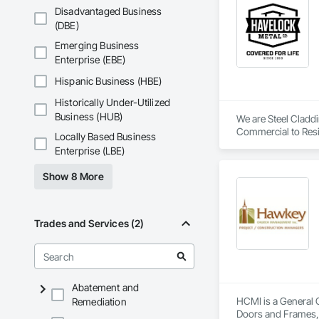
Disadvantaged Business
(DBE)
Emerging Business
Enterprise (EBE)
Hispanic Business (HBE)
Historically Under-Utilized
Business (HUB)
We are Steel Claddin
Commercial to Resi
Locally Based Business
Enterprise (LBE)
Show 8 More
Trades and Services (2)
Abatement and
HCMI is a General 
Remediation
Doors and Frames, 