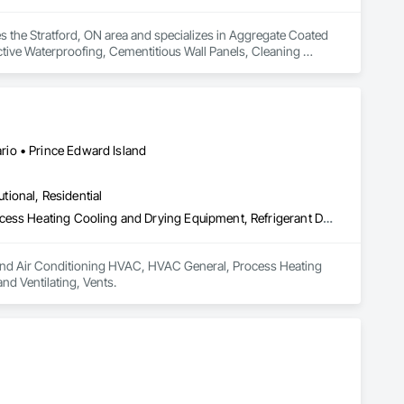
he Stratford, ON area and specializes in Aggregate Coated 
ctive Waterproofing, Cementitious Wall Panels, Cleaning 
te Countertops, Concrete Tiling, Curtain Wall and Glazed 
on, Exterior Specialties, Fabricated Engineered Structures, 
 Panel Assemblies, Faced Panels, Fiber Cement Siding, 
Composite Curtain Wall, Hardboard Siding, High Performance 
rane Roofing, Mineral Fiber Reinforced Cementitious Panels, 
 Modified Exterior Insulation and Finish System, Pre Cast 
io • Prince Edward Island
 Roof Specialties, Roof Tiles, Roofing, Siding, Simulated 
ecialty Ceilings, Specialty Flooring, Stone Assemblies, Stone 
utional, Residential
l Insulation, Tile Faced Panels, Tile Wall Panels, Unit Paving, 
ystem, Waterproofing, Wood Paneling, Wood Siding, Wood Wall 
Heating Ventilating and Air Conditioning HVAC, HVAC General, Process Heating Cooling and Drying Equipment, Refrigerant Detection and Alarm, Temporary Heating Cooling and Ventilating, Vents
ng and Air Conditioning HVAC, HVAC General, Process Heating 
d Ventilating, Vents.