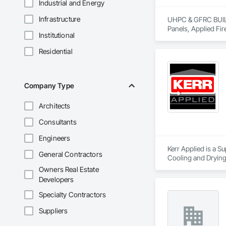
Industrial and Energy
Infrastructure
UHPC & GFRC BUILDI
Panels, Applied Fir
Institutional
Services, Composit
Assemblies, Decorat
Residential
Fabricated Faced P
Fiberglass Sandwic
Coatings, Interior 
Paver Tiling, Pavin
Company Type
Concrete, Precast C
Stone Countertops, 
Architects
Countertops, Stone 
Wall Finishes, Wall
Consultants
Panels.
Engineers
Kerr Applied is a S
General Contractors
Cooling and Drying
Owners Real Estate
Developers
Specialty Contractors
Suppliers