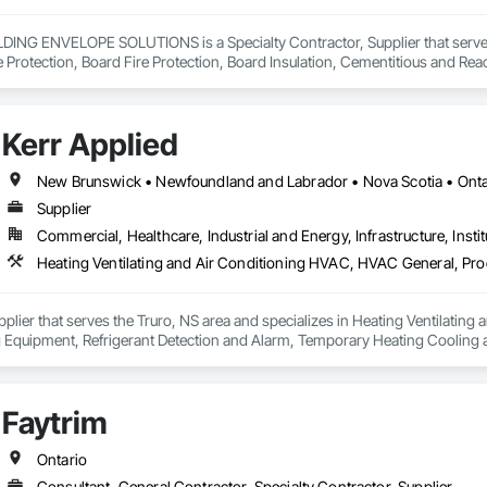
NG ENVELOPE SOLUTIONS is a Specialty Contractor, Supplier that serves t
e Protection, Board Fire Protection, Board Insulation, Cementitious and Rea
e Wall Panels, Composition Siding, Concrete, Concrete Accessories, Concre
ive Finishing, Exterior Insulation and Finish Systems Eifs, Exterior Protecti
anel Assemblies, Fabricated Panel Assemblies With Siding, Fabricated Wall
Kerr Applied
h Panel Assemblies, Glass Fiber Reinforced Cementitious Panels, Glazed 
Specialties, Interior Wall Paneling, Manufactured Exterior Specialties, Memb
g Specialties, Polymer Based Exterior Insulation and Finish System, Polymer
New Brunswick • Newfoundland and Labrador • Nova Scotia • Ontar
oncrete Retaining Walls, Roof and Deck Insulation, Roof Panels, Roof Pavers,
Supplier
Soffit Panels, Soffit Vents, Special Wall Surfacing, Specialized Systems, Sp
Commercial, Healthcare, Industrial and Energy, Infrastructure, Instit
Facing, Structural Panels, Terra Cotta Wall Panels, Terrazzo Flooring, Therma
 Panels, Wall Specialties, Water Drainage Exterior Insulation and Finish S
upplier that serves the Truro, NS area and specializes in Heating Ventilati
 Equipment, Refrigerant Detection and Alarm, Temporary Heating Cooling an
Faytrim
Ontario
Consultant, General Contractor, Specialty Contractor, Supplier