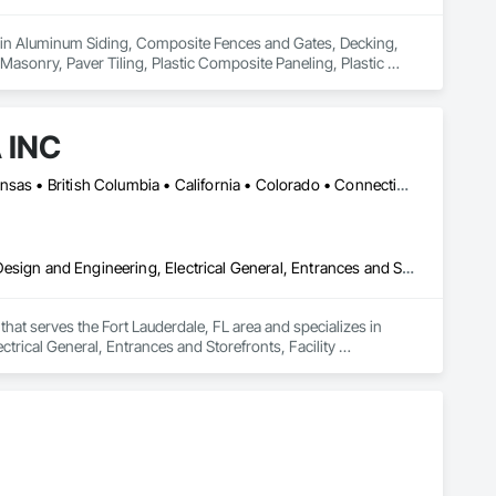
s in Aluminum Siding, Composite Fences and Gates, Decking, 
Masonry, Paver Tiling, Plastic Composite Paneling, Plastic 
ation, Roof Pavers, Roof Specialties, Roof Tiles, Roofing, Sheet 
s, Wood Flooring, Wood Shake Siding, Wood Shingle Siding, 
 INC
Calgary, AB • DC, DC • LA, CA • Alabama • Alaska • Arizona • Arkansas • British Columbia • California • Colorado • Connecticut • Delaware • Florida • Georgia • Idaho • Illinois • Indiana • Iowa • Kansas • Kentucky • Maine • Maryland • Massachusetts • Michigan • Minnesota • Mississippi • Missouri • Montana • Nebraska • Nevada • New Hampshire • New Jersey • New Mexico • New York • North Carolina • North Dakota • Ohio • Oklahoma • Ontario • Oregon • Pennsylvania • Rhode Island • South Carolina • South Dakota • Tennessee • Texas • Utah • Vermont • Virginia • Washington • West Virginia • Wisconsin • Wyoming
Carpeting, Ceilings, Ceramic Tiling, Concrete, Electrical, Electrical Design and Engineering, Electrical General, Entrances and Storefronts, Facility Maintenance and Operation Equipment, Fences and Gates, Flooring, General Construction Management, Glass and Glazing, HVAC Air Distribution System Cleaning, HVAC General, Landscaping, Masonry, Mirrors, Painting, Plumbing, Plumbing General, Project Management, Project Management and Coordination, Roofing, Vents, Waterproofing, Windows
hat serves the Fort Lauderdale, FL area and specializes in 
ctrical General, Entrances and Storefronts, Facility 
nagement, Glass and Glazing, HVAC Air Distribution System 
ral, Project Management, Project Management and 