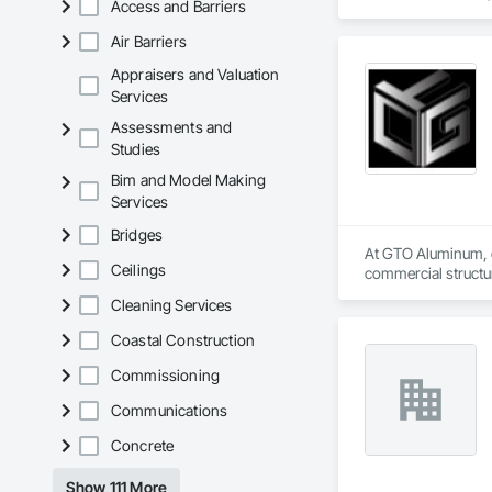
Access and Barriers
Roof Assemblies, 
Air Barriers
Appraisers and Valuation
Services
Assessments and
Studies
Bim and Model Making
Services
Bridges
At GTO Aluminum, ou
Ceilings
commercial structur
Cleaning Services
United in our commi
mission is to lead 
Coastal Construction
durability, elegance
overwhelming succes
Commissioning
carefully developed
Communications
Industry and Logis
Concrete
Show 111 More