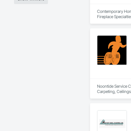
Contemporary Home 
Fireplace Specialti
Composite Railings,
Metal Roofing, Shin
Wood Siding, Wood
Noontide Service Co
Carpeting, Ceilings,
Maintenance and Op
Cleaning, HVAC Gen
Coordination, Roof