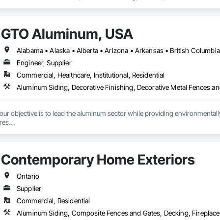
Vents, Window Wall Assemblies, Windows.
GTO Aluminum, USA
Engineer, Supplier
Commercial, Healthcare, Institutional, Residential
r objective is to lead the aluminum sector while providing environmentally s
es.

tment to preserving our planet, we offer cutting-edge, eco-friendly alumin
with quality design and service, emphasizing fully recycled materials and DI
Contemporary Home Exteriors
 and functionality, paving the way for a greener future. Our manufacturing faci
s in Europe and the Middle East, we’ve begun the process of establishing o
 by expert Industrial and Architectural Engineers with over 20 years of exper
Ontario
tics Management team who are responsible for the quality of the supply cha
Supplier
Commercial, Residential