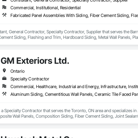
Commercial, Institutional, Residential
tant, General Contractor, Specialty Contractor, Supplier that serves the Bar
Cement Siding, Flashing and Trim, Hardboard Siding, Metal Wall Panels, Plasti
iding, Wall Coverings, Wood Shake Siding, Wood Siding.
GM Exteriors Ltd.
Ontario
Specialty Contractor
Commercial, Healthcare, Industrial and Energy, Infrastructure, Instit
s a Specialty Contractor that serves the Toronto, ON area and specializes i
site Wall Panels, Composition Siding, Fiber Cement Siding, Joint Sealants, 
Siding, Wood Shingle Siding, Wood Siding, Zinc Siding.