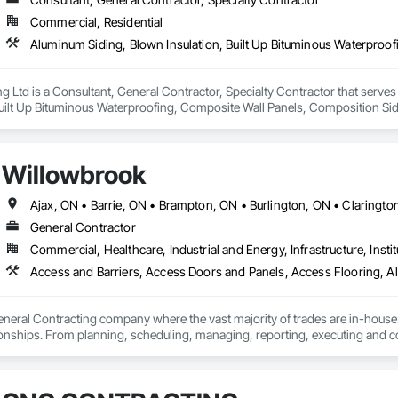
Commercial, Residential
ng Ltd is a Consultant, General Contractor, Specialty Contractor that serve
Built Up Bituminous Waterproofing, Composite Wall Panels, Composition Sidi
, Membrane Roofing, Metals, Modified Bituminous Sheet Air Barriers, Roof 
alties, Roof Tiles, Roof Windows, Roof Windows and Skylights, Roofing, Sh
al Roofing, Sheet Metal Wall Cladding, Sheet Metal Waterproofing, Sheet Wate
Willowbrook
, Temporary Air Barriers, Temporary Water, Unit Skylights, Vapor Retarders,
General Contractor
Commercial, Healthcare, Industrial and Energy, Infrastructure, Instit
eneral Contracting company where the vast majority of trades are in-house
onships. From planning, scheduling, managing, reporting, executing and compl
 provide.