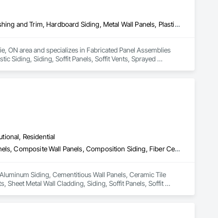
Fabricated Panel Assemblies With Siding, Fiber Cement Siding, Flashing and Trim, Hardboard Siding, Metal Wall Panels, Plastic Siding, Siding, Soffit Panels, Soffit Vents, Sprayed Insulation, Steel Siding, Wall Coverings, Wood Shake Siding, Wood Siding
rie, ON area and specializes in Fabricated Panel Assemblies 
c Siding, Siding, Soffit Panels, Soffit Vents, Sprayed 
utional, Residential
Aluminum Siding, Cementitious Wall Panels, Ceramic Tile Faced Panels, Composite Wall Panels, Composition Siding, Fiber Cement Siding, Joint Sealants, Sheet Metal Wall Cladding, Siding, Soffit Panels, Soffit Vents, Wood Shake Siding, Wood Shingle Siding, Wood Siding, Zinc Siding
n Aluminum Siding, Cementitious Wall Panels, Ceramic Tile 
Sheet Metal Wall Cladding, Siding, Soffit Panels, Soffit 