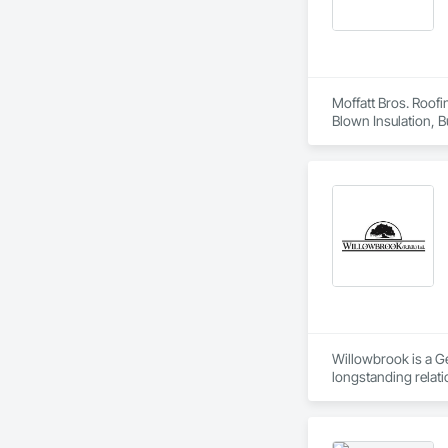
Moffatt Bros. Roofi
Blown Insulation, 
Metal Wall Cladding
Pavers, Roof Speci
Barriers, Sheet Met
Vents, Steel Siding
Willowbrook is a G
longstanding relati
package service we