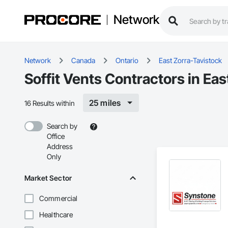
Network
Network
Canada
Ontario
East Zorra-Tavistock
Soffit Vents Contractors in Ea
25 miles
16 Results within
Search by
Office
Address
Only
Market Sector
Commercial
Healthcare