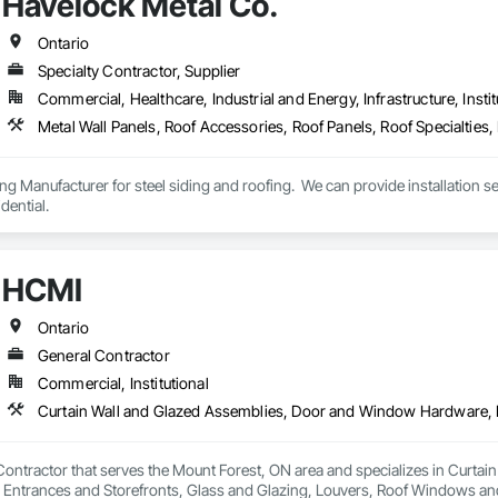
Havelock Metal Co.
Ontario
Specialty Contractor, Supplier
Commercial, Healthcare, Industrial and Energy, Infrastructure, Instit
g Manufacturer for steel siding and roofing.  We can provide installation serv
dential.
HCMI
Ontario
General Contractor
Commercial, Institutional
Contractor that serves the Mount Forest, ON area and specializes in Curt
Entrances and Storefronts, Glass and Glazing, Louvers, Roof Windows and 