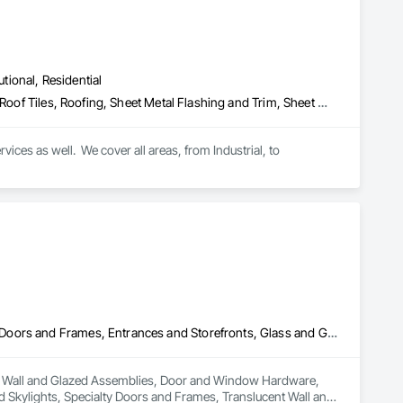
utional, Residential
Metal Wall Panels, Roof Accessories, Roof Panels, Roof Specialties, Roof Tiles, Roofing, Sheet Metal Flashing and Trim, Sheet Metal Membrane Air Barriers, Sheet Metal Roofing, Sheet Metal Wall Cladding, Soffit Panels, Soffit Vents, Standing Seam Sheet Metal Wall Cladding, Steel Siding, Wall Coverings, Wall Panels
ices as well.  We cover all areas, from Industrial, to 
Curtain Wall and Glazed Assemblies, Door and Window Hardware, Doors and Frames, Entrances and Storefronts, Glass and Glazing, Louvers, Roof Windows and Skylights, Specialty Doors and Frames, Translucent Wall and Roof Assemblies, Vents, Window Wall Assemblies, Windows
ain Wall and Glazed Assemblies, Door and Window Hardware, 
Skylights, Specialty Doors and Frames, Translucent Wall and 