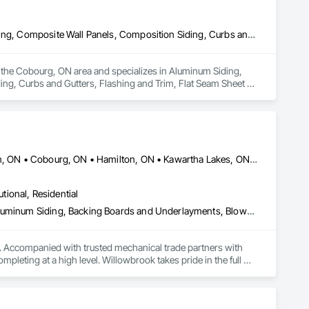
Aluminum Siding, Blown Insulation, Built Up Bituminous Waterproofing, Composite Wall Panels, Composition Siding, Curbs and Gutters, Flashing and Trim, Flat Seam Sheet Metal Wall Cladding, Membrane Roofing, Metals, Modified Bituminous Sheet Air Barriers, Roof Accessories, Roof and Deck Insulation, Roof Panels, Roof Pavers, Roof Specialties, Roof Tiles, Roof Windows, Roof Windows and Skylights, Roofing, Sheet Metal Flashing and Trim, Sheet Metal Membrane Air Barriers, Sheet Metal Roofing, Sheet Metal Wall Cladding, Sheet Metal Waterproofing, Sheet Waterproofing, Shingles and Shakes, Siding, Soffit Panels, Soffit Vents, Steel Siding, Temporary Air Barriers, Temporary Water, Unit Skylights, Vapor Retarders, Wall Panels, Waterproofing
s the Cobourg, ON area and specializes in Aluminum Siding, 
ng, Curbs and Gutters, Flashing and Trim, Flat Seam Sheet 
Accessories, Roof and Deck Insulation, Roof Panels, Roof 
eet Metal Flashing and Trim, Sheet Metal Membrane Air 
rproofing, Shingles and Shakes, Siding, Soffit Panels, Soffit 
 Wall Panels, Waterproofing.
Ajax, ON • Barrie, ON • Brampton, ON • Burlington, ON • Clarington, ON • Cobourg, ON • Hamilton, ON • Kawartha Lakes, ON • Markham, ON • Mississauga, ON • Newmarket, ON • Oakville, ON • Oshawa, ON • Peterborough, ON • Pickering, ON • Port Hope, ON • Richmond Hill, ON • Toronto, ON • Uxbridge, ON • Whitby, ON • Ontario
utional, Residential
Access and Barriers, Access Doors and Panels, Access Flooring, Aluminum Siding, Backing Boards and Underlayments, Blown Insulation, Board Fire Protection, Board Insulation, Brick Tiling, Carpeting, Ceilings, Cement Plastering, Ceramic Tile Faced Panels, Ceramic Tiling, Chain Link Fences and Gates, Closet Doors, Composite Doors, Composite Fences and Gates, Composite Wall Panels, Composite Windows, Composition Siding, Concrete, Concrete Finishing, Concrete Tiling, Countertops, Decking, Decorative Finishing, Demolition, Door and Window Hardware, Door Hardware, Doors and Frames, Entrances and Storefronts, Exterior Protection, Faced Panels, Fences and Gates, Fiber Cement Siding, Field Offices and Sheds, Finish Carpentry, Flagpoles, Flashing and Trim, Flooring, Flooring Treatment, Glass and Glazing, Glass Mosaic Tiling, Grouting, Gypsum Board, Gypsum Plastering, Hardboard Siding, Heavy Timber Construction, Masonry, Metal Countertops, Metal Doors and Frames, Metal Faced Panels, Metal Tiling, Metal Wall Panels, Mirrors, Other Plastering, Painting, Painting and Coatings, Panel Doors, Partitions, Plaster and Gypsum Board, Plaster and Gypsum Board Assemblies, Plastic Composite Railings, Plastic Composite Trim, Plastic Countertops, Plastic Doors and Frames, Plastic Fences and Gates, Plastic Tiling, Plastic Wall Panels, Plastic Windows, Plywood Siding, Project Management, Quarry Tiling, Resilient Flooring, Retaining Walls, Roof Windows, Roof Windows and Skylights, Rough Carpentry, Scaffolding, Sheathing, Sheet Metal Flashing and Trim, Sheet Metal Roofing, Sheet Metal Wall Cladding, Sheet Metal Waterproofing, Shingles and Shakes, Siding, Signage, Simulated Stone Countertops, Site Clearing, Sliding Glass Doors, Soffit Panels, Soffit Vents, Specialty Ceilings, Specialty Doors and Frames, Specialty Flooring, Staining and Transparent Finishing, Steel Siding, Stone Countertops, Stone Facing, Stone Tiling, Structural Steel Framing Erection, Temporary Barricades, Temporary Fencing, Temporary Signage, Tile, Tile Faced Panels, Tile Wall Panels, Vents, Wall and Door Protection, Wall Carpeting, Wall Coverings, Wall Finishes, Wall Panels, Wall Vents, Window Hardware, Window Treatments, Window Wall Assemblies, Windows, Wire Fences and Gates, Wood Countertops, Wood Doors and Frames, Wood Fences and Gates, Wood Flooring, Wood Framing, Wood Paneling, Wood Screens and Shutters, Wood Shake Siding, Wood Shingle Siding, Wood Siding, Wood Stairs and Railings
. Accompanied with trusted mechanical trade partners with 
eting at a high level. Willowbrook takes pride in the full 