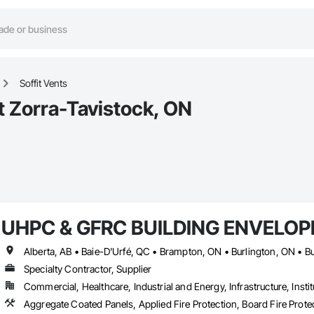
Soffit Vents
st Zorra-Tavistock, ON
UHPC & GFRC BUILDING ENVELOP
Specialty Contractor, Supplier
Commercial, Healthcare, Industrial and Energy, Infrastructure, Instit