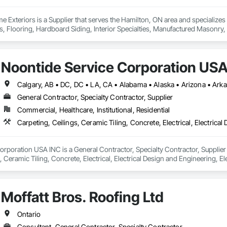
Exteriors is a Supplier that serves the Hamilton, ON area and specialize
es, Flooring, Hardboard Siding, Interior Specialties, Manufactured Masonry, 
 Plastic Countertops, Plastic Siding, Resilient Flooring, Roof and Deck Insul
gles and Shakes, Siding, Soffit Panels, Soffit Vents, Tile, Turf and Grasse
 Trim, Wood Wall Panels.
Noontide Service Corporation USA
General Contractor, Specialty Contractor, Supplier
Commercial, Healthcare, Institutional, Residential
rporation USA INC is a General Contractor, Specialty Contractor, Supplier t
 Ceramic Tiling, Concrete, Electrical, Electrical Design and Engineering, Ele
eration Equipment, Fences and Gates, Flooring, General Construction Ma
eral, Landscaping, Masonry, Mirrors, Painting, Plumbing, Plumbing Gene
ing, Vents, Waterproofing, Windows.
Moffatt Bros. Roofing Ltd
Ontario
Consultant, General Contractor, Specialty Contractor