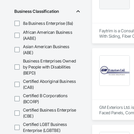
Business Classification
8a Business Enterprise (8a)
Faytrim is a Consul
African American Business
With Siding, Fiber 
(AABE)
Insulation, Steel S
Asian American Business
(ABE)
Business Enterprises Owned
by People with Disabilities
(BEPD)
Certified Aboriginal Business
(CAB)
Certified B Corporations
(BCORP)
GM Exteriors Ltd. i
Certified Business Enterprise
Faced Panels, Compo
(CBE)
Vents, Wood Shake 
Certified LGBT Business
Enterprise (LGBTBE)