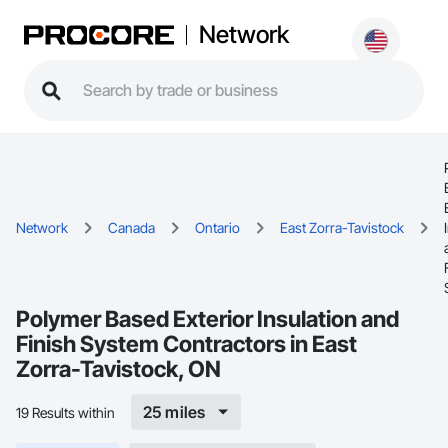
Network
Network
Canada
Ontario
East Zorra-Tavistock
Polymer Based Exterior Insulation and
Finish System Contractors in East
Zorra-Tavistock, ON
25 miles
19 Results within