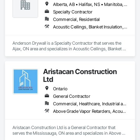
Temporary Signage, Wall Panels, Wall Specialties.
Alberta, AB • Halifax, NS • Manitoba, MB • Moncton, NB • Saskatchewan, SK • British Columbia • Ontario
Specialty Contractor
Commercial, Residential
Acoustic Ceilings, Blanket Insulation, Blown Insulation, Board Fire Protection, Board Insulation, Ceilings, Exterior Insulation and Finish Systems Eifs, Gypsum Board, Gypsum Plastering, Metals, Plaster and Gypsum Board, Plaster and Gypsum Board Assemblies, Rough Carpentry, Sheathing, Specialty Ceilings, Sprayed Insulation, Structural Steel, Structural Steel Framing Erection, Wall Finishes
Anderson Drywall is a Specialty Contractor that serves the 
Ajax, ON area and specializes in Acoustic Ceilings, Blanket 
Insulation, Blown Insulation, Board Fire Protection, Board 
Insulation, Ceilings, Exterior Insulation and Finish Systems 
Eifs, Gypsum Board, Gypsum Plastering, Metals, Plaster and 
Aristacan Construction
Gypsum Board, Plaster and Gypsum Board Assemblies, 
Rough Carpentry, Sheathing, Specialty Ceilings, Sprayed 
Ltd
Insulation, Structural Steel, Structural Steel Framing Erection, 
Wall Finishes.
Ontario
General Contractor
Commercial, Healthcare, Industrial and Energy, Institutional, Residential
Above Grade Vapor Retarders, Acoustic Ceilings, Aggregate Coated Panels, Air Barriers, Aluminum Siding, Board Insulation, Cementitious Wall Panels, Ceramic Tile Faced Panels, Composite Wall Panels, Composition Siding, Exterior Insulation and Finish Systems Eifs, Fiber Cement Siding, Fiberglass Sandwich Panel Assemblies, Masonry, Mineral Fiber Reinforced Cementitious Panels, Soffit Panels, Sprayed Insulation, Steel Siding, Wall Panels, Weather Barriers, Wood Paneling, Wood Shake Siding, Wood Shingle Siding, Wood Siding
Aristacan Construction Ltd is a General Contractor that 
serves the Mississauga, ON area and specializes in Above 
Grade Vapor Retarders, Acoustic Ceilings, Aggregate Coated 