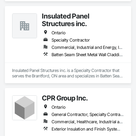
Performance Coatings, Interior Specialties, Interior Wall 
Paneling, Manufactured Exterior Specialties, Membrane 
Roofing, Mineral Fiber Reinforced Cementitious Panels, Paver 
Insulated Panel
Tiling, Paving Specialties, Polymer Based Exterior Insulation 
Structures inc.
and Finish System, Polymer Modified Exterior Insulation and 
Finish System, Pre Cast Concrete, Precast Concrete 
Ontario
Retaining Walls, Roof and Deck Insulation, Roof Panels, Roof 
Pavers, Roof Specialties, Roof Tiles, Roofing, Siding, 
Specialty Contractor
Simulated Stone Countertops, Soffit Panels, Soffit Vents, 
Commercial, Industrial and Energy, Institutional
Special Wall Surfacing, Specialized Systems, Specialty 
Batten Seam Sheet Metal Wall Cladding, Exterior Insulation and Finish Systems Eifs, Roofing
Ceilings, Specialty Flooring, Stone Assemblies, Stone 
Countertops, Stone Facing, Structural Panels, Terra Cotta 
Wall Panels, Terrazzo Flooring, Thermal Insulation, Tile Faced 
Insulated Panel Structures inc. is a Specialty Contractor that 
Panels, Tile Wall Panels, Unit Paving, Wall Finishes, Wall 
serves the Brantford, ON area and specializes in Batten Seam 
Panels, Wall Specialties, Water Drainage Exterior Insulation 
Sheet Metal Wall Cladding, Exterior Insulation and Finish 
and Finish System, Waterproofing, Wood Paneling, Wood 
Systems Eifs, Roofing.
Siding, Wood Wall Panels.
CPR Group Inc.
Ontario
General Contractor, Specialty Contractor
Commercial, Healthcare, Industrial and Energy, Infrastructure, Institutional, Residential
Exterior Insulation and Finish Systems Eifs, Painting, Painting and Coatings, Staining and Transparent Finishing, Traffic Coatings, Wall Coverings