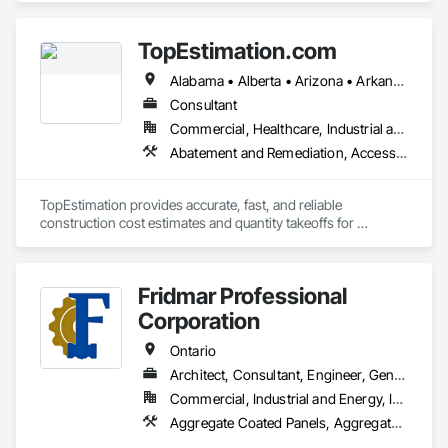
Panels, Air Barriers, Aluminum Siding, Board Insulation, 
Cementitious Wall Panels, Ceramic Tile Faced Panels, 
TopEstimation.com
Composite Wall Panels, Composition Siding, Exterior 
Insulation and Finish Systems Eifs, Fiber Cement Siding, 
Alabama • Alberta • Arizona • Arkansas • British Columbia • California • Colorado • Delaware • Florida • Georgia • Hawaii • Idaho • Illinois • Indiana • Iowa • Kansas • Kentucky • Louisiana • Manitoba • Maryland • Massachusetts • Michigan • Missouri • New Brunswick • New Jersey • New York • North Carolina • Nova Scotia • Ohio • Ontario • Oregon • Pennsylvania • Prince Edward Island • Québec • Rhode Island • Saskatchewan • South Carolina • Tennessee • Texas • Virginia
Fiberglass Sandwich Panel Assemblies, Masonry, Mineral 
Fiber Reinforced Cementitious Panels, Soffit Panels, Sprayed 
Consultant
Insulation, Steel Siding, Wall Panels, Weather Barriers, Wood 
Commercial, Healthcare, Industrial and Energy, Infrastructure, Institutional, Residential
Paneling, Wood Shake Siding, Wood Shingle Siding, Wood 
Abatement and Remediation, Access and Barriers, Access Doors and Panels, Access Flooring, Acoustic Ceilings, Built Up Bituminous Waterproofing, Ceilings, Cement Plastering, Ceramic Tile Faced Panels, Ceramic Tiling, Closet Doors, Construction Scheduling, Countertops, Curbs and Gutters, Demolition, Door and Window Hardware, Door Hardware, Electrical, Electrical General, Estimating, Exterior Insulation and Finish Systems Eifs, Exterior Protection, Flooring, Flooring Treatment, Gypsum Board, Gypsum Plastering, Heating Ventilating and Air Conditioning HVAC, HVAC General, Masonry, Masonry Flooring, Metal Doors and Frames, Metal Tiling, Painting, Painting and Coatings, Partitions, Roof Accessories, Roof Tiles, Siding, Special Coatings, Steel Siding, Stone Countertops, Stone Tiling, Structure Demolition, Tile, Wall Carpeting, Wall Coverings, Wall Finishes, Wall Panels, Waterproofing, Windows, Wood Countertops, Wood Fences and Gates, Wood Flooring, Wood Framing, Wood Paneling, Wood Screens and Shutters, Wood Shake Siding, Wood Shingle Siding, Wood Siding, Wood Stairs and Railings, Wood Trim, Wood Wall Panels, Wood Windows
Siding.
TopEstimation provides accurate, fast, and reliable 
construction cost estimates and quantity takeoffs for 
contractors, insurers, and property professionals across the 
U.S. Our experienced team delivers clear, data-driven 
estimates using industry-standard tools, helping clients bid 
Fridmar Professional
smarter, control costs, and move projects forward with 
confidence.
Corporation
Ontario
Architect, Consultant, Engineer, General Contractor, Owner Real Estate Developer, Specialty Contractor, Supplier
Commercial, Industrial and Energy, Infrastructure, Residential
Aggregate Coated Panels,