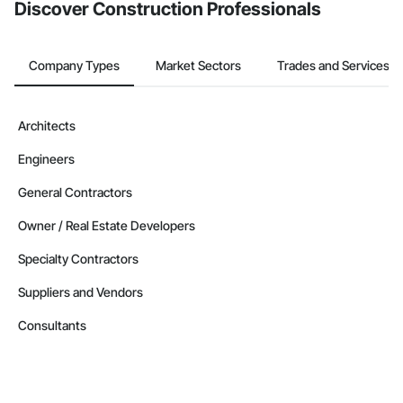
Discover Construction Professionals
Company Types
Market Sectors
Trades and Services
Architects
Engineers
General Contractors
Owner / Real Estate Developers
Specialty Contractors
Suppliers and Vendors
Consultants