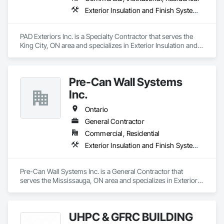
Exterior Insulation and Finish Systems Eifs
PAD Exteriors Inc. is a Specialty Contractor that serves the 
King City, ON area and specializes in Exterior Insulation and 
Finish Systems Eifs.
Pre-Can Wall Systems
Inc.
Ontario
General Contractor
Commercial, Residential
Exterior Insulation and Finish Systems Eifs
Pre-Can Wall Systems Inc. is a General Contractor that 
serves the Mississauga, ON area and specializes in Exterior 
Insulation and Finish Systems Eifs.
UHPC & GFRC BUILDING