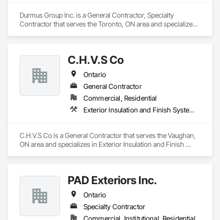
Durmus Group Inc. is a General Contractor, Specialty 
Contractor that serves the Toronto, ON area and specializes 
in Exterior Insulation and Finish Systems Eifs.
C.H.V.S Co
Ontario
General Contractor
Commercial, Residential
Exterior Insulation and Finish Systems Eifs
C.H.V.S Co is a General Contractor that serves the Vaughan, 
ON area and specializes in Exterior Insulation and Finish 
Systems Eifs.
PAD Exteriors Inc.
Ontario
Specialty Contractor
Commercial, Institutional, Residential