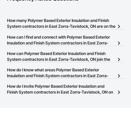
How many Polymer Based Exterior Insulation and Finish
System contractors in East Zorra-Tavistock, ON are on the
Procore Construction Network?
How can I find and connect with Polymer Based Exterior
There are currently 19 Polymer Based Exterior Insulation and
Insulation and Finish System contractors in East Zorra-
Finish System contractors in East Zorra-Tavistock, ON on the
Tavistock, ON?
How can Polymer Based Exterior Insulation and Finish
Procore Construction Network.
The Procore Construction Network allows you to search for
System contractors in East Zorra-Tavistock, ON join the
Polymer Based Exterior Insulation and Finish System contractors
Procore Construction Network?
How do I know what areas Polymer Based Exterior
in East Zorra-Tavistock, ON that meet your business needs. Most
The Procore Construction Network is free and open to any
Insulation and Finish System contractors in East Zorra-
companies provide a phone number or website on their business
businesses in the construction industry. Click
Tavistock, ON cover?
Sign Up
at the top of
page so you can easily connect with them.
How do I invite Polymer Based Exterior Insulation and
this page to submit your information and create your business
Most businesses listed on the Procore Construction Network
Finish System contractors in East Zorra-Tavistock, ON on
page.
have updated their service area. Select a business to view a
the Procore Construction Network to bid on projects?
service area map and find what other areas they work in.
The Procore platform offers a Bidding tool to Procore customers.
If your company uses our Bidding solution, you can search and
invite businesses on the Procore Construction Network directly
from the Bidding tool. Not yet using Procore?
Request a demo
.