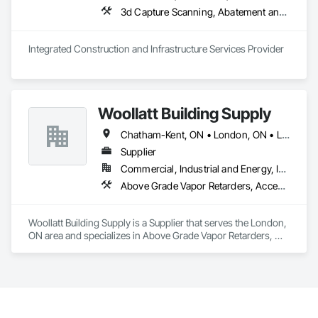
projects from initial planning through construction, 
3d Capture Scanning, A
inspections and final turnover, with a strong focus on 
schedule control, quality workmanship, clear communication 
and practical problem-solving.

Integrated Construction and Infrastructure Services Provider
APJ Construction also provides standalone millwork, HVAC, 
equipment supply and installation, material supply, 
renovations and maintenance services across Canada.
Woollatt Building Supply
Chatham-Kent, ON • London, ON • Lucan Biddulph, ON • Middlesex Centre, ON • Sarnia, ON • South Huron, ON • St Thomas, ON • Strathroy-Caradoc, ON • Tillsonburg, ON
Supplier
Commercial, Industrial and Energy, Institutional, Residential
Above Grade Vapor Retarders, Access Doors and Panels, Acoustic Ceilings, Acoustic Treatment, Air Barriers, Applied Fire Protection, Board Insulation, Ceilings, Exterior Insulation and Finish Systems Eifs, Gypsum Board, Specialty Ceilings, Structural Steel, Textured Ceilings, Thermal Insulation, Water Drainage Exterior Insulation and Finish System
Woollatt Building Supply is a Supplier that serves the London, 
ON area and specializes in Above Grade Vapor Retarders, 
Access Doors and Panels, Acoustic Ceilings, Acoustic 
Treatment, Air Barriers, Applied Fire Protection, Board 
Insulation, Ceilings, Exterior Insulation and Finish Systems 
Eifs, Gypsum Board, Specialty Ceilings, Structural Steel, 
Textured Ceilings, Thermal Insulation, Water Drainage 
Exterior Insulation and Finish System.