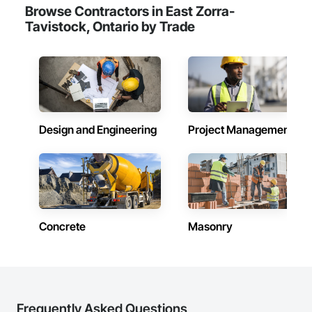
Browse Contractors in East Zorra-
Tavistock, Ontario by Trade
Design and Engineering
Project Management
Concrete
Masonry
Frequently Asked Questions