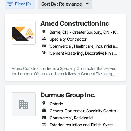
Sort By: Relevance
Filter (2)
Amed Construction Inc
Barrie, ON • Greater Sudbury, ON • Kingston, ON • Kitchener, ON • London, ON • Toronto, ON • Vaughan, ON • Windsor, ON • Ontario
Specialty Contractor
Commercial, Healthcare, Industrial and Energy, Infrastructure, Institutional, Residential
Cement Plastering, Decorative Finishing, Exterior Insulation and Finish Systems Eifs, Gypsum Plastering, Polymer Based Exterior Insulation and Finish System, Polymer Modified Exterior Insulation and Finish System
Amed Construction Inc is a Specialty Contractor that serves 
the London, ON area and specializes in Cement Plastering, 
Decorative Finishing, Exterior Insulation and Finish Systems 
Eifs, Gypsum Plastering, Polymer Based Exterior Insulation 
and Finish System, Polymer Modified Exterior Insulation and 
Durmus Group Inc.
Finish System.
Ontario
General Contractor, Specialty Contractor
Commercial, Residential
Exterior Insulation and Finish Systems Eifs