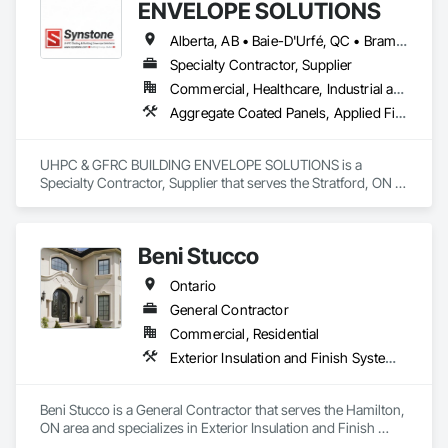
ENVELOPE SOLUTIONS
Alberta, AB • Baie-D'Urfé, QC • Brampton, ON • Burlington, ON • Burnaby, BC • Calgary, AB • Central Huron, ON • Dallas, TX • Denver, CO • East Zorra-Tavistock, ON • Edmonton, AB • El Paso, TX • Erin, ON • Filadelfia, PA • Gatineau, QC • Greater Sudbury, ON • Guelph, ON • Halifax, NS • Hamilton, ON • Houston, TX • Indianapolis, IN • Kansas City, MO • Lake Zurich, IL • Laval, QC • London, ON • Los Angeles, CA • Lévis, QC • Manitoba, MB • Miami, FL • Milton, ON • New York, NY • Newfoundland and Labrador, NL • Niagara Falls, ON • Northwest Territories, NT • Nunavut, NU • Ottawa, ON • Philadelphia, PA • Portland, OR • Queens, NY • Quesnel, BC • Quinte West, ON • Québec, QC • Red Deer, AB • Richmond Hill, ON • Richmond, BC • Saint John, NB • San Diego, CA • San Francisco, CA • San Jose, CA • Saskatchewan, SK • St Francois Xavier, MB • St John's, NL • St-François-Xavier-de-Brompton, QC • Surrey, BC • Tampa, FL • Toronto, ON • Union, NJ • University Park, PA • Uxbridge, ON • Vancouver, BC • Vaughan, ON • Wilmot, ON • Winnipeg, MB • Xenia, IL • Xenia, OH • Yellowhead County, AB • York, PA • Yukon, YT • Zanesville, OH • Zorra, ON • Alabama • Alberta • Arizona • Arkansas • British Columbia • California • Colorado • Delaware • Florida • Georgia • Hawaii • Idaho • Illinois • Indiana • Iowa • Kansas • Kentucky • Louisiana • Manitoba • Maryland • Massachusetts • Michigan • Missouri • New Brunswick • New Jersey • New York • Newfoundland and Labrador • North Carolina • Nova Scotia • Ohio • Ontario • Oregon • Pennsylvania • Prince Edward Island • Québec • Rhode Island • Saskatchewan • South Carolina • Tennessee • Texas • Vermont • Virginia • Washington • West Virginia • Wisconsin
Specialty Contractor, Supplier
Commercial, Healthcare, Industrial and Energy, Infrastructure, Institutional, Residential
Aggregate Coated Panels, Applied Fire Protection, Board Fire Protection, Board Insulation, Cementitious and Reactive Waterproofing, Cementitious Wall Panels, Cleaning Services, Composite Wall Panels, Composition Siding, Concrete, Concrete Accessories, Concrete Countertops, Concrete Tiling, Curtain Wall and Glazed Assemblies, Decorative Finishing, Exterior Insulation and Finish Systems Eifs, Exterior Protection, Exterior Specialties, Fabricated Engineered Structures, Fabricated Faced Panel Assemblies, Fabricated Panel Assemblies With Siding, Fabricated Wall Panel Assemblies, Faced Panels, Fiber Cement Siding, Fiberglass Sandwich Panel Assemblies, Glass Fiber Reinforced Cementitious Panels, Glazed Composite Curtain Wall, Hardboard Siding, High Performance Coatings, Interior Specialties, Interior Wall Paneling, Manufactured Exterior Specialties, Membrane Roofing, Mineral Fiber Reinforced Cementitious Panels, Paver Tiling, Paving Specialties, Polymer Based Exterior Insulation and Finish System, Polymer Modified Exterior Insulation and Finish System, Pre Cast Concrete, Precast Concrete Retaining Walls, Roof and Deck Insulation, Roof Panels, Roof Pavers, Roof Specialties, Roof Tiles, Roofing, Siding, Simulated Stone Countertops, Soffit Panels, Soffit Vents, Special Wall Surfacing, Specialized Systems, Specialty Ceilings, Specialty Flooring, Stone Assemblies, Stone Countertops, Stone Facing, Structural Panels, Terra Cotta Wall Panels, Terrazzo Flooring, Thermal Insulation, Tile Faced Panels, Tile Wall Panels, Unit Paving, Wall Finishes, Wall Panels, Wall Specialties, Water Drainage Exterior Insulation and Finish System, Waterproofing, Wood Paneling, Wood Siding, Wood Wall Panels
UHPC & GFRC BUILDING ENVELOPE SOLUTIONS is a 
Specialty Contractor, Supplier that serves the Stratford, ON 
area and specializes in Aggregate Coated Panels, Applied 
Fire Protection, Board Fire Protection, Board Insulation, 
Cementitious and Reactive Waterproofing, Cementitious Wall 
Beni Stucco
Panels, Cleaning Services, Composite Wall Panels, 
Composition Siding, Concrete, Concrete Accessories, 
Ontario
Concrete Countertops, Concrete Tiling, Curtain Wall and 
Glazed Assemblies, Decorative Finishing, Exterior Insulation 
General Contractor
and Finish Systems Eifs, Exterior Protection, Exterior 
Commercial, Residential
Specialties, Fabricated Engineered Structures, Fabricated 
Exterior Insulation and Finish Systems Eifs, Painting
Faced Panel Assemblies, Fabricated Panel Assemblies With 
Siding, Fabricated Wall Panel Assemblies, Faced Panels, 
Fiber Cement Siding, Fiberglass Sandwich Panel 
Beni Stucco is a General Contractor that serves the Hamilton, 
Assemblies, Glass Fiber Reinforced Cementitious Panels, 
ON area and specializes in Exterior Insulation and Finish 
Glazed Composite Curtain Wall, Hardboard Siding, High 
Systems Eifs, Painting.