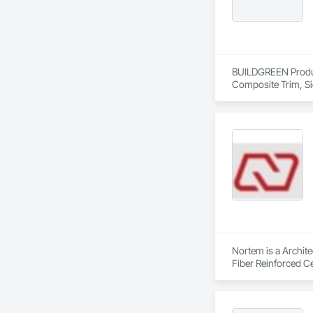
BUILDGREEN Products
Composite Trim, Si
Nortem is a Archite
Fiber Reinforced Ce