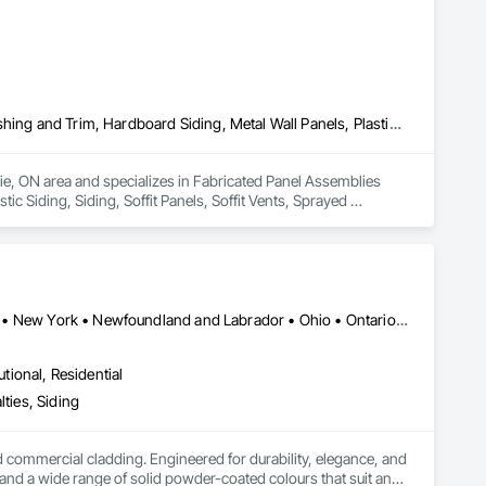
Fabricated Panel Assemblies With Siding, Fiber Cement Siding, Flashing and Trim, Hardboard Siding, Metal Wall Panels, Plastic Siding, Siding, Soffit Panels, Soffit Vents, Sprayed Insulation, Steel Siding, Wall Coverings, Wood Shake Siding, Wood Siding
rie, ON area and specializes in Fabricated Panel Assemblies 
c Siding, Siding, Soffit Panels, Soffit Vents, Sprayed 
Alberta • British Columbia • Illinois • Indiana • Manitoba • Michigan • New York • Newfoundland and Labrador • Ohio • Ontario • Pennsylvania • Québec • Saskatchewan
utional, Residential
ties, Siding
ommercial cladding. Engineered for durability, elegance, and 
nd a wide range of solid powder-coated colours that suit any 