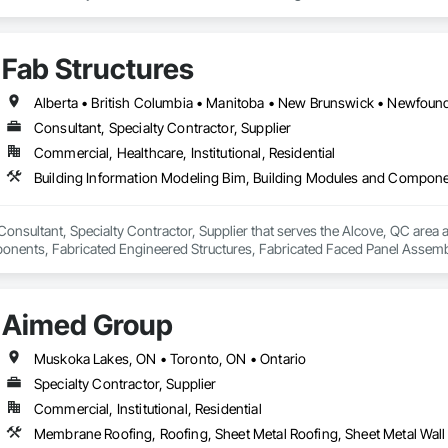
de aluminum and advanced sublimation and coating techniques to deliver pro
Fab Structures
earance. Whether you're a builder, contractor, or architect, VEDREX offers
n and solid colour finishes

de aluminum

Consultant, Specialty Contractor, Supplier
long lifespan

Commercial, Healthcare, Institutional, Residential
ed and supported by 4EDGE Production Corp.
 Consultant, Specialty Contractor, Supplier that serves the Alcove, QC area 
ents, Fabricated Engineered Structures, Fabricated Faced Panel Assemblie
Heavy Timber Construction, Shop Fabricated Structural Wood.
Aimed Group
Muskoka Lakes, ON • Toronto, ON • Ontario
Specialty Contractor, Supplier
Commercial, Institutional, Residential
Membrane Roofing, Roofing, Sheet Metal Roofing, Sheet Metal Wall