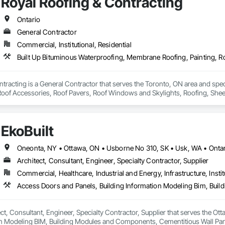
Royal Roofing & Contracting
Ontario
General Contractor
Commercial, Institutional, Residential
tracting is a General Contractor that serves the Toronto, ON area and spe
 Roof Accessories, Roof Pavers, Roof Windows and Skylights, Roofing, Sheet
EkoBuilt
Oneonta, NY • Ottawa, ON • Usborne No 310, SK • Usk, WA • Onta
Architect, Consultant, Engineer, Specialty Contractor, Supplier
Commercial, Healthcare, Industrial and Energy, Infrastructure, Instit
tect, Consultant, Engineer, Specialty Contractor, Supplier that serves the O
on Modeling BIM, Building Modules and Components, Cementitious Wall Pane