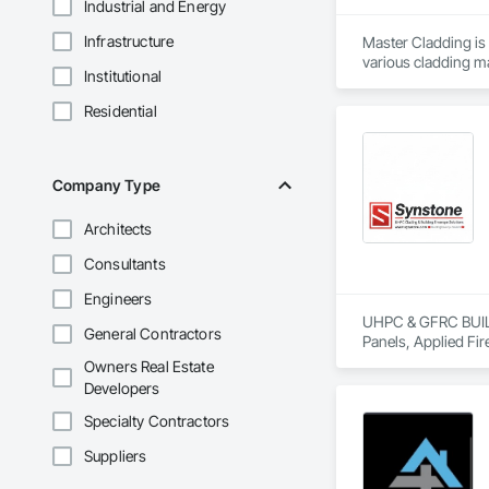
Industrial and Energy
Infrastructure
Master Cladding is 
various cladding ma
Institutional
Corrugated Metal Sid
bar and Clip system
Residential
and attention to det
Company Type
Architects
Consultants
Engineers
UHPC & GFRC BUILDI
General Contractors
Panels, Applied Fir
Services, Composit
Owners Real Estate
Assemblies, Decorat
Developers
Fabricated Faced P
Fiberglass Sandwic
Specialty Contractors
Coatings, Interior 
Suppliers
Paver Tiling, Pavin
Concrete, Precast C