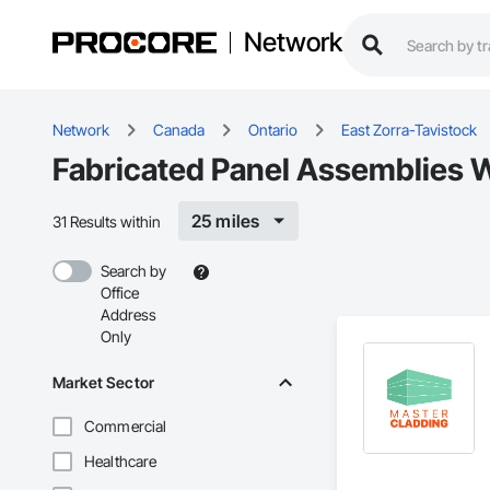
Network
Network
Canada
Ontario
East Zorra-Tavistock
Fabricated Panel Assemblies W
25 miles
31 Results within
Search by
Office
Address
Only
Market Sector
Commercial
Healthcare