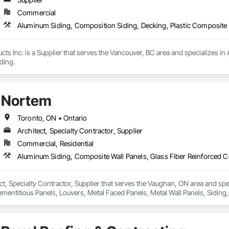
Commercial
Aluminum Siding, Composition Siding, Decking, Plastic Composite 
 Inc. is a Supplier that serves the Vancouver, BC area and specializes in 
ding.
Nortem
Toronto, ON • Ontario
Architect, Specialty Contractor, Supplier
Commercial, Residential
ct, Specialty Contractor, Supplier that serves the Vaughan, ON area and sp
mentitious Panels, Louvers, Metal Faced Panels, Metal Wall Panels, Siding,