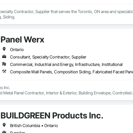
ecialty Contractor, Supplier that serves the Toronto, ON area and speciali
, Siding.
Panel Werx
Ontario
Consultant, Specialty Contractor, Supplier
Commercial, Industrial and Energy, Infrastructure, Institutional
 Inc. 

ed Metal Panel Contractor, Interior & Exterior, Building Envelope, Controlle
L / ULO Rooms c/w Doors, High Performance Gas Tight Systems / Coatings, 
g Consultant & Supplier, Design Build, Industrial, Commercial, Processing,
BUILDGREEN Products Inc.
British Columbia • Ontario
Supplier