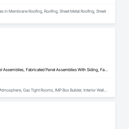
zes in Membrane Roofing, Roofing, Sheet Metal Roofing, Sheet 
Composite Wall Panels, Composition Siding, Fabricated Faced Panel Assemblies, Fabricated Panel Assemblies With Siding, Fabricated Rooms, Fabricated Wall Panel Assemblies, High Performance Coatings, Integrated Ceiling Assemblies, Interior Specialties, Interior Wall Paneling, Metal Faced Panels, Metal Wall Panels, Plastic Wall Panels, Sheet Metal Wall Cladding, Siding, Soffit Panels, Special Function Doors, Steel Siding
d Atmosphere, Gas Tight Rooms, IMP Box Builder, Interior Walls 
Ripening Rooms, Building Envelope, Design Drafting & 
 Cooler, Freezer, Agricultural, Grower & Storage Enclosures.