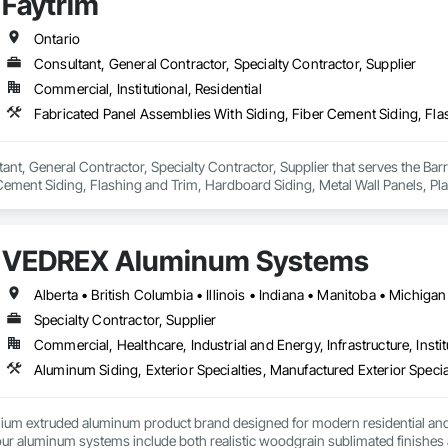
Faytrim
Ontario
Consultant, General Contractor, Specialty Contractor, Supplier
Commercial, Institutional, Residential
tant, General Contractor, Specialty Contractor, Supplier that serves the Bar
Cement Siding, Flashing and Trim, Hardboard Siding, Metal Wall Panels, Plasti
iding, Wall Coverings, Wood Shake Siding, Wood Siding.
VEDREX Aluminum Systems
Specialty Contractor, Supplier
Commercial, Healthcare, Industrial and Energy, Infrastructure, Instit
Aluminum Siding, Exterior Specialties, Manufactured Exterior Special
um extruded aluminum product brand designed for modern residential and c
r aluminum systems include both realistic woodgrain sublimated finishes a