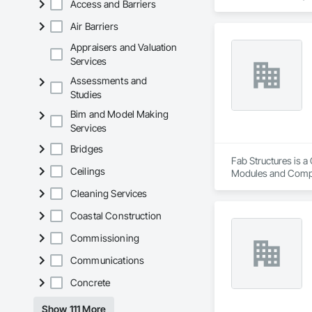
Access and Barriers
architectural style.

Air Barriers
We utilize high-gra
compromising on app
Appraisers and Valuation
Services
- Realistic woodgrai
Assessments and
- Architectural-gra
Studies
- Easy installation, 
- Proudly develop
Bim and Model Making
Services
Bridges
Fab Structures is a
Ceilings
Modules and Compon
Panel Assemblies, 
Cleaning Services
Coastal Construction
Commissioning
Communications
Concrete
Show 111 More