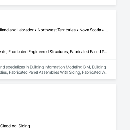
duct that withstands the test of time and weather, without 
 performance you can trust and design you'll appreciate.

Alberta • British Columbia • Manitoba • New Brunswick • Newfoundland and Labrador • Northwest Territories • Nova Scotia • Nunavut • Ontario • Québec • Saskatchewan
Building Information Modeling Bim, Building Modules and Components, Fabricated Engineered Structures, Fabricated Faced Panel Assemblies, Fabricated Panel Assemblies With Siding, Fabricated Wall Panel Assemblies, Heavy Timber Construction, Shop Fabricated Structural Wood
and specializes in Building Information Modeling BIM, Building 
s, Fabricated Panel Assemblies With Siding, Fabricated Wall 
 Cladding, Siding