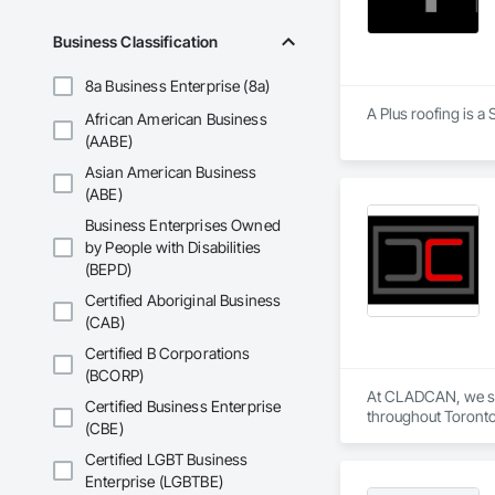
Stone Countertops, 
Countertops, Stone 
Business Classification
Wall Finishes, Wall
Panels.
8a Business Enterprise (8a)
A Plus roofing is a
African American Business
(AABE)
Asian American Business
(ABE)
Business Enterprises Owned
by People with Disabilities
(BEPD)
Certified Aboriginal Business
(CAB)
Certified B Corporations
(BCORP)
At CLADCAN, we spec
Certified Business Enterprise
throughout Toronto 
(CBE)
Our objective is cle
Whether you need cu
Certified LGBT Business
windows and doors,
Enterprise (LGBTBE)