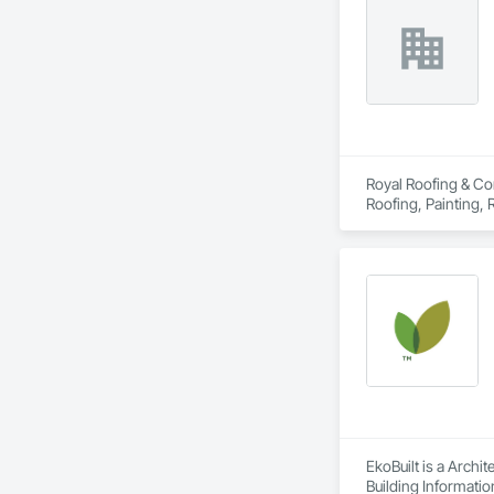
Royal Roofing & Con
Roofing, Painting,
EkoBuilt is a Archi
Building Informati