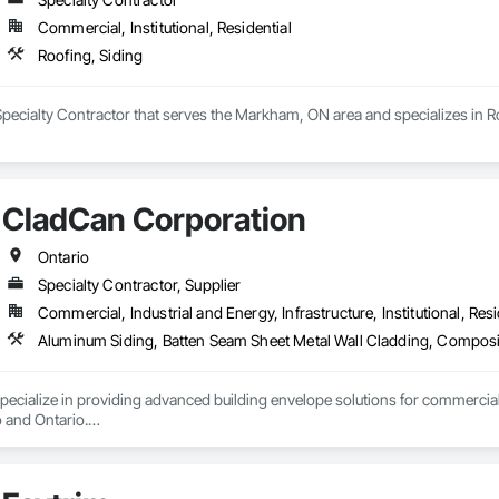
Soffit Panels, Soffit Vents, Special Wall Surfacing, Specialized Systems, Sp
Commercial, Institutional, Residential
Facing, Structural Panels, Terra Cotta Wall Panels, Terrazzo Flooring, Therma
 Panels, Wall Specialties, Water Drainage Exterior Insulation and Finish S
Roofing, Siding
 Specialty Contractor that serves the Markham, ON area and specializes in R
CladCan Corporation
Ontario
Specialty Contractor, Supplier
Commercial, Industrial and Energy, Infrastructure, Institutional, Resi
ialize in providing advanced building envelope solutions for commercial, re
and Ontario.

ar: to bring your construction projects to life with excellence and efficiency.

stom fabrication of ACM panels, supply and installation of architectural cl
 or expert design support, CLADCAN is dedicated to delivering exceptional,