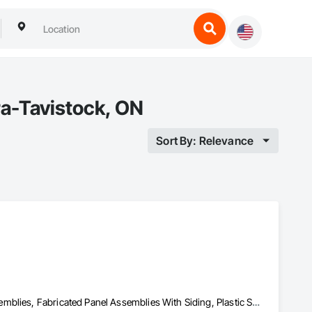
ra-Tavistock, ON
Sort By: Relevance
Aluminum Siding, Composition Siding, Fabricated Faced Panel Assemblies, Fabricated Panel Assemblies With Siding, Plastic Siding, Siding, Steel Siding