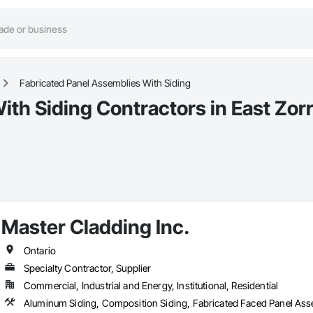
Fabricated Panel Assemblies With Siding
ith Siding Contractors in East Zor
Master Cladding Inc.
Ontario
Specialty Contractor, Supplier
Commercial, Industrial and Energy, Institutional, Residential