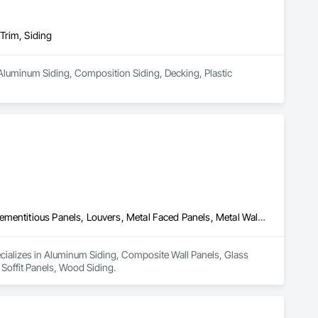
Trim, Siding
Aluminum Siding, Composition Siding, Decking, Plastic 
Aluminum Siding, Composite Wall Panels, Glass Fiber Reinforced Cementitious Panels, Louvers, Metal Faced Panels, Metal Wall Panels, Siding, Soffit Panels, Wood Siding
ecializes in Aluminum Siding, Composite Wall Panels, Glass 
 Soffit Panels, Wood Siding.