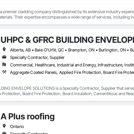
a premier cladding company distinguished by its extensive industry experien
terials. Their expertise encompasses a wide range of services, including 
ing, and advanced air barrier systems such as Blueskin, insulation, and air b
s and Polymer Wood Siding, delivering both aesthetic appeal and strong str
ail has established them as a trusted leader in the cladding sector.
UHPC & GFRC BUILDING ENVELOP
Specialty Contractor, Supplier
Commercial, Healthcare, Industrial and Energy, Infrastructure, Instit
NG ENVELOPE SOLUTIONS is a Specialty Contractor, Supplier that serves t
e Protection, Board Fire Protection, Board Insulation, Cementitious and Rea
e Wall Panels, Composition Siding, Concrete, Concrete Accessories, Concre
ive Finishing, Exterior Insulation and Finish Systems Eifs, Exterior Protecti
anel Assemblies, Fabricated Panel Assemblies With Siding, Fabricated Wall
A Plus roofing
h Panel Assemblies, Glass Fiber Reinforced Cementitious Panels, Glazed 
Specialties, Interior Wall Paneling, Manufactured Exterior Specialties, Memb
g Specialties, Polymer Based Exterior Insulation and Finish System, Polymer
Ontario
oncrete Retaining Walls, Roof and Deck Insulation, Roof Panels, Roof Pavers,
Specialty Contractor