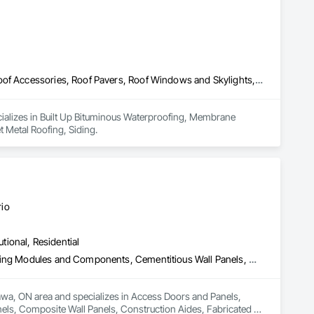
Built Up Bituminous Waterproofing, Membrane Roofing, Painting, Roof Accessories, Roof Pavers, Roof Windows and Skylights, Roofing, Sheet Metal Roofing, Siding
cializes in Built Up Bituminous Waterproofing, Membrane 
 Metal Roofing, Siding.
rio
utional, Residential
Access Doors and Panels, Building Information Modeling Bim, Building Modules and Components, Cementitious Wall Panels, Composite Wall Panels, Construction Aides, Fabricated Faced Panel Assemblies, Fabricated Panel Assemblies With Siding, Fabricated Wall Panel Assemblies, Faced Panels, Fiberglass Sandwich Panel Assemblies, Glass Fiber Reinforced Cementitious Panels, Integrated Construction, Residential Equipment, Roof Panels, Wall Panels
ttawa, ON area and specializes in Access Doors and Panels, 
ls, Composite Wall Panels, Construction Aides, Fabricated 