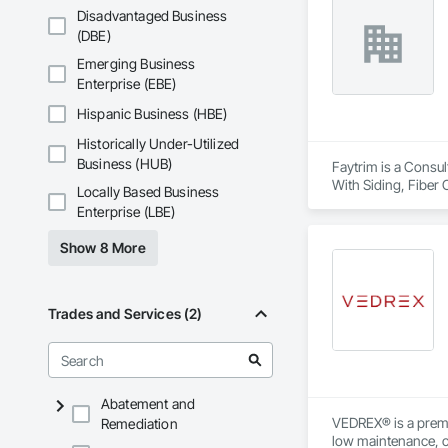
Disadvantaged Business
(DBE)
Emerging Business
Enterprise (EBE)
Hispanic Business (HBE)
Historically Under-Utilized
Business (HUB)
Faytrim is a Consul
With Siding, Fiber 
Locally Based Business
Insulation, Steel S
Enterprise (LBE)
Show 8 More
Trades and Services (2)
Abatement and
VEDREX® is a premi
Remediation
low maintenance, ou