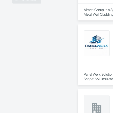
Aimed Group is a Sp
Metal Wall Cladding
Panel Werx Solutions
Scope: S&I, Insulat
& Ceilings, CA / U
Engineering, Coatin