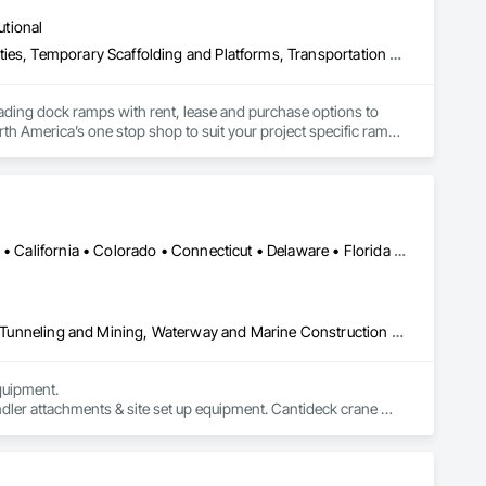
utional
Equipment, Equipment Rental, Storage Assemblies, Storage Specialties, Temporary Scaffolding and Platforms, Transportation Equipment
oading dock ramps with rent, lease and purchase options to 
th America’s one stop shop to suit your project specific ramp 
Alabama • Alaska • Alberta • Arizona • Arkansas • British Columbia • California • Colorado • Connecticut • Delaware • Florida • Georgia • Idaho • Illinois • Indiana • Kansas • Kentucky • Louisiana • Maine • Manitoba • Maryland • Massachusetts • Michigan • Minnesota • Mississippi • Missouri • Montana • Nevada • New Brunswick • New Hampshire • New Jersey • New Mexico • New York • Newfoundland and Labrador • North Carolina • North Dakota • Northwest Territories • Nova Scotia • Nunavut • Ohio • Oklahoma • Ontario • Oregon • Pennsylvania • Prince Edward Island • Québec • Saskatchewan • South Carolina • South Dakota • Tennessee • Texas • Utah • Virginia • Washington • West Virginia • Wisconsin • Wyoming
Civil Design and Engineering, Equipment, Excavation and Fill, Lifts, Tunneling and Mining, Waterway and Marine Construction and Equipment
uipment. 

dler attachments & site set up equipment. Cantideck crane 