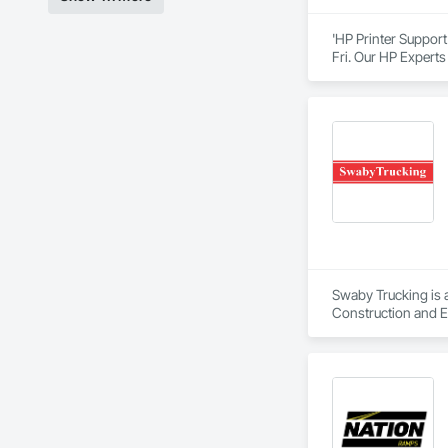
'HP Printer Support
Fri. Our HP Experts
product and whateve
home or home office
range of products t
Printer contact su
Swaby Trucking is 
Construction and E