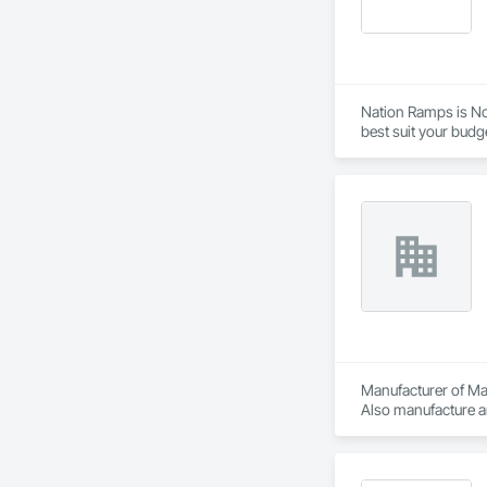
Nation Ramps is Nor
best suit your budg
needs.
Manufacturer of Mat
Also manufacture an
loading platforms. 