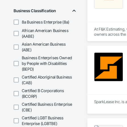
Business Classification
8a Business Enterprise (8a)
At F&K Estimating, 
African American Business
owners across the U
(AABE)
estimates tailored t
Asian American Business
With years of indus
(ABE)
That’s why we focus
Business Enterprises Owned
we deliver the insi
by People with Disabilities
(BEPD)
Why Choose Us?

Certified Aboriginal Business
Accurate Quantity 
(CAB)
Fast Turnaround – 
Certified B Corporations
(BCORP)
Experienced Profess
SparkLease Inc. is 
Certified Business Enterprise
(CBE)
Client-Focused Ser
Certified LGBT Business
At F&K Estimating, 
Enterprise (LGBTBE)