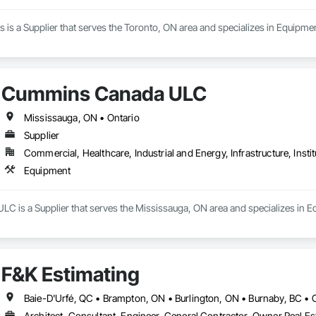
 is a Supplier that serves the Toronto, ON area and specializes in Equipmen
Cummins Canada ULC
Mississauga, ON • Ontario
Supplier
Commercial, Healthcare, Industrial and Energy, Infrastructure, Instit
Equipment
 is a Supplier that serves the Mississauga, ON area and specializes in E
F&K Estimating
Architect, Consultant, Engineer, General Contractor, Owner Real Est