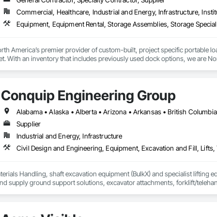
Commercial, Healthcare, Industrial and Energy, Infrastructure, Instit
th America’s premier provider of custom-built, project specific portable l
et. With an inventory that includes previously used dock options, we are Nor
Conquip Engineering Group
Supplier
Industrial and Energy, Infrastructure
erials Handling, shaft excavation equipment (BulkX) and specialist lifting eq
d supply ground support solutions, excavator attachments, forklift/telehan