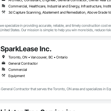
Commercial, Healthcare, Industrial and Energy, Infrastructure, Instit
we specialize in providing accurate, reliable, and timely construction cost e
nited States. Our mission is simple: to help you win more bids, reduce risk,
o your project’s needs.

try experience, our team understands the challenges of today’s construction
SparkLease Inc.
 on precision, transparency, and efficiency in every estimate we prepare. Whe
ghts you need to make informed decisions.

Toronto, ON • Vancouver, BC • Ontario
General Contractor
Commercial
Takeoffs – Comprehensive breakdowns of labor, material, and equipment cos
Equipment
Meeting your deadlines without compromising quality.

ionals – Skilled estimators with practical construction knowledge.

a General Contractor that serves the Toronto, ON area and specializes in E
vice – We adapt to your project requirements and provide ongoing support.

we’re more than just numbers—we’re your partner in building success.
