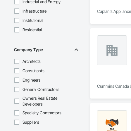
Industrial and Energy
Infrastructure
Caplan's Appliances
Institutional
Residential
Company Type
Architects
Consultants
Engineers
Cummins Canada ULC
General Contractors
Owners Real Estate
Developers
Specialty Contractors
Suppliers