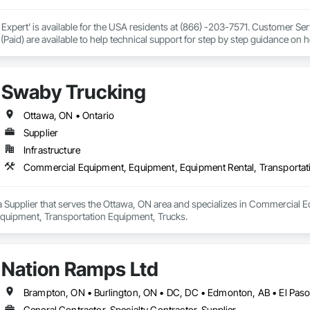
 Expert' is available for the USA residents at (866) -203-7571. Customer S
 (Paid) are available to help technical support for step by step guidance on 
r your query, from drivers and software to technical help and warranty infor
 is complete without an all printer, but our innovations also bring creativit
hat extend far beyond a printer. Contact HP Printer Customer Support, HP P
Swaby Trucking
pport, HP Printer customer service number, HP Printer technical support P
Ottawa, ON • Ontario
Supplier
Infrastructure
a Supplier that serves the Ottawa, ON area and specializes in Commercial 
quipment, Transportation Equipment, Trucks.
Nation Ramps Ltd
General Contractor, Specialty Contractor, Supplier