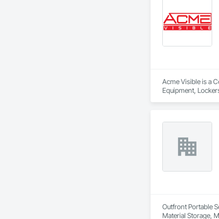
Acme Visible is a C
Equipment, Lockers
Outfront Portable S
Material Storage, M