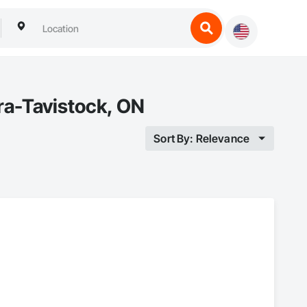
ra-Tavistock, ON
Sort By: Relevance