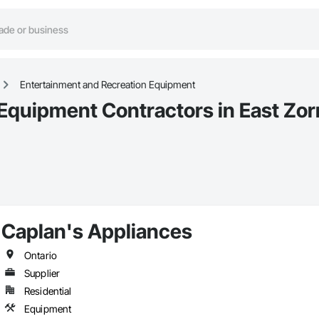
Entertainment and Recreation Equipment
Equipment Contractors in East Zor
Caplan's Appliances
Ontario
Supplier
Residential
Equipment