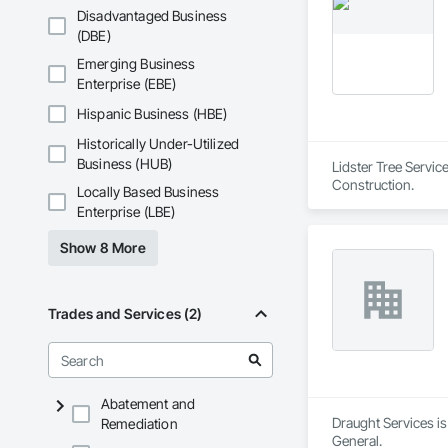
Phone: 317-751-59
Disadvantaged Business
Email: info@fandk
(DBE)
Emerging Business
Enterprise (EBE)
Hispanic Business (HBE)
Historically Under-Utilized
Business (HUB)
Lidster Tree Servic
Construction.
Locally Based Business
Enterprise (LBE)
Show 8 More
Trades and Services (2)
Abatement and
Draught Services is
Remediation
General.