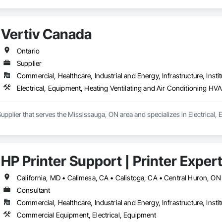
Vertiv Canada
Ontario
Supplier
Commercial, Healthcare, Industrial and Energy, Infrastructure, Instit
Electrical, Equipment, Heating Ventilating and Air Conditioning HV
Supplier that serves the Mississauga, ON area and specializes in Electrical
HP Printer Support | Printer Exper
Consultant
Commercial, Healthcare, Industrial and Energy, Infrastructure, Instit
Commercial Equipment, Electrical, Equipment