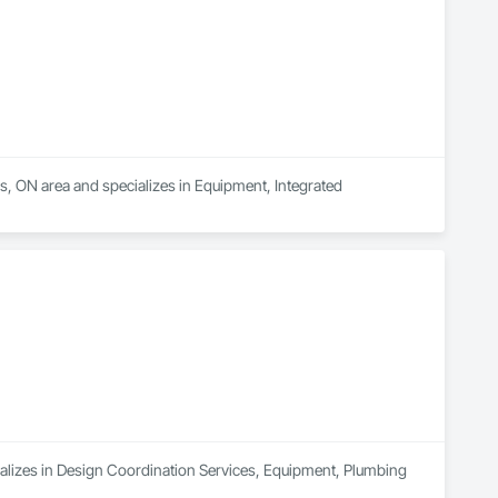
as, ON area and specializes in Equipment, Integrated 
cializes in Design Coordination Services, Equipment, Plumbing 