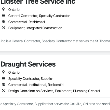
Lidster Tree Service inc
69

estimating.com
Ontario
General Contractor, Specialty Contractor
Commercial, Residential
Equipment, Integrated Construction
e inc is a General Contractor, Specialty Contractor that serves the St. Thom
Draught Services
Ontario
Specialty Contractor, Supplier
Commercial, Institutional, Residential
Design Coordination Services, Equipment, Plumbing General
 a Specialty Contractor, Supplier that serves the Oakville, ON area and spe