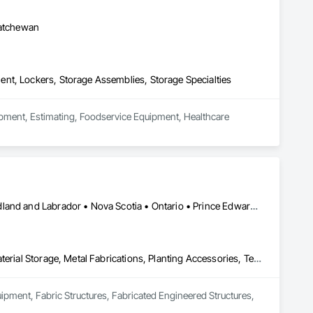
katchewan
nt, Lockers, Storage Assemblies, Storage Specialties
uipment, Estimating, Foodservice Equipment, Healthcare 
Alberta • British Columbia • Manitoba • New Brunswick • Newfoundland and Labrador • Nova Scotia • Ontario • Prince Edward Island • Québec • Saskatchewan
Equipment, Fabric Structures, Fabricated Engineered Structures, Material Storage, Metal Fabrications, Planting Accessories, Temporary Fencing
uipment, Fabric Structures, Fabricated Engineered Structures, 