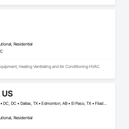
utional, Residential
AC
, Equipment, Heating Ventilating and Air Conditioning HVAC.
t US
California, MD • Calimesa, CA • Calistoga, CA • Central Huron, ON • DC, DC • Dallas, TX • Edmonton, AB • El Paso, TX • Filadelfia, PA • Gatineau, QC • Greater Sudbury, ON • Guelph, ON • Halifax, NS • Hamilton, ON • Houston, TX • Ila, GA • Ilion, NY • Indianapolis, IN • Kansas City, MO • Los Angeles, CA • New York, NY • Philadelphia, PA • Portland, OR • Queens, NY • Red Deer, AB • Richmond Hill, ON • Richmond, BC • San Diego, CA • San Francisco, CA • St-Calixte, QC • Tampa, FL • York, PA • California • Delaware • Florida • Georgia • Hawaii • Idaho • Illinois • Indiana • Iowa • Kansas • Kentucky • Ohio • Ontario • Oregon • Pennsylvania • Rhode Island • Saskatchewan • South Carolina • Tennessee • Texas • Washington • West Virginia • Wisconsin
utional, Residential