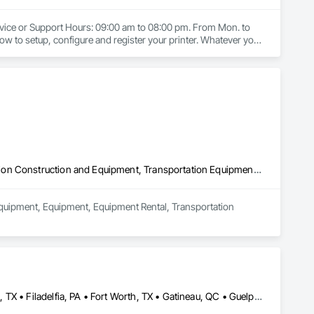
ervice or Support Hours: 09:00 am to 08:00 pm. From Mon. to 
how to setup, configure and register your printer. Whatever your 
mation, you'll find the tools you need in our support hub. No 
y and boundless possibilities to any household with a wide 
rinter Technical Support by HP Printer Technical Support, HP 
hone Number.
Commercial Equipment, Equipment, Equipment Rental, Transportation Construction and Equipment, Transportation Equipment, Trucks
Equipment, Equipment, Equipment Rental, Transportation 
Brampton, ON • Burlington, ON • DC, DC • Edmonton, AB • El Paso, TX • Filadelfia, PA • Fort Worth, TX • Gatineau, QC • Guelph, ON • Halifax, NS • Hamilton, ON • Houston, TX • Kansas City, MO • Nunavut, NU • San Francisco, CA • Yukon, YT • Alabama • Alaska • Alberta • Arizona • Arkansas • British Columbia • California • Colorado • Connecticut • Delaware • Florida • Georgia • Idaho • Illinois • Indiana • Iowa • Kansas • Kentucky • Louisiana • Maine • Manitoba • Maryland • Massachusetts • Michigan • Minnesota • Mississippi • Missouri • Montana • Nebraska • Nevada • New Brunswick • New Hampshire • New Jersey • New Mexico • New York • North Carolina • North Dakota • Nova Scotia • Ohio • Oklahoma • Ontario • Oregon • Pennsylvania • Prince Edward Island • Québec • Rhode Island • Saskatchewan • South Carolina • South Dakota • Tennessee • Texas • Utah • Vermont • Virginia • Washington • West Virginia • Wisconsin • Wyoming