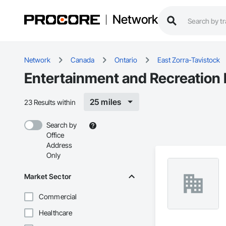
Network
Network
Canada
Ontario
East Zorra-Tavistock
Entertainment and Recreation 
25 miles
23 Results within
Search by
Office
Address
Only
Market Sector
Commercial
Healthcare