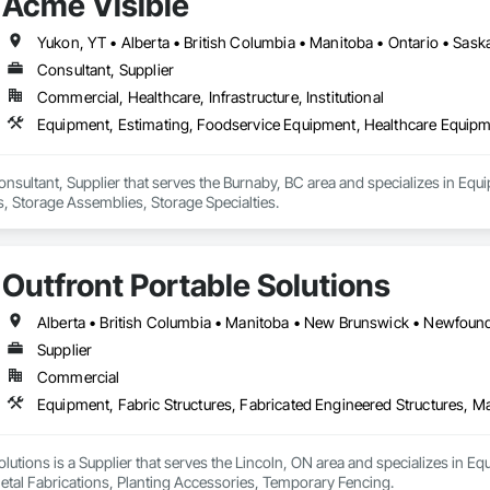
Acme Visible
Yukon, YT • Alberta • British Columbia • Manitoba • Ontario • Sas
Consultant, Supplier
Commercial, Healthcare, Infrastructure, Institutional
Equipment, Estimating, Foodservice Equipment, Healthcare Equipme
onsultant, Supplier that serves the Burnaby, BC area and specializes in Eq
, Storage Assemblies, Storage Specialties.
Outfront Portable Solutions
Supplier
Commercial
olutions is a Supplier that serves the Lincoln, ON area and specializes in Eq
etal Fabrications, Planting Accessories, Temporary Fencing.