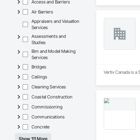
Access and Barriers
Air Barriers
Appraisers and Valuation
Services
Assessments and
Studies
Bim and Model Making
Services
Bridges
Vertiv Canada is a 
Ceilings
Cleaning Services
Coastal Construction
Commissioning
Communications
Concrete
Show 111 More