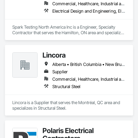
Commercial, Healthcare, Industrial and Energy, Infrastructure, Institutional, Residential
Electrical Design and Engineering, Electrical Power Generation, Electrical Utilities High and Medium Voltage Distribution
Spark Testing North America Inc is a Engineer, Specialty 
Contractor that serves the Hamilton, ON area and specializes 
in Electrical Design and Engineering, Electrical Power 
Generation, Electrical Utilities High and Medium Voltage 
Distribution.
Lincora
Alberta • British Columbia • New Brunswick • Newfoundland and Labrador • Nova Scotia • Ontario • Prince Edward Island • Québec • Saskatchewan
Supplier
Commercial, Healthcare, Industrial and Energy, Infrastructure, Institutional, Residential
Structural Steel
Lincora is a Supplier that serves the Montréal, QC area and 
specializes in Structural Steel.
Polaris Electrical