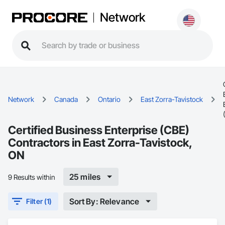
Network
Network
Canada
Ontario
East Zorra-Tavistock
Certified Business Enterprise (CBE)
Contractors in East Zorra-Tavistock,
ON
25 miles
9 Results within
Sort By: Relevance
Filter (1)