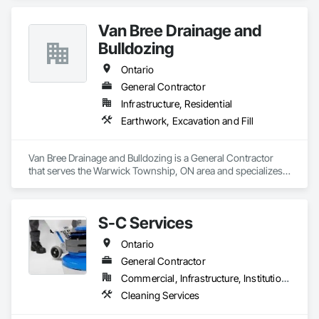
specialize in transforming and maintaining residential and 
commercial properties through quality workmanship, reliable 
Van Bree Drainage and
service, and professional project management.

Bulldozing
Our mission is simple — to help property owners enhance 
value, improve functionality, and create spaces that are built 
Ontario
to last. From renovations and upgrades to ongoing property 
General Contractor
support, our experienced team delivers every project with 
Infrastructure, Residential
precision, transparency, and care.

Earthwork, Excavation and Fill
At 401 Property Management, we believe strong 
relationships, honest communication, and consistent results 
are the foundation of every successful project.
Van Bree Drainage and Bulldozing is a General Contractor 
that serves the Warwick Township, ON area and specializes 
in Earthwork, Excavation and Fill.
S-C Services
Ontario
General Contractor
Commercial, Infrastructure, Institutional, Residential
Cleaning Services