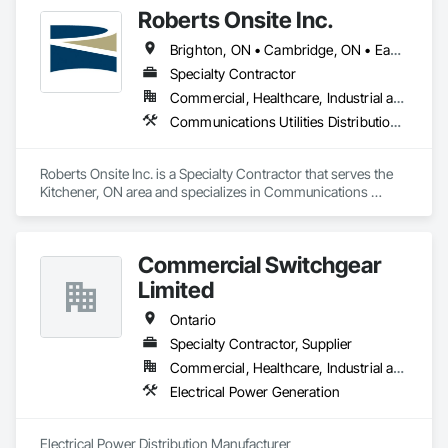
Roberts Onsite Inc.
Brighton, ON • Cambridge, ON • East Zorra-Tavistock, ON • Guelph, ON • Ingersoll, ON • Kitchener, ON • London, ON • Lucan Biddulph, ON • St Marys, ON • St Thomas, ON • Stratford, ON • Waterloo, ON • Wellesley, ON • Woodstock, ON
Specialty Contractor
Commercial, Healthcare, Industrial and Energy, Infrastructure, Institutional
Communications Utilities Distribution, Electrical, Plumbing
Roberts Onsite Inc. is a Specialty Contractor that serves the 
Kitchener, ON area and specializes in Communications 
Utilities Distribution, Electrical, Plumbing.
Commercial Switchgear
Limited
Ontario
Specialty Contractor, Supplier
Commercial, Healthcare, Industrial and Energy, Infrastructure, Institutional, Residential
Electrical Power Generation
Electrical Power Distribution Manufacturer