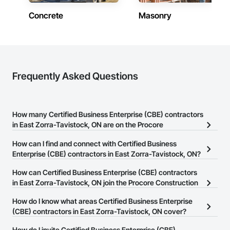
Concrete
Masonry
Frequently Asked Questions
How many Certified Business Enterprise (CBE) contractors
in East Zorra-Tavistock, ON are on the Procore
Construction Network?
How can I find and connect with Certified Business
There are currently 9 Certified Business Enterprise (CBE)
Enterprise (CBE) contractors in East Zorra-Tavistock, ON?
contractors in East Zorra-Tavistock, ON on the Procore
The Procore Construction Network allows you to search for
How can Certified Business Enterprise (CBE) contractors
Construction Network.
Certified Business Enterprise (CBE) contractors in East Zorra-
in East Zorra-Tavistock, ON join the Procore Construction
Tavistock, ON that meet your business needs. Most companies
Network?
How do I know what areas Certified Business Enterprise
provide a phone number or website on their business page so you
The Procore Construction Network is free and open to any
(CBE) contractors in East Zorra-Tavistock, ON cover?
can easily connect with them.
businesses in the construction industry. Click
Sign Up
at the top of
Most businesses listed on the Procore Construction Network
How do I invite Certified Business Enterprise (CBE)