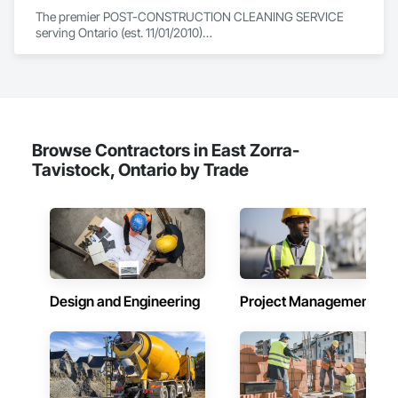
The premier POST-CONSTRUCTION CLEANING SERVICE 
serving Ontario (est. 11/01/2010)

Including floor burnishing, sealing and waxing linoleum and 
vct flooring.

Please contact us for our many other services provided.
Browse Contractors in East Zorra-
Tavistock, Ontario by Trade
Design and Engineering
Project Management