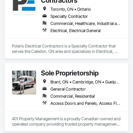
Contractors
Toronto, ON • Ontario
Specialty Contractor
Commercial, Healthcare, Industrial and Energy, Infrastructure, Institutional, Residential
Electrical, Electrical General
Polaris Electrical Contractors is a Specialty Contractor that 
serves the Caledon, ON area and specializes in Electrical, 
Electrical General.
Sole Proprietorship
Brant, ON • Cambridge, ON • Guelph, ON • Hamilton, ON • Kitchener, ON • London, ON • Stratford, ON • Toronto, ON • Waterloo, ON • Ontario
General Contractor
Commercial, Residential
Access Doors and Panels, Access Flooring, Acoustic Ceilings, Aluminum Framed Entrances and Storefronts, Aluminum Siding, Applied Fire Protection, Aquariums, Board Insulation, Bronze Framed Entrances and Storefronts, Canvas Roofing, Cast In Place Concrete Retaining Walls, Ceilings, Cement Plastering, Cementitious and Reactive Waterproofing, Ceramic Tiling, Chain Link Fences and Gates, Closet Doors, Coastal Construction, Coiling Doors and Grilles, Composite Wall Panels, Composite Windows, Concrete, Construction Insurance, Construction Scheduling, Construction Waste Management and Disposal, Decking, Demolition, Display Cases, Door and Window Hardware, Door Hardware, Door Louvers, Driveways, Electrical, Electrical General, Estimating, Exterior Planting Support Structures, Exterior Protection, Exterior Specialties, Fences and Gates, Flooring, General Construction Management, Pool and Fountain Plumbing Systems, Roof and Deck Insulation, Roof Panels, Roof Pavers, Roof Specialties, Roof Windows and Skylights, Swimming Pools
401 Property Management is a proudly Canadian-owned and 
operated company providing trusted property management, 
construction, and renovation services across Ontario. We 