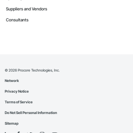
Suppliers and Vendors
Consultants
©
2026
Procore Technologies, Inc.
Network
Privacy Notice
Terms of Service
Do Not Sell Personal Information
Sitemap