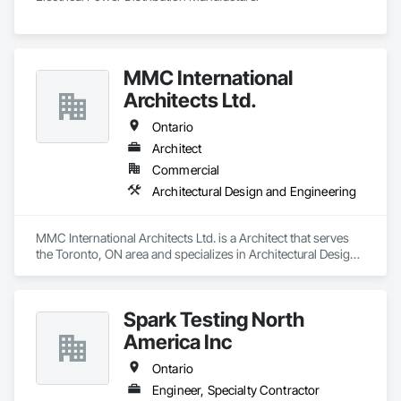
MMC International
Architects Ltd.
Ontario
Architect
Commercial
Architectural Design and Engineering
MMC International Architects Ltd. is a Architect that serves 
the Toronto, ON area and specializes in Architectural Design 
and Engineering.
Spark Testing North
America Inc
Ontario
Engineer, Specialty Contractor