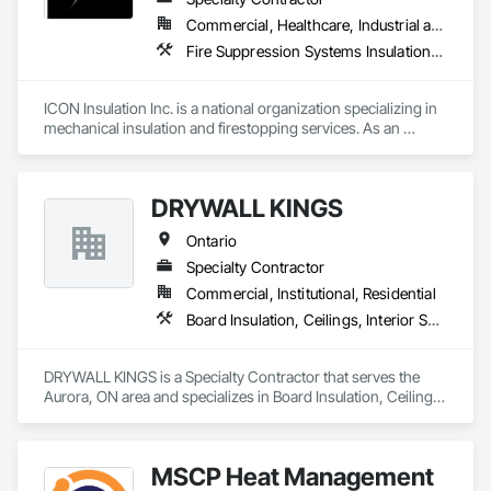
Commercial, Healthcare, Industrial and Energy, Infrastructure, Institutional, Residential
Fire Suppression Systems Insulation, Firestopping, Thermal Insulation
ICON Insulation Inc. is a national organization specializing in 
mechanical insulation and firestopping services. As an 
industry leader in these disciplines, we take pride in 
delivering the highest standards of quality, professionalism, 
and performance across Canada.

DRYWALL KINGS
With a team of over 400 skilled tradespeople and staff, and 
Ontario
physical offices located in most provinces, ICON has the 
capacity and reach to support projects of any size, anywhere 
Specialty Contractor
in the country. Our annual revenues exceed $100 million, 
Commercial, Institutional, Residential
supported by a client base comprised largely of repeat 
Board Insulation, Ceilings, Interior Specialties, Interior Wall Paneling, Wall Finishes, Wood Wall Panels
business—a reflection of our consistent reliability and 
results-driven approach.

DRYWALL KINGS is a Specialty Contractor that serves the 
We are active members of the Master Insulators Association 
Aurora, ON area and specializes in Board Insulation, Ceilings, 
(MIA), the Thermal Insulation Association of Canada (TIAC), 
Interior Specialties, Interior Wall Paneling, Wall Finishes, 
and the Firestop Contractors International Association 
Wood Wall Panels.
(FCIA).  ICON ensures that all work is completed by qualified 
tradespeople in strict accordance with manufacturer 
MSCP Heat Management
guidelines, drawings, and project specifications. All 