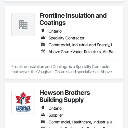
choices available, ensuring that you get the look and feel you 
want while staying within your budget.

Frontline Insulation and
We offer installation, repairs and replacements of Fiber 
Coatings
Cement/Hardie Board, Wood, Metal, Longboard, Aluminum 
and Vinyl Sidings, Soffit Fascia, Eavestroughs, Décor Posts 
Ontario
and Custom Trim.

Specialty Contractor
Commercial, Industrial and Energy, Infrastructure, Institutional, Residential
In business for over 10 years, our company provides top 
quality services in all weather conditions across Southern 
Above Grade Vapor Retarders, Air Barriers, Blanket Insulation, Blown Insulation, Sprayed Insulation, Thermal Insulation
Ontario. We use only the highest quality products from 
Canada’s leading manufacturers. All of our professionals are 
certified, trained & experienced to confidently complete any 
Frontline Insulation and Coatings is a Specialty Contractor 
job.
that serves the Vaughan, ON area and specializes in Above 
Grade Vapor Retarders, Air Barriers, Blanket Insulation, Blown 
Insulation, Sprayed Insulation, Thermal Insulation.
Hewson Brothers
Building Supply
Ontario
Supplier
Commercial, Healthcare, Industrial and Energy, Infrastructure, Institutional, Residential