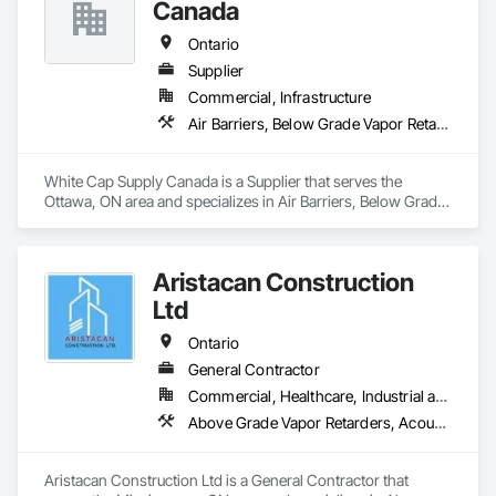
Rough Carpentry, Sheathing, Specialty Ceilings, Sprayed 
Canada
Insulation, Structural Steel, Structural Steel Framing Erection, 
Wall Finishes.
Ontario
Supplier
Commercial, Infrastructure
Air Barriers, Below Grade Vapor Retarders, Bentonite Waterproofing, Board Insulation, Bridges, Cast In Place Concrete, Cementitious and Reactive Waterproofing, Cementitious Wall Panels, Concrete Accessories, Concrete Finishing, Dampproofing, Decorative Finishing, Erosion and Sedimentation Controls, Expansion Control, Firestopping, Fluid Applied Membrane Air Barriers, Fluid Applied Waterproofing, Forming, Grouting, Joint Sealants, Masonry, Pre Cast Concrete, Roof Windows and Skylights, Traffic Coatings, Vapor Retarders, Waterproofing
White Cap Supply Canada is a Supplier that serves the 
Ottawa, ON area and specializes in Air Barriers, Below Grade 
Vapor Retarders, Bentonite Waterproofing, Board Insulation, 
Bridges, Cast In Place Concrete, Cementitious and Reactive 
Waterproofing, Cementitious Wall Panels, Concrete 
Aristacan Construction
Accessories, Concrete Finishing, Dampproofing, Decorative 
Finishing, Erosion and Sedimentation Controls, Expansion 
Ltd
Control, Firestopping, Fluid Applied Membrane Air Barriers, 
Fluid Applied Waterproofing, Forming, Grouting, Joint 
Ontario
Sealants, Masonry, Pre Cast Concrete, Roof Windows and 
General Contractor
Skylights, Traffic Coatings, Vapor Retarders, Waterproofing.
Commercial, Healthcare, Industrial and Energy, Institutional, Residential
Above Grade Vapor Retarders, Acoustic Ceilings, Aggregate Coated Panels, Air Barriers, Aluminum Siding, Board Insulation, Cementitious Wall Panels, Ceramic Tile Faced Panels, Composite Wall Panels, Composition Siding, Exterior Insulation and Finish Systems Eifs, Fiber Cement Siding, Fiberglass Sandwich Panel Assemblies, Masonry, Mineral Fiber Reinforced Cementitious Panels, Soffit Panels, Sprayed Insulation, Steel Siding, Wall Panels, Weather Barriers, Wood Paneling, Wood Shake Siding, Wood Shingle Siding, Wood Siding
Aristacan Construction Ltd is a General Contractor that 