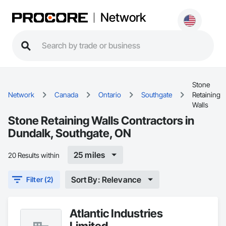
Network
Stone
Network
Canada
Ontario
Southgate
Retaining
Walls
Stone Retaining Walls Contractors in
Dundalk, Southgate, ON
25 miles
20 Results within
Sort By: Relevance
Filter (2)
Atlantic Industries
Limited