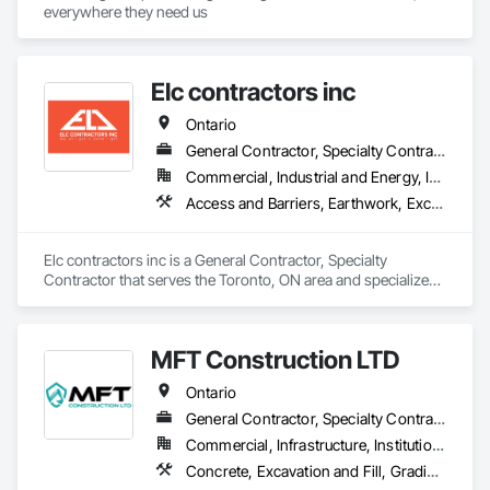
everywhere they need us
Elc contractors inc
Ontario
General Contractor, Specialty Contractor
Commercial, Industrial and Energy, Infrastructure, Residential
Access and Barriers, Earthwork, Excavation and Fill, Landscape Design and Engineering, Landscaping, Retaining Walls
Elc contractors inc is a General Contractor, Specialty 
Contractor that serves the Toronto, ON area and specializes 
in Access and Barriers, Earthwork, Excavation and Fill, 
Landscape Design and Engineering, Landscaping, Retaining 
Walls.
MFT Construction LTD
Ontario
General Contractor, Specialty Contractor
Commercial, Infrastructure, Institutional, Residential
Concrete, Excavation and Fill, Grading, Landscaping, Roadway Construction, Snow Control, Stone Retaining Walls, Timber Retaining Walls