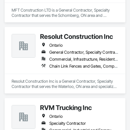
MFT Construction LTD is a General Contractor, Specialty 
Contractor that serves the Schomberg, ON area and 
specializes in Concrete, Excavation and Fill, Grading, 
Landscaping, Roadway Construction, Snow Control, Stone 
Retaining Walls, Timber Retaining Walls.
Resolut Construction Inc
Ontario
General Contractor, Specialty Contractor
Commercial, Infrastructure, Residential
Chain Link Fences and Gates, Composite Fences and Gates, Decking, Decorative Metal Fences and Gates, Fences and Gates, Retaining Walls, Welded Wire Fences and Gates, Wood Fences and Gates
Resolut Construction Inc is a General Contractor, Specialty 
Contractor that serves the Waterloo, ON area and specializes 
in Chain Link Fences and Gates, Composite Fences and 
Gates, Decking, Decorative Metal Fences and Gates, Fences 
and Gates, Retaining Walls, Welded Wire Fences and Gates, 
RVM Trucking Inc
Wood Fences and Gates.
Ontario
Specialty Contractor