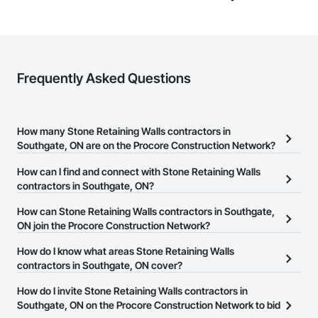
Frequently Asked Questions
How many Stone Retaining Walls contractors in
Southgate, ON are on the Procore Construction Network?
There are currently 20 Stone Retaining Walls contractors in
How can I find and connect with Stone Retaining Walls
Southgate, ON on the Procore Construction Network.
contractors in Southgate, ON?
The Procore Construction Network allows you to search for Stone
How can Stone Retaining Walls contractors in Southgate,
Retaining Walls contractors in Southgate, ON that meet your
ON join the Procore Construction Network?
business needs. Most companies provide a phone number or
The Procore Construction Network is free and open to any
How do I know what areas Stone Retaining Walls
website on their business page so you can easily connect with
businesses in the construction industry. Click
contractors in Southgate, ON cover?
Sign Up
at the top of
them.
this page to submit your information and create your business
Most businesses listed on the Procore Construction Network
How do I invite Stone Retaining Walls contractors in
page.
have updated their service area. Select a business to view a
Southgate, ON on the Procore Construction Network to bid