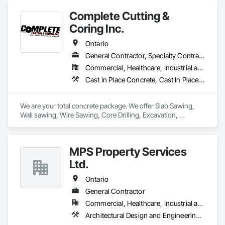
Complete Cutting &
Coring Inc.
Ontario
General Contractor, Specialty Contractor
Commercial, Healthcare, Industrial and Energy, Infrastructure, Institutional
Cast In Place Concrete, Cast In Place Concrete Retaining Walls, Concrete, Concrete Finishing, Cutting and Boring, Demolition, Estimating, Excavation and Fill, Forming, General Construction Management, Grouting, Project Management, Project Management and Coordination, Reinforced Soil Retaining Walls, Retaining Walls, Rough Carpentry, Selective Building Interior Demolition, Shoring and Underpinning, Sidewalks, Specialty Element Construction
We are your total concrete package. We offer Slab Sawing, 
Wall sawing, Wire Sawing, Core Drilling, Excavation, 
Carpentry services, Concrete Footings & Foundations, 
Machine Bases, and Architectural Curbs. 
MPS Property Services
Ltd.
Ontario
General Contractor
Commercial, Healthcare, Industrial and Energy, Infrastructure, Institutional, Residential
Architectural Design and Engineering, Architectural Wood Casework, Cast In Place Concrete, Cast In Place Concrete Retaining Walls, Composite Fences and Gates, Concrete, Concrete Paving, Concrete Tiling, Curbs and Gutters, Curbs Gutters Sidewalks and Driveways, Decking, Driveways, Earthwork, Grading, Irrigation, Joint Protection, Joint Sealants, Landscape Design and Engineering, Landscaping, Manufactured Masonry, Masonry, Masonry Flooring, Planting Accessories, Planting Preparation, Plants, Snow Control, Stone Retaining Walls, Stone Tiling, Turf and Grasses