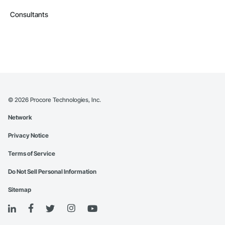
Consultants
©
2026
Procore Technologies, Inc.
Network
Privacy Notice
Terms of Service
Do Not Sell Personal Information
Sitemap