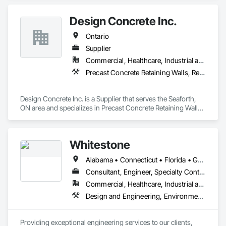
Design Concrete Inc.
Ontario
Supplier
Commercial, Healthcare, Industrial and Energy, Infrastructure, Institutional, Residential
Precast Concrete Retaining Walls, Retaining Walls, Temporary Noise Barriers
Design Concrete Inc. is a Supplier that serves the Seaforth, 
ON area and specializes in Precast Concrete Retaining Walls, 
Retaining Walls, Temporary Noise Barriers.
Whitestone
Alabama • Connecticut • Florida • Georgia • Kentucky • Louisiana • Maryland • Massachusetts • Mississippi • New Hampshire • New Jersey • New York • North Carolina • Ontario • Pennsylvania • South Carolina • Tennessee • Texas • Vermont • Virginia
Consultant, Engineer, Specialty Contractor
Commercial, Healthcare, Industrial and Energy, Infrastructure, Institutional, Residential
Design and Engineering, Environmental Assessment, Geotechnical Investigations, Retaining Walls
Providing exceptional engineering services to our clients, 