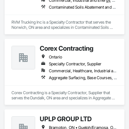
Commercial, Industrial and Energy, Residential
Contaminated Soils Abatement and Remediation, Dampproofing, Demolition, Driveways, Earthwork, Excavation and Fill, Retaining Walls, Waterproofing
RVM Trucking Inc is a Specialty Contractor that serves the 
Norwich, ON area and specializes in Contaminated Soils 
Abatement and Remediation, Dampproofing, Demolition, 
Driveways, Earthwork, Excavation and Fill, Retaining Walls, 
Waterproofing.
Corex Contracting
Ontario
Specialty Contractor, Supplier
Commercial, Healthcare, Industrial and Energy, Infrastructure, Institutional, Residential
Aggregate Surfacing, Base Courses, Demolition, Earthwork, Embankments, Erosion and Sedimentation Controls, Excavation and Fill, Grading, Paving and Surfacing, Reinforced Soil Retaining Walls, Roadway Construction, Site Clearing, Soil Stabilization, Stone Retaining Walls, Structure Demolition, Temporary Erosion and Sediment Control, Traffic Control, Underground Storage Tank Removal
Corex Contracting is a Specialty Contractor, Supplier that 
serves the Dundalk, ON area and specializes in Aggregate 
Surfacing, Base Courses, Demolition, Earthwork, 
Embankments, Erosion and Sedimentation Controls, 
Excavation and Fill, Grading, Paving and Surfacing, 
UPLP GROUP LTD
Reinforced Soil Retaining Walls, Roadway Construction, Site 
Clearing, Soil Stabilization, Stone Retaining Walls, Structure 
Brampton, ON • Guelph/Eramosa, ON • Orangeville, ON • Toronto, ON • Vaughan, ON • Ontario
Demolition, Temporary Erosion and Sediment Control, Traffic 