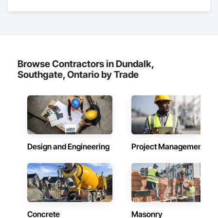
Browse Contractors in Dundalk,
Southgate, Ontario by Trade
Design and Engineering
Project Management
Concrete
Masonry