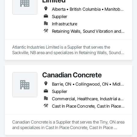
Alberta • British Columbia • Manitoba • New Brunswick • Nova Scotia • Ontario • Québec
Supplier
Infrastructure
Retaining Walls, Sound Vibration and Seismic Control, Waterway Structures
Atlantic Industries Limited is a Supplier that serves the 
Sackville, NB area and specializes in Retaining Walls, Sound 
Vibration and Seismic Control, Waterway Structures.
Canadian Concrete
Barrie, ON • Collingwood, ON • Midland, ON • Orillia, ON • Penetanguishene, ON • Tiny, ON • Wasaga Beach, ON • Ontario
Supplier
Commercial, Healthcare, Industrial and Energy, Infrastructure, Institutional, Residential
Cast In Place Concrete, Cast In Place Concrete Retaining Walls, Retaining Walls
Canadian Concrete is a Supplier that serves the Tiny, ON area 
and specializes in Cast In Place Concrete, Cast In Place 
Concrete Retaining Walls, Retaining Walls.