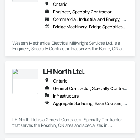
Ontario
Engineer, Specialty Contractor
Commercial, Industrial and Energy, Infrastructure, Institutional
Bridge Machinery, Bridge Specialties, Bridges, Civil Design and Engineering, Concrete, Design and Engineering, Equipment, Pre Cast Concrete, Transportation Construction and Equipment, Transportation Equipment
Western Mechanical Electrical Millwright Services Ltd. is a 
Engineer, Specialty Contractor that serves the Barrie, ON area 
and specializes in Bridge Machinery, Bridge Specialties, 
Bridges, Civil Design and Engineering, Concrete, Design and 
Engineering, Equipment, Pre Cast Concrete, Transportation 
LH North Ltd.
Construction and Equipment, Transportation Equipment.
Ontario
General Contractor, Specialty Contractor
Infrastructure
Aggregate Surfacing, Base Courses, Bridges, Caissons, Cast In Place Concrete, Cast In Place Concrete Retaining Walls, Coastal Construction, Dam Construction and Equipment, Dredging, Earthwork, Embankment Dams, Embankments, Excavation and Fill, Grading, Gravity Dams, Pile Driving, Railway Construction, Reinforced Soil Retaining Walls, Roadway Construction, Temporary Cranes, Traffic Control, Transportation Construction and Equipment, Waterway Bank Protection, Waterway Construction and Equipment, Waterway Structures
LH North Ltd. is a General Contractor, Specialty Contractor 
that serves the Rosslyn, ON area and specializes in 
Aggregate Surfacing, Base Courses, Bridges, Caissons, Cast 
In Place Concrete, Cast In Place Concrete Retaining Walls, 