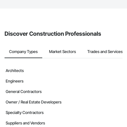
The Procore platform offers a Bidding tool to Procore customers.
If your company uses our Bidding solution, you can search and
invite businesses on the Procore Construction Network directly
from the Bidding tool. Not yet using Procore?
Request a demo
.
Discover Construction Professionals
Company Types
Market Sectors
Trades and Services
Architects
Engineers
General Contractors
Owner / Real Estate Developers
Specialty Contractors
Suppliers and Vendors