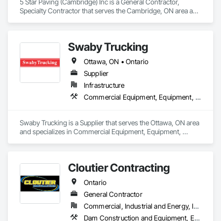
5 Star Paving (Cambridge) Inc is a General Contractor, 
Specialty Contractor that serves the Cambridge, ON area and 
specializes in Excavation and Fill, Paving and Surfacing, 
Roadway Construction.
Swaby Trucking
Ottawa, ON • Ontario
Supplier
Infrastructure
Commercial Equipment, Equipment, Equipment Rental, Transportation Construction and Equipment, Transportation Equipment, Trucks
Swaby Trucking is a Supplier that serves the Ottawa, ON area 
and specializes in Commercial Equipment, Equipment, 
Equipment Rental, Transportation Construction and 
Equipment, Transportation Equipment, Trucks.
Cloutier Contracting
Ontario
General Contractor
Commercial, Industrial and Energy, Infrastructure, Residential
Dam Construction and Equipment, Earthwork, Excavation and Fill, General Construction Management, Roadway Construction, Trucks, Waterway Construction and Equipment