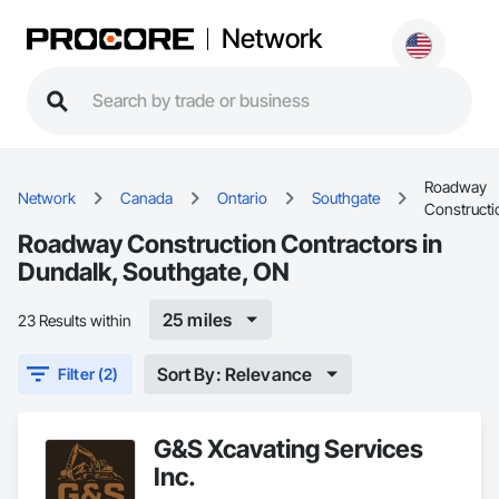
Network
Roadway
Network
Canada
Ontario
Southgate
Constructi
Roadway Construction Contractors in
Dundalk, Southgate, ON
25 miles
23 Results within
Sort By: Relevance
Filter (2)
G&S Xcavating Services
Inc.