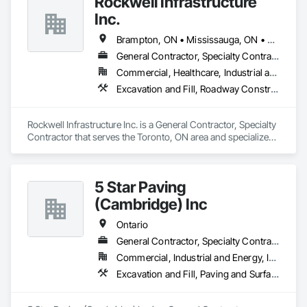
Rockwell Infrastructure
Inc.
Brampton, ON • Mississauga, ON • Toronto, ON • Vaughan, ON • Whitby, ON • Ontario
General Contractor, Specialty Contractor
Commercial, Healthcare, Industrial and Energy, Infrastructure, Institutional, Residential
Excavation and Fill, Roadway Construction, Sanitary Facilities
Rockwell Infrastructure Inc. is a General Contractor, Specialty 
Contractor that serves the Toronto, ON area and specializes 
in Excavation and Fill, Roadway Construction, Sanitary 
Facilities.
5 Star Paving
(Cambridge) Inc
Ontario
General Contractor, Specialty Contractor
Commercial, Industrial and Energy, Infrastructure, Institutional, Residential
Excavation and Fill, Paving and Surfacing, Roadway Construction