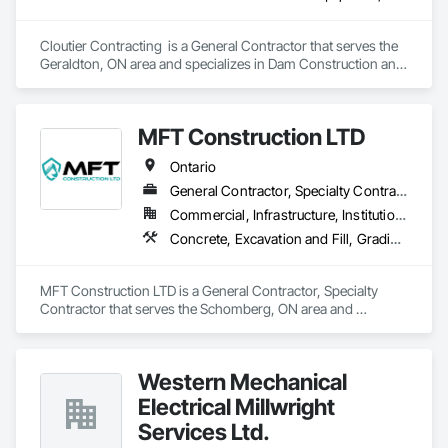
Cloutier Contracting  is a General Contractor that serves the 
Geraldton, ON area and specializes in Dam Construction and 
Equipment, Earthwork, Excavation and Fill, General 
Construction Management, Roadway Construction, Trucks, 
Waterway Construction and Equipment.
MFT Construction LTD
Ontario
General Contractor, Specialty Contractor
Commercial, Infrastructure, Institutional, Residential
Concrete, Excavation and Fill, Grading, Landscaping, Roadway Construction, Snow Control, Stone Retaining Walls, Timber Retaining Walls
MFT Construction LTD is a General Contractor, Specialty 
Contractor that serves the Schomberg, ON area and 
specializes in Concrete, Excavation and Fill, Grading, 
Landscaping, Roadway Construction, Snow Control, Stone 
Retaining Walls, Timber Retaining Walls.
Western Mechanical
Electrical Millwright
Services Ltd.