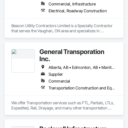
Commercial, Infrastructure
Electrical, Roadway Construction
Beacon Utility Contractors Limited is a Specialty Contractor 
that serves the Vaughan, ON area and specializes in 
Electrical, Roadway Construction.
General Transporation
Inc.
Alberta, AB • Edmonton, AB • Manitoba, MB • Newfoundland and Labrador, NL • Québec, QC • Richmond, BC • Saskatchewan, SK • Alabama • Alaska • Arizona • Arkansas • British Columbia • California • Colorado • Connecticut • Delaware • Florida • Georgia • Idaho • Illinois • Indiana • Iowa • Kansas • Kentucky • Louisiana • Maine • Maryland • Massachusetts • Michigan • Minnesota • Mississippi • Missouri • Montana • Nebraska • Nevada • New Hampshire • New Jersey • New Mexico • New York • North Carolina • North Dakota • Ohio • Oklahoma • Ontario • Oregon • Pennsylvania • Rhode Island • South Carolina • South Dakota • Tennessee • Texas • Utah • Vermont • Virginia • Washington • West Virginia • Wisconsin • Wyoming
Supplier
Commercial
Transportation Construction and Equipment, Transportation Equipment, Trucks
We offer Transportation services such as FTL, Partials, LTLs, 
Expedited, Rail, Drayage, and many other transportation 
services.