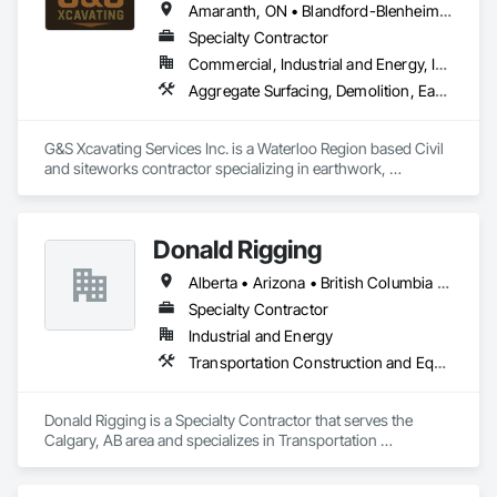
Amaranth, ON • Blandford-Blenheim, ON • Blue Mountains, ON • Brant, ON • Brantford, ON • Caledon, ON • Cambridge, ON • Central Huron, ON • Centre Wellington, ON • Chatsworth, ON • Collingwood, ON • East Garafraxa, ON • East Zorra-Tavistock, ON • Erin, ON • Georgian Bay, ON • Georgian Bluffs, ON • Grand Valley, ON • Grey Highlands, ON • Guelph, ON • Guelph/Eramosa, ON • Halton Hills, ON • Hamilton Twp, ON • Hamilton, ON • Hanover, ON • Howick, ON • Huron East, ON • Kitchener, ON • London, ON • Lucan Biddulph, ON • Mapleton, ON • Meaford, ON • Melancthon, ON • Middlesex Centre, ON • Milton, ON • Minto, ON • Mono, ON • Morris-Turnberry, ON • Norfolk, ON • North Dumfries, ON • North Dundas, ON • North Huron, ON • North Middlesex, ON • North Perth, ON • Norwich, ON • Oakville, ON • Orangeville, ON • Owen Sound, ON • Perth East, ON • Perth South, ON • Perth, ON • Puslinch, ON • Shelburne, ON • South Bruce Peninsula, ON • South Bruce, ON • South Dundas, ON • South Huron, ON • Southgate, ON • Stratford, ON • Thames Centre, ON • Waterloo, ON • Wellesley, ON • Wellington North, ON • West Elgin, ON • West Grey, ON • West Perth, ON • Wilmot, ON • Woodstock, ON • Woolwich, ON • Zorra, ON
Specialty Contractor
Commercial, Industrial and Energy, Infrastructure, Institutional, Residential
Aggregate Surfacing, Demolition, Earthwork, Excavation and Fill, Grading, Roadway Construction
G&S Xcavating Services Inc. is a Waterloo Region based Civil 
and siteworks contractor specializing in earthwork, 
excavation, grading, underground utilities, and infrastructure 
development. We serve commercial, institutional, residential, 
and infrastructure markets throughout Southwestern Ontario. 

Donald Rigging
Our team delivers efficient and safety-driven execution on 
Alberta • Arizona • British Columbia • California • Colorado • Idaho • Kansas • Manitoba • Minnesota • Montana • Nebraska • Nevada • New Mexico • North Dakota • Oklahoma • Ontario • Oregon • Saskatchewan • South Dakota • Texas • Utah • Washington • Wyoming
projects ranging from mass excavation and site preparation 
to storm, sanitary and watermain installations. We are 
Specialty Contractor
committed to strong communication, reliable scheduling, 
Industrial and Energy
and performance-focused partnerships with general 
Transportation Construction and Equipment
contractors and developers. With modern equipment and 
experienced field leadership, we deliver safe, schedule-
driven performance and clear communication on every 
Donald Rigging is a Specialty Contractor that serves the 
project.

Calgary, AB area and specializes in Transportation 
Construction and Equipment.
G&S Xcavating partners with general contractors, developers 
and municipalities to execute site servicing packages 