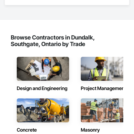
renovations and maintenance services across Canada.
Browse Contractors in Dundalk,
Southgate, Ontario by Trade
Design and Engineering
Project Management
Concrete
Masonry