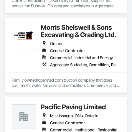
Corex Contracting is a Specialty Contractor, Supplier that 
serves the Dundalk, ON area and specializes in Aggregate 
Surfacing, Base Courses, Demolition, Earthwork, 
Embankments, Erosion and Sedimentation Controls, 
Excavation and Fill, Grading, Paving and Surfacing, 
Morris Shelswell & Sons
Reinforced Soil Retaining Walls, Roadway Construction, Site 
Clearing, Soil Stabilization, Stone Retaining Walls, Structure 
Excavating & Grading Ltd.
Demolition, Temporary Erosion and Sediment Control, Traffic 
Control, Underground Storage Tank Removal.
Ontario
General Contractor
Commercial, Industrial and Energy, Infrastructure, Institutional, Residential
Aggregate Surfacing, Demolition, Earthwork, Embankments, Excavation and Fill, Fire Suppression Water Storage, Gabion Retaining Walls, Landscaping, Roadway Construction, Shoreline Protection, Site Clearing, Stone Retaining Walls, Temporary Environmental Controls, Temporary Erosion and Sediment Control, Trucks, Water and Wastewater Equipment, Water Drainage Exterior Insulation and Finish System
Family owned/operated construction company that does 
civil, earth, water services and demolition. Commercial and 
residential.
Pacific Paving Limited
Mississauga, ON • Ontario
General Contractor
Commercial, Institutional, Residential