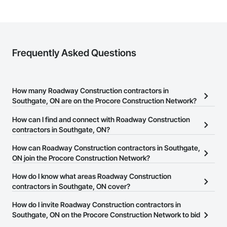
Frequently Asked Questions
How many Roadway Construction contractors in
Southgate, ON are on the Procore Construction Network?
There are currently 23 Roadway Construction contractors in
How can I find and connect with Roadway Construction
Southgate, ON on the Procore Construction Network.
contractors in Southgate, ON?
The Procore Construction Network allows you to search for
How can Roadway Construction contractors in Southgate,
Roadway Construction contractors in Southgate, ON that meet
ON join the Procore Construction Network?
your business needs. Most companies provide a phone number
The Procore Construction Network is free and open to any
How do I know what areas Roadway Construction
or website on their business page so you can easily connect with
businesses in the construction industry. Click
contractors in Southgate, ON cover?
Sign Up
at the top of
them.
this page to submit your information and create your business
Most businesses listed on the Procore Construction Network
How do I invite Roadway Construction contractors in
page.
have updated their service area. Select a business to view a
Southgate, ON on the Procore Construction Network to bid
service area map and find what other areas they work in.
on projects?