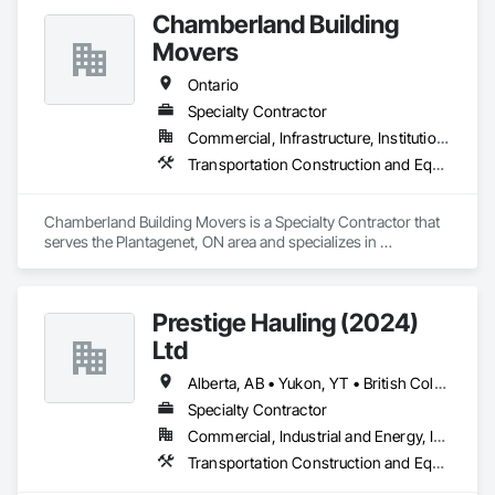
efficiently and reliably.

Chamberland Building
Movers
Bonded and insured. WSIB compliant
Ontario
Specialty Contractor
Commercial, Infrastructure, Institutional, Residential
Transportation Construction and Equipment
Chamberland Building Movers is a Specialty Contractor that 
serves the Plantagenet, ON area and specializes in 
Transportation Construction and Equipment.
Prestige Hauling (2024)
Ltd
Alberta, AB • Yukon, YT • British Columbia • Manitoba • Northwest Territories • Ontario • Saskatchewan
Specialty Contractor
Commercial, Industrial and Energy, Infrastructure, Residential
Transportation Construction and Equipment, Transportation Equipment