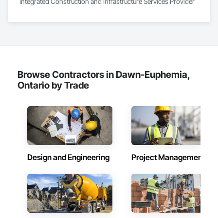
Integrated Construction and Infrastructure Services Provider
At F&K Estimating, we’re more than just numbers—we’re 
your partner in building success.

Phone: 317-751-5969

Email: info@fandkestimating.com
Browse Contractors in Dawn-Euphemia,
Ontario by Trade
Design and Engineering
Project Management