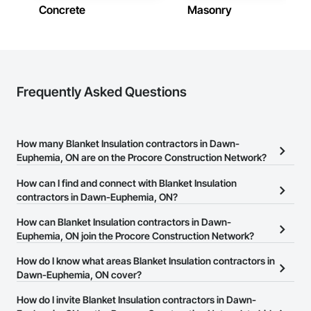
Concrete
Masonry
Frequently Asked Questions
How many Blanket Insulation contractors in Dawn-
Euphemia, ON are on the Procore Construction Network?
There are currently 22 Blanket Insulation contractors in Dawn-
How can I find and connect with Blanket Insulation
Euphemia, ON on the Procore Construction Network.
contractors in Dawn-Euphemia, ON?
The Procore Construction Network allows you to search for
How can Blanket Insulation contractors in Dawn-
Blanket Insulation contractors in Dawn-Euphemia, ON that meet
Euphemia, ON join the Procore Construction Network?
your business needs. Most companies provide a phone number
The Procore Construction Network is free and open to any
How do I know what areas Blanket Insulation contractors in
or website on their business page so you can easily connect with
businesses in the construction industry. Click
Dawn-Euphemia, ON cover?
Sign Up
at the top of
them.
this page to submit your information and create your business
Most businesses listed on the Procore Construction Network
How do I invite Blanket Insulation contractors in Dawn-
page.