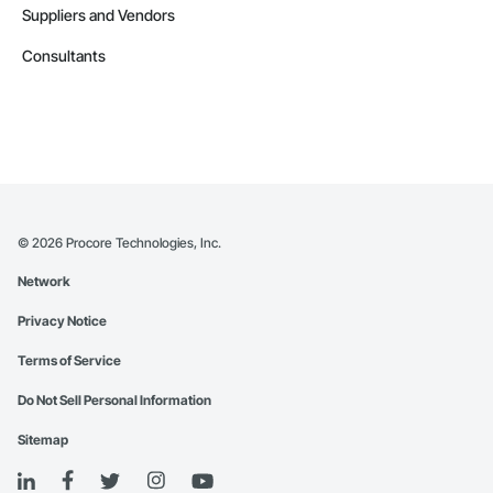
Suppliers and Vendors
Consultants
©
2026
Procore Technologies, Inc.
Network
Privacy Notice
Terms of Service
Do Not Sell Personal Information
Sitemap