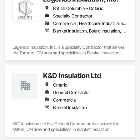
British Columbia • Ontario
Specialty Contractor
Commercial, Healthcare, Industrial and Energy, Institutional, Residential
Blanket Insulation, Board Insulation, Firestopping, Thermal Insulation
Legends Insulation, Inc. is a Specialty Contractor that serves 
the Toronto, ON area and specializes in Blanket Insulation, 
Board Insulation, Firestopping, Thermal Insulation.
K&D Insulation Ltd
Ontario
General Contractor
Commercial
Blanket Insulation
K&D Insulation Ltd is a General Contractor that serves the 
Milton, ON area and specializes in Blanket Insulation.