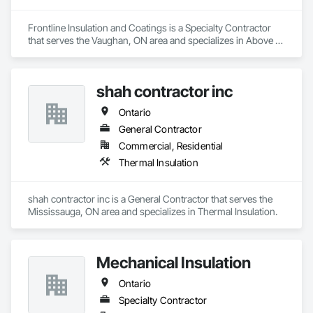
Frontline Insulation and Coatings is a Specialty Contractor 
that serves the Vaughan, ON area and specializes in Above 
Grade Vapor Retarders, Air Barriers, Blanket Insulation, Blown 
Insulation, Sprayed Insulation, Thermal Insulation.
shah contractor inc
Ontario
General Contractor
Commercial, Residential
Thermal Insulation
shah contractor inc is a General Contractor that serves the 
Mississauga, ON area and specializes in Thermal Insulation.
Mechanical Insulation
Ontario
Specialty Contractor