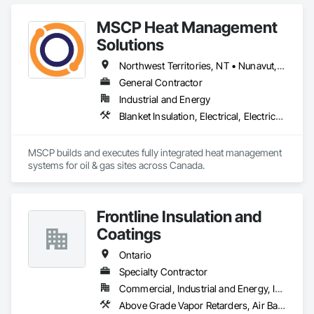
MSCP Heat Management
Solutions
Northwest Territories, NT • Nunavut, NU • Yukon, YT • Alberta • British Columbia • Ontario • Saskatchewan
General Contractor
Industrial and Energy
Blanket Insulation, Electrical, Electrical Design and Engineering, Electrical General, Thermal Insulation
MSCP builds and executes fully integrated heat management 
systems for oil & gas sites across Canada.
Frontline Insulation and
Coatings
Ontario
Specialty Contractor
Commercial, Industrial and Energy, Infrastructure, Institutional, Residential
Above Grade Vapor Retarders, Air Barriers, Blanket Insulation, Blown Insulation, Sprayed Insulation, Thermal Insulation