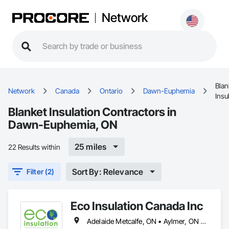
Network
Blan
Network
Canada
Ontario
Dawn-Euphemia
Insu
Blanket Insulation Contractors in
Dawn-Euphemia, ON
25 miles
22 Results within
Sort By: Relevance
Filter (2)
Eco Insulation Canada Inc
Adelaide Metcalfe, ON • Aylmer, ON • Central Huron, ON • Dawn-Euphemia, ON • Dutton/Dunwich, ON • Lambton Shores, ON • London, ON • Lucan Biddulph, ON • Middlesex Centre, ON • North Middlesex, ON • Petrolia, ON • Plympton-Wyoming, ON • Sarnia, ON • South Huron, ON • Southwest Middlesex, ON • St Clair, ON • St Thomas, ON • Strathroy-Caradoc, ON • Warwick, ON • West Elgin, ON • Woodstock, ON