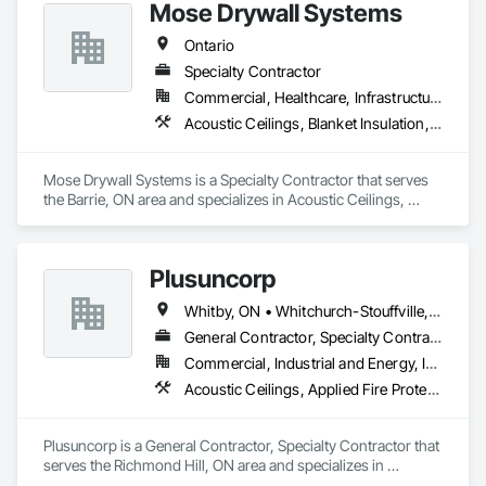
outcome for your project. Should you require any further 
Mose Drywall Systems
Ontario
Specialty Contractor
Commercial, Healthcare, Infrastructure, Institutional, Residential
Acoustic Ceilings, Blanket Insulation, Blown Insulation, Board Insulation, Firestopping, Gypsum Board, Gypsum Plastering, Integrated Ceiling Assemblies, Interior Specialties, Interior Wall Paneling, Partitions, Plaster and Gypsum Board, Plaster and Gypsum Board Assemblies, Specialty Doors and Frames, Sprayed Foam Air Barrier, Sprayed Insulation
Mose Drywall Systems is a Specialty Contractor that serves 
the Barrie, ON area and specializes in Acoustic Ceilings, 
Blanket Insulation, Blown Insulation, Board Insulation, 
Firestopping, Gypsum Board, Gypsum Plastering, Integrated 
Ceiling Assemblies, Interior Specialties, Interior Wall 
Plusuncorp
Paneling, Partitions, Plaster and Gypsum Board, Plaster and 
Gypsum Board Assemblies, Specialty Doors and Frames, 
Whitby, ON • Whitchurch-Stouffville, ON • Ontario
Sprayed Foam Air Barrier, Sprayed Insulation.
General Contractor, Specialty Contractor
Commercial, Industrial and Energy, Institutional, Residential
Acoustic Ceilings, Applied Fire Protection, Blanket Insulation, Board Fire Protection, Board Insulation, Board Product Air Barriers, Ceilings, Ceramic Tiling, Concrete Paving, Decking, Demolition, Electrical, Fences and Gates, Firestopping, Specialty Ceilings, Sprayed Foam Air Barrier, Sprayed Insulation, Structure Demolition, Wood Flooring
Plusuncorp is a General Contractor, Specialty Contractor that 
serves the Richmond Hill, ON area and specializes in 
Acoustic Ceilings, Applied Fire Protection, Blanket Insulation, 