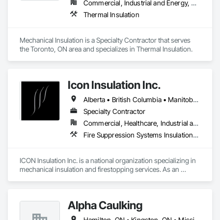
Commercial, Industrial and Energy, Residential
Thermal Insulation
Mechanical Insulation is a Specialty Contractor that serves 
the Toronto, ON area and specializes in Thermal Insulation.
Icon Insulation Inc.
Alberta • British Columbia • Manitoba • New Brunswick • Newfoundland and Labrador • Nova Scotia • Ontario • Prince Edward Island • Saskatchewan
Specialty Contractor
Commercial, Healthcare, Industrial and Energy, Infrastructure, Institutional, Residential
Fire Suppression Systems Insulation, Firestopping, Thermal Insulation
ICON Insulation Inc. is a national organization specializing in 
mechanical insulation and firestopping services. As an 
industry leader in these disciplines, we take pride in 
delivering the highest standards of quality, professionalism, 
and performance across Canada.

Alpha Caulking
With a team of over 400 skilled tradespeople and staff, and 
Hamilton, ON • Kingston, ON • Mississauga, ON • Toronto, ON • Ontario