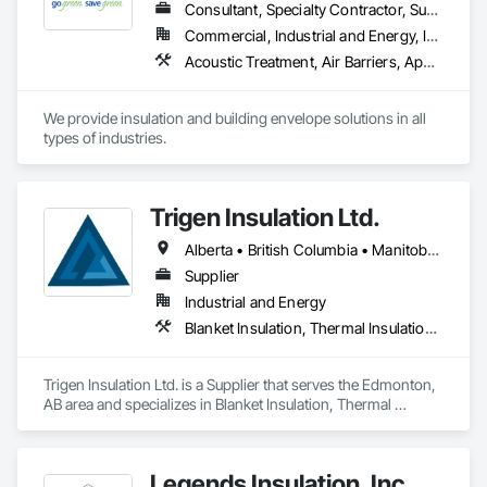
Consultant, Specialty Contractor, Supplier
Commercial, Industrial and Energy, Infrastructure, Institutional, Residential
Acoustic Treatment, Air Barriers, Applied Fire Protection, Below Grade Gas Retarders, Below Grade Vapor Retarders, Blanket Insulation, Blown Insulation, Board Insulation, Board Product Air Barriers, Building Modules and Components, Exterior Insulation and Finish Systems Eifs, Firestopping, Fluid Applied Insulative Coating, Fluid Applied Membrane Air Barriers, Fluid Applied Waterproofing, Foamed In Place Insulation, Loose Fill Insulation, Painting, Reflective Insulation, Roof and Deck Insulation, Signage, Special Coatings, Sprayed Foam Air Barrier, Sprayed Insulation, Thermal Insulation
We provide insulation and building envelope solutions in all 
types of industries.
Trigen Insulation Ltd.
Alberta • British Columbia • Manitoba • Ontario • Saskatchewan
Supplier
Industrial and Energy
Blanket Insulation, Thermal Insulation, Vapor Retarders
Trigen Insulation Ltd. is a Supplier that serves the Edmonton, 
AB area and specializes in Blanket Insulation, Thermal 
Insulation, Vapor Retarders.
Legends Insulation, Inc.