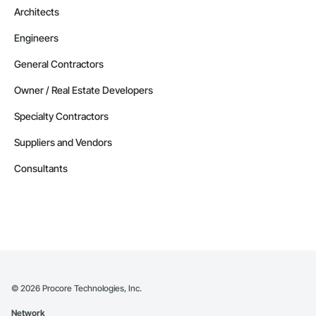
Architects
Engineers
General Contractors
Owner / Real Estate Developers
Specialty Contractors
Suppliers and Vendors
Consultants
©
2026
Procore Technologies, Inc.
Network