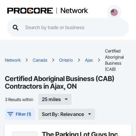
Network
Certified
Aboriginal
Network
Canada
Ontario
Ajax
Business
(CAB)
Certified Aboriginal Business (CAB)
Contractors in Ajax, ON
25 miles
3 Results within
Sort By: Relevance
Filter (1)
The Parking Lot Guys Inc.