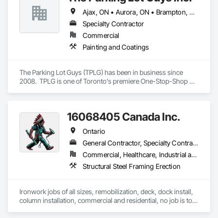
Ajax, ON • Aurora, ON • Brampton, ON • Burlington, ON • Hamilton, ON • Markham, ON • Mississauga, ON • Newmarket, ON • Oakville, ON • Oshawa, ON • Pickering, ON • Richmond Hill, ON • Toronto, ON • Vaughan, ON • Whitby, ON • Whitchurch-Stouffville, ON
Specialty Contractor
Commercial
Painting and Coatings
The Parking Lot Guys (TPLG) has been in business since 
2008.  TPLG is one of Toronto's premiere One-Stop-Shop 
parking lot pavement maintenance contractor's providing 
services such as Line Painting (pavement markings), Crack 
Sealing, Asphalt Sealcoating, Power Sweeping, Asphalt 
16068405 Canada Inc.
Repair and various traffic control products.  Get the deal on 
curb appeal!
Ontario
General Contractor, Specialty Contractor
Commercial, Healthcare, Industrial and Energy, Infrastructure, Institutional, Residential
Structural Steel Framing Erection
Ironwork jobs of all sizes, remobilization, deck, dock install, 
column installation, commercial and residential, no job is too 
big or too small!