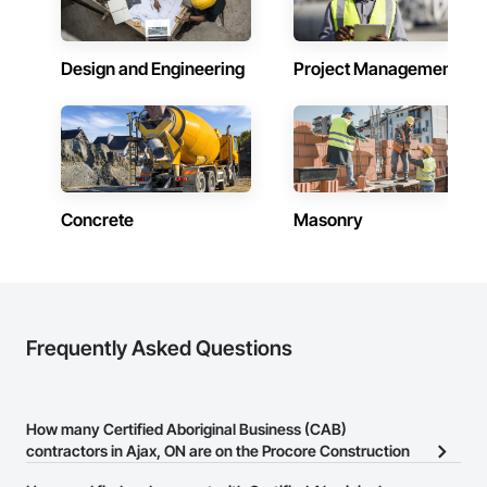
contracts, giving our clients flexibility and consistency as 
their needs evolve.

Design and Engineering
Project Management
Our team is experienced in fast-paced job sites and 
prioritizes safety, efficiency, and clear communication to help 
projects stay on track. We are trusted to operate in high-
responsibility and sensitive environments, including shelters 
and community housing, where professionalism, discretion, 
and attention to detail are critical.

As a Métis-owned business, Gleancraft Services supports 
Concrete
Masonry
organizations looking to meet Indigenous procurement and 
diversity objectives while working with a dependable, 
results-driven partner.

Our approach: care, attention to detail, and making the most 
of what others overlook.
Frequently Asked Questions
How many Certified Aboriginal Business (CAB)
contractors in Ajax, ON are on the Procore Construction
Network?