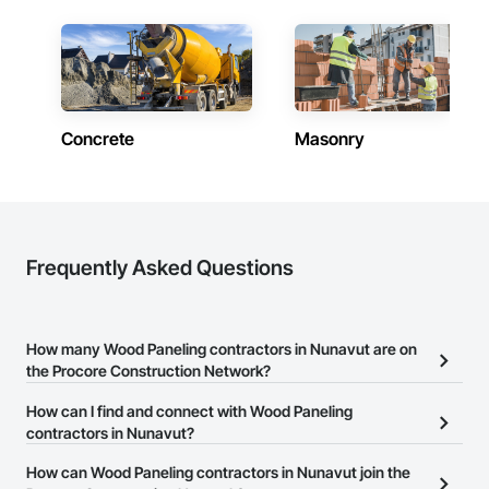
Masonry, Masonry Flooring, Metals, Painting, Painting and 
Coatings, Paver Tiling, Paving and Surfacing, Plumbing, 
Plumbing General, Reinforcement, Roof Pavers, Roof Tiles, 
Roofing, Siding, Structural Steel, Structure Demolition, Tile, 
Unit Masonry, Unit Paving, Wall Carpeting, Wall Finishes, 
Wood Flooring, Wood Framing.
Concrete
Masonry
Frequently Asked Questions
How many Wood Paneling contractors in Nunavut are on
the Procore Construction Network?
There are currently 4 Wood Paneling contractors in Nunavut on
How can I find and connect with Wood Paneling
the Procore Construction Network.
contractors in Nunavut?
The Procore Construction Network allows you to search for Wood
How can Wood Paneling contractors in Nunavut join the