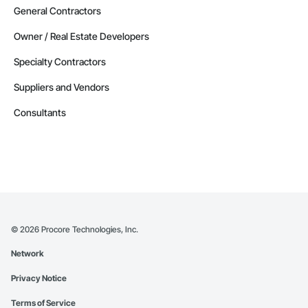
General Contractors
Owner / Real Estate Developers
Specialty Contractors
Suppliers and Vendors
Consultants
©
2026
Procore Technologies, Inc.
Network
Privacy Notice
Terms of Service