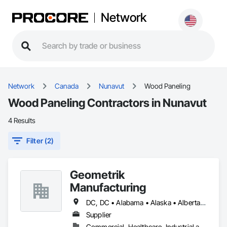
Network
Network
Canada
Nunavut
Wood Paneling
Wood Paneling Contractors in Nunavut
4 Results
Filter (2)
Geometrik
Manufacturing
DC, DC • Alabama • Alaska • Alberta • Arizona • Arkansas • British Columbia • California • Colorado • Connecticut • Delaware • Florida • Georgia • Hawaii • Idaho • Illinois • Indiana • Iowa • Kansas • Kentucky • Louisiana • Maine • Manitoba • Maryland • Massachusetts • Michigan • Minnesota • Mississippi • Missouri • Montana • Nebraska • Nevada • New Brunswick • New Hampshire • New Jersey • New Mexico • New York • Newfoundland and Labrador • North Carolina • North Dakota • Northwest Territories • Nova Scotia • Nunavut • Ohio • Oklahoma • Ontario • Oregon • Pennsylvania • Prince Edward Island • Québec • Rhode Island • Saskatchewan • South Carolina • South Dakota • Tennessee • Texas • Utah • Vermont • Virginia • Washington • West Virginia • Wisconsin • Wyoming
Supplier
Commercial, Healthcare, Industrial and Energy, Institutional, Residential