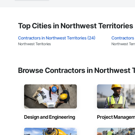
Top Cities in Northwest Territories
Contractors in Northwest Territories (24)
Contractors 
Northwest Territories
Northwest Terri
Browse Contractors in Northwest T
Design and Engineering
Project Managem