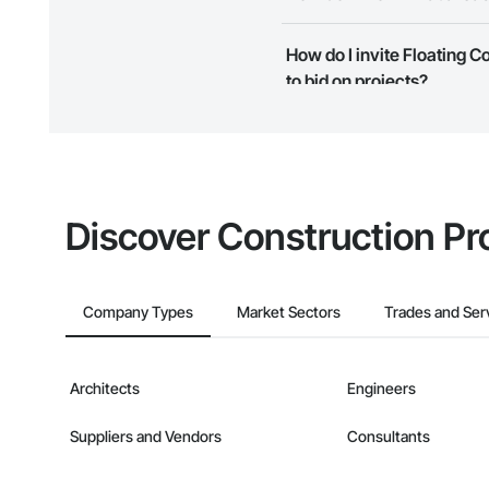
Most businesses listed on the 
How do I invite Floating 
map and find what other areas 
to bid on projects?
The Procore platform offers a 
businesses on the Procore Cons
Discover Construction Pr
Company Types
Market Sectors
Trades and Ser
Architects
Engineers
Suppliers and Vendors
Consultants