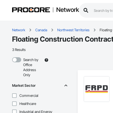
Network
Network
Canada
Northwest Territories
Floating
Floating Construction Contract
3 Results
Search by
Office
Address
Only
Market Sector
Commercial
Healthcare
Industrial and Energy