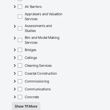
Air Barriers
Appraisers and Valuation
Services
Assessments and
Studies
Bim and Model Making
Services
Bridges
Ceilings
Cleaning Services
Coastal Construction
Commissioning
Communications
Concrete
Show 111 More