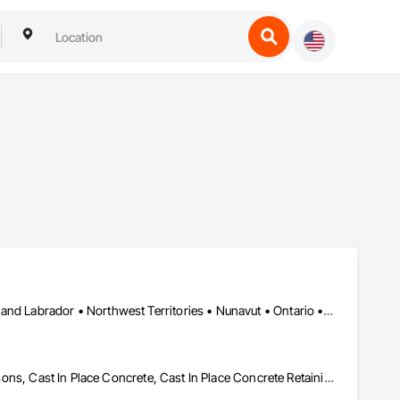
Yukon, YT • Alberta • British Columbia • Manitoba • Newfoundland and Labrador • Northwest Territories • Nunavut • Ontario • Québec • Saskatchewan
Artificial Reefs, Auxiliary Dam Structures, Bored Piles, Bridges, Caissons, Cast In Place Concrete, Cast In Place Concrete Retaining Walls, Coastal Construction, Demolition, Dredging, Equipment Rental, Erosion and Sedimentation Controls, Floating Construction, Forming, Gabion Retaining Walls, General Construction Management, Geotechnical Investigations, Grouting, Heavy Timber Construction, Marine Construction and Equipment, Marine Specialties, Pile Driving, Pre Cast Concrete, Precast Concrete Retaining Walls, Preconstruction Bidding, Project Management, Project Management and Coordination, Railway Construction, Shoreline Protection, Shoring and Underpinning, Soil Stabilization, Special Structures, Surveying, Underwater Construction, Waterway Construction and Equipment, Waterway Scour Protection, Waterway Structures, Welding and Cutting Gases Piping