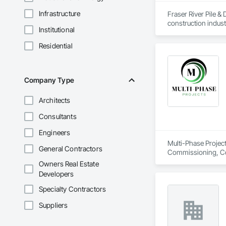
Infrastructure
Fraser River Pile & 
construction indust
Institutional
spanning over a cen
and sustainable sol
Residential
Founded in 1911 as
transformative jour
leader in their fie
the most complex c
Company Type
Architects
Consultants
Engineers
Multi-Phase Project
General Contractors
Commissioning, Con
Design Coordination
Owners Real Estate
Distribution, Fabri
Developers
Facility Substruc
Marine Constructio
Specialty Contractors
Management and Co
Suppliers