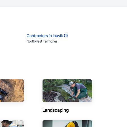
Contractors in Inuvik (1)
Northwest Territories
Landscaping