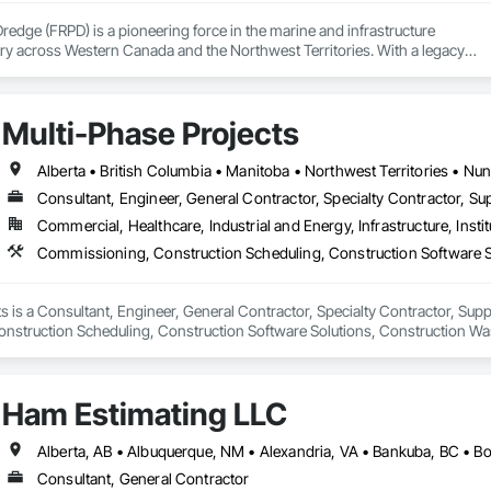
Dredge (FRPD) is a pioneering force in the marine and infrastructure

ry across Western Canada and the Northwest Territories. With a legacy

tury, this company has consistently delivered innovative, cost-effective

utions for marine projects, land foundations and dredging operations.

 the Fraser River Pile Driving Company, FRPD has undergone a

Multi-Phase Projects
ney, culminating in a strategic rebranding in 2008. Today, they stand as a

ld, combining decades of expertise with a forward-thinking approach to tackle
hallenges.
Alberta • British Columbia • Manitoba • Northwest Territories • N
Consultant, Engineer, General Contractor, Specialty Contractor, Sup
Commercial, Healthcare, Industrial and Energy, Infrastructure, Instit
s is a Consultant, Engineer, General Contractor, Specialty Contractor, Suppli
struction Scheduling, Construction Software Solutions, Construction Wa
 Services, Electrical Design and Engineering, Electrical General, Electrical
cated Engineered Structures, Facility Electrical Power Generating and Stor
ture Commissioning, General Commissioning Requirements, General Constr
Ham Estimating LLC
n and Equipment, Metal Fabrications, Offshore Platform Construction, Prec
ordination, Value Analysis Engineering.
Consultant, General Contractor