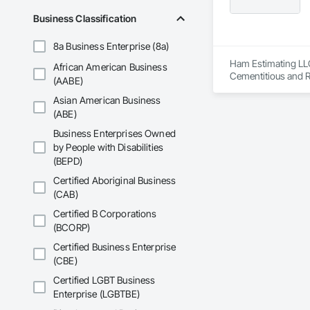
Business Classification
8a Business Enterprise (8a)
Ham Estimating LLC 
African American Business
Cementitious and R
(AABE)
Corrosion Resistan
Asian American Business
Services, Closet D
Equipment, Commis
(ABE)
and Gates, Compos
Business Enterprises Owned
Accessories, Concr
by People with Disabilities
Architectural Wood
(BEPD)
Metals, Conservati
Driveways, Custom
Certified Aboriginal Business
Electrical, Electri
(CAB)
Irrigation, Landsca
General, Reinforcem
Certified B Corporations
Finishes, Wood Fl
(BCORP)
Certified Business Enterprise
(CBE)
Certified LGBT Business
Enterprise (LGBTBE)