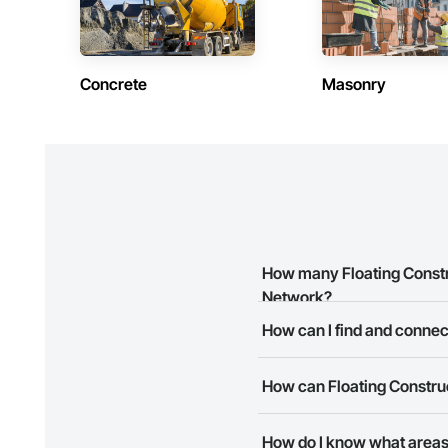
Concrete
Masonry
How many Floating Constru
Network?
How can I find and connect
There are currently 3 Floating
The Procore Construction Netwo
How can Floating Construc
business needs. Most companie
The Procore Construction Netwo
How do I know what areas 
to submit your information and