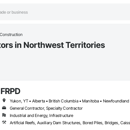
 Construction
ors in Northwest Territories
FRPD
General Contractor, Specialty Contractor
Industrial and Energy, Infrastructure