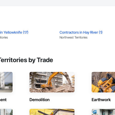
in Yellowknife (17)
Contractors in Hay River (1)
tories
Northwest Territories
erritories by Trade
ent
Demolition
Earthwork