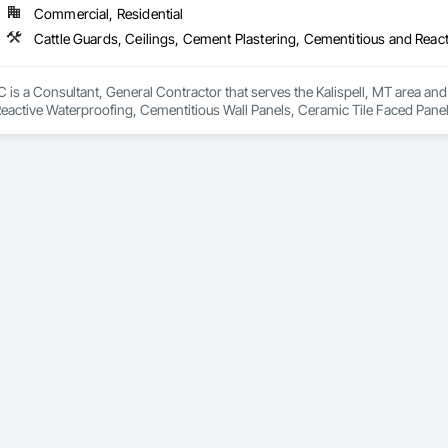
Commercial, Residential
is a Consultant, General Contractor that serves the Kalispell, MT area and 
eactive Waterproofing, Cementitious Wall Panels, Ceramic Tile Faced Panel
t Masonry, Chemical Waste Systems, Civil Design and Engineering, Cleanin
oors, Cloud Storage Collaboration, Coastal Construction, Coiling Doors an
sioning, Communications, Communications Utilities Distribution, Compa
ite Reinforcing, Composite Wall Panels, Composite Windows, Composition
ete Countertops, Concrete Finishing, Concrete Paving, Concrete Tiling, C
work, Conservation Treatment For Period Concrete, Conservation Treatmen
on Treatment For Period Roofing, Conservation Treatment Of Period Finishe
 Elevator Cabs and Doors, Custom Ornamental Simulated Woodwork, Damppr
cal General, Exterior Insulation and Finish Systems Eifs, Finish Carpentry, F
ping, Masonry, Masonry Flooring, Metals, Painting, Painting and Coatings, 
ent, Roof Pavers, Roof Tiles, Roofing, Siding, Structural Steel, Structure Dem
ooring, Wood Framing.