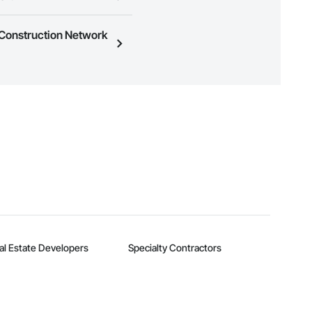
ness to view a service area
e Construction Network
n, you can search and invite
quest a demo
.
al Estate Developers
Specialty Contractors