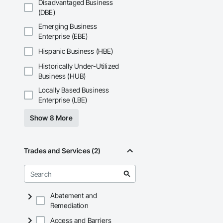
Disadvantaged Business
(DBE)
Emerging Business
Enterprise (EBE)
Hispanic Business (HBE)
Historically Under-Utilized
Business (HUB)
Locally Based Business
Enterprise (LBE)
Show 8 More
Trades and Services (2)
Abatement and
Remediation
Access and Barriers