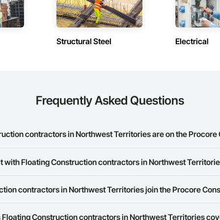
Structural Steel
Electrical
Frequently Asked Questions
ction contractors in Northwest Territories are on the Procore
 with Floating Construction contractors in Northwest Territori
 Construction contractors in Northwest Territories on the Procore Construc
rk allows you to search for Floating Construction contractors in Northwest
tion contractors in Northwest Territories join the Procore Con
s provide a phone number or website on their business page so you can e
rk is free and open to any businesses in the construction industry. Click
S
Floating Construction contractors in Northwest Territories co
 create your business page.