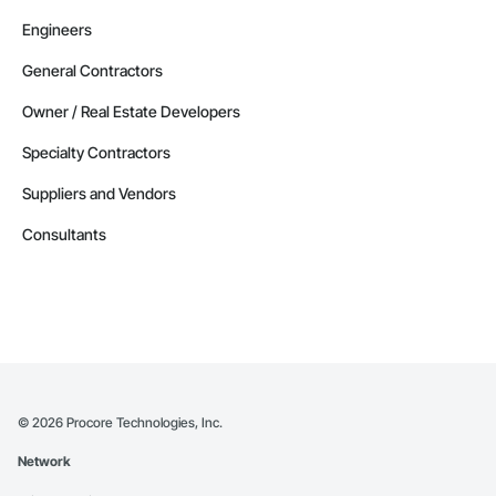
Engineers
General Contractors
Owner / Real Estate Developers
Specialty Contractors
Suppliers and Vendors
Consultants
©
2026
Procore Technologies, Inc.
Network