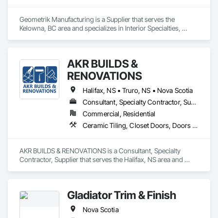
Geometrik Manufacturing is a Supplier that serves the 
Kelowna, BC area and specializes in Interior Specialties, 
Specialty Ceilings, Wall Specialties, Wood Paneling, Wood 
Wall Panels.
AKR BUILDS &
RENOVATIONS
Halifax, NS • Truro, NS • Nova Scotia
Consultant, Specialty Contractor, Supplier
Commercial, Residential
Ceramic Tiling, Closet Doors, Doors and Frames, Finish Carpentry, Interior Wall Paneling, Painting, Rough Carpentry, Wood Framing, Wood Trim
AKR BUILDS & RENOVATIONS is a Consultant, Specialty 
Contractor, Supplier that serves the Halifax, NS area and 
specializes in Ceramic Tiling, Closet Doors, Doors and 
Frames, Finish Carpentry, Interior Wall Paneling, Painting, 
Rough Carpentry, Wood Framing, Wood Trim.
Gladiator Trim & Finish
Nova Scotia