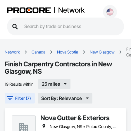
Network
Fi
Network
Canada
Nova Scotia
New Glasgow
Ca
Finish Carpentry Contractors in New
Glasgow, NS
25 miles
19 Results within
Sort By: Relevance
Filter (7)
Nova Gutter & Exteriors
New Glasgow, NS • Pictou County, NS • Pictou, NS • Truro, NS