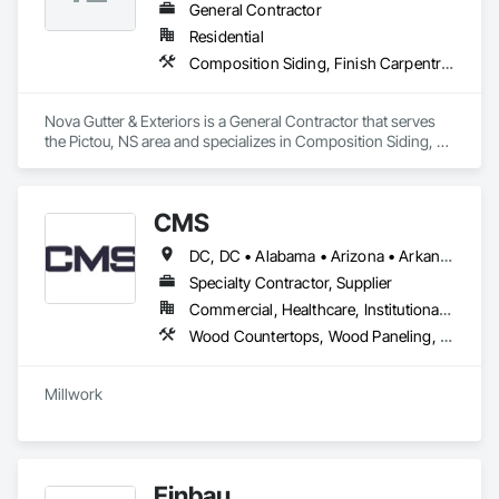
General Contractor
Residential
Composition Siding, Finish Carpentry, Roofing, Rough Carpentry, Sheet Metal Roofing, Siding, Steel Siding, Wood Shake Siding
Nova Gutter & Exteriors is a General Contractor that serves 
the Pictou, NS area and specializes in Composition Siding, 
Finish Carpentry, Roofing, Rough Carpentry, Sheet Metal 
Roofing, Siding, Steel Siding, Wood Shake Siding.
CMS
DC, DC • Alabama • Arizona • Arkansas • California • Colorado • Connecticut • Delaware • Florida • Georgia • Hawaii • Idaho • Illinois • Indiana • Iowa • Kansas • Kentucky • Louisiana • Maine • Maryland • Massachusetts • Michigan • Minnesota • Mississippi • Missouri • Montana • Nebraska • Nevada • New Hampshire • New Jersey • New Mexico • New York • North Carolina • North Dakota • Nova Scotia • Ohio • Oklahoma • Oregon • Pennsylvania • Prince Edward Island • Rhode Island • South Carolina • South Dakota • Tennessee • Texas • Utah • Vermont • Virginia • Washington • West Virginia • Wisconsin • Wyoming
Specialty Contractor, Supplier
Commercial, Healthcare, Institutional, Residential
Wood Countertops, Wood Paneling, Wood Screens and Shutters, Wood Wall Panels
Einbau