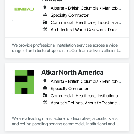
Alberta • British Columbia • Manitoba • New Brunswick • Newfoundland and Labrador • Northwest Territories • Nova Scotia • Ontario • Prince Edward Island • Saskatchewan
Specialty Contractor
Commercial, Healthcare, Industrial and Energy, Institutional, Residential
Architectural Wood Casework, Doors and Frames, Finish Carpentry, Wall Panels
We provide professional installation services across a wide 
range of architectural specialties. Our team delivers efficient, 
reliable execution, managing all staffing, tooling, and on-site 
supervision to ensure projects are completed to the highest 
standard.

Atkar North America
Our capabilities include the installation of millwork and fixture 
packages, luxury retail environments, architectural features, 
Alberta • British Columbia • Manitoba • New Brunswick • Newfoundland and Labrador • Northwest Territories • Nova Scotia • Ontario • Prince Edward Island • Québec • Saskatchewan
rollout programs, and millwork restoration services, among 
others.
Specialty Contractor
Commercial, Healthcare, Institutional
Acoustic Ceilings, Acoustic Treatment, Wood Paneling, Wood Wall Panels
We are a leading manufacturer of decorative, acoustic walls 
and ceiling paneling serving commercial, institutional and 
retail markets.  We have worked tirelessly to build a reputation 