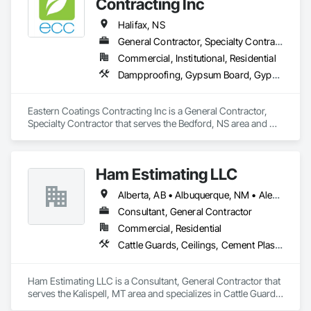
Contracting Inc
Halifax, NS
General Contractor, Specialty Contractor
Commercial, Institutional, Residential
Dampproofing, Gypsum Board, Gypsum Plastering, Painting, Painting and Coatings, Roofing
Eastern Coatings Contracting Inc is a General Contractor, 
Specialty Contractor that serves the Bedford, NS area and 
specializes in Dampproofing, Gypsum Board, Gypsum 
Plastering, Painting, Painting and Coatings, Roofing.
Ham Estimating LLC
Alberta, AB • Albuquerque, NM • Alexandria, VA • Bankuba, BC • Bon, ON • Brampton, ON • Calgary, AB • Dallas, TX • Dallaseu, AB • Denver, CO • Dorval, QC • Ebotsaford, BC • Edmonton, AB • El Paso, TX • Erin, ON • Filadelfia, PA • Finaks, AZ • Fort Erie, ON • Fredericton, NB • Gatineau, QC • Ghent, KY • Ghent, NY • Ghent, WV • Gholson, TX • Ghost Lake, AB • Greater Sudbury, ON • Greenview No 16, AB • Guelph, ON • Halifax, NS • Halton Hills, ON • Hamilton, ON • Houston, TX • Indianapolis, IN • Jacksonville, FL • Jamaica, NY • Jasper, AB • Jersey City, NJ • Kailagaree, AB • Laval, QC • London, ON • Longueuil, QC • Los Angeles, CA • Mont-Royal, QC • Montréal, QC • Morris-Turnberry, ON • Philadelphia, PA • Pittsburgh, PA • Queens, NY • Quesnel, BC • Quinte West, ON • Québec, QC • Rabal, QC • Richmond Hill, ON • Richmond, BC • Roseuenjelleseu, CA • Sikago, IL • St Louis, MO • St Paul, MN • Ste-Anne-de-Bellevue, QC • Strathcona County, AB • Union, NJ • University Park, PA • Upper Marlboro, MD • Uxbridge, ON • Vancouver, BC • Vineepaig, MB • Wilmot, ON • Xenia, IL • Xenia, OH • Yellowhead County, AB • Yellowknife, NT • Yonkers, NY • York, PA • Zachary, LA • Zanesville, OH • Zebulon, NC • Zephyrhills, FL • Zorra, ON • Alabama • Alaska • Alberta • Arizona • Arkansas • British Columbia • California • Colorado • Connecticut • Delaware • Florida • Georgia • Hawaii • Idaho • Illinois • Indiana • Iowa • Kansas • Kentucky • Louisiana • Manitoba • Maryland • Massachusetts • Michigan • Missouri • Montana • North Carolina • Northwest Territories • Nunavut • Pennsylvania • Prince Edward Island • Québec • Rhode Island • Saskatchewan • South Carolina • South Dakota • Tennessee • Texas • Vermont • Virginia • Washington • West Virginia • Wisconsin • Wyoming
Consultant, General Contractor
Commercial, Residential
Cattle Guards, Ceilings, Cement Plastering, Cementitious and Reactive Waterproofing, Cementitious Wall Panels, Ceramic Tile Faced Panels, Ceramic Tiling, Chain Link Fences and Gates, Chemical Corrosion Resistant Masonry, Chemical Waste Systems, Civil Design and Engineering, Cleaning and Maintenance Of Existing Period Conditions, Cleaning Services, Closet Doors, Cloud Storage Collaboration, Coastal Construction, Coiling Doors and Grilles, Combustion System Gas Piping, Commercial Equipment, Commissioning, Communications, Communications Utilities Distribution, Compartments and Cubicles, Composite Doors, Composite Fences and Gates, Composite Reinforcing, Composite Wall Panels, Composite Windows, Composition Siding, Compressed Air Systems, Concrete, Concrete Accessories, Concrete Countertops, Concrete Finishing, Concrete Paving, Concrete Tiling, Conservation Services, Conservation Treatment For Period Architectural Woodwork, Conservation Treatment For Period Concrete, Conservation Treatment For Period Masonry, Conservation Treatment For Period Metals, Conservation Treatment For Period Roofing, Conservation Treatment Of Period Finishes, Curbs and Gutters, Curbs Gutters Sidewalks and Driveways, Custom Elevator Cabs and Doors, Custom Ornamental Simulated Woodwork, Dampproofing, Decorative Finishing, Demolition, Earthwork, Electrical, Electrical General, Exterior Insulation and Finish Systems Eifs, Finish Carpentry, Floating Construction, HVAC General, Integrated Construction, Irrigation, Landscaping, Masonry, Masonry Flooring, Metals, Painting, Painting and Coatings, Paver Tiling, Paving and Surfacing, Plumbing, Plumbing General, Reinforcement, Roof Pavers, Roof Tiles, Roofing, Siding, Structural Steel, Structure Demolition, Tile, Unit Masonry, Unit Paving, Wall Carpeting, Wall Finishes, Wood Flooring, Wood Framing
Ham Estimating LLC is a Consultant, General Contractor that 
serves the Kalispell, MT area and specializes in Cattle Guards, 
Ceilings, Cement Plastering, Cementitious and Reactive 