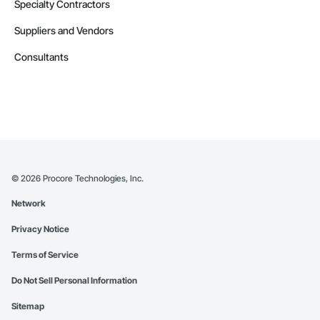
Specialty Contractors
Suppliers and Vendors
Consultants
©
2026
Procore Technologies, Inc.
Network
Privacy Notice
Terms of Service
Do Not Sell Personal Information
Sitemap