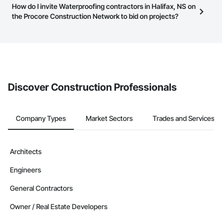
Most businesses listed on the Procore Construction Network
How do I invite Waterproofing contractors in Halifax, NS on
page.
have updated their service area. Select a business to view a
the Procore Construction Network to bid on projects?
service area map and find what other areas they work in.
The Procore platform offers a Bidding tool to Procore customers.
If your company uses our Bidding solution, you can search and
invite businesses on the Procore Construction Network directly
from the Bidding tool. Not yet using Procore?
Request a demo
.
Discover Construction Professionals
Company Types
Market Sectors
Trades and Services
Architects
Engineers
General Contractors
Owner / Real Estate Developers