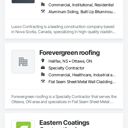
Commercial, Institutional, Residential
Aluminum Siding, Built Up Bituminous Waterproofing, Flat Seam Sheet Metal Wall Cladding, Fluid Applied Waterproofing, Porcelain Enameled Faced Panels, Sheet Metal Roofing, Sheet Metal Wall Cladding, Steel Siding, Traffic Coatings
Lusso Contracting is a leading construction company based 
in Nova Scotia, Canada, specializing in high-quality cladding 
and roofing solutions. With decades of combined industry 
expertise, we deliver craftsmanship and innovation to 
enhance the durability and aesthetics of residential and 
Forevergreen roofing
commercial properties in our beautiful province. Our 
dedicated team is committed to delivering superior results 
Halifax, NS • Ottawa, ON
tailored to meet our clients' unique needs, ensuring every 
project reflects our core values of excellence, reliability, and 
Specialty Contractor
integrity. 
Commercial, Healthcare, Industrial and Energy, Infrastructure, Institutional, Residential
Flat Seam Sheet Metal Wall Cladding, Roofing, Sheet Metal Wall Cladding, Sheet Metal Waterproofing, Standing Seam Sheet Metal Wall Cladding
Forevergreen roofing is a Specialty Contractor that serves the 
Ottawa, ON area and specializes in Flat Seam Sheet Metal 
Wall Cladding, Roofing, Sheet Metal Wall Cladding, Sheet 
Metal Waterproofing, Standing Seam Sheet Metal Wall 
Cladding.
Eastern Coatings