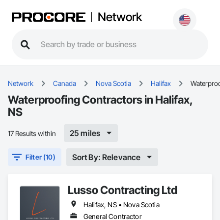
Network
Network
Canada
Nova Scotia
Halifax
Waterpro
Waterproofing Contractors in Halifax,
NS
25 miles
17 Results within
Sort By: Relevance
Filter (10)
Lusso Contracting Ltd
Halifax, NS • Nova Scotia
General Contractor