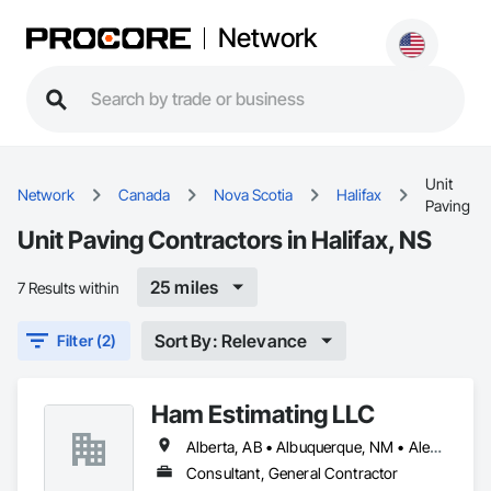
Network
Unit
Network
Canada
Nova Scotia
Halifax
Paving
Unit Paving Contractors in Halifax, NS
25 miles
7 Results within
Sort By: Relevance
Filter (2)
Ham Estimating LLC
Alberta, AB • Albuquerque, NM • Alexandria, VA • Bankuba, BC • Bon, ON • Brampton, ON • Calgary, AB • Dallas, TX • Dallaseu, AB • Denver, CO • Dorval, QC • Ebotsaford, BC • Edmonton, AB • El Paso, TX • Erin, ON • Filadelfia, PA • Finaks, AZ • Fort Erie, ON • Fredericton, NB • Gatineau, QC • Ghent, KY • Ghent, NY • Ghent, WV • Gholson, TX • Ghost Lake, AB • Greater Sudbury, ON • Greenview No 16, AB • Guelph, ON • Halifax, NS • Halton Hills, ON • Hamilton, ON • Houston, TX • Indianapolis, IN • Jacksonville, FL • Jamaica, NY • Jasper, AB • Jersey City, NJ • Kailagaree, AB • Laval, QC • London, ON • Longueuil, QC • Los Angeles, CA • Mont-Royal, QC • Montréal, QC • Morris-Turnberry, ON • Philadelphia, PA • Pittsburgh, PA • Queens, NY • Quesnel, BC • Quinte West, ON • Québec, QC • Rabal, QC • Richmond Hill, ON • Richmond, BC • Roseuenjelleseu, CA • Sikago, IL • St Louis, MO • St Paul, MN • Ste-Anne-de-Bellevue, QC • Strathcona County, AB • Union, NJ • University Park, PA • Upper Marlboro, MD • Uxbridge, ON • Vancouver, BC • Vineepaig, MB • Wilmot, ON • Xenia, IL • Xenia, OH • Yellowhead County, AB • Yellowknife, NT • Yonkers, NY • York, PA • Zachary, LA • Zanesville, OH • Zebulon, NC • Zephyrhills, FL • Zorra, ON • Alabama • Alaska • Alberta • Arizona • Arkansas • British Columbia • California • Colorado • Connecticut • Delaware • Florida • Georgia • Hawaii • Idaho • Illinois • Indiana • Iowa • Kansas • Kentucky • Louisiana • Manitoba • Maryland • Massachusetts • Michigan • Missouri • Montana • North Carolina • Northwest Territories • Nunavut • Pennsylvania • Prince Edward Island • Québec • Rhode Island • Saskatchewan • South Carolina • South Dakota • Tennessee • Texas • Vermont • Virginia • Washington • West Virginia • Wisconsin • Wyoming
Consultant, General Contractor