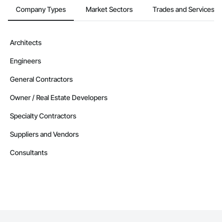
Company Types
Market Sectors
Trades and Services
Architects
Engineers
General Contractors
Owner / Real Estate Developers
Specialty Contractors
Suppliers and Vendors
Consultants