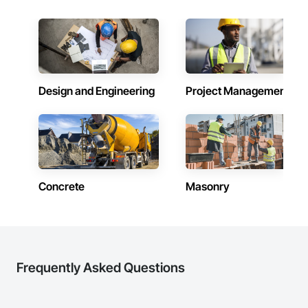
inspections and final turnover, with a strong focus on 
schedule control, quality workmanship, clear communication 
and practical problem-solving.

APJ Construction also provides standalone millwork, HVAC, 
equipment supply and installation, material supply, 
renovations and maintenance services across Canada.
Design and Engineering
Project Management
Concrete
Masonry
Frequently Asked Questions