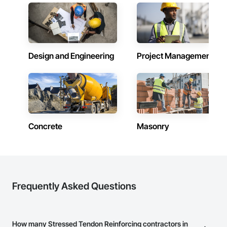
schedule control, quality workmanship, clear communication 
and practical problem-solving.

APJ Construction also provides standalone millwork, HVAC, 
equipment supply and installation, material supply, 
renovations and maintenance services across Canada.
Design and Engineering
Project Management
Concrete
Masonry
Frequently Asked Questions
How many Stressed Tendon Reinforcing contractors in