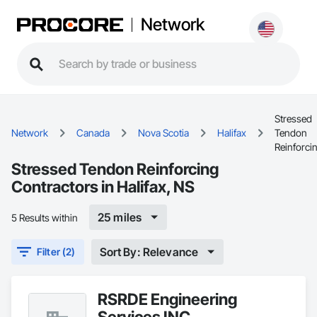
Network
Stressed
Network
Canada
Nova Scotia
Halifax
Tendon
Reinforci
Stressed Tendon Reinforcing
Contractors in Halifax, NS
25 miles
5 Results within
Sort By: Relevance
Filter (2)
RSRDE Engineering
Services INC