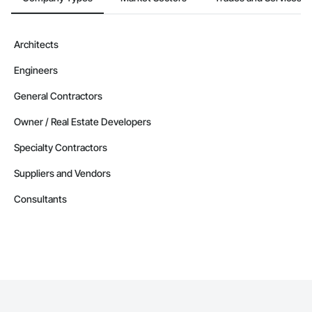
Architects
Engineers
General Contractors
Owner / Real Estate Developers
Specialty Contractors
Suppliers and Vendors
Consultants