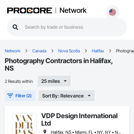
Network
Network
Canada
Nova Scotia
Halifax
Photogra
Photography Contractors in Halifax,
NS
25 miles
2 Results within
Sort By: Relevance
Filter (2)
VDP Design International
Ltd
Halifax, NS • Miami, FL • NY, NY • Naples, FL • Sarasota, FL • Toronto, ON • Vancouver, BC • New Jersey