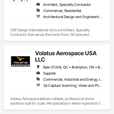
Architect, Specialty Contractor
Commercial, Residential
Architectural Design and Engineering, Design and Engineering, Design Coordination Services, Interior Design, Photography, Video and Photography
VDP Design International Ltd is a Architect, Specialty 
Contractor that serves the Hunts Point, NS area and 
specializes in Architectural Design and Engineering, Design 
and Engineering, Design Coordination Services, Interior 
Design, Photography, Video and Photography.
Volatus Aerospace USA
LLC
Baie-D'Urfé, QC • Brampton, ON • Burlington, ON • Burnaby, BC • Calgary, AB • Colorado Springs, CO • Columbus, OH • DC, DC • East Zorra-Tavistock, ON • Edmonton, AB • El Paso, TX • Erin, ON • Filadelfia, PA • Gatineau, QC • Greater Sudbury, ON • Guelph, ON • Halifax, NS • Hamilton, ON • Houston, TX • Indianapolis, IN • Kansas City, MO • Lake Zurich, IL • Laval, QC • London, ON • Los Angeles, CA • Lévis, QC • Maine, NY • Maine, WI • Maineville, OH • Mexico, NY • Miami, FL • Milton, ON • Minneapolis, MN • Minnedosa, MB • Minnetonka, MN • Mississippi Mills, ON • Montana Mines, WV • Montana, WI • Nebraska City, NE • Neva, WI • Nevada City, CA • Nevada, MO • New York, NY • Niagara Falls, ON • Niagara-on-the-Lake, ON • North Dansville, NY • North Dartmouth, MA • Oka, QC • Okanagan-Similkameen, BC • Oklahoma City, OK • Okotoks, AB • Ona, WV • Oneonta, NY • Ontario, CA • Ottawa, ON • Philadelphia, PA • Plympton-Wyoming, ON • Portland, OR • Queens, NY • Quesnel, BC • Quinte West, ON • Québec, QC • Red Deer, AB • Richmond Hill, ON • Richmond, BC • Saint John, NB • San Diego, CA • San Francisco, CA • San Jose, CA • South St Paul, MN • St Francois Xavier, MB • St John's, NL • St-François-Xavier-de-Brompton, QC • Strathcona County, AB • Surrey, BC • Tampa, FL • Toronto, ON • Union, NJ • University Park, PA • Uxbridge, ON • Vancouver, BC • Vaughan, ON • Ville de Québec, QC • Wilmot, ON • Winnipeg, MB • Wylie, TX • Wyoming, MI • Wytheville, VA • Xenia, IL • Xenia, OH • Yellowhead County, AB • York, PA • Zanesville, OH • Zorra, ON • Alabama • Alaska • Alberta • Arizona • Arkansas • British Columbia • California • Colorado • Connecticut • Delaware • Florida • Georgia • Hawaii • Idaho • Illinois • Indiana • Iowa • Kansas • Kentucky • Louisiana • Maine • Manitoba • Maryland • Massachusetts • Michigan • Minnesota • Mississippi • Missouri • Montana • Nebraska • Nevada • New Brunswick • New Hampshire • New Jersey • New Mexico • New York • Newfoundland and Labrador • North Carolina • North Dakota • Northwest Territories • Nova Scotia • Ohio • Oklahoma • Ontario • Oregon • Pennsylvania • Prince Edward Island • Québec • Rhode Island • Saskatchewan • South Carolina • South Dakota • Tennessee • Texas • Utah • Vermont • Virginia • Washington • West Virginia • Wisconsin • Wyoming
Supplier
Commercial, Industrial and Energy, Infrastructure
3d Capture Scanning, Video and Photography
Volatus Aerospace delivers reliable, professional drone 
solutions built for scale. We specialize in aerial inspections for 
critical infrastructure across sectors like utilities, energy, and 
oil & gas helping clients reduce risk, cut costs, and make 