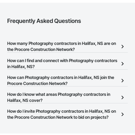
Frequently Asked Questions
How many Photography contractors in Halifax, NS are on
the Procore Construction Network?
There are currently 2 Photography contractors in Halifax, NS on
How can I find and connect with Photography contractors
the Procore Construction Network.
in Halifax, NS?
The Procore Construction Network allows you to search for
How can Photography contractors in Halifax, NS join the
Photography contractors in Halifax, NS that meet your business
Procore Construction Network?
needs. Most companies provide a phone number or website on
The Procore Construction Network is free and open to any
How do I know what areas Photography contractors in
their business page so you can easily connect with them.
businesses in the construction industry. Click
Halifax, NS cover?
Sign Up
at the top of
this page to submit your information and create your business
Most businesses listed on the Procore Construction Network
How do I invite Photography contractors in Halifax, NS on
page.
have updated their service area. Select a business to view a
the Procore Construction Network to bid on projects?
service area map and find what other areas they work in.
The Procore platform offers a Bidding tool to Procore customers.
If your company uses our Bidding solution, you can search and