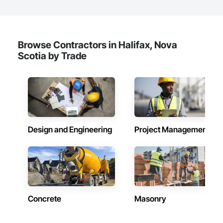
faster, data-driven decisions. Whether it’s high-resolution 
inspections, thermal imaging, or aerial surveillance, our team 
leverages the latest in drone and aviation technology to get 
the job done right, safely, accurately, and on time.

Browse Contractors in Halifax, Nova
Volatus doesn't just fly drones and acquire data - we support 
Scotia by Trade
the entire drone ecosystem. From equipment sales and 
technical support to best-in-class training programs, Volatus 
is a trusted partner for organizations looking to build or 
enhance their drone operations. With a growing footprint 
throughout North and South America, we bring global 
capability with local service.

Volatus is ready to deliver the aerial intelligence your project 
Design and Engineering
Project Management
needs—on time, on budget, and with precision. As your 
dedicated data partner, we deliver reliable, actionable insights 
captured through cutting-edge drone platforms, multi-sensor 
technology and AI-driven software, engineered to serve 
diverse industries and scalable to the required operations.
Concrete
Masonry