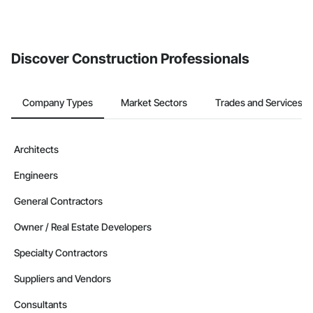
invite businesses on the Procore Construction Network directly
from the Bidding tool. Not yet using Procore?
Request a demo
.
Discover Construction Professionals
Company Types
Market Sectors
Trades and Services
Architects
Engineers
General Contractors
Owner / Real Estate Developers
Specialty Contractors
Suppliers and Vendors
Consultants