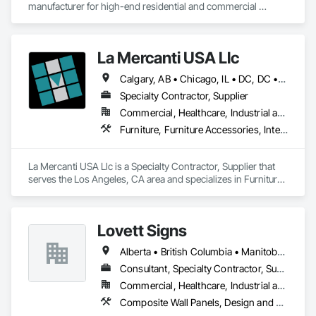
manufacturer for high-end residential and commercial 
projects, specializing in artisanal finishes for siding, paneling, 
and accents using cedar, Douglas fir, and pine
La Mercanti USA Llc
Calgary, AB • Chicago, IL • DC, DC • Denver, CO • Denver, NC • Filadelfia, PA • Los Angeles, CA • Miami, FL • New York, NY • Orlando, FL • Ottawa, ON • San Francisco, CA • Washington, DC • Alabama • Alberta • Arizona • Arkansas • British Columbia • California • Colorado • Connecticut • Delaware • Florida • Georgia • Hawaii • Idaho • Illinois • Indiana • Iowa • Kansas • Kentucky • Louisiana • Maine • Manitoba • Maryland • Massachusetts • Michigan • Minnesota • Mississippi • Missouri • Montana • Nebraska • Nevada • New Brunswick • New Hampshire • New Jersey • New Mexico • New York • Newfoundland and Labrador • North Carolina • North Dakota • Nova Scotia • Ohio • Oklahoma • Ontario • Oregon • Pennsylvania • Prince Edward Island • Québec • Rhode Island • Saskatchewan • South Carolina • South Dakota • Tennessee • Texas • Utah • Vermont • Virginia • Washington • West Virginia • Wisconsin • Wyoming
Specialty Contractor, Supplier
Commercial, Healthcare, Industrial and Energy, Infrastructure, Institutional, Residential
Furniture, Furniture Accessories, Interior Design, Interior Specialties, Interior Wall Paneling, Interiors Commissioning, Office Shelters and Booths, Partitions
La Mercanti USA Llc is a Specialty Contractor, Supplier that 
serves the Los Angeles, CA area and specializes in Furniture, 
Furniture Accessories, Interior Design, Interior Specialties, 
Interior Wall Paneling, Interiors Commissioning, Office 
Shelters and Booths, Partitions.
Lovett Signs
Alberta • British Columbia • Manitoba • New Brunswick • Newfoundland and Labrador • Nova Scotia • Ontario • Québec • Saskatchewan
Consultant, Specialty Contractor, Supplier
Commercial, Healthcare, Industrial and Energy, Infrastructure, Institutional
Composite Wall Panels, Design and Engineering, Exterior Specialties, Fabricated Wall Panel Assemblies, Interior Design, Interior Specialties, Interior Wall Paneling, Manufactured Exterior Specialties, Signage