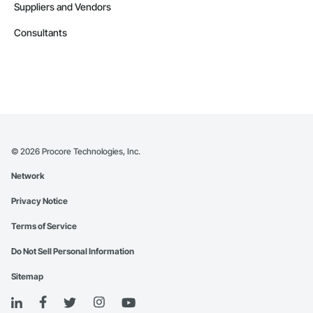
Suppliers and Vendors
Consultants
©
2026
Procore Technologies, Inc.
Network
Privacy Notice
Terms of Service
Do Not Sell Personal Information
Sitemap