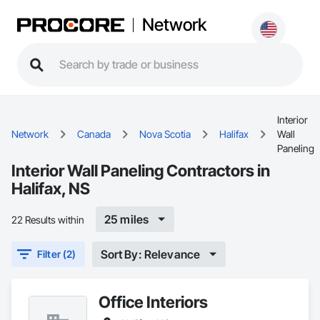
Network
Interior
Network
Canada
Nova Scotia
Halifax
Wall
Paneling
Interior Wall Paneling Contractors in
Halifax, NS
25 miles
22 Results within
Sort By: Relevance
Filter (2)
Office Interiors