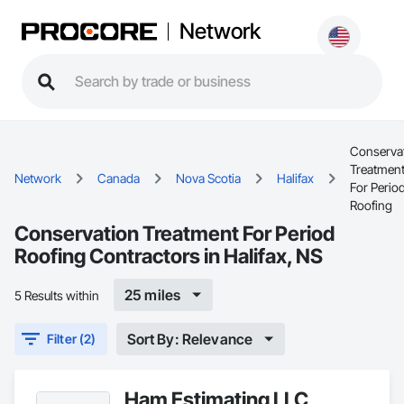
Network
Conserva
Treatmen
Network
Canada
Nova Scotia
Halifax
For Perio
Roofing
Conservation Treatment For Period
Roofing Contractors in Halifax, NS
25 miles
5 Results within
Sort By: Relevance
Filter (2)
Ham Estimating LLC