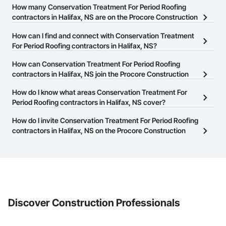
How many Conservation Treatment For Period Roofing
contractors in Halifax, NS are on the Procore Construction
Network?
How can I find and connect with Conservation Treatment
There are currently 5 Conservation Treatment For Period Roofing
For Period Roofing contractors in Halifax, NS?
contractors in Halifax, NS on the Procore Construction Network.
The Procore Construction Network allows you to search for
How can Conservation Treatment For Period Roofing
Conservation Treatment For Period Roofing contractors in Halifax,
contractors in Halifax, NS join the Procore Construction
NS that meet your business needs. Most companies provide a
Network?
How do I know what areas Conservation Treatment For
phone number or website on their business page so you can
The Procore Construction Network is free and open to any
Period Roofing contractors in Halifax, NS cover?
easily connect with them.
businesses in the construction industry. Click
Sign Up
at the top of
Most businesses listed on the Procore Construction Network
How do I invite Conservation Treatment For Period Roofing
this page to submit your information and create your business
have updated their service area. Select a business to view a
contractors in Halifax, NS on the Procore Construction
page.
service area map and find what other areas they work in.
Network to bid on projects?
The Procore platform offers a Bidding tool to Procore customers.
If your company uses our Bidding solution, you can search and
invite businesses on the Procore Construction Network directly
from the Bidding tool. Not yet using Procore?
Request a demo
.
Discover Construction Professionals