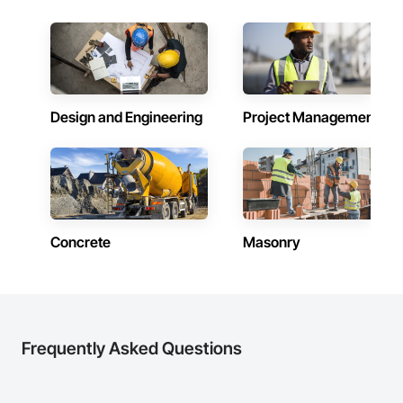
inspections and final turnover, with a strong focus on 
schedule control, quality workmanship, clear communication 
and practical problem-solving.

APJ Construction also provides standalone millwork, HVAC, 
equipment supply and installation, material supply, 
renovations and maintenance services across Canada.
Design and Engineering
Project Management
Concrete
Masonry
Frequently Asked Questions