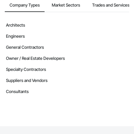
Company Types
Market Sectors
Trades and Services
Architects
Engineers
General Contractors
Owner / Real Estate Developers
Specialty Contractors
Suppliers and Vendors
Consultants