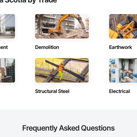
ent
Demolition
Earthwork
Structural Steel
Electrical
Frequently Asked Questions