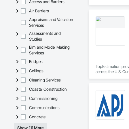
Access and Barriers
reporting aligned t
improve communicati
Air Barriers
Appraisers and Valuation
Services
Assessments and
Studies
Bim and Model Making
Services
Bridges
TopEstimation provi
Ceilings
across the U.S. Our
move projects forw
Cleaning Services
Coastal Construction
Commissioning
Communications
Concrete
Show 111 More