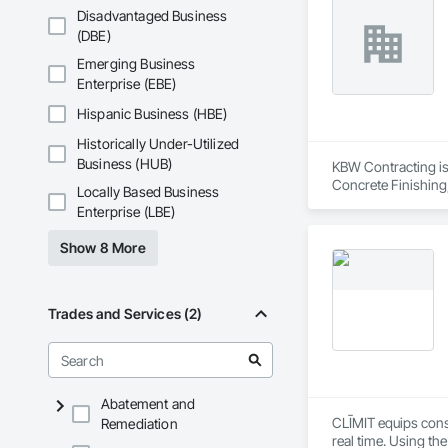
Disadvantaged Business
(DBE)
Emerging Business
Enterprise (EBE)
Hispanic Business (HBE)
Historically Under-Utilized
Business (HUB)
KBW Contracting is 
Concrete Finishing
Locally Based Business
Sedimentation Contr
Enterprise (LBE)
Insulation, Forming
Sheet Waterproofing
Show 8 More
Retarders, Wall and
Waterproofing, Wea
Trades and Services (2)
Abatement and
CLĪMIT equips cons
Remediation
real time. Using th