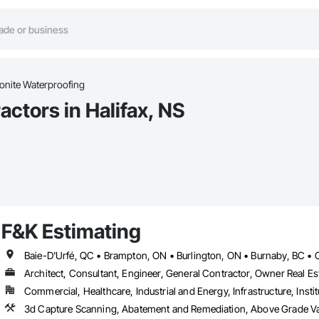
onite Waterproofing
ctors in Halifax, NS
F&K Estimating
Architect, Consultant, Engineer, General Contractor, Owner Real Est
Commercial, Healthcare, Industrial and Energy, Infrastructure, Instit