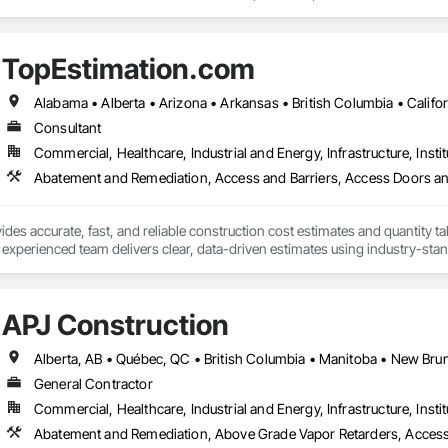
o specific building product requirements. General contractors and finish trad
on, and reduce the risk of material failures.
TopEstimation.com
Consultant
Commercial, Healthcare, Industrial and Energy, Infrastructure, Instit
des accurate, fast, and reliable construction cost estimates and quantity ta
 experienced team delivers clear, data-driven estimates using industry-stand
ard with confidence.
APJ Construction
General Contractor
Commercial, Healthcare, Industrial and Energy, Infrastructure, Instit
Abatement and Remediation, Above Grade Vapor Retarders, Acc