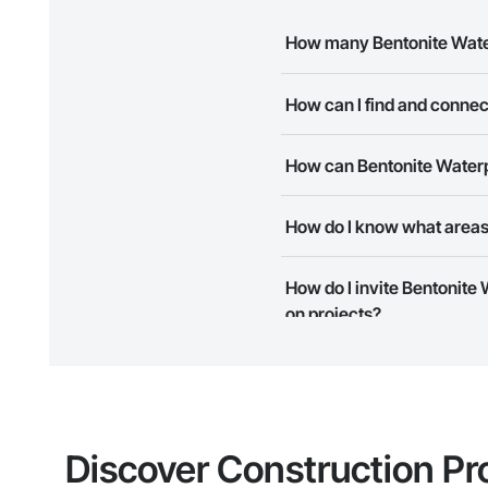
How many Bentonite Water
There are currently 9 Bentonit
How can I find and connec
The Procore Construction Netwo
How can Bentonite Waterpr
needs. Most companies provide
The Procore Construction Netwo
How do I know what areas 
to submit your information and
Most businesses listed on the 
How do I invite Bentonite 
map and find what other areas 
on projects?
The Procore platform offers a 
businesses on the Procore Cons
Discover Construction Pr