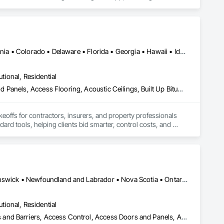
es use CLĪMIT to better schedule deliveries and installations, 
Alabama • Alberta • Arizona • Arkansas • British Columbia • California • Colorado • Delaware • Florida • Georgia • Hawaii • Idaho • Illinois • Indiana • Iowa • Kansas • Kentucky • Louisiana • Manitoba • Maryland • Massachusetts • Michigan • Missouri • New Brunswick • New Jersey • New York • North Carolina • Nova Scotia • Ohio • Ontario • Oregon • Pennsylvania • Prince Edward Island • Québec • Rhode Island • Saskatchewan • South Carolina • Tennessee • Texas • Virginia
utional, Residential
Abatement and Remediation, Access and Barriers, Access Doors and Panels, Access Flooring, Acoustic Ceilings, Built Up Bituminous Waterproofing, Ceilings, Cement Plastering, Ceramic Tile Faced Panels, Ceramic Tiling, Closet Doors, Construction Scheduling, Countertops, Curbs and Gutters, Demolition, Door and Window Hardware, Door Hardware, Electrical, Electrical General, Estimating, Exterior Insulation and Finish Systems Eifs, Exterior Protection, Flooring, Flooring Treatment, Gypsum Board, Gypsum Plastering, Heating Ventilating and Air Conditioning HVAC, HVAC General, Masonry, Masonry Flooring, Metal Doors and Frames, Metal Tiling, Painting, Painting and Coatings, Partitions, Roof Accessories, Roof Tiles, Siding, Special Coatings, Steel Siding, Stone Countertops, Stone Tiling, Structure Demolition, Tile, Wall Carpeting, Wall Coverings, Wall Finishes, Wall Panels, Waterproofing, Windows, Wood Countertops, Wood Fences and Gates, Wood Flooring, Wood Framing, Wood Paneling, Wood Screens and Shutters, Wood Shake Siding, Wood Shingle Siding, Wood Siding, Wood Stairs and Railings, Wood Trim, Wood Wall Panels, Wood Windows
keoffs for contractors, insurers, and property professionals 
ard tools, helping clients bid smarter, control costs, and 
Alberta, AB • Québec, QC • British Columbia • Manitoba • New Brunswick • Newfoundland and Labrador • Nova Scotia • Ontario • Prince Edward Island • Saskatchewan
utional, Residential
ess and Barriers, Access Control, Access Doors and Panels, Access