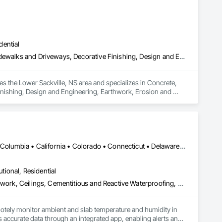
dential
Concrete, Concrete Finishing, Curbs and Gutters, Curbs Gutters Sidewalks and Driveways, Decorative Finishing, Design and Engineering, Earthwork, Erosion and Sedimentation Controls, Excavation and Fill, Exterior Protection, Exterior Specialties, Flood Vents, Flooring, Fluid Applied Waterproofing, Foamed In Place Insulation, Forming, General Construction Management, Interior Specialties, Irrigation, Landscape Design and Engineering, Landscaping, Retaining Walls, Sheet Waterproofing, Shoring and Underpinning, Site Clearing, Special Wall Surfacing, Stone Assemblies, Tile, Unit Masonry Retaining Walls, Vapor Retarders, Wall and Door Protection, Water Abatement and Remediation, Water Drainage Exterior Insulation and Finish System, Water Repellents, Waterproofing, Weather Barriers
s the Lower Sackville, NS area and specializes in Concrete, 
nishing, Design and Engineering, Earthwork, Erosion and 
ents, Flooring, Fluid Applied Waterproofing, Foamed In Place 
cape Design and Engineering, Landscaping, Retaining Walls, 
ssemblies, Tile, Unit Masonry Retaining Walls, Vapor 
r Insulation and Finish System, Water Repellents, 
DC, DC • Alabama • Alaska • Alberta • Arizona • Arkansas • British Columbia • California • Colorado • Connecticut • Delaware • Florida • Georgia • Hawaii • Idaho • Illinois • Indiana • Iowa • Kansas • Kentucky • Louisiana • Maine • Manitoba • Maryland • Massachusetts • Michigan • Minnesota • Mississippi • Missouri • Montana • Nebraska • Nevada • New Hampshire • New Jersey • New Mexico • New York • Newfoundland and Labrador • North Carolina • North Dakota • Northwest Territories • Nova Scotia • Ohio • Oklahoma • Ontario • Oregon • Pennsylvania • Québec • Rhode Island • Saskatchewan • South Carolina • South Dakota • Tennessee • Texas • Utah • Vermont • Virginia • Washington • West Virginia • Wisconsin • Wyoming
utional, Residential
Acoustic Ceilings, Applied Fire Protection, Architectural Wood Casework, Ceilings, Cementitious and Reactive Waterproofing, Cementitious Wall Panels, Cloud Storage Collaboration, Concrete Finishing, Construction Aides, Distributed Communications and Monitoring Systems, Equipment Rental, Fabricated Wall Panel Assemblies, Flooring, Flooring Treatment, Fluid Applied Flooring, Fluid Applied Waterproofing, General Commissioning Requirements, General Construction Management, Gypsum Board, Gypsum Plastering, Healthcare Equipment, Heating Ventilating and Air Conditioning HVAC, High Performance Coatings, HVAC General, Interior Wall Paneling, Material Storage, Shop Fabricated Structural Wood, Site Controls, Special Coatings, Special Facility Components, Special Instrumentation, Specialty Flooring, Storage Specialties, Temporary Environmental Controls, Temporary Heating Cooling and Ventilating, Terrazzo Flooring, Vapor Retarders, Wall Finishes, Wall Panels, Water Abatement and Remediation, Water Repellents, Waterproofing, Wood Flooring, Wood Trim, Wood Wall Panels
otely monitor ambient and slab temperature and humidity in 
accurate data through an integrated app, enabling alerts and 