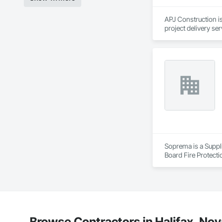
APJ Construction is
project delivery ser
plumbing, HVAC, equ
Our team has experi
clients. We manage 
workmanship, clear
APJ Construction a
across Canada.
Soprema is a Suppli
Board Fire Protecti
Waterproofing, Damp
Membrane Air Barrie
Barriers, Polymer B
Insulation, Roof Pa
Waterproofing, Shee
Coatings, Vapor Ret
Browse Contractors in Halifax, Nov