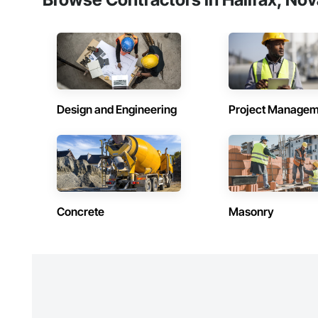
Design and Engineering
Project Managem
Concrete
Masonry