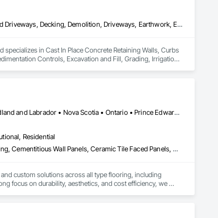
ecialty Ceilings, Specialty Flooring, Stone Assemblies, Stone 
l Insulation, Tile Faced Panels, Tile Wall Panels, Unit Paving, 
ystem, Waterproofing, Wood Paneling, Wood Siding, Wood Wall 
Cast In Place Concrete Retaining Walls, Curbs Gutters Sidewalks and Driveways, Decking, Demolition, Driveways, Earthwork, Erosion and Sedimentation Controls, Excavation and Fill, Grading, Irrigation, Landscaping, Paving and Surfacing, Precast Concrete Retaining Walls, Roadway Construction, Sidewalks, Soil Stabilization, Stone Retaining Walls, Waterproofing
specializes in Cast In Place Concrete Retaining Walls, Curbs 
mentation Controls, Excavation and Fill, Grading, Irrigation, 
dewalks, Soil Stabilization, Stone Retaining Walls, 
Alberta • British Columbia • Manitoba • New Brunswick • Newfoundland and Labrador • Nova Scotia • Ontario • Prince Edward Island • Québec • Saskatchewan
utional, Residential
Access Flooring, Carpeting, Cementitious and Reactive Waterproofing, Cementitious Wall Panels, Ceramic Tile Faced Panels, Ceramic Tiling, Cleaning Services, Concrete, Demolition, Final Cleaning, Flooring, Flooring Treatment, Glass Mosaic Tiling, Interior Design, Interior Wall Paneling, Manufactured Masonry, Masonry, Project Management and Coordination, Specialty Flooring, Stone Tiling, Terrazzo Flooring, Tile, Wall Carpeting, Waterproofing, Wood Flooring
 and custom solutions across all type flooring, including 
ng focus on durability, aesthetics, and cost efficiency, we 
ommercial and industrial projects. Our expertise and dedication 