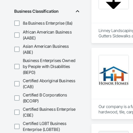
Stone Countertops, 
Countertops, Stone 
Business Classification
Wall Finishes, Wall
Panels.
8a Business Enterprise (8a)
Linney Landscaping 
African American Business
Gutters Sidewalks a
(AABE)
Landscaping, Paving
Asian American Business
Waterproofing.
(ABE)
Business Enterprises Owned
by People with Disabilities
(BEPD)
Certified Aboriginal Business
(CAB)
Certified B Corporations
(BCORP)
Our company is a ful
Certified Business Enterprise
hardwood, tile, car
(CBE)
partner with constr
make us a trusted c
Certified LGBT Business
Enterprise (LGBTBE)