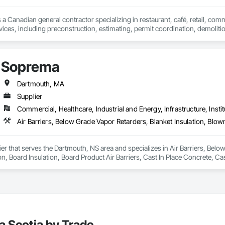
 a Canadian general contractor specializing in restaurant, café, retail, com
vices, including preconstruction, estimating, permit coordination, demolition
ipment installation and project closeout.

ence delivering projects for franchise brands, independent business owner
projects from initial planning through construction, inspections and final tu
Soprema
 communication and practical problem-solving.

lso provides standalone millwork, HVAC, equipment supply and installation
Dartmouth, MA
Supplier
Commercial, Healthcare, Industrial and Energy, Infrastructure, Instit
er that serves the Dartmouth, NS area and specializes in Air Barriers, Below
on, Board Insulation, Board Product Air Barriers, Cast In Place Concrete, Ca
proofing, Expansion Control, Exterior Insulation and Finish Systems Eifs, F
rs, Fluid Applied Waterproofing, Foamed In Place Insulation, Fountains, Hig
ased Exterior Insulation and Finish System, Polymer Modified Exterior Insula
nels, Roof Pavers, Roofing, Sheet Metal Membrane Air Barriers, Sheet Metal 
t Waterproofing, Specialty Flooring, Sprayed Foam Air Barrier, Sprayed Insul
arders, Water Drainage Exterior Insulation and Finish System, Water Repell
a Scotia by Trade