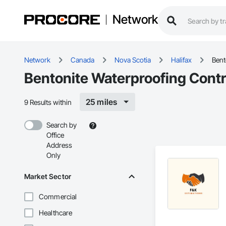
Network
Network
Canada
Nova Scotia
Halifax
Bent
Bentonite Waterproofing Contra
25 miles
9 Results within
Search by
Office
Address
Only
Market Sector
Commercial
Healthcare