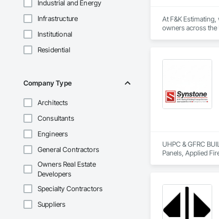
Industrial and Energy
Infrastructure
At F&K Estimating, 
owners across the U
Institutional
estimates tailored t
Residential
With years of indus
That’s why we focus
we deliver the insi
Company Type
Why Choose Us?

Architects
Accurate Quantity 
Consultants
Fast Turnaround – 
Engineers
Experienced Profess
UHPC & GFRC BUILDI
General Contractors
Panels, Applied Fir
Client-Focused Ser
Services, Composit
Owners Real Estate
Assemblies, Decorat
Developers
At F&K Estimating, 
Fabricated Faced P
Fiberglass Sandwic
Specialty Contractors
Phone: 317-751-59
Coatings, Interior 
Email: info@fandk
Suppliers
Paver Tiling, Pavin
Concrete, Precast C