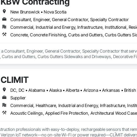
KBW Contracting
New Brunswick • Nova Scotia
Consultant, Engineer, General Contractor, Specialty Contractor
Commercial, Industrial and Energy, Infrastructure, Institutional, Resi
a Consultant, Engineer, General Contractor, Specialty Contractor that serve
, Curbs and Gutters, Curbs Gutters Sidewalks and Driveways, Decorative Fi
ols, Excavation and Fill, Exterior Protection, Exterior Specialties, Flood V
, General Construction Management, Interior Specialties, Irrigation, Lands
, Shoring and Underpinning, Site Clearing, Special Wall Surfacing, Stone A
CLĪMIT
 Door Protection, Water Abatement and Remediation, Water Drainage Exterio
ther Barriers.
Supplier
Commercial, Healthcare, Industrial and Energy, Infrastructure, Instit
truction professionals with easy-to-deploy, rechargeable sensors that rem
e Verizon IoT network—no on-site Wi-Fi or power required—CLĪMIT delivers 