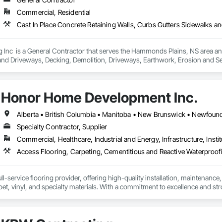
Soffit Panels, Soffit Vents, Special Wall Surfacing, Specialized Systems, Sp
Commercial, Residential
Facing, Structural Panels, Terra Cotta Wall Panels, Terrazzo Flooring, Therma
 Panels, Wall Specialties, Water Drainage Exterior Insulation and Finish S
Inc  is a General Contractor that serves the Hammonds Plains, NS area and 
nd Driveways, Decking, Demolition, Driveways, Earthwork, Erosion and Sedi
 and Surfacing, Precast Concrete Retaining Walls, Roadway Construction, Si
Honor Home Development Inc.
Specialty Contractor, Supplier
Commercial, Healthcare, Industrial and Energy, Infrastructure, Instit
l-service flooring provider, offering high-quality installation, maintenance,
pet, vinyl, and specialty materials. With a commitment to excellence and stro
uction professionals to deliver tailored, end-to-end flooring solutions for c
hoice for dependable, timely, and innovative flooring solutions.