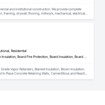
mercial and institutional construction. We provide complete 
, framing, drywall, flooring, millwork, mechanical, electrical, 
s, property managers, healthcare facilities and commercial 
rnover, with a strong focus on schedule control, quality 
, material supply, renovations and maintenance services 
utional, Residential
Air Barriers, Below Grade Vapor Retarders, Blanket Insulation, Blown Insulation, Board Fire Protection, Board Insulation, Board Product Air Barriers, Cast In Place Concrete, Cast In Place Concrete Retaining Walls, Cementitious and Reactive Waterproofing, Dampproofing, Expansion Control, Exterior Insulation and Finish Systems Eifs, Facility Chutes, Fluid Applied Flooring, Fluid Applied Membrane Air Barriers, Fluid Applied Waterproofing, Foamed In Place Insulation, Fountains, High Performance Coatings, Interior Design, Plastic Sheet Air Barriers, Polymer Based Exterior Insulation and Finish System, Polymer Modified Exterior Insulation and Finish System, Reflective Insulation, Roof and Deck Insulation, Roof Panels, Roof Pavers, Roofing, Sheet Metal Membrane Air Barriers, Sheet Metal Roofing, Sheet Metal Wall Cladding, Sheet Metal Waterproofing, Sheet Waterproofing, Specialty Flooring, Sprayed Foam Air Barrier, Sprayed Insulation, Temporary Air Barriers, Thermal Insulation, Traffic Coatings, Vapor Retarders, Water Drainage Exterior Insulation and Finish System, Water Repellents, Waterproofing, Weather Barriers
 Grade Vapor Retarders, Blanket Insulation, Blown Insulation, 
st In Place Concrete Retaining Walls, Cementitious and Reactive 
acility Chutes, Fluid Applied Flooring, Fluid Applied 
h Performance Coatings, Interior Design, Plastic Sheet Air 
tion and Finish System, Reflective Insulation, Roof and Deck 
Roofing, Sheet Metal Wall Cladding, Sheet Metal 
ation, Temporary Air Barriers, Thermal Insulation, Traffic 
ents, Waterproofing, Weather Barriers.