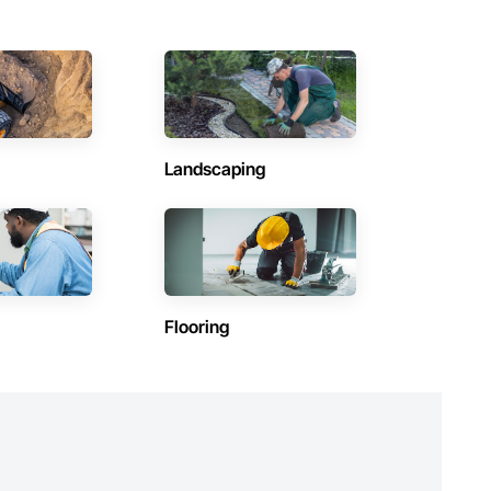
Landscaping
Flooring