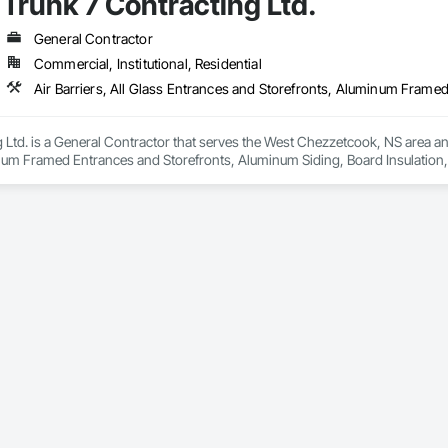
Trunk 7 Contracting Ltd.
nels, Roof Pavers, Roofing, Sheet Metal Membrane Air Barriers, Sheet Metal 
t Waterproofing, Specialty Flooring, Sprayed Foam Air Barrier, Sprayed Insul
arders, Water Drainage Exterior Insulation and Finish System, Water Repell
General Contractor
Commercial, Institutional, Residential
 Ltd. is a General Contractor that serves the West Chezzetcook, NS area and 
num Framed Entrances and Storefronts, Aluminum Siding, Board Insulation, 
 Coastal Construction, Composite Doors, Composite Wall Panels, Composit
nd Window Hardware, Door Hardware, Doors and Frames, Equipment Rental,
, Exterior Protection, Exterior Specialties, Fabricated Faced Panel Assemb
Faced Panels, Fiber Cement Siding, Flashing and Trim, Flat Seam Sheet Meta
 Applied Waterproofing, Glass and Glazing, Glass Fiber Reinforced Cementit
nts, Lifts, Metal Doors and Frames, Metal Faced Panels, Metal Support Assemb
tious Panels, Plastic Windows, Plywood Siding, Powered Scaffolding, Preco
sistant Windows, Project Management, Project Management and Coordinatio
e Air Barriers, Sheet Metal Wall Cladding, Siding, Sliding Glass Doors, Spe
Special Wall Surfacing, Specialty Doors and Frames, Sprayed Foam Air Barr
fronts, Steel Siding, Suspended Scaffolding, Temporary Air Barriers, Tempor
rders, Wall Coverings, Wall Finishes, Wall Panels, Wall Specialties, Weath
ors and Frames.