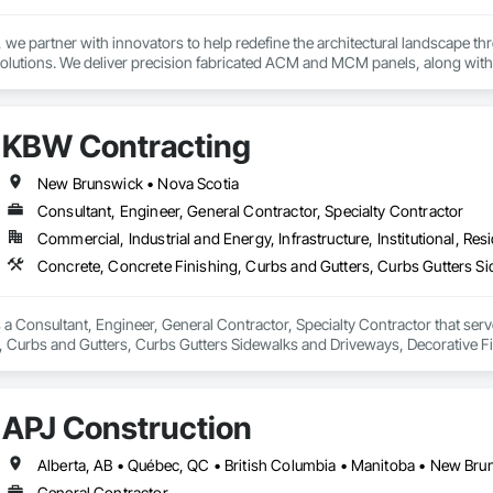
e partner with innovators to help redefine the architectural landscape th
solutions. We deliver precision fabricated ACM and MCM panels, along with 
.

rchitects and contractors with expert guidance, efficient timelines, and pro
KBW Contracting
seamless coordination from early design through final installation.

ties include aluminum composite and plate aluminum panels, modular single
New Brunswick • Nova Scotia
 terracotta systems, perforated screens, metal spandrel panel systems, an
Consultant, Engineer, General Contractor, Specialty Contractor
Commercial, Industrial and Energy, Infrastructure, Institutional, Resi
 house on-site 3D laser scanning services remove uncertainty from substrat
g transitions, and field conditions, resulting in highly accurate, fabrication
new construction or retrofit applications, we are committed to delivering p
h offices in Windsor, Ontario and Michigan, USA, we proudly serve clients 
a Consultant, Engineer, General Contractor, Specialty Contractor that serve
, Curbs and Gutters, Curbs Gutters Sidewalks and Driveways, Decorative Fi
ols, Excavation and Fill, Exterior Protection, Exterior Specialties, Flood V
, General Construction Management, Interior Specialties, Irrigation, Lands
, Shoring and Underpinning, Site Clearing, Special Wall Surfacing, Stone A
APJ Construction
 Door Protection, Water Abatement and Remediation, Water Drainage Exterio
ther Barriers.
General Contractor