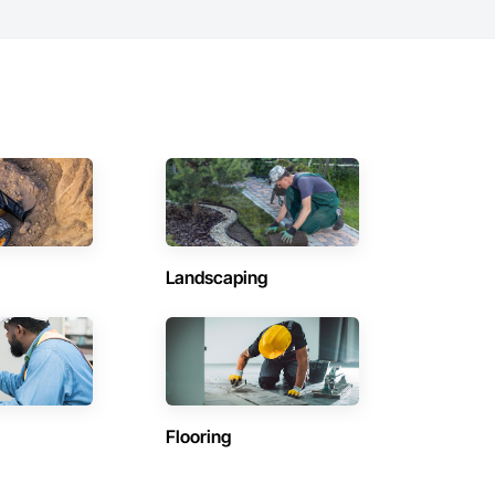
Landscaping
Flooring