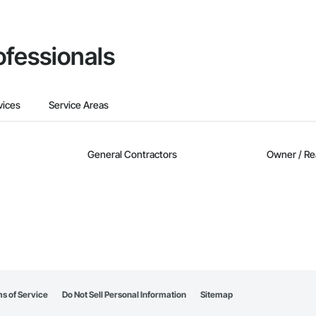
ofessionals
vices
Service Areas
General Contractors
Owner / Re
s of Service
Do Not Sell Personal Information
Sitemap