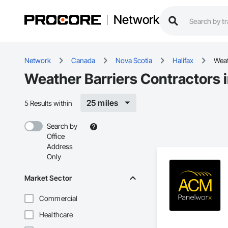
Network
Network
Canada
Nova Scotia
Halifax
Weat
Weather Barriers Contractors i
25 miles
5 Results within
Search by
Office
Address
Only
Market Sector
Commercial
Healthcare