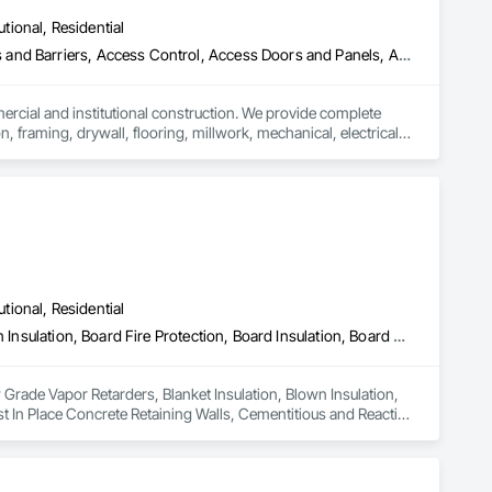
utional, Residential
ess and Barriers, Access Control, Access Doors and Panels, Access
mercial and institutional construction. We provide complete 
, framing, drywall, flooring, millwork, mechanical, electrical, 
s, property managers, healthcare facilities and commercial 
rnover, with a strong focus on schedule control, quality 
, material supply, renovations and maintenance services 
utional, Residential
Air Barriers, Below Grade Vapor Retarders, Blanket Insulation, Blown Insulation, Board Fire Protection, Board Insulation, Board Product Air Barriers, Cast In Place Concrete, Cast In Place Concrete Retaining Walls, Cementitious and Reactive Waterproofing, Dampproofing, Expansion Control, Exterior Insulation and Finish Systems Eifs, Facility Chutes, Fluid Applied Flooring, Fluid Applied Membrane Air Barriers, Fluid Applied Waterproofing, Foamed In Place Insulation, Fountains, High Performance Coatings, Interior Design, Plastic Sheet Air Barriers, Polymer Based Exterior Insulation and Finish System, Polymer Modified Exterior Insulation and Finish System, Reflective Insulation, Roof and Deck Insulation, Roof Panels, Roof Pavers, Roofing, Sheet Metal Membrane Air Barriers, Sheet Metal Roofing, Sheet Metal Wall Cladding, Sheet Metal Waterproofing, Sheet Waterproofing, Specialty Flooring, Sprayed Foam Air Barrier, Sprayed Insulation, Temporary Air Barriers, Thermal Insulation, Traffic Coatings, Vapor Retarders, Water Drainage Exterior Insulation and Finish System, Water Repellents, Waterproofing, Weather Barriers
 Grade Vapor Retarders, Blanket Insulation, Blown Insulation, 
st In Place Concrete Retaining Walls, Cementitious and Reactive 
acility Chutes, Fluid Applied Flooring, Fluid Applied 
h Performance Coatings, Interior Design, Plastic Sheet Air 
tion and Finish System, Reflective Insulation, Roof and Deck 