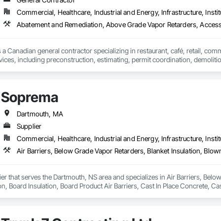
Commercial, Healthcare, Industrial and Energy, Infrastructure, Instit
Abatement and Remediation, Above Grade Vapor Retarders, Acc
 a Canadian general contractor specializing in restaurant, café, retail, com
vices, including preconstruction, estimating, permit coordination, demolition
ipment installation and project closeout.

ence delivering projects for franchise brands, independent business owner
projects from initial planning through construction, inspections and final tu
Soprema
 communication and practical problem-solving.

lso provides standalone millwork, HVAC, equipment supply and installation
Dartmouth, MA
Supplier
Commercial, Healthcare, Industrial and Energy, Infrastructure, Instit
er that serves the Dartmouth, NS area and specializes in Air Barriers, Below
on, Board Insulation, Board Product Air Barriers, Cast In Place Concrete, Ca
proofing, Expansion Control, Exterior Insulation and Finish Systems Eifs, F
rs, Fluid Applied Waterproofing, Foamed In Place Insulation, Fountains, Hig
ased Exterior Insulation and Finish System, Polymer Modified Exterior Insula