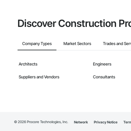
Discover Construction Pr
Company Types
Market Sectors
Trades and Ser
Architects
Engineers
Suppliers and Vendors
Consultants
©
2026
Procore Technologies, Inc.
Network
Privacy Notice
Term