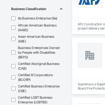
Business Classification
8a Business Enterprise (8a)
APJ Construction is
African American Business
project delivery ser
(AABE)
plumbing, HVAC, equ
Asian American Business
Our team has experi
clients. We manage 
(ABE)
workmanship, clear
Business Enterprises Owned
APJ Construction a
by People with Disabilities
across Canada.
(BEPD)
Certified Aboriginal Business
(CAB)
Certified B Corporations
(BCORP)
Soprema is a Suppli
Certified Business Enterprise
Board Fire Protecti
(CBE)
Waterproofing, Damp
Membrane Air Barrie
Certified LGBT Business
Barriers, Polymer B
Enterprise (LGBTBE)