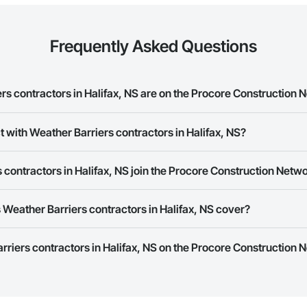
Frequently Asked Questions
s contractors in Halifax, NS are on the Procore Construction 
Barriers contractors in Halifax, NS on the Procore Construction Network.
t with Weather Barriers contractors in Halifax, NS?
rk allows you to search for Weather Barriers contractors in Halifax, NS t
contractors in Halifax, NS join the Procore Construction Netw
e number or website on their business page so you can easily connect wi
rk is free and open to any businesses in the construction industry. Click
S
Weather Barriers contractors in Halifax, NS cover?
 create your business page.
Procore Construction Network have updated their service area. Select a busi
rriers contractors in Halifax, NS on the Procore Construction N
they work in.
Bidding tool to Procore customers. If your company uses our Bidding solutio
truction Network directly from the Bidding tool. Not yet using Procore?
Re