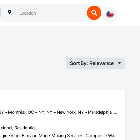
Sort By: Relevance
Buffalo, NY • Detroit, MI • Indianapolis, IN • Louisville, KY • Maine, NY • Montréal, QC • NY, NY • New York, NY • Philadelphia, PA • Québec, QC • Rochester, NY • St Louis, MO • Washington, DC • Washington, GA • Washington, MO • Washington, PA • Wisconsin Dells, WI • Alabama • Delaware • Florida • Georgia • Illinois • Indiana • Kentucky • Maine • Maryland • Massachusetts • Michigan • New Brunswick • New Hampshire • New Jersey • New York • North Carolina • Nova Scotia • Ohio • Ontario • Pennsylvania • South Carolina • Tennessee • Texas • Virginia • Washington • West Virginia • Wisconsin
utional, Residential
3d Capture Scanning, Aluminum Siding, Architectural Design and Engineering, Bim and Model Making Services, Composite Wall Panels, Curtain Wall and Glazed Assemblies, Design and Engineering, Design Coordination Services, Exterior Specialties, Fabricated Wall Panel Assemblies, Faced Panels, Interior Wall Paneling, Louvers, Manufactured Exterior Specialties, Manufactured Masonry, Metal Fabrications, Metal Faced Panels, Metal Wall Panels, Project Management and Coordination, Soffit Panels, Structural Panels, Terra Cotta Wall Panels, Wall Panels, Weather Barriers, Zinc Siding