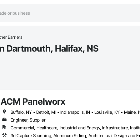
her Barriers
n Dartmouth, Halifax, NS
ACM Panelworx
Engineer, Supplier
Commercial, Healthcare, Industrial and Energy, Infrastructure, Instit