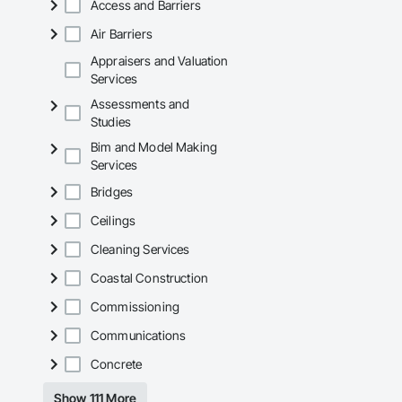
Access and Barriers
Air Barriers
Appraisers and Valuation
Services
Assessments and
Studies
Bim and Model Making
Services
Bridges
Ceilings
Cleaning Services
Coastal Construction
Commissioning
Communications
Concrete
Show 111 More