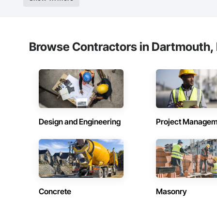
Browse Contractors in Dartmouth, 
Design and Engineering
Project Managem
Concrete
Masonry