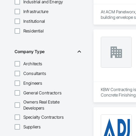
Industrial and Energy
Infrastructure
At ACM Panelworx, w
building envelope 
Institutional
institutional projects
Residential
Our team supports a
program, we ensure 
Our product special
Company Type
aluminum sunshades,
Architects
In addition, our in
geometries, buildin
Consultants
Whether supporting 
Engineers
specifications. Wit
KBW Contracting is 
General Contractors
Concrete Finishing
Sedimentation Contr
Owners Real Estate
Insulation, Forming
Developers
Sheet Waterproofing
Retarders, Wall and
Specialty Contractors
Waterproofing, Wea
Suppliers