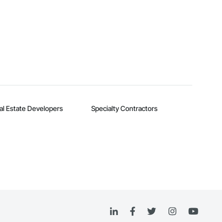
al Estate Developers
Specialty Contractors