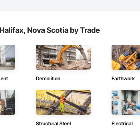
Halifax, Nova Scotia by Trade
ent
Demolition
Earthwork
Structural Steel
Electrical