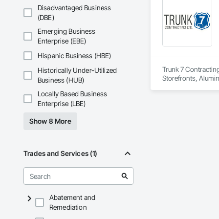
Insulation, Roof Pa
Disadvantaged Business
Waterproofing, Shee
(DBE)
Coatings, Vapor Ret
Emerging Business
Enterprise (EBE)
Hispanic Business (HBE)
Trunk 7 Contracting
Historically Under-Utilized
Storefronts, Alumi
Business (HUB)
Tile Faced Panels,
Locally Based Business
Assemblies, Door a
Enterprise (LBE)
Material Assessment
Panel Assemblies, 
Show 8 More
Air Barriers, Fluid
Siding, Joint Seala
Reinforced Cementi
Doors, Pressure Re
Trades and Services (1)
Sheet Metal Membran
Function Windows, 
Entrances and Store
Panels, Vapor Reta
Windows, Wood Do
Abatement and
Remediation