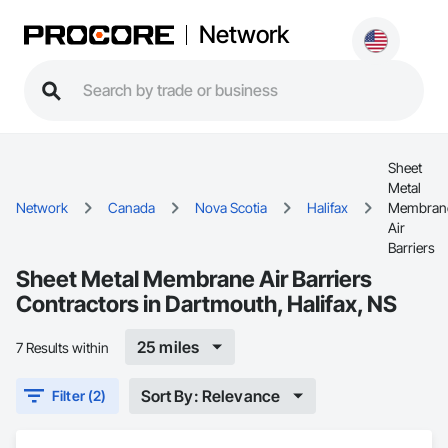
Network
Sheet
Metal
Network
Canada
Nova Scotia
Halifax
Membran
Air
Barriers
Sheet Metal Membrane Air Barriers
Contractors in Dartmouth, Halifax, NS
25 miles
7 Results within
Sort By: Relevance
Filter (2)