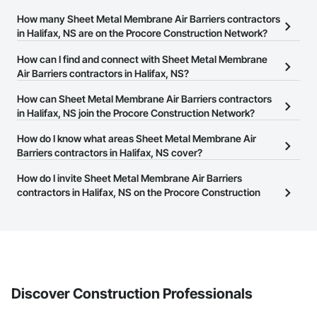
Wall Finishes, Wall Panels, Wall Specialties, Weather Barriers, 
Window Hardware, Window Wall Assemblies, Windows, 
How many Sheet Metal Membrane Air Barriers contractors
Wood Doors and Frames.
in Halifax, NS are on the Procore Construction Network?
There are currently 7 Sheet Metal Membrane Air Barriers
How can I find and connect with Sheet Metal Membrane
contractors in Halifax, NS on the Procore Construction Network.
Air Barriers contractors in Halifax, NS?
The Procore Construction Network allows you to search for Sheet
How can Sheet Metal Membrane Air Barriers contractors
Metal Membrane Air Barriers contractors in Halifax, NS that meet
in Halifax, NS join the Procore Construction Network?
your business needs. Most companies provide a phone number
The Procore Construction Network is free and open to any
How do I know what areas Sheet Metal Membrane Air
or website on their business page so you can easily connect with
businesses in the construction industry. Click
Barriers contractors in Halifax, NS cover?
Sign Up
at the top of
them.
this page to submit your information and create your business
Most businesses listed on the Procore Construction Network
How do I invite Sheet Metal Membrane Air Barriers
page.
have updated their service area. Select a business to view a
contractors in Halifax, NS on the Procore Construction
service area map and find what other areas they work in.
Network to bid on projects?
The Procore platform offers a Bidding tool to Procore customers.
If your company uses our Bidding solution, you can search and
invite businesses on the Procore Construction Network directly
from the Bidding tool. Not yet using Procore?
Request a demo
.
Discover Construction Professionals