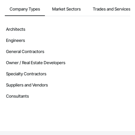
Company Types
Market Sectors
Trades and Services
Architects
Engineers
General Contractors
Owner / Real Estate Developers
Specialty Contractors
Suppliers and Vendors
Consultants