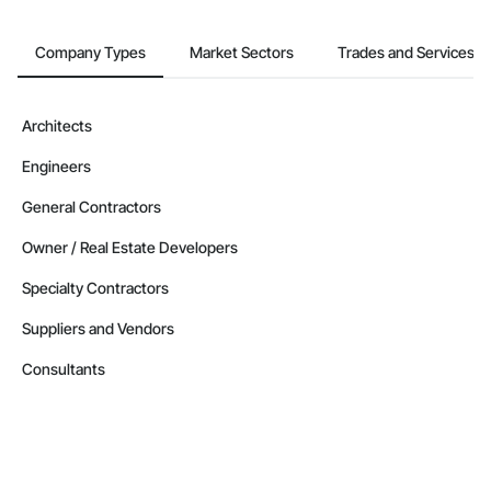
Company Types
Market Sectors
Trades and Services
Architects
Engineers
General Contractors
Owner / Real Estate Developers
Specialty Contractors
Suppliers and Vendors
Consultants