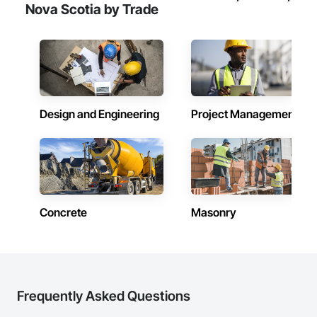
healthcare facilities and commercial clients. We manage 
Nova Scotia by Trade
projects from initial planning through construction, 
inspections and final turnover, with a strong focus on 
schedule control, quality workmanship, clear communication 
and practical problem-solving.

APJ Construction also provides standalone millwork, HVAC, 
equipment supply and installation, material supply, 
renovations and maintenance services across Canada.
Design and Engineering
Project Management
Concrete
Masonry
Frequently Asked Questions