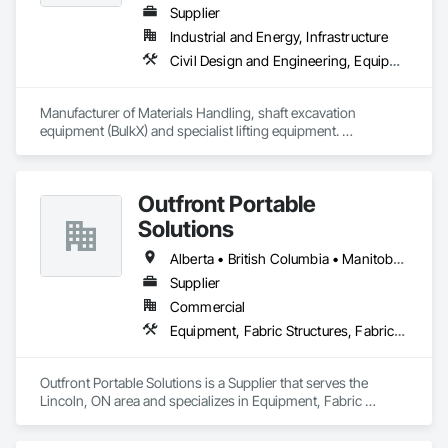
Supplier
Industrial and Energy, Infrastructure
Civil Design and Engineering, Equipment, Excavation and Fill, Lifts, Tunneling and Mining, Waterway and Marine Construction and Equipment
Manufacturer of Materials Handling, shaft excavation 
equipment (BulkX) and specialist lifting equipment. 

Also manufacture and supply ground support solutions, 
excavator attachments, forklift/telehandler attachments & site 
set up equipment. Cantideck crane loading platforms. 
Outfront Portable
Solutions
Alberta • British Columbia • Manitoba • New Brunswick • Newfoundland and Labrador • Nova Scotia • Ontario • Prince Edward Island • Québec • Saskatchewan
Supplier
Commercial
Equipment, Fabric Structures, Fabricated Engineered Structures, Material Storage, Metal Fabrications, Planting Accessories, Temporary Fencing
Outfront Portable Solutions is a Supplier that serves the 
Lincoln, ON area and specializes in Equipment, Fabric 
Structures, Fabricated Engineered Structures, Material 
Storage, Metal Fabrications, Planting Accessories, 