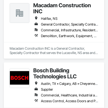
Security Detection Alarm and Monitoring, Security 
Macadam Construction
Equipment, Video Surveillance.
INC
Halifax, NS
General Contractor, Specialty Contractor
Commercial, Infrastructure, Residential
Demolition, Earthwork, Equipment, Excavation and Fill, Water and Wastewater Equipment, Water Drainage Exterior Insulation and Finish System
Macadam Construction INC is a General Contractor, 
Specialty Contractor that serves the Lucasville, NS area and 
specializes in Demolition, Earthwork, Equipment, Excavation 
and Fill, Water and Wastewater Equipment, Water Drainage 
Exterior Insulation and Finish System.
Bosch Building
Technologies LLC
Austin, TX • Calgary, AB • Cheyenne, WY • Denver, CO • Edmonton, AB • Fort Saskatchewan, AB • Halifax, NS • Kelowna, BC • Los Angeles, CA • Milwaukee, WI • Montréal, QC • New York, NY • Omaha, NE • Ottawa, ON • Phoenix, AZ • Portland, OR • Prince George, BC • Salt Lake City, UT • San Diego, CA • Toronto, ON • Vancouver, BC • Victoria, BC • Winnipeg Beach, MB • Alabama • Washington
Supplier
Commercial, Healthcare, Industrial and Energy, Infrastructure, Institutional
Access Control, Access Doors and Panels, Electrical, Fire and Smoke Protection, Fire Detection and Alarm, Fire Suppression Systems Insulation, Security Detection Alarm and Monitoring, Security Equipment, Video Monitoring and Documentation, Video Surveillance