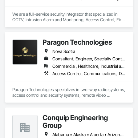
We are a full-service security integrator that specialized in 
CCTV, Intrusion Alarm and Monitoring, Access Control, Fire 
Alarm, AV and Specialized Security Solutions.  We provide 
nationwide installation and service. We take on projects of 
any size.
Paragon Technologies
Nova Scotia
Consultant, Engineer, Specialty Contractor, Supplier
Commercial, Healthcare, Industrial and Energy, Infrastructure, Institutional, Residential
Access Control, Communications, Data and Voice Communications, Distributed Communications and Monitoring Systems, Electronic Security, Security Equipment, Temporary Security, Temporary Telecommunications
Paragon Technologies specializes in two-way radio systems, 
access control and security systems, remote video 
guarding/temporary video monitoring, and structured cabling 
& communications across Atlantic Canada
Conquip Engineering
Group
Alabama • Alaska • Alberta • Arizona • Arkansas • British Columbia • California • Colorado • Connecticut • Delaware • Florida • Georgia • Idaho • Illinois • Indiana • Kansas • Kentucky • Louisiana • Maine • Manitoba • Maryland • Massachusetts • Michigan • Minnesota • Mississippi • Missouri • Montana • Nevada • New Brunswick • New Hampshire • New Jersey • New Mexico • New York • Newfoundland and Labrador • North Carolina • North Dakota • Northwest Territories • Nova Scotia • Nunavut • Ohio • Oklahoma • Ontario • Oregon • Pennsylvania • Prince Edward Island • Québec • Saskatchewan • South Carolina • South Dakota • Tennessee • Texas • Utah • Virginia • Washington • West Virginia • Wisconsin • Wyoming