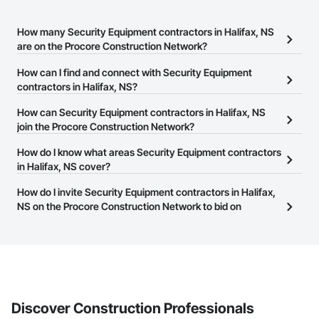
How many Security Equipment contractors in Halifax, NS
are on the Procore Construction Network?
There are currently 19 Security Equipment contractors in Halifax,
How can I find and connect with Security Equipment
NS on the Procore Construction Network.
contractors in Halifax, NS?
The Procore Construction Network allows you to search for
How can Security Equipment contractors in Halifax, NS
Security Equipment contractors in Halifax, NS that meet your
join the Procore Construction Network?
business needs. Most companies provide a phone number or
The Procore Construction Network is free and open to any
How do I know what areas Security Equipment contractors
website on their business page so you can easily connect with
businesses in the construction industry. Click
in Halifax, NS cover?
Sign Up
at the top of
them.
this page to submit your information and create your business
Most businesses listed on the Procore Construction Network
How do I invite Security Equipment contractors in Halifax,
page.
have updated their service area. Select a business to view a
NS on the Procore Construction Network to bid on
service area map and find what other areas they work in.
projects?
The Procore platform offers a Bidding tool to Procore customers.
If your company uses our Bidding solution, you can search and
invite businesses on the Procore Construction Network directly
from the Bidding tool. Not yet using Procore?
Request a demo
.
Discover Construction Professionals