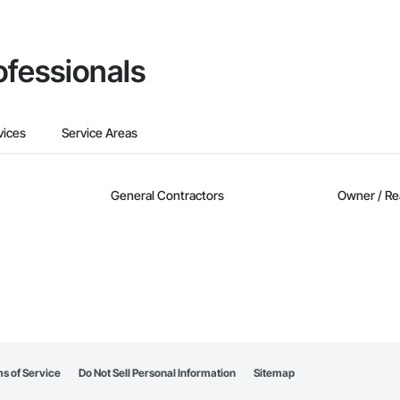
ofessionals
vices
Service Areas
General Contractors
Owner / Re
s of Service
Do Not Sell Personal Information
Sitemap