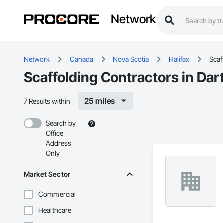
Network
Network
Canada
Nova Scotia
Halifax
Scaf
Scaffolding Contractors in Dar
25 miles
7 Results within
Search by
Office
Address
Only
Market Sector
Commercial
Healthcare