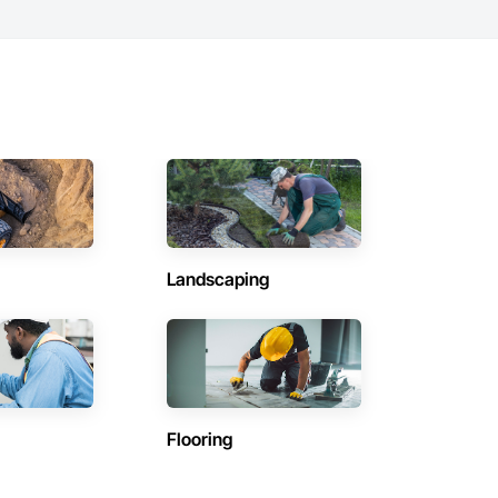
Landscaping
Flooring