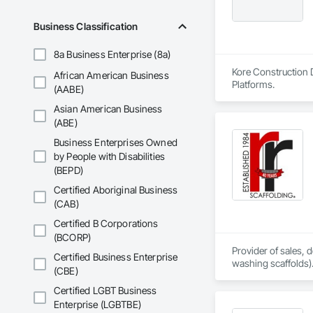
Business Classification
8a Business Enterprise (8a)
Kore Construction D
African American Business
Platforms.
(AABE)
Asian American Business
(ABE)
Business Enterprises Owned
by People with Disabilities
(BEPD)
Certified Aboriginal Business
(CAB)
Certified B Corporations
(BCORP)
Provider of sales,
Certified Business Enterprise
washing scaffolds).
(CBE)
Certified LGBT Business
Enterprise (LGBTBE)