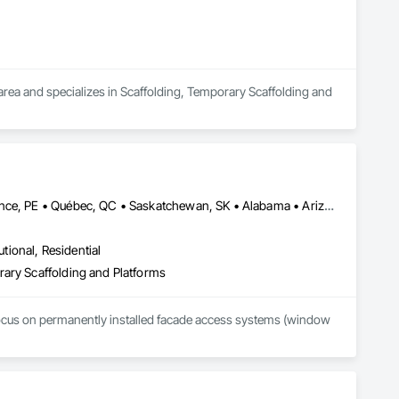
rea and specializes in Scaffolding, Temporary Scaffolding and 
Alberta, AB • Manitoba, MB • Newfoundland and Labrador, NL • Prince, PE • Québec, QC • Saskatchewan, SK • Alabama • Arizona • Arkansas • British Columbia • California • Colorado • Connecticut • Delaware • Florida • Georgia • Idaho • Illinois • Indiana • Iowa • Kansas • Kentucky • Louisiana • Maine • Maryland • Massachusetts • Michigan • Minnesota • Mississippi • Missouri • Montana • Nebraska • Nevada • New Brunswick • New Hampshire • New Jersey • New Mexico • New York • North Carolina • North Dakota • Nova Scotia • Ohio • Oklahoma • Ontario • Oregon • Pennsylvania • Rhode Island • South Carolina • South Dakota • Tennessee • Texas • Utah • Vermont • Virginia • Washington • West Virginia • Wisconsin • Wyoming
utional, Residential
rary Scaffolding and Platforms
focus on permanently installed facade access systems (window 