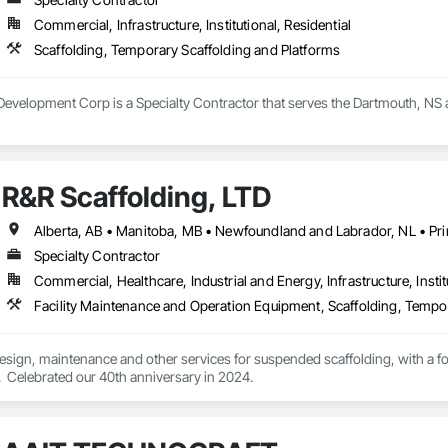
Commercial, Infrastructure, Institutional, Residential
Scaffolding, Temporary Scaffolding and Platforms
evelopment Corp is a Specialty Contractor that serves the Dartmouth, NS a
R&R Scaffolding, LTD
Specialty Contractor
Commercial, Healthcare, Industrial and Energy, Infrastructure, Instit
Facility Maintenance and Operation Equipment, Scaffolding, Tempo
 design, maintenance and other services for suspended scaffolding, with a 
  Celebrated our 40th anniversary in 2024.