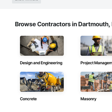
Windows, Wood Do
Browse Contractors in Dartmouth, 
Design and Engineering
Project Managem
Concrete
Masonry