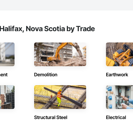
ors and Frames.
Halifax, Nova Scotia by Trade
ent
Demolition
Earthwork
Structural Steel
Electrical