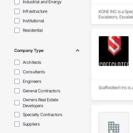
Industrial and Energy
Infrastructure
KONE INC is a Speci
Escalators, Escala
Institutional
Residential
Company Type
Architects
Consultants
Engineers
Scaffoldtech Inc is
General Contractors
Owners Real Estate
Developers
Specialty Contractors
Suppliers