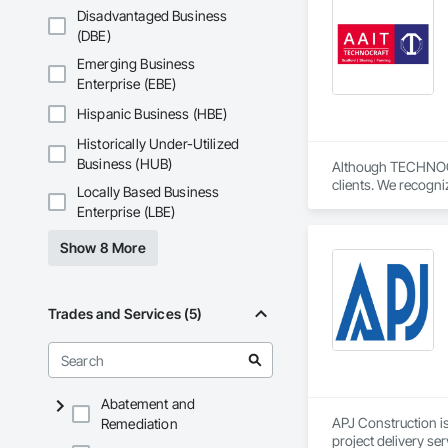
Disadvantaged Business
(DBE)
Emerging Business
Enterprise (EBE)
Hispanic Business (HBE)
Historically Under-Utilized
Business (HUB)
Although TECHNOCRAF
clients. We recogni
Locally Based Business
Our personable team
Enterprise (LBE)
Technocraft’s new 
Show 8 More
We’re pleased to a
We’ve made it easie
securely.

Trades and Services (5)
ScaffoldsSupply.com
components to refine
equipment. We pride
is a global supplie
Abatement and
understand that hav
APJ Construction is
Remediation
with the most popul
project delivery ser