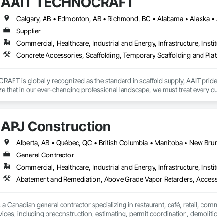
AAIT TECHNOCRAFT
Supplier
Commercial, Healthcare, Industrial and Energy, Infrastructure, Instit
Concrete Accessories, Scaffolding, Temporary Scaffolding and Pla
T is globally recognized as the standard in scaffold supply, AAIT prides it
ze that in our ever-changing professional landscape, we must treat every cu
 is dedicated to supplying our customers with not only the finest quality eq
scaffold e-commerce initiative through launch of ScaffoldsSupply.com

APJ Construction
nnounce the launch of our brand new eCommerce website! ScaffoldsSupply
r than ever for customers to browse the product catalog, find out which pro
General Contractor
Commercial, Healthcare, Industrial and Energy, Infrastructure, Instit
 is an online supplier of various type of high quality scaffolding and access
ries, shipyards, construction companies, scaffold rental outfits, scaffolding
Abatement and Remediation, Above Grade Vapor Retarders, Acc
 ourselves on quality, consistency, available stock and customer service.
r of scaffolding and related accessories to some of the largest and most wel
ing a diverse scaffold inventory with high stock levels are necessary in this
 a Canadian general contractor specializing in restaurant, café, retail, com
ar scaffold components including Ringlock, Cuplock, and Shoring related e
vices, including preconstruction, estimating, permit coordination, demolition