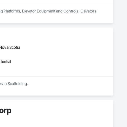
ng Platforms, Elevator Equipment and Controls, Elevators, 
Nova Scotia
dential
s in Scaffolding.
orp