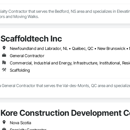
alty Contractor that serves the Bedford, NS area and specializes in Elevati
tors and Moving Walks.
Scaffoldtech Inc
Newfoundland and Labrador, NL • Québec, QC • New Brunswick • 
General Contractor
Commercial, Industrial and Energy, Infrastructure, Institutional, Resi
Scaffolding
 a General Contractor that serves the Val-des-Monts, QC area and specialize
Kore Construction Development C
Nova Scotia
Specialty Contractor