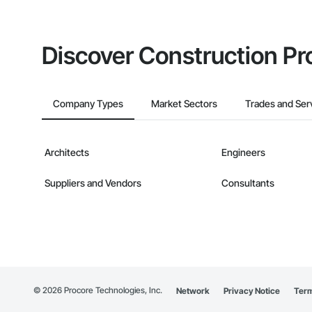
Discover Construction Pr
Company Types
Market Sectors
Trades and Ser
Architects
Engineers
Suppliers and Vendors
Consultants
©
2026
Procore Technologies, Inc.
Network
Privacy Notice
Term