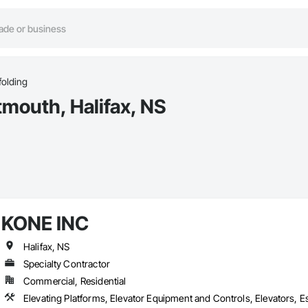
folding
tmouth, Halifax, NS
KONE INC
Halifax, NS
Specialty Contractor
Commercial, Residential
Elevating Platforms, Elevator Equipment and Controls, Elevators, 