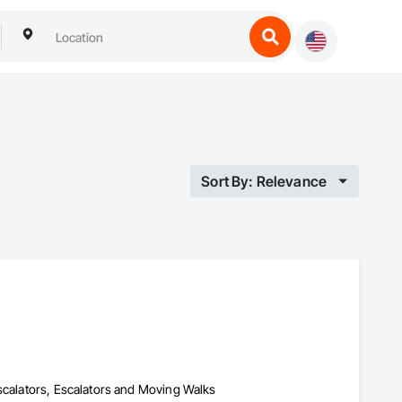
Sort By: Relevance
Escalators, Escalators and Moving Walks