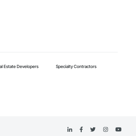
al Estate Developers
Specialty Contractors