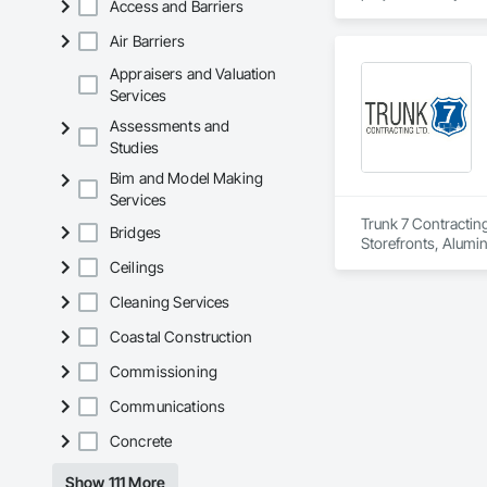
Access and Barriers
located on the east 
plumbing, HVAC, equ
Our team has experi
Air Barriers
clients. We manage 
workmanship, clear
Appraisers and Valuation
APJ Construction a
Services
across Canada.
Assessments and
Studies
Bim and Model Making
Services
Trunk 7 Contracting
Bridges
Storefronts, Alumi
Tile Faced Panels,
Ceilings
Assemblies, Door a
Cleaning Services
Material Assessment
Panel Assemblies, 
Coastal Construction
Air Barriers, Fluid
Siding, Joint Seala
Commissioning
Reinforced Cementi
Doors, Pressure Re
Communications
Sheet Metal Membran
Function Windows, 
Concrete
Entrances and Store
Panels, Vapor Reta
Show 111 More