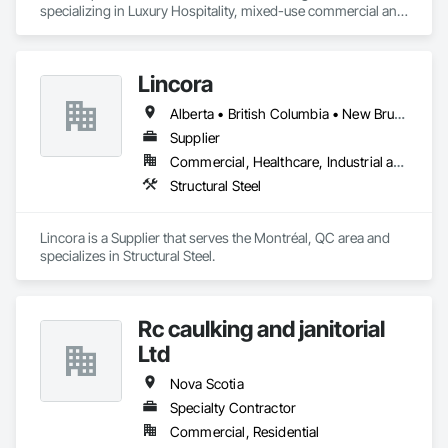
specializing in Luxury Hospitality, mixed-use commercial and 
residential projects.
Lincora
Alberta • British Columbia • New Brunswick • Newfoundland and Labrador • Nova Scotia • Ontario • Prince Edward Island • Québec • Saskatchewan
Supplier
Commercial, Healthcare, Industrial and Energy, Infrastructure, Institutional, Residential
Structural Steel
Lincora is a Supplier that serves the Montréal, QC area and 
specializes in Structural Steel.
Rc caulking and janitorial
Ltd
Nova Scotia
Specialty Contractor
Commercial, Residential