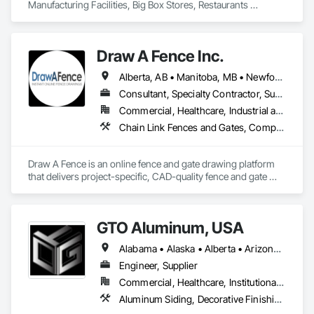
Manufacturing Facilities, Big Box Stores, Restaurants 
nationwide.
Draw A Fence Inc.
Alberta, AB • Manitoba, MB • Newfoundland and Labrador, NL • Northwest Territories, NT • Saskatchewan, SK • Yukon, YT • Alabama • Alaska • Alberta • Arizona • Arkansas • British Columbia • California • Colorado • Connecticut • Delaware • Florida • Georgia • Hawaii • Idaho • Illinois • Indiana • Iowa • Kansas • Kentucky • Louisiana • Maine • Manitoba • Maryland • Massachusetts • Michigan • Minnesota • Mississippi • Missouri • Montana • Nebraska • Nevada • New Brunswick • New Hampshire • New Jersey • New Mexico • New York • Newfoundland and Labrador • North Carolina • North Dakota • Northwest Territories • Nova Scotia • Ohio • Oklahoma • Ontario • Oregon • Pennsylvania • Prince Edward Island • Rhode Island • Saskatchewan • South Carolina • South Dakota • Tennessee • Texas • Utah • Vermont • Virginia • Washington • West Virginia • Wisconsin • Wyoming
Consultant, Specialty Contractor, Supplier
Commercial, Healthcare, Industrial and Energy, Infrastructure, Institutional, Residential
Chain Link Fences and Gates, Composite Fences and Gates, Decorative Metal Fences and Gates, Expanded Metal Fences and Gates, Fences and Gates, Plastic Fences and Gates, Welded Wire Fences and Gates, Wild Life Deterrent Fence, Wire Fences and Gates, Wood Fences and Gates
Draw A Fence is an online fence and gate drawing platform 
that delivers project-specific, CAD-quality fence and gate 
drawings in minutes rather than hours, with no CAD skills or 
software required. 
GTO Aluminum, USA
Alabama • Alaska • Alberta • Arizona • Arkansas • British Columbia • California • Colorado • Connecticut • Delaware • Florida • Georgia • Hawaii • Idaho • Illinois • Indiana • Iowa • Kansas • Kentucky • Louisiana • Maine • Manitoba • Maryland • Massachusetts • Michigan • Minnesota • Mississippi • Missouri • Montana • Nebraska • Nevada • New Brunswick • New Hampshire • New Jersey • New Mexico • New York • Newfoundland and Labrador • North Carolina • North Dakota • Northwest Territories • Nova Scotia • Nunavut • Ohio • Oklahoma • Ontario • Oregon • Pennsylvania • Prince Edward Island • Québec • Rhode Island • Saskatchewan • South Carolina • South Dakota • Tennessee • Texas • Utah • Vermont • Virginia • Washington • West Virginia • Wisconsin • Wyoming
Engineer, Supplier
Commercial, Healthcare, Institutional, Residential
Aluminum Siding, Decorative Finishing, Decorative Metal Fences and Gates, Design and Engineering, Fabricated Panel Assemblies With Siding, Fabricated Wall Panel Assemblies, Fences and Gates, Finish Carpentry, Fixed Louvers, Integrated Ceiling Assemblies, Interior Design, Interior Wall Paneling, Louvers, Manufactured Exterior Specialties, Metal Fabrications, Metal Wall Panels, Preconstruction Bidding, Soffit Panels, Soffit Vents, Wall Panels