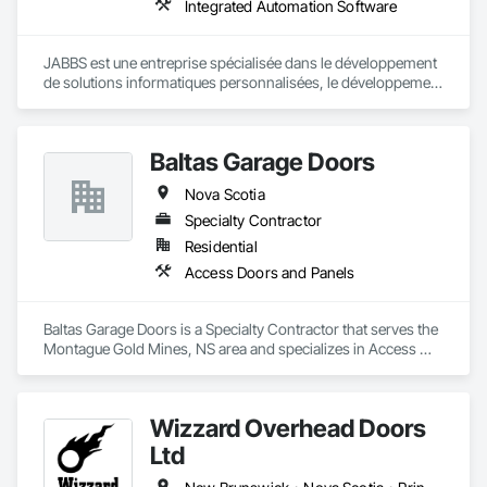
Integrated Automation Software
JABBS est une entreprise spécialisée dans le développement 
de solutions informatiques personnalisées, le développement 
web et mobile et la transformation numérique.

Notre mission est d'aider les organisations publiques et 
Baltas Garage Doors
privées à moderniser leurs systèmes, à sécuriser leurs 
données et à optimiser leur processus à travers des 
Nova Scotia
technologies fiables et évolutives.
Specialty Contractor
Residential
Access Doors and Panels
Baltas Garage Doors is a Specialty Contractor that serves the 
Montague Gold Mines, NS area and specializes in Access 
Doors and Panels.
Wizzard Overhead Doors
Ltd