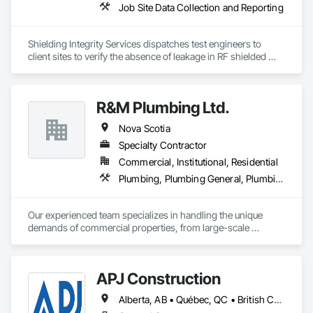
Job Site Data Collection and Reporting
Shielding Integrity Services dispatches test engineers to 
client sites to verify the absence of leakage in RF shielded 
chambers and to characterize anechoic chambers.
R&M Plumbing Ltd.
Nova Scotia
Specialty Contractor
Commercial, Institutional, Residential
Plumbing, Plumbing General, Plumbing Utilities Distribution
Our experienced team specializes in handling the unique 
demands of commercial properties, from large-scale 
installations and system upgrades to timely maintenance and 
emergency repairs.

With a focus on efficiency and reliability, we work closely with 
APJ Construction
property managers and business owners to ensure seamless 
operations and minimal downtime.

Alberta, AB • Québec, QC • British Columbia • Manitoba • New Brunswick • Newfoundland and Labrador • Nova Scotia • Ontario • Prince Edward Island • Saskatchewan
At R&M Plumbing, we pride ourselves on delivering 