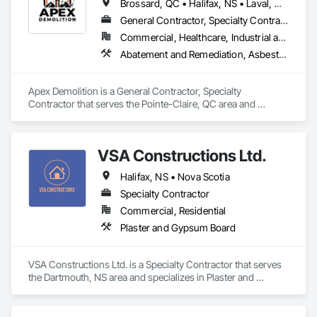
Brossard, QC • Halifax, NS • Laval, QC • Montréal, QC • Ottawa, ON • Toronto, ON • Québec
General Contractor, Specialty Contractor
Commercial, Healthcare, Industrial and Energy, Infrastructure, Institutional, Residential
Abatement and Remediation, Asbestos Abatement and Remediation, Demolition, Excavation and Fill, Final Cleaning, Transportation Construction and Equipment, Transportation Equipment, Water Abatement and Remediation
Apex Demolition is a General Contractor, Specialty 
Contractor that serves the Pointe-Claire, QC area and 
specializes in Abatement and Remediation, Asbestos 
Abatement and Remediation, Demolition, Excavation and Fill, 
Final Cleaning, Transportation Construction and Equipment, 
VSA Constructions Ltd.
Transportation Equipment, Water Abatement and 
Remediation.
Halifax, NS • Nova Scotia
Specialty Contractor
Commercial, Residential
Plaster and Gypsum Board
VSA Constructions Ltd. is a Specialty Contractor that serves 
the Dartmouth, NS area and specializes in Plaster and 
Gypsum Board.