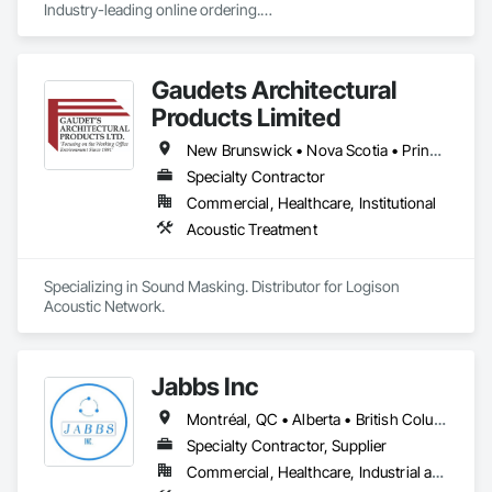
Industry-leading online ordering.

Hundreds of exclusive fabrics. Every shade made to your 
exact specification.
Gaudets Architectural
Products Limited
New Brunswick • Nova Scotia • Prince Edward Island
Specialty Contractor
Commercial, Healthcare, Institutional
Acoustic Treatment
Specializing in Sound Masking. Distributor for Logison 
Acoustic Network.
Jabbs Inc
Montréal, QC • Alberta • British Columbia • Manitoba • New Brunswick • Newfoundland and Labrador • Nova Scotia • Ontario • Prince Edward Island • Québec • Saskatchewan
Specialty Contractor, Supplier
Commercial, Healthcare, Industrial and Energy, Infrastructure, Institutional, Residential