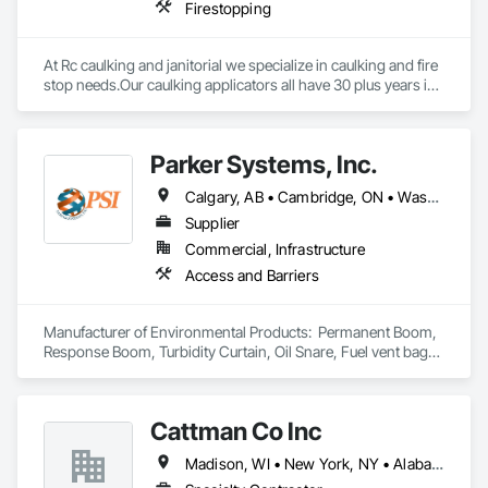
Firestopping
At Rc caulking and janitorial we specialize in caulking and fire 
stop needs.Our caulking applicators all have 30 plus years in 
the field and extensive knowledge in leak detection.
Parker Systems, Inc.
Calgary, AB • Cambridge, ON • Washington, DC • Alabama • Alaska • Alberta • Arizona • Arkansas • British Columbia • California • Colorado • Connecticut • Florida • Georgia • Hawaii • Idaho • Illinois • Indiana • Iowa • Kansas • Kentucky • Louisiana • Maine • Manitoba • Maryland • Massachusetts • Michigan • Minnesota • Mississippi • Missouri • Montana • Nebraska • Nevada • New Brunswick • New Hampshire • New Jersey • New Mexico • New York • Newfoundland and Labrador • North Carolina • North Dakota • Nova Scotia • Ohio • Oklahoma • Ontario • Oregon • Pennsylvania • Prince Edward Island • Québec • Rhode Island • Saskatchewan • South Carolina • South Dakota • Tennessee • Texas • Utah • Vermont • Virginia • Washington • West Virginia • Wisconsin • Wyoming
Supplier
Commercial, Infrastructure
Access and Barriers
Manufacturer of Environmental Products:  Permanent Boom, 
Response Boom, Turbidity Curtain, Oil Snare, Fuel vent bags. 
Distributor of Sorbents, Spill Kits
Cattman Co Inc
Madison, WI • New York, NY • Alabama • Arizona • Arkansas • California • Colorado • Connecticut • Florida • Georgia • Idaho • Illinois • Indiana • Iowa • Kansas • Kentucky • Louisiana • Maine • Maryland • Massachusetts • Michigan • Minnesota • Mississippi • Missouri • Montana • Nebraska • Nevada • New Jersey • New Mexico • New York • North Carolina • North Dakota • Nova Scotia • Ohio • Oklahoma • Pennsylvania • South Carolina • South Dakota • Tennessee • Utah • West Virginia • Wisconsin • Wyoming