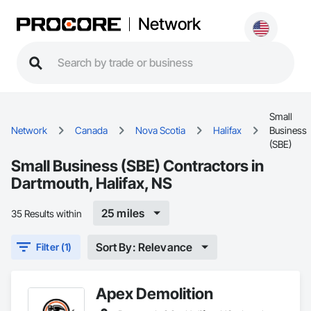
Network
Small
Network
Canada
Nova Scotia
Halifax
Business
(SBE)
Small Business (SBE) Contractors in
Dartmouth, Halifax, NS
25 miles
35 Results within
Sort By: Relevance
Filter (1)
Apex Demolition