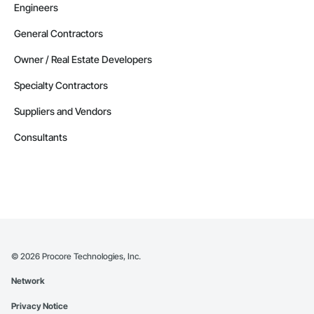
Engineers
General Contractors
Owner / Real Estate Developers
Specialty Contractors
Suppliers and Vendors
Consultants
©
2026
Procore Technologies, Inc.
Network
Privacy Notice