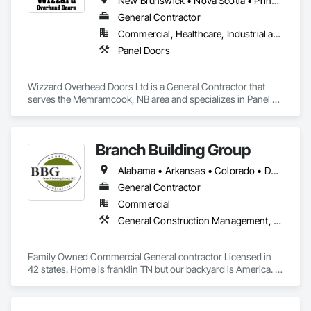
New Brunswick • Nova Scotia • Prince Edward Island
General Contractor
Commercial, Healthcare, Industrial and Energy, Infrastructure, Residential
Panel Doors
Wizzard Overhead Doors Ltd is a General Contractor that 
serves the Memramcook, NB area and specializes in Panel 
Doors.
Branch Building Group
Alabama • Arkansas • Colorado • Delaware • Florida • Georgia • Idaho • Illinois • Indiana • Iowa • Kansas • Kentucky • Louisiana • Maine • Maryland • Michigan • Minnesota • Mississippi • Missouri • Montana • Nebraska • Nevada • New Jersey • New Mexico • New York • North Carolina • North Dakota • Nova Scotia • Ohio • Oklahoma • Pennsylvania • Rhode Island • South Carolina • South Dakota • Tennessee • Texas • Utah • Virginia • West Virginia • Wisconsin • Wyoming
General Contractor
Commercial
General Construction Management, Project Management and Coordination
Family Owned Commercial General contractor Licensed in 
42 states. Home is franklin TN but our backyard is America. In 
Business since 2004