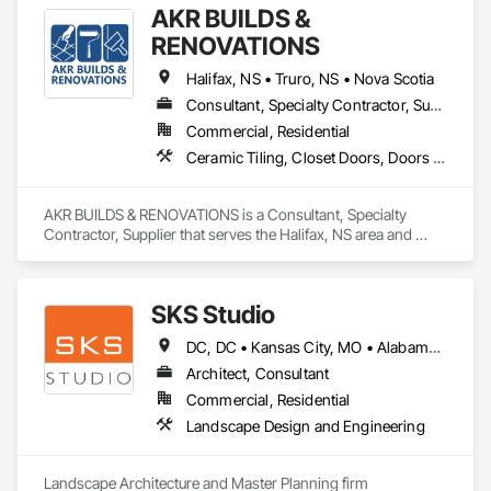
AKR BUILDS &
RENOVATIONS
Halifax, NS • Truro, NS • Nova Scotia
Consultant, Specialty Contractor, Supplier
Commercial, Residential
Ceramic Tiling, Closet Doors, Doors and Frames, Finish Carpentry, Interior Wall Paneling, Painting, Rough Carpentry, Wood Framing, Wood Trim
AKR BUILDS & RENOVATIONS is a Consultant, Specialty 
Contractor, Supplier that serves the Halifax, NS area and 
specializes in Ceramic Tiling, Closet Doors, Doors and 
Frames, Finish Carpentry, Interior Wall Paneling, Painting, 
Rough Carpentry, Wood Framing, Wood Trim.
SKS Studio
DC, DC • Kansas City, MO • Alabama • Alaska • Alberta • Arizona • Arkansas • British Columbia • California • Colorado • Connecticut • Delaware • Florida • Georgia • Hawaii • Idaho • Illinois • Indiana • Iowa • Kansas • Kentucky • Louisiana • Maine • Manitoba • Maryland • Massachusetts • Michigan • Minnesota • Mississippi • Missouri • Montana • Nebraska • Nevada • New Brunswick • New Hampshire • New Jersey • New Mexico • New York • Newfoundland and Labrador • North Carolina • North Dakota • Northwest Territories • Nova Scotia • Nunavut • Ohio • Oklahoma • Ontario • Oregon • Pennsylvania • Prince Edward Island • Québec • Rhode Island • Saskatchewan • South Carolina • South Dakota • Tennessee • Texas • Utah • Vermont • Virginia • Washington • West Virginia • Wisconsin • Wyoming
Architect, Consultant
Commercial, Residential
Landscape Design and Engineering
Landscape Architecture and Master Planning firm 