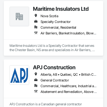
Accurate Quantity Takeoffs – Comprehensive breakdowns of 
Maritime Insulators Ltd
labor, material, and equipment costs.

Nova Scotia
Fast Turnaround – Meeting your deadlines without 
Specialty Contractor
compromising quality.

Commercial, Residential
Experienced Professionals – Skilled estimators with practical 
Air Barriers, Blanket Insulation, Blown Insulation, Sprayed Foam Air Barrier, Sprayed Insulation
construction knowledge.

Client-Focused Service – We adapt to your project 
Maritime Insulators Ltd is a Specialty Contractor that serves 
requirements and provide ongoing support.

the Chester Basin, NS area and specializes in Air Barriers, 
Blanket Insulation, Blown Insulation, Sprayed Foam Air 
At F&K Estimating, we’re more than just numbers—we’re 
Barrier, Sprayed Insulation.
your partner in building success.

APJ Construction
Phone: 317-751-5969

Alberta, AB • Québec, QC • British Columbia • Manitoba • New Brunswick • Newfoundland and Labrador • Nova Scotia • Ontario • Prince Edward Island • Saskatchewan
Email: info@fandkestimating.com
General Contractor
Commercial, Healthcare, Industrial and Energy, Infrastructure, Institutional, Residential
Abatement and Remediation, Above Grade V
APJ Construction is a Canadian general contractor 