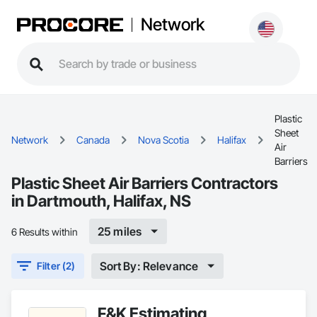
Network
Plastic
Sheet
Network
Canada
Nova Scotia
Halifax
Air
Barriers
Plastic Sheet Air Barriers Contractors
in Dartmouth, Halifax, NS
25 miles
6 Results within
Sort By: Relevance
Filter (2)
F&K Estimating