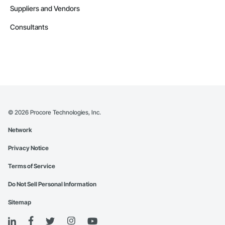
Suppliers and Vendors
Consultants
©
2026
Procore Technologies, Inc.
Network
Privacy Notice
Terms of Service
Do Not Sell Personal Information
Sitemap