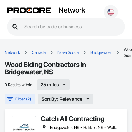
Network
Woo
Network
Canada
Nova Scotia
Bridgewater
Sidi
Wood Siding Contractors in
Bridgewater, NS
25 miles
9 Results within
Sort By: Relevance
Filter (2)
Catch All Contracting
Bridgewater, NS • Halifax, NS • Wolfville, NS • Nova Scotia