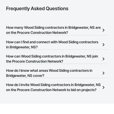
Frequently Asked Questions
How many Wood Siding contractors in Bridgewater, NS are
on the Procore Construction Network?
There are currently 9 Wood Siding contractors in Bridgewater, NS
How can I find and connect with Wood Siding contractors
on the Procore Construction Network.
in Bridgewater, NS?
The Procore Construction Network allows you to search for Wood
How can Wood Siding contractors in Bridgewater, NS join
Siding contractors in Bridgewater, NS that meet your business
the Procore Construction Network?
needs. Most companies provide a phone number or website on
The Procore Construction Network is free and open to any
How do I know what areas Wood Siding contractors in
their business page so you can easily connect with them.
businesses in the construction industry. Click
Bridgewater, NS cover?
Sign Up
at the top of
this page to submit your information and create your business
Most businesses listed on the Procore Construction Network
How do I invite Wood Siding contractors in Bridgewater, NS
page.
have updated their service area. Select a business to view a
on the Procore Construction Network to bid on projects?
service area map and find what other areas they work in.
The Procore platform offers a Bidding tool to Procore customers.
If your company uses our Bidding solution, you can search and
invite businesses on the Procore Construction Network directly