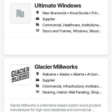
Ultimate Windows
New Brunswick • Nova Scotia • Prince Edward Island
Supplier
Commercial, Healthcare, Institutional, Residential
Doors and Frames, Windows, Wood Siding, Wood Windows
Glacier Millworks
Alabama • Alaska • Alberta • Arizona • Arkansas • British Columbia • California • Colorado • Connecticut • Delaware • Florida • Georgia • Idaho • Illinois • Indiana • Iowa • Kansas • Kentucky • Louisiana • Maine • Manitoba • Maryland • Massachusetts • Michigan • Minnesota • Mississippi • Missouri • Montana • Nebraska • Nevada • New Brunswick • New Hampshire • New Jersey • New Mexico • New York • Newfoundland and Labrador • North Carolina • North Dakota • Northwest Territories • Nova Scotia • Ohio • Oklahoma • Ontario • Oregon • Pennsylvania • Prince Edward Island • Québec • Rhode Island • Saskatchewan • South Carolina • South Dakota • Tennessee • Texas • Utah • Vermont • Virginia • Washington • West Virginia • Wisconsin • Wyoming
Supplier
Commercial, Infrastructure, Institutional, Residential
Decking, Interior Wall Paneling, Shop Fabricated Structural Wood, Soffit Panels, Wood Siding, Wood Trim, Wood Wall Panels
Glacier Millworks is a Montana-based custom wood product 
manufacturer for high-end residential and commercial 