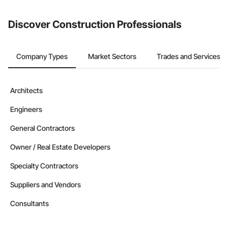
from the Bidding tool. Not yet using Procore?
Request a demo
.
Discover Construction Professionals
Company Types
Market Sectors
Trades and Services
Architects
Engineers
General Contractors
Owner / Real Estate Developers
Specialty Contractors
Suppliers and Vendors
Consultants