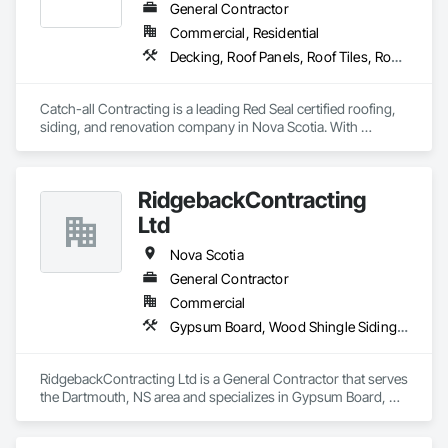
General Contractor
Commercial, Residential
Decking, Roof Panels, Roof Tiles, Roof Windows and Skylights, Roofing, Sheet Metal Roofing, Siding, Wood Shake Siding, Wood Shingle Siding, Wood Siding
Catch-all Contracting is a leading Red Seal certified roofing, 
siding, and renovation company in Nova Scotia. With 
expertise in both asphalt and metal roofing, and every type of 
siding, we deliver high-quality services to homeowners and 
businesses. Contact us today for professional installation and 
RidgebackContracting
repair services.
Ltd
Nova Scotia
General Contractor
Commercial
Gypsum Board, Wood Shingle Siding, Wood Siding
RidgebackContracting Ltd is a General Contractor that serves 
the Dartmouth, NS area and specializes in Gypsum Board, 
Wood Shingle Siding, Wood Siding.