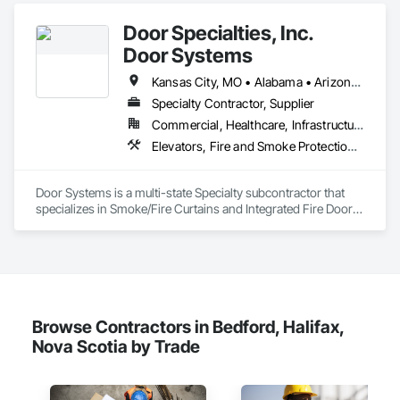
Door Specialties, Inc.
Door Systems
Kansas City, MO • Alabama • Arizona • California • Colorado • Connecticut • Delaware • Florida • Georgia • Idaho • Illinois • Kentucky • Louisiana • Maryland • Massachusetts • Minnesota • Missouri • Montana • Nevada • New Jersey • New Mexico • New York • North Carolina • Nova Scotia • Ohio • Oklahoma • Ontario • Oregon • Pennsylvania • South Carolina • Tennessee • Texas • Utah • Virginia • Washington • West Virginia • Wisconsin
Specialty Contractor, Supplier
Commercial, Healthcare, Infrastructure, Institutional, Residential
Elevators, Fire and Smoke Protection, Fire Suppression, Other Conveying Equipment, Smoke Containment Barriers, Specialty Doors and Frames
Door Systems is a multi-state Specialty subcontractor that 
specializes in Smoke/Fire Curtains and Integrated Fire Door 
Assemblies. Please also note we are a Certified Won-Door 
Dealer in the state of California. 

Door Systems is dedicated to providing innovative solutions 
to your existing building needs as well as assist in specifying 
Browse Contractors in Bedford, Halifax,
Nova Scotia by Trade