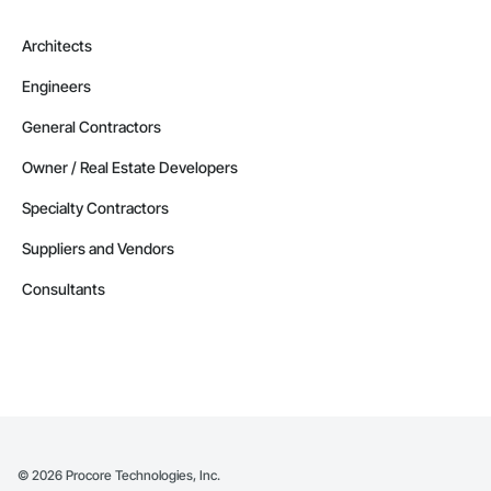
Architects
Engineers
General Contractors
Owner / Real Estate Developers
Specialty Contractors
Suppliers and Vendors
Consultants
©
2026
Procore Technologies, Inc.