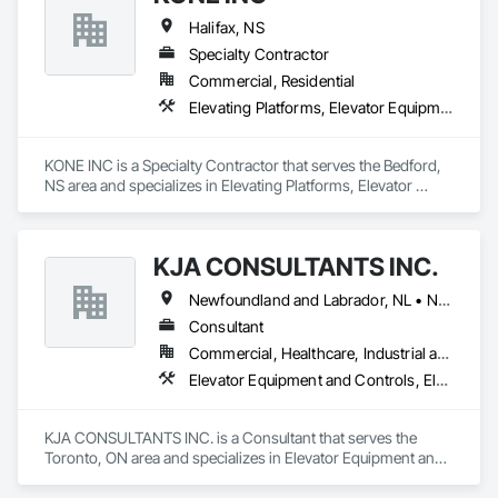
Halifax, NS
Specialty Contractor
Commercial, Residential
Elevating Platforms, Elevator Equipment and Controls, Elevators, Escalators, Escalators and Moving Walks
KONE INC is a Specialty Contractor that serves the Bedford, 
NS area and specializes in Elevating Platforms, Elevator 
Equipment and Controls, Elevators, Escalators, Escalators 
and Moving Walks.
KJA CONSULTANTS INC.
Newfoundland and Labrador, NL • Northwest Territories, NT • Nunavut, NU • Yukon, YT • Alberta • British Columbia • Manitoba • New Brunswick • Nova Scotia • Ontario • Prince Edward Island • Québec • Saskatchewan
Consultant
Commercial, Healthcare, Industrial and Energy, Infrastructure, Institutional, Residential
Elevator Equipment and Controls, Elevators, Escalators, Escalators and Moving Walks
KJA CONSULTANTS INC. is a Consultant that serves the 
Toronto, ON area and specializes in Elevator Equipment and 
Controls, Elevators, Escalators, Escalators and Moving 
Walks.