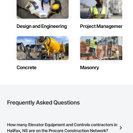
Design and Engineering
Project Management
Concrete
Masonry
Frequently Asked Questions
How many Elevator Equipment and Controls contractors in
Halifax, NS are on the Procore Construction Network?