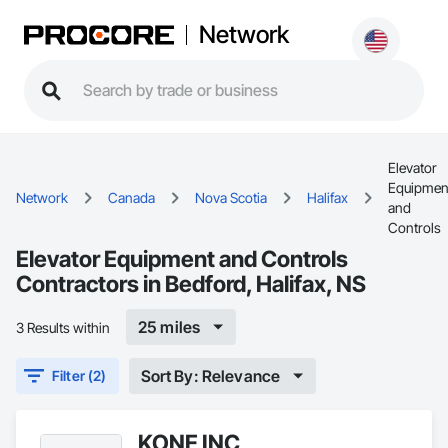
Network
Elevator
Equipmen
Network
Canada
Nova Scotia
Halifax
and
Controls
Elevator Equipment and Controls
Contractors in Bedford, Halifax, NS
25 miles
3 Results within
Sort By: Relevance
Filter (2)
KONE INC