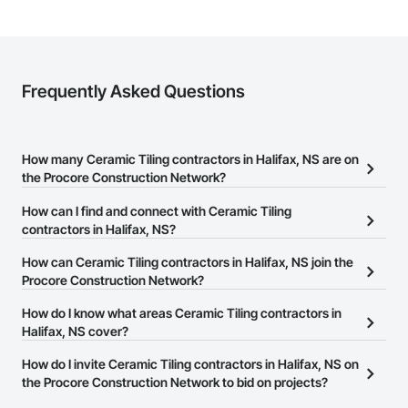
Frequently Asked Questions
How many Ceramic Tiling contractors in Halifax, NS are on
the Procore Construction Network?
There are currently 11 Ceramic Tiling contractors in Halifax, NS on
How can I find and connect with Ceramic Tiling
the Procore Construction Network.
contractors in Halifax, NS?
The Procore Construction Network allows you to search for
How can Ceramic Tiling contractors in Halifax, NS join the
Ceramic Tiling contractors in Halifax, NS that meet your business
Procore Construction Network?
needs. Most companies provide a phone number or website on
The Procore Construction Network is free and open to any
How do I know what areas Ceramic Tiling contractors in
their business page so you can easily connect with them.
businesses in the construction industry. Click
Halifax, NS cover?
Sign Up
at the top of
this page to submit your information and create your business
Most businesses listed on the Procore Construction Network
How do I invite Ceramic Tiling contractors in Halifax, NS on
page.
have updated their service area. Select a business to view a
the Procore Construction Network to bid on projects?
service area map and find what other areas they work in.