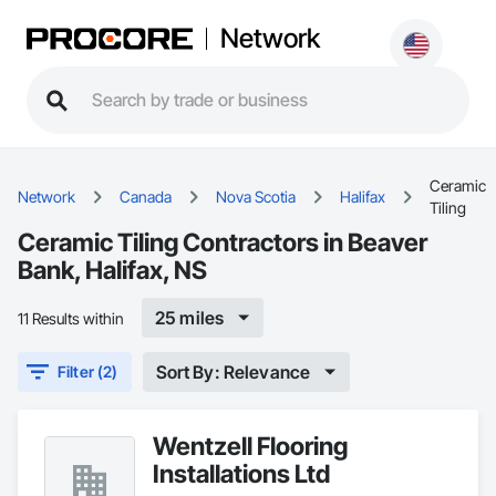
Network
Ceramic
Network
Canada
Nova Scotia
Halifax
Tiling
Ceramic Tiling Contractors in Beaver
Bank, Halifax, NS
25 miles
11 Results within
Sort By: Relevance
Filter (2)
Wentzell Flooring
Installations Ltd