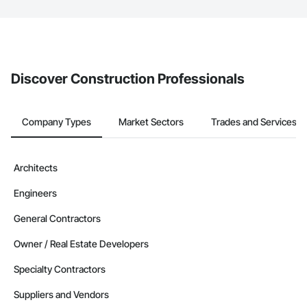
The Procore platform offers a Bidding tool to Procore customers.
If your company uses our Bidding solution, you can search and
invite businesses on the Procore Construction Network directly
from the Bidding tool. Not yet using Procore?
Request a demo
.
Discover Construction Professionals
Company Types
Market Sectors
Trades and Services
Architects
Engineers
General Contractors
Owner / Real Estate Developers
Specialty Contractors
Suppliers and Vendors