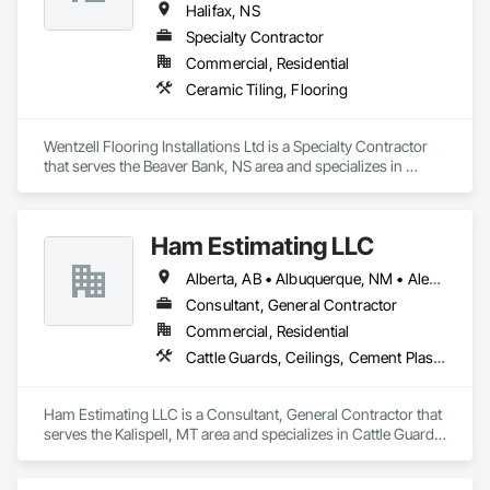
Halifax, NS
Specialty Contractor
Commercial, Residential
Ceramic Tiling, Flooring
Wentzell Flooring Installations Ltd is a Specialty Contractor 
that serves the Beaver Bank, NS area and specializes in 
Ceramic Tiling, Flooring.
Ham Estimating LLC
Alberta, AB • Albuquerque, NM • Alexandria, VA • Bankuba, BC • Bon, ON • Brampton, ON • Calgary, AB • Dallas, TX • Dallaseu, AB • Denver, CO • Dorval, QC • Ebotsaford, BC • Edmonton, AB • El Paso, TX • Erin, ON • Filadelfia, PA • Finaks, AZ • Fort Erie, ON • Fredericton, NB • Gatineau, QC • Ghent, KY • Ghent, NY • Ghent, WV • Gholson, TX • Ghost Lake, AB • Greater Sudbury, ON • Greenview No 16, AB • Guelph, ON • Halifax, NS • Halton Hills, ON • Hamilton, ON • Houston, TX • Indianapolis, IN • Jacksonville, FL • Jamaica, NY • Jasper, AB • Jersey City, NJ • Kailagaree, AB • Laval, QC • London, ON • Longueuil, QC • Los Angeles, CA • Mont-Royal, QC • Montréal, QC • Morris-Turnberry, ON • Philadelphia, PA • Pittsburgh, PA • Queens, NY • Quesnel, BC • Quinte West, ON • Québec, QC • Rabal, QC • Richmond Hill, ON • Richmond, BC • Roseuenjelleseu, CA • Sikago, IL • St Louis, MO • St Paul, MN • Ste-Anne-de-Bellevue, QC • Strathcona County, AB • Union, NJ • University Park, PA • Upper Marlboro, MD • Uxbridge, ON • Vancouver, BC • Vineepaig, MB • Wilmot, ON • Xenia, IL • Xenia, OH • Yellowhead County, AB • Yellowknife, NT • Yonkers, NY • York, PA • Zachary, LA • Zanesville, OH • Zebulon, NC • Zephyrhills, FL • Zorra, ON • Alabama • Alaska • Alberta • Arizona • Arkansas • British Columbia • California • Colorado • Connecticut • Delaware • Florida • Georgia • Hawaii • Idaho • Illinois • Indiana • Iowa • Kansas • Kentucky • Louisiana • Manitoba • Maryland • Massachusetts • Michigan • Missouri • Montana • North Carolina • Northwest Territories • Nunavut • Pennsylvania • Prince Edward Island • Québec • Rhode Island • Saskatchewan • South Carolina • South Dakota • Tennessee • Texas • Vermont • Virginia • Washington • West Virginia • Wisconsin • Wyoming
Consultant, General Contractor
Commercial, Residential
Cattle Guards, Ceilings, Cement Plastering, Cementitious and Reactive Waterproofing, Cementitious Wall Panels, Ceramic Tile Faced Panels, Ceramic Tiling, Chain Link Fences and Gates, Chemical Corrosion Resistant Masonry, Chemical Waste Systems, Civil Design and Engineering, Cleaning and Maintenance Of Existing Period Conditions, Cleaning Services, Closet Doors, Cloud Storage Collaboration, Coastal Construction, Coiling Doors and Grilles, Combustion System Gas Piping, Commercial Equipment, Commissioning, Communications, Communications Utilities Distribution, Compartments and Cubicles, Composite Doors, Composite Fences and Gates, Composite Reinforcing, Composite Wall Panels, Composite Windows, Composition Siding, Compressed Air Systems, Concrete, Concrete Accessories, Concrete Countertops, Concrete Finishing, Concrete Paving, Concrete Tiling, Conservation Services, Conservation Treatment For Period Architectural Woodwork, Conservation Treatment For Period Concrete, Conservation Treatment For Period Masonry, Conservation Treatment For Period Metals, Conservation Treatment For Period Roofing, Conservation Treatment Of Period Finishes, Curbs and Gutters, Curbs Gutters Sidewalks and Driveways, Custom Elevator Cabs and Doors, Custom Ornamental Simulated Woodwork, Dampproofing, Decorative Finishing, Demolition, Earthwork, Electrical, Electrical General, Exterior Insulation and Finish Systems Eifs, Finish Carpentry, Floating Construction, HVAC General, Integrated Construction, Irrigation, Landscaping, Masonry, Masonry Flooring, Metals, Painting, Painting and Coatings, Paver Tiling, Paving and Surfacing, Plumbing, Plumbing General, Reinforcement, Roof Pavers, Roof Tiles, Roofing, Siding, Structural Steel, Structure Demolition, Tile, Unit Masonry, Unit Paving, Wall Carpeting, Wall Finishes, Wood Flooring, Wood Framing
Ham Estimating LLC is a Consultant, General Contractor that 
serves the Kalispell, MT area and specializes in Cattle Guards, 
Ceilings, Cement Plastering, Cementitious and Reactive 
Waterproofing, Cementitious Wall Panels, Ceramic Tile Faced 