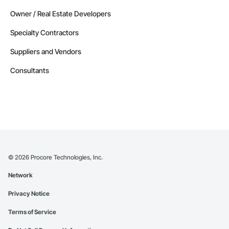
Owner / Real Estate Developers
Specialty Contractors
Suppliers and Vendors
Consultants
©
2026
Procore Technologies, Inc.
Network
Privacy Notice
Terms of Service