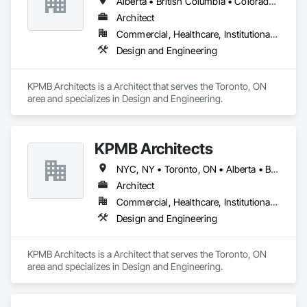
Alberta • British Columbia • Colorado • Connecticut • Manitoba • Maryland • Massachusetts • Michigan • Minnesota • New Brunswick • New Hampshire • New Jersey • New York • Newfoundland and Labrador • Nova Scotia • Ontario • Pennsylvania • Prince Edward Island • Québec • Rhode Island • Saskatchewan
Fast Turnaround – Meeting your deadlines without 
Architect
compromising quality.

Commercial, Healthcare, Institutional, Residential
Experienced Professionals – Skilled estimators with practical 
Design and Engineering
construction knowledge.

Client-Focused Service – We adapt to your project 
KPMB Architects is a Architect that serves the Toronto, ON 
requirements and provide ongoing support.

area and specializes in Design and Engineering.
At F&K Estimating, we’re more than just numbers—we’re 
your partner in building success.

KPMB Architects
Phone: 317-751-5969

NYC, NY • Toronto, ON • Alberta • British Columbia • California • Illinois • Manitoba • Massachusetts • Minnesota • New Brunswick • New Jersey • Newfoundland and Labrador • Northwest Territories • Nova Scotia • Ontario • Québec • Saskatchewan
Email: info@fandkestimating.com
Architect
Commercial, Healthcare, Institutional, Residential
Design and Engineering
KPMB Architects is a Architect that serves the Toronto, ON 
area and specializes in Design and Engineering.