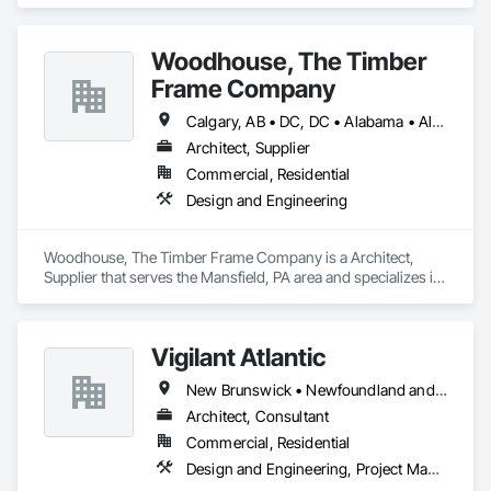
residential projects.
Our Core Services:

• 3D Floor Plan Renderings

Woodhouse, The Timber
• Interior & Exterior Visualizations

Frame Company
• Virtual Staging for Listings

• Design Concept Visualization

Calgary, AB • DC, DC • Alabama • Alaska • Alberta • Arizona • Arkansas • British Columbia • California • Colorado • Connecticut • Delaware • Florida • Georgia • Hawaii • Idaho • Illinois • Indiana • Iowa • Kansas • Kentucky • Louisiana • Maine • Manitoba • Maryland • Massachusetts • Michigan • Minnesota • Mississippi • Missouri • Montana • Nebraska • Nevada • New Brunswick • New Hampshire • New Jersey • New Mexico • New York • Newfoundland and Labrador • North Carolina • North Dakota • Nova Scotia • Ohio • Oklahoma • Ontario • Oregon • Pennsylvania • Prince Edward Island • Québec • Rhode Island • Saskatchewan • South Carolina • South Dakota • Tennessee • Texas • Utah • Vermont • Virginia • Washington • West Virginia • Wisconsin • Wyoming
• Real Estate Marketing Imagery

Architect, Supplier
Let us help you communicate your project before it's built — 
Commercial, Residential
with visuals that build trust.
Design and Engineering
Woodhouse, The Timber Frame Company is a Architect, 
Supplier that serves the Mansfield, PA area and specializes in 
Design and Engineering.
Vigilant Atlantic
New Brunswick • Newfoundland and Labrador • Nova Scotia • Prince Edward Island
Architect, Consultant
Commercial, Residential
Design and Engineering, Project Management and Coordination