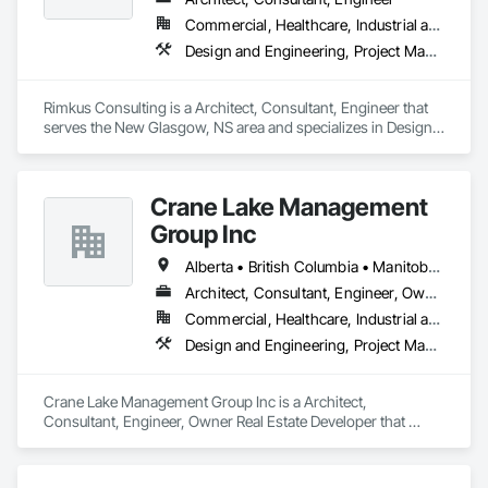
Commercial, Healthcare, Industrial and Energy, Infrastructure, Institutional, Residential
Design and Engineering, Project Management and Coordination, Roofing
Rimkus Consulting is a Architect, Consultant, Engineer that 
serves the New Glasgow, NS area and specializes in Design 
and Engineering, Project Management and Coordination, 
Roofing.
Crane Lake Management
Group Inc
Alberta • British Columbia • Manitoba • New Brunswick • Newfoundland and Labrador • Northwest Territories • Nova Scotia • Ontario • Prince Edward Island • Québec • Saskatchewan
Architect, Consultant, Engineer, Owner Real Estate Developer
Commercial, Healthcare, Industrial and Energy, Infrastructure, Institutional, Residential
Design and Engineering, Project Management and Coordination
Crane Lake Management Group Inc is a Architect, 
Consultant, Engineer, Owner Real Estate Developer that 
serves the Aurora, ON area and specializes in Design and 
Engineering, Project Management and Coordination.