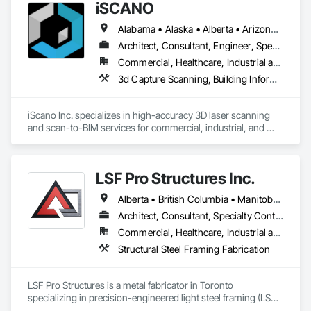
iSCANO
Alabama • Alaska • Alberta • Arizona • Arkansas • British Columbia • California • Colorado • Connecticut • Delaware • Florida • Georgia • Hawaii • Idaho • Illinois • Indiana • Iowa • Kansas • Kentucky • Louisiana • Maine • Manitoba • Maryland • Massachusetts • Michigan • Minnesota • Mississippi • Missouri • Montana • Nebraska • Nevada • New Brunswick • New Jersey • New Mexico • New York • Newfoundland and Labrador • North Carolina • North Dakota • Northwest Territories • Nova Scotia • Nunavut • Ohio • Oklahoma • Ontario • Oregon • Pennsylvania • Prince Edward Island • Québec • Rhode Island • Saskatchewan • South Carolina • South Dakota • Tennessee • Texas • Utah • Vermont • Virginia • Washington • West Virginia • Wisconsin • Wyoming
Architect, Consultant, Engineer, Specialty Contractor
Commercial, Healthcare, Industrial and Energy, Infrastructure, Institutional, Residential
3d Capture Scanning, Building Information Modeling Bim, Design and Engineering, Existing Conditions Assessment
iScano Inc. specializes in high-accuracy 3D laser scanning 
and scan-to-BIM services for commercial, industrial, and 
infrastructure projects. We provide precise as-built 
documentation to support design, coordination, retrofit, and 
facility management workflows.

LSF Pro Structures Inc.
Our team works with general contractors, engineers, and 
Alberta • British Columbia • Manitoba • New Brunswick • Newfoundland and Labrador • Nova Scotia • Ontario • Prince Edward Island • Québec • Saskatchewan
developers to capture existing conditions using terrestrial 
laser scanning and mobile mapping technologies. We deliver 
Architect, Consultant, Specialty Contractor, Supplier
registered point clouds, 2D CAD drawings, and BIM models 
Commercial, Healthcare, Industrial and Energy, Infrastructure, Institutional, Residential
aligned with project requirements and level of detail.

Structural Steel Framing Fabrication
iScano focuses on reducing rework, improving coordination, 
and accelerating project timelines by providing reliable, data-
LSF Pro Structures is a metal fabricator in Toronto 
driven site documentation.
specializing in precision-engineered light steel framing (LSF) 
and cold-formed steel (CFS) components for residential, 