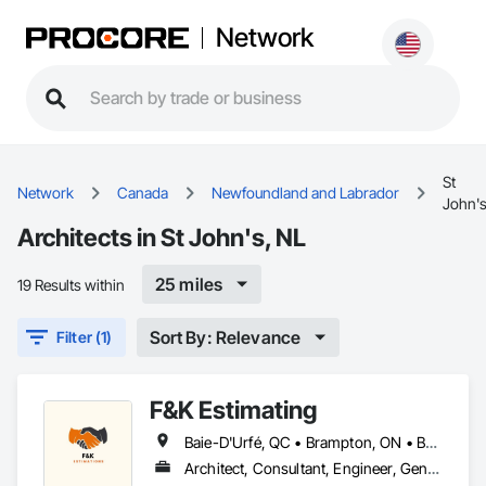
Network
St
Network
Canada
Newfoundland and Labrador
John'
Architects in St John's, NL
25 miles
19 Results within
Sort By: Relevance
Filter (1)
F&K Estimating
Baie-D'Urfé, QC • Brampton, ON • Burlington, ON • Burnaby, BC • Calgary, AB • Central Huron, ON • DC, DC • Dallas, TX • East Zorra-Tavistock, ON • Edmonton, AB • El Paso, TX • Erin, ON • Filadelfia, PA • Gatineau, QC • Greater Sudbury, ON • Guelph, ON • Halifax, NS • Hamilton, ON • Houston, TX • Indianapolis, IN • Kansas City, MO • Lake Zurich, IL • Laval, QC • London, ON • Los Angeles, CA • Lévis, QC • New York, NY • Niagara Falls, ON • Ottawa, ON • Philadelphia, PA • Portland, OR • Queens, NY • Quesnel, BC • Quinte West, ON • Québec, QC • Red Deer, AB • Richmond Hill, ON • Richmond, BC • Saint John, NB • San Diego, CA • San Francisco, CA • San Jose, CA • St Francois Xavier, MB • St John's, NL • St-François-Xavier-de-Brompton, QC • Surrey, BC • Tampa, FL • Toronto, ON • Union, NJ • University Park, PA • Uxbridge, ON • Vancouver, BC • Vaughan, ON • Xenia, IL • Xenia, OH • Yellowhead County, AB • York, PA • Zanesville, OH • Zorra, ON • Alabama • Alberta • Arizona • Arkansas • British Columbia • California • Colorado • Delaware • Florida • Georgia • Hawaii • Idaho • Illinois • Indiana • Iowa • Kansas • Kentucky • Louisiana • Manitoba • Maryland • Massachusetts • Michigan • Missouri • New Brunswick • New Jersey • New York • Newfoundland and Labrador • North Carolina • Nova Scotia • Ohio • Ontario • Oregon • Pennsylvania • Prince Edward Island • Québec • Rhode Island • Saskatchewan • South Carolina • Tennessee • Texas • Vermont • Virginia • Washington • Wisconsin
Architect, Consultant, Engineer, General Contractor, Owner Real Estate Developer, Specialty Contractor, Supplier