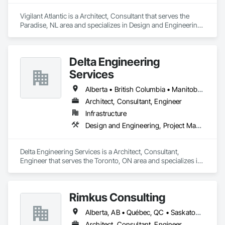
Vigilant Atlantic is a Architect, Consultant that serves the 
Paradise, NL area and specializes in Design and Engineering, 
Project Management and Coordination.
Delta Engineering
Services
Alberta • British Columbia • Manitoba • New Brunswick • Newfoundland and Labrador • Northwest Territories • Nunavut • Ontario • Prince Edward Island • Québec • Saskatchewan
Architect, Consultant, Engineer
Infrastructure
Design and Engineering, Project Management and Coordination
Delta Engineering Services is a Architect, Consultant, 
Engineer that serves the Toronto, ON area and specializes in 
Design and Engineering, Project Management and 
Coordination.
Rimkus Consulting
Alberta, AB • Québec, QC • Saskatoon, SK • British Columbia • New Brunswick • Newfoundland and Labrador • Nova Scotia • Ontario • Prince Edward Island
Architect, Consultant, Engineer