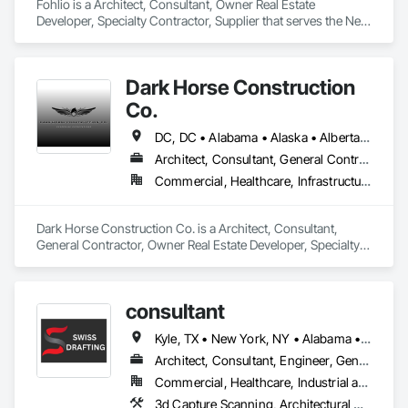
Fohlio is a Architect, Consultant, Owner Real Estate 
Developer, Specialty Contractor, Supplier that serves the New 
York, NY area and specializes in Architectural Design and 
Engineering, Civil Design and Engineering, Design and 
Engineering, Design Coordination Services, Interior Design, 
Dark Horse Construction
Landscape Design and Engineering.
Co.
DC, DC • Alabama • Alaska • Alberta • Arizona • Arkansas • British Columbia • California • Colorado • Connecticut • Delaware • Florida • Georgia • Hawaii • Idaho • Illinois • Indiana • Iowa • Kansas • Kentucky • Louisiana • Maine • Manitoba • Maryland • Massachusetts • Michigan • Minnesota • Mississippi • Missouri • Montana • Nebraska • Nevada • New Brunswick • New Hampshire • New Jersey • New Mexico • New York • Newfoundland and Labrador • North Carolina • North Dakota • Northwest Territories • Nova Scotia • Nunavut • Ohio • Oklahoma • Ontario • Oregon • Pennsylvania • Prince Edward Island • Québec • Rhode Island • Saskatchewan • South Carolina • South Dakota • Tennessee • Texas • Utah • Virginia • Washington • West Virginia • Wisconsin • Wyoming
Architect, Consultant, General Contractor, Owner Real Estate Developer, Specialty Contractor
Commercial, Healthcare, Infrastructure, Institutional, Residential
Dark Horse Construction Co. is a Architect, Consultant, 
General Contractor, Owner Real Estate Developer, Specialty 
Contractor that serves the San Juan Capistrano, CA area.
consultant
Kyle, TX • New York, NY • Alabama • Arizona • Arkansas • California • Delaware • Florida • Georgia • Idaho • Illinois • Indiana • Iowa • Kentucky • Louisiana • Maine • Michigan • Mississippi • Missouri • Montana • Nebraska • Nevada • New Hampshire • New Jersey • New Mexico • New York • Newfoundland and Labrador • North Carolina • Nova Scotia • Ohio • Oklahoma • Oregon • Pennsylvania • South Carolina • Tennessee • Texas • Utah • Virginia • Washington • West Virginia • Wisconsin • Wyoming
Architect, Consultant, Engineer, General Contractor, Specialty Contractor
Commercial, Healthcare, Industrial and Energy, Infrastructure, Institutional, Residential
3d Capture Scanning, Architectural Design and Engineering, Architectural Wood Casework, Brick Tiling, Bridge Machinery, Bridge Specialties, Bridges, Building Information Modeling Bim, Building Modules and Components, Canvas Roofing, Civil Design and Engineering, Cleaning and Maintenance Of Existing Period Conditions, Cleaning Services, Coastal Construction, Coiling Doors and Grilles, Composite Wall Panels, Composite Windows, Concrete, Concrete Accessories, Concrete Countertops, Concrete Finishing, Concrete Paving, Concrete Tiling, Conservation Treatment For Period Roofing, Construction Scheduling, Design and Engineering, Design Coordination Services, Door and Window Hardware, Electrical, Electrical Design and Engineering, Electrical General, Fabric Structures, Fabricated Bridges, Fabricated Rooms, Flooring, General Construction Management, Glass and Glazing, Interior Design, Landscape Design and Engineering, Landscaping, Metal Fabrications, Metal Tiling, Metal Wall Panels, Metal Windows, Metals, Painting, Painting and Coatings, Project Management and Coordination, Retaining Walls, Roof and Deck Insulation, Roof Panels, Roofing, Sheet Metal Flashing and Trim, Shop Fabricated Structural Wood, Structural Glass Curtain Walls, Structural Steel, Structural Steel Framing Erection, Structural Steel Framing Fabrication, Swimming Pools, Temporary Fencing, Towers, Wall Panels, Wire Fences and Gates, Wood Doors and Frames, Wood Fences and Gates, Wood Flooring, Wood Framing