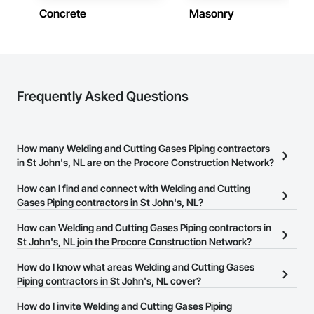
Concrete
Masonry
Frequently Asked Questions
How many Welding and Cutting Gases Piping contractors
in St John's, NL are on the Procore Construction Network?
There are currently 4 Welding and Cutting Gases Piping
How can I find and connect with Welding and Cutting
contractors in St John's, NL on the Procore Construction
Gases Piping contractors in St John's, NL?
Network.
The Procore Construction Network allows you to search for
How can Welding and Cutting Gases Piping contractors in
Welding and Cutting Gases Piping contractors in St John's, NL
St John's, NL join the Procore Construction Network?
that meet your business needs. Most companies provide a phone
The Procore Construction Network is free and open to any
How do I know what areas Welding and Cutting Gases
number or website on their business page so you can easily
businesses in the construction industry. Click
Piping contractors in St John's, NL cover?
Sign Up
at the top of
connect with them.
this page to submit your information and create your business
Most businesses listed on the Procore Construction Network
How do I invite Welding and Cutting Gases Piping
page.