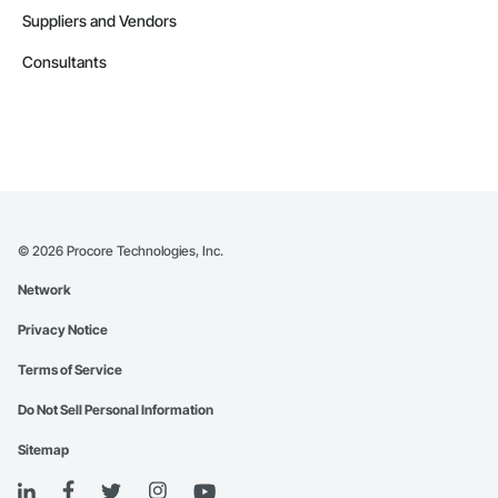
Suppliers and Vendors
Consultants
©
2026
Procore Technologies, Inc.
Network
Privacy Notice
Terms of Service
Do Not Sell Personal Information
Sitemap