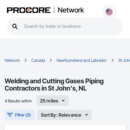
Network
Network
Canada
Newfoundland and Labrador
St Joh
Welding and Cutting Gases Piping
Contractors in St John's, NL
25 miles
4 Results within
Sort By: Relevance
Filter (2)