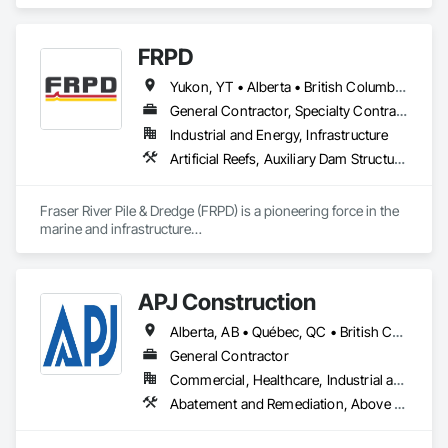
McComb, MS.  We also proved onsite Coatings, NDE, 
Hydrotesting, and Pipe Supports Fabrication.  We were 
acquired by MMR in 2023 and invested over $20 M in a new 
FRPD
facility, welding equipment, etc.  
Yukon, YT • Alberta • British Columbia • Manitoba • Newfoundland and Labrador • Northwest Territories • Nunavut • Ontario • Québec • Saskatchewan
General Contractor, Specialty Contractor
Industrial and Energy, Infrastructure
Artificial Reefs, Auxiliary Dam Structures, Bored Piles, Bridges, Caissons, Cast In Place Concrete, Cast In Place Concrete Retaining Walls, Coastal Construction, Demolition, Dredging, Equipment Rental, Erosion and Sedimentation Controls, Floating Construction, Forming, Gabion Retaining Walls, General Construction Management, Geotechnical Investigations, Grouting, Heavy Timber Construction, Marine Construction and Equipment, Marine Specialties, Pile Driving, Pre Cast Concrete, Precast Concrete Retaining Walls, Preconstruction Bidding, Project Management, Project Management and Coordination, Railway Construction, Shoreline Protection, Shoring and Underpinning, Soil Stabilization, Special Structures, Surveying, Underwater Construction, Waterway Construction and Equipment, Waterway Scour Protection, Waterway Structures, Welding and Cutting Gases Piping
Fraser River Pile & Dredge (FRPD) is a pioneering force in the 
marine and infrastructure

construction industry across Western Canada and the 
Northwest Territories. With a legacy

spanning over a century, this company has consistently 
APJ Construction
delivered innovative, cost-effective

and sustainable solutions for marine projects, land 
Alberta, AB • Québec, QC • British Columbia • Manitoba • New Brunswick • Newfoundland and Labrador • Nova Scotia • Ontario • Prince Edward Island • Saskatchewan
foundations and dredging operations.

Founded in 1911 as the Fraser River Pile Driving Company, 
General Contractor
FRPD has undergone a

Commercial, Healthcare, Industrial and Energy, Infrastructure, Institutional, Residential
transformative journey, culminating in a strategic rebranding 
Abatement and Remediation, Above Grade V
in 2008. Today, they stand as a

leader in their field, combining decades of expertise with a 
forward-thinking approach to tackle
