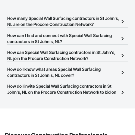
How many Special Wall Surfacing contractors in St John's,
NL are on the Procore Construction Network?
There are currently 7 Special Wall Surfacing contractors in St
How can I find and connect with Special Wall Surfacing
John's, NL on the Procore Construction Network.
contractors in St John's, NL?
The Procore Construction Network allows you to search for
How can Special Wall Surfacing contractors in St John's,
Special Wall Surfacing contractors in St John's, NL that meet your
NL join the Procore Construction Network?
business needs. Most companies provide a phone number or
The Procore Construction Network is free and open to any
How do I know what areas Special Wall Surfacing
website on their business page so you can easily connect with
businesses in the construction industry. Click
contractors in St John's, NL cover?
Sign Up
at the top of
them.
this page to submit your information and create your business
Most businesses listed on the Procore Construction Network
How do I invite Special Wall Surfacing contractors in St
page.
have updated their service area. Select a business to view a
John's, NL on the Procore Construction Network to bid on
service area map and find what other areas they work in.
projects?
The Procore platform offers a Bidding tool to Procore customers.
If your company uses our Bidding solution, you can search and
invite businesses on the Procore Construction Network directly
from the Bidding tool. Not yet using Procore?
Request a demo
.