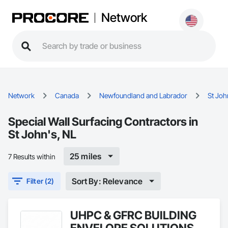
Network
Network
Canada
Newfoundland and Labrador
St Joh
Special Wall Surfacing Contractors in
St John's, NL
25 miles
7 Results within
Sort By: Relevance
Filter (2)
UHPC & GFRC BUILDING
ENVELOPE SOLUTIONS