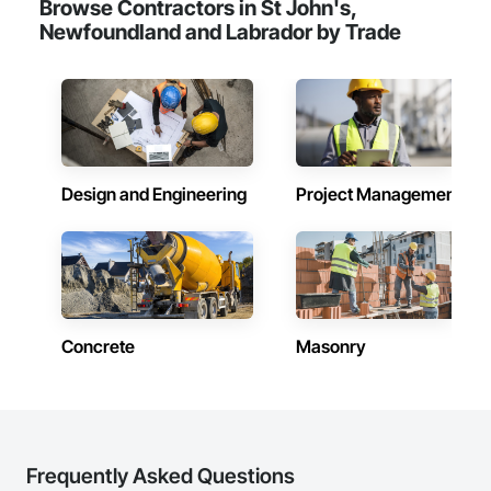
Browse Contractors in St John's,
Newfoundland and Labrador by Trade
Design and Engineering
Project Management
Concrete
Masonry
Frequently Asked Questions