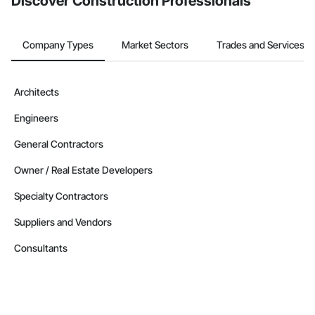
Discover Construction Professionals
Company Types
Market Sectors
Trades and Services
Architects
Engineers
General Contractors
Owner / Real Estate Developers
Specialty Contractors
Suppliers and Vendors
Consultants