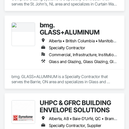
serves the St. John's, NL area and specializes in Curtain Wall 
and Glazed Assemblies, Door and Window Hardware, Door 
Hardware, Glass and Glazing, Glass Glazing.
bmg.
GLASS+ALUMINUM
Alberta • British Columbia • Manitoba • New Brunswick • Newfoundland and Labrador • Nova Scotia • Ontario • Prince Edward Island • Québec • Saskatchewan
Specialty Contractor
Commercial, Infrastructure, Institutional, Residential
Glass and Glazing, Glass Glazing, Glazed Aluminum Curtain Walls
bmg. GLASS+ALUMINUM is a Specialty Contractor that 
serves the Barrie, ON area and specializes in Glass and 
Glazing, Glass Glazing, Glazed Aluminum Curtain Walls.
UHPC & GFRC BUILDING
ENVELOPE SOLUTIONS
Alberta, AB • Baie-D'Urfé, QC • Brampton, ON • Burlington, ON • Burnaby, BC • Calgary, AB • Central Huron, ON • Dallas, TX • Denver, CO • East Zorra-Tavistock, ON • Edmonton, AB • El Paso, TX • Erin, ON • Filadelfia, PA • Gatineau, QC • Greater Sudbury, ON • Guelph, ON • Halifax, NS • Hamilton, ON • Houston, TX • Indianapolis, IN • Kansas City, MO • Lake Zurich, IL • Laval, QC • London, ON • Los Angeles, CA • Lévis, QC • Manitoba, MB • Miami, FL • Milton, ON • New York, NY • Newfoundland and Labrador, NL • Niagara Falls, ON • Northwest Territories, NT • Nunavut, NU • Ottawa, ON • Philadelphia, PA • Portland, OR • Queens, NY • Quesnel, BC • Quinte West, ON • Québec, QC • Red Deer, AB • Richmond Hill, ON • Richmond, BC • Saint John, NB • San Diego, CA • San Francisco, CA • San Jose, CA • Saskatchewan, SK • St Francois Xavier, MB • St John's, NL • St-François-Xavier-de-Brompton, QC • Surrey, BC • Tampa, FL • Toronto, ON • Union, NJ • University Park, PA • Uxbridge, ON • Vancouver, BC • Vaughan, ON • Wilmot, ON • Winnipeg, MB • Xenia, IL • Xenia, OH • Yellowhead County, AB • York, PA • Yukon, YT • Zanesville, OH • Zorra, ON • Alabama • Alberta • Arizona • Arkansas • British Columbia • California • Colorado • Delaware • Florida • Georgia • Hawaii • Idaho • Illinois • Indiana • Iowa • Kansas • Kentucky • Louisiana • Manitoba • Maryland • Massachusetts • Michigan • Missouri • New Brunswick • New Jersey • New York • Newfoundland and Labrador • North Carolina • Nova Scotia • Ohio • Ontario • Oregon • Pennsylvania • Prince Edward Island • Québec • Rhode Island • Saskatchewan • South Carolina • Tennessee • Texas • Vermont • Virginia • Washington • West Virginia • Wisconsin
Specialty Contractor, Supplier