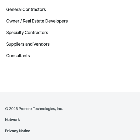
General Contractors
Owner / Real Estate Developers
Specialty Contractors
Suppliers and Vendors
Consultants
©
2026
Procore Technologies, Inc.
Network
Privacy Notice