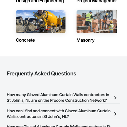
Design and Engineering
Project Management
Phone: 317-751-5969

Email: info@fandkestimating.com
Concrete
Masonry
Frequently Asked Questions
How many Glazed Aluminum Curtain Walls contractors in
St John's, NL are on the Procore Construction Network?
There are currently 6 Glazed Aluminum Curtain Walls contractors
How can I find and connect with Glazed Aluminum Curtain
in St John's, NL on the Procore Construction Network.
Walls contractors in St John's, NL?
The Procore Construction Network allows you to search for
How can Glazed Aluminum Curtain Walls contractors in St