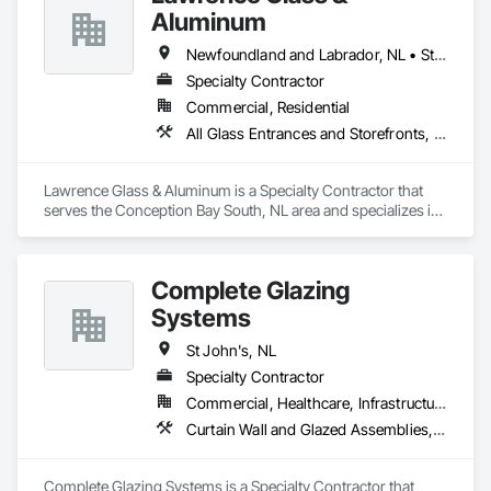
Aluminum
Newfoundland and Labrador, NL • St John's, NL
Specialty Contractor
Commercial, Residential
All Glass Entrances and Storefronts, Aluminum Framed Entrances and Storefronts, Curtain Wall and Glazed Assemblies, Structural Sealant Glazed Curtain Walls
Lawrence Glass & Aluminum is a Specialty Contractor that 
serves the Conception Bay South, NL area and specializes in 
All Glass Entrances and Storefronts, Aluminum Framed 
Entrances and Storefronts, Curtain Wall and Glazed 
Assemblies, Structural Sealant Glazed Curtain Walls.
Complete Glazing
Systems
St John's, NL
Specialty Contractor
Commercial, Healthcare, Infrastructure, Institutional
Curtain Wall and Glazed Assemblies, Door and Window Hardware, Door Hardware, Glass and Glazing, Glass Glazing
Complete Glazing Systems is a Specialty Contractor that 