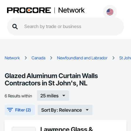
Network
Network
Canada
Newfoundland and Labrador
St Joh
Glazed Aluminum Curtain Walls
Contractors in St John's, NL
25 miles
6 Results within
Sort By: Relevance
Filter (2)
Lawrence Glass &