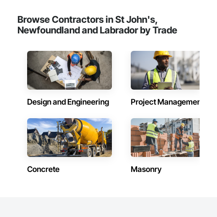
Browse Contractors in St John's,
Newfoundland and Labrador by Trade
Design and Engineering
Project Management
Concrete
Masonry