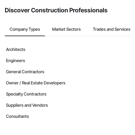
from the Bidding tool. Not yet using Procore?
Request a demo
.
Discover Construction Professionals
Company Types
Market Sectors
Trades and Services
Architects
Engineers
General Contractors
Owner / Real Estate Developers
Specialty Contractors
Suppliers and Vendors
Consultants