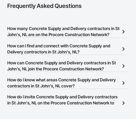
Frequently Asked Questions
How many Concrete Supply and Delivery contractors in St
John's, NL are on the Procore Construction Network?
There are currently 23 Concrete Supply and Delivery contractors
How can I find and connect with Concrete Supply and
in St John's, NL on the Procore Construction Network.
Delivery contractors in St John's, NL?
The Procore Construction Network allows you to search for
How can Concrete Supply and Delivery contractors in St
Concrete Supply and Delivery contractors in St John's, NL that
John's, NL join the Procore Construction Network?
meet your business needs. Most companies provide a phone
The Procore Construction Network is free and open to any
How do I know what areas Concrete Supply and Delivery
number or website on their business page so you can easily
businesses in the construction industry. Click
contractors in St John's, NL cover?
Sign Up
at the top of
connect with them.
this page to submit your information and create your business
Most businesses listed on the Procore Construction Network
How do I invite Concrete Supply and Delivery contractors
page.
have updated their service area. Select a business to view a
in St John's, NL on the Procore Construction Network to
service area map and find what other areas they work in.
bid on projects?
The Procore platform offers a Bidding tool to Procore customers.
If your company uses our Bidding solution, you can search and
invite businesses on the Procore Construction Network directly