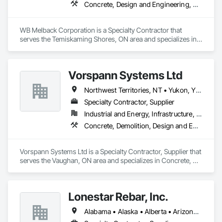
Concrete, Design and Engineering, Electrical, Project Management and Coordination, Structural Steel
WB Melback Corporation is a Specialty Contractor that 
serves the Temiskaming Shores, ON area and specializes in 
Concrete, Design and Engineering, Electrical, Project 
Management and Coordination, Structural Steel.
Vorspann Systems Ltd
Northwest Territories, NT • Yukon, YT • Alberta • British Columbia • Manitoba • Newfoundland and Labrador • Ontario • Québec • Saskatchewan
Specialty Contractor, Supplier
Industrial and Energy, Infrastructure, Institutional
Concrete, Demolition, Design and Engineering, Project Management and Coordination
Vorspann Systems Ltd is a Specialty Contractor, Supplier that 
serves the Vaughan, ON area and specializes in Concrete, 
Demolition, Design and Engineering, Project Management 
and Coordination.
Lonestar Rebar, Inc.
Alabama • Alaska • Alberta • Arizona • Arkansas • British Columbia • Colorado • Florida • Georgia • Illinois • Indiana • Iowa • Kansas • Kentucky • Louisiana • Manitoba • Maryland • Mississippi • Missouri • Montana • Nebraska • Nevada • New Brunswick • New Mexico • Newfoundland and Labrador • North Carolina • North Dakota • Northwest Territories • Nova Scotia • Nunavut • Ohio • Oklahoma • Ontario • Prince Edward Island • Saskatchewan • South Carolina • South Dakota • Tennessee • Texas • Vermont • Virginia • West Virginia • Wisconsin • Wyoming