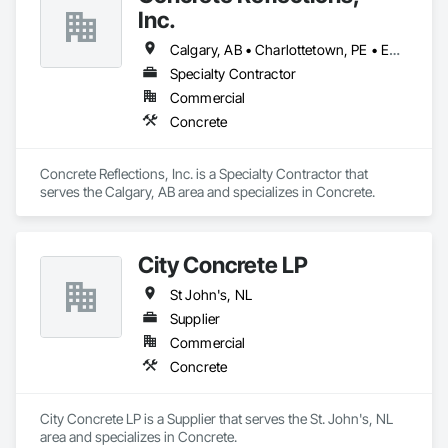
Inc.
Calgary, AB • Charlottetown, PE • Edmonton, AB • Fredericton, NB • Montréal, QC • Regina, SK • St John's, NL • Toronto, ON • Vancouver, BC • Winnipeg, MB
Specialty Contractor
Commercial
Concrete
Concrete Reflections, Inc. is a Specialty Contractor that 
serves the Calgary, AB area and specializes in Concrete.
City Concrete LP
St John's, NL
Supplier
Commercial
Concrete
City Concrete LP is a Supplier that serves the St. John's, NL 
area and specializes in Concrete.