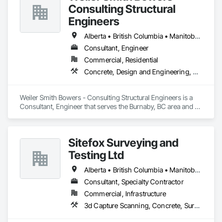
Consulting Structural
Engineers
Alberta • British Columbia • Manitoba • Newfoundland and Labrador • Ontario • Québec • Saskatchewan
Consultant, Engineer
Commercial, Residential
Concrete, Design and Engineering, Masonry, Structural Steel
Weiler Smith Bowers - Consulting Structural Engineers is a 
Consultant, Engineer that serves the Burnaby, BC area and 
specializes in Concrete, Design and Engineering, Masonry, 
Structural Steel.
Sitefox Surveying and
Testing Ltd
Alberta • British Columbia • Manitoba • New Brunswick • Newfoundland and Labrador • Nova Scotia • Nunavut • Ontario • Prince Edward Island • Québec • Saskatchewan
Consultant, Specialty Contractor
Commercial, Infrastructure
3d Capture Scanning, Concrete, Surveying