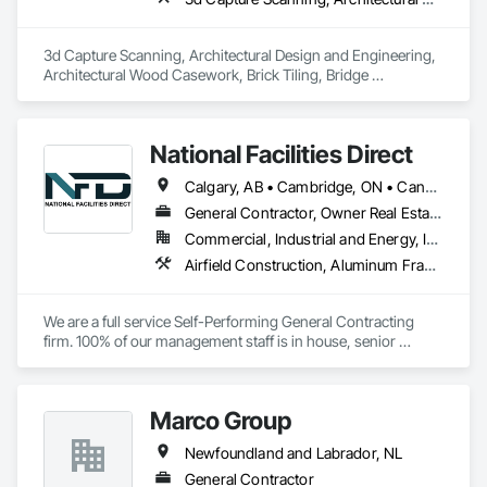
inspections and final turnover, with a strong focus on 
schedule control, quality workmanship, clear communication 
and practical problem-solving.

3d Capture Scanning, Architectural Design and Engineering, 
APJ Construction also provides standalone millwork, HVAC, 
Architectural Wood Casework, Brick Tiling, Bridge 
equipment supply and installation, material supply, 
Machinery, Bridge Specialties, Bridges, 
renovations and maintenance services across Canada.
National Facilities Direct
Calgary, AB • Cambridge, ON • Canada, KY • El Paso, TX • Illiopolis, IL • La Canada Flintridge, CA • Meng Te Li Er, QC • New York, NY • Newmarket, ON • Pasadena, CA • Pasadena, TX • Seabrook, TX • Seal Beach, CA • Sealy, TX • Searcy, AR • Seattle, WA • St Paul, MN • Tempe, AZ • Unity Twp, PA • Unity, ME • Unity, SK • Unity, WI • Alabama • Alaska • Arizona • California • Colorado • Connecticut • Delaware • Georgia • Indiana • Iowa • Montana • New Brunswick • New Jersey • New York • Newfoundland and Labrador • North Carolina • North Dakota • Pennsylvania • Tennessee • Texas • Washington • Wisconsin
General Contractor, Owner Real Estate Developer, Specialty Contractor
Commercial, Industrial and Energy, Infrastructure, Institutional
Airfield Construction, Aluminum Framed Entrances and Storefronts, Aluminum Siding, Athletic and Recreational Special Construction, Balanced Door Entrances and Storefronts, Carpeting, Cleaning Services, Concrete, Construction Waste Management and Disposal, Demolition, Design and Engineering, Design Coordination Services, Electrical, Electrical General, Electrical Power Generation, Electronic Security, Entrances and Storefronts, Estimating, Existing Conditions Assessment, Expansion Control, Facility Protection, Field Offices and Sheds, Final Cleaning, Finish Carpentry, Fire Suppression, Flooring, Furnishings, General Construction Management, Grading, Heating Ventilating and Air Conditioning HVAC, HVAC General, Marine Construction and Equipment, Masonry, Panel Doors, Plumbing, Plumbing General, Preconstruction Bidding, Project Management, Project Management and Coordination, Retaining Walls, Roof Accessories, Roof Panels, Roof Windows, Roof Windows and Skylights, Roofing, Rough Carpentry, Signage, Site Clearing, Special Activity Rooms, Special Structures, Specialty Element Construction, Structural Steel, Temporary Fencing, Tile, Unit Paving, Unit Skylights, Windows
We are a full service Self-Performing General Contracting 
firm. 100% of our management staff is in house, senior 
estimators, project managers, superintendents. 85% of our 
onsite work force is self-performed as well, general 
contractors, carpenters, even MEP technicians, all work for 
Marco Group
us.
Newfoundland and Labrador, NL
General Contractor