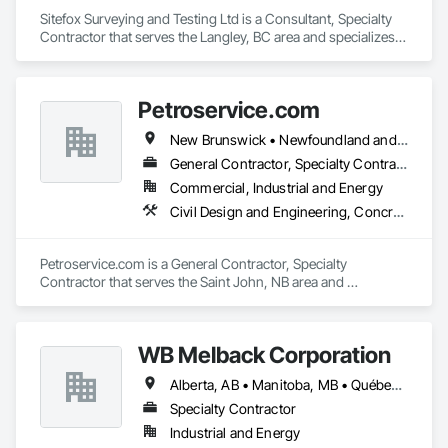
Sitefox Surveying and Testing Ltd is a Consultant, Specialty 
Contractor that serves the Langley, BC area and specializes 
in 3d Capture Scanning, Concrete, Surveying.
Petroservice.com
New Brunswick • Newfoundland and Labrador • Nova Scotia • Prince Edward Island
General Contractor, Specialty Contractor
Commercial, Industrial and Energy
Civil Design and Engineering, Concrete, Electrical, Petroleum Products Piping
Petroservice.com is a General Contractor, Specialty 
Contractor that serves the Saint John, NB area and 
specializes in Civil Design and Engineering, Concrete, 
Electrical, Petroleum Products Piping.
WB Melback Corporation
Alberta, AB • Manitoba, MB • Québec, QC • Saskatchewan, SK • Alabama • Alberta • Arizona • Arkansas • British Columbia • California • Colorado • Connecticut • Delaware • Florida • Georgia • Idaho • Illinois • Indiana • Iowa • Kansas • Kentucky • Louisiana • Maine • Manitoba • Maryland • Massachusetts • Michigan • Minnesota • Mississippi • Missouri • Montana • Nebraska • Nevada • New Brunswick • New Hampshire • New Jersey • New Mexico • New York • Newfoundland and Labrador • North Carolina • North Dakota • Nova Scotia • Ohio • Oklahoma • Ontario • Oregon • Pennsylvania • Prince Edward Island • Québec • Rhode Island • Saskatchewan • South Carolina • South Dakota • Tennessee • Texas • Utah • Vermont • Virginia • Washington • West Virginia • Wisconsin • Wyoming
Specialty Contractor
Industrial and Energy