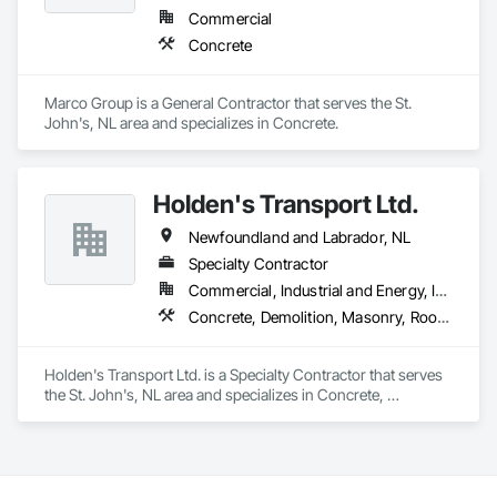
Commercial
Concrete
Marco Group is a General Contractor that serves the St. 
John's, NL area and specializes in Concrete.
Holden's Transport Ltd.
Newfoundland and Labrador, NL
Specialty Contractor
Commercial, Industrial and Energy, Infrastructure
Concrete, Demolition, Masonry, Roofing, Rough Carpentry, Structural Steel
Holden's Transport Ltd. is a Specialty Contractor that serves 
the St. John's, NL area and specializes in Concrete, 
Demolition, Masonry, Roofing, Rough Carpentry, Structural 
Steel.