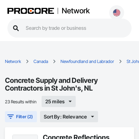
Network
Network
Canada
Newfoundland and Labrador
St Joh
Concrete Supply and Delivery
Contractors in St John's, NL
25 miles
23 Results within
Sort By: Relevance
Filter (2)
Concrete Reflections,