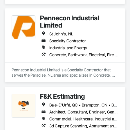
Pennecon Industrial
Limited
St John's, NL
Specialty Contractor
Industrial and Energy
Concrete, Earthwork, Electrical, Fire Suppression, Heating Ventilating and Air Conditioning HVAC, Plumbing, Project Management and Coordination, Rough Carpentry, Structural Steel
Pennecon Industrial Limited is a Specialty Contractor that 
serves the Paradise, NL area and specializes in Concrete, 
Earthwork, Electrical, Fire Suppression, Heating Ventilating 
and Air Conditioning HVAC, Plumbing, Project Management 
and Coordination, Rough Carpentry, Structural Steel.
F&K Estimating
Baie-D'Urfé, QC • Brampton, ON • Burlington, ON • Burnaby, BC • Calgary, AB • Central Huron, ON • DC, DC • Dallas, TX • East Zorra-Tavistock, ON • Edmonton, AB • El Paso, TX • Erin, ON • Filadelfia, PA • Gatineau, QC • Greater Sudbury, ON • Guelph, ON • Halifax, NS • Hamilton, ON • Houston, TX • Indianapolis, IN • Kansas City, MO • Lake Zurich, IL • Laval, QC • London, ON • Los Angeles, CA • Lévis, QC • New York, NY • Niagara Falls, ON • Ottawa, ON • Philadelphia, PA • Portland, OR • Queens, NY • Quesnel, BC • Quinte West, ON • Québec, QC • Red Deer, AB • Richmond Hill, ON • Richmond, BC • Saint John, NB • San Diego, CA • San Francisco, CA • San Jose, CA • St Francois Xavier, MB • St John's, NL • St-François-Xavier-de-Brompton, QC • Surrey, BC • Tampa, FL • Toronto, ON • Union, NJ • University Park, PA • Uxbridge, ON • Vancouver, BC • Vaughan, ON • Xenia, IL • Xenia, OH • Yellowhead County, AB • York, PA • Zanesville, OH • Zorra, ON • Alabama • Alberta • Arizona • Arkansas • British Columbia • California • Colorado • Delaware • Florida • Georgia • Hawaii • Idaho • Illinois • Indiana • Iowa • Kansas • Kentucky • Louisiana • Manitoba • Maryland • Massachusetts • Michigan • Missouri • New Brunswick • New Jersey • New York • Newfoundland and Labrador • North Carolina • Nova Scotia • Ohio • Ontario • Oregon • Pennsylvania • Prince Edward Island • Québec • Rhode Island • Saskatchewan • South Carolina • Tennessee • Texas • Vermont • Virginia • Washington • Wisconsin
Architect, Consultant, Engineer, General Contractor, Owner Real Estate Developer, Specialty Contractor, Supplier
Commercial, Healthcare, Industrial and Energy, Infrastructure, Institutional, Residential
3d Capture Scanning, Abatement and Remediation, Above Grade Vapor Retarders, Access and Barriers, Access Control, Access Doors and Panels, Access Flooring, Accounting, Acoustic Ceilings, Acoustic Treatment, Aggregate Coated Panels, Aggregate Surfacing, Agricultural Equipment, Air Barriers, Airfield Construction, Airfield Signaling and Control Equipment, All Glass Entrances and Storefronts, Aluminum Framed Entrances and Storefronts, Aluminum Siding, Amusement Park Structures and Equipment, Applied Fire Protection, Appraisers and Valuation Services, Aquariums, Arch Dams, Architectural Design and Engineering, Architectural Wood Casework, Art, Artificial Reefs, Arts and Crafts Equipment, Asbestos Abatement and Remediation, Assessments and Studies, Athletic and Recreational Special Construction, Athletic and Recreational Surfacing, Audio Video Communications, Automatic Entrances and Storefronts, Auxiliary Dam Structures, Backing Boards and Underlayments, Balanced Door Entrances and Storefronts, Base Courses, Batten Seam Sheet Metal Wall Cladding, Below Grade Gas Retarders, Below Grade Vapor Retarders, Bentonite Waterproofing, Bim and Model Making Services, Biohazard Abatement and Remediation, Blanket Insulation, Blown Insulation, Board Fire Protection, Board Insulation, Board Product Air Barriers, Bored Piles, Brick Tiling, Bridge Machinery, Bridge Signaling and Control Equipment, Bridge Specialties, Bridges, Bronze Framed Entrances and Storefronts, Building Information Modeling Bim, Building Modules and Components, Built Up Bituminous Waterproofing, Bulk Material Processing Equipment, Buttress Dams, Cable Transportation, Caissons, Canvas Roofing, Carpeting, Cast In Place Concrete, Cast In Place Concrete Retaining Walls, Cattle Guards, Ceilings, Cement Plastering, Cementitious and Reactive Waterproofing, Cementitious Wall Panels, Ceramic Tile Faced Panels, Ceramic Tiling, Chain Link Fences and Gates, Chemical Corrosion Resistant Masonry, Chemical Waste Systems, Civil Design and Engineering, Cleaning and Maintenance Of Existing Period Conditions, Composition Siding, Compressed Air Systems, Concrete, Concrete Finishing, Concrete Paving, Concrete Supply and Delivery, Concrete Tiling, Conservation Services, Conservation Treatment For Period Architectural Woodwork, Conservation Treatment For Period Concrete, Conservation Treatment For Period Masonry, Emergency Access and Information Cabinets, Emergency Aid Specialties, Emergency Response Systems, Entertainment and Recreation Equipment, Entrances and Storefronts, Fabricated Wall Panel Assemblies, Facility Chutes, Facility Fuel Systems, Fire Suppression Water Storage, Fireplace Specialties, Fireplaces and Stoves, Firestopping, First Aid Facilities, Fixed Louvers, Forming, Fountains, Funiculars, Glazed Aluminum Curtain Walls, Glazed Stainless Steel Curtain Walls, Glazed Steel Curtain Walls, Landscaping, Lead Abatement and Remediation