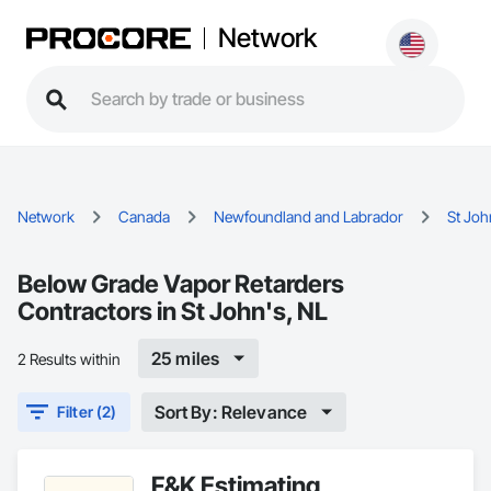
Network
Network
Canada
Newfoundland and Labrador
St Joh
Below Grade Vapor Retarders
Contractors in St John's, NL
25 miles
2 Results within
Sort By: Relevance
Filter (2)
F&K Estimating