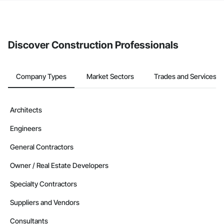
The Procore platform offers a Bidding tool to Procore customers.
If your company uses our Bidding solution, you can search and
invite businesses on the Procore Construction Network directly
from the Bidding tool. Not yet using Procore?
Request a demo
.
Discover Construction Professionals
Company Types
Market Sectors
Trades and Services
Architects
Engineers
General Contractors
Owner / Real Estate Developers
Specialty Contractors
Suppliers and Vendors
Consultants