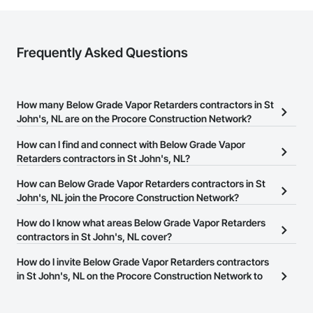
Frequently Asked Questions
How many Below Grade Vapor Retarders contractors in St
John's, NL are on the Procore Construction Network?
There are currently 2 Below Grade Vapor Retarders contractors in
How can I find and connect with Below Grade Vapor
St John's, NL on the Procore Construction Network.
Retarders contractors in St John's, NL?
The Procore Construction Network allows you to search for
How can Below Grade Vapor Retarders contractors in St
Below Grade Vapor Retarders contractors in St John's, NL that
John's, NL join the Procore Construction Network?
meet your business needs. Most companies provide a phone
The Procore Construction Network is free and open to any
How do I know what areas Below Grade Vapor Retarders
number or website on their business page so you can easily
businesses in the construction industry. Click
contractors in St John's, NL cover?
Sign Up
at the top of
connect with them.
this page to submit your information and create your business
Most businesses listed on the Procore Construction Network
How do I invite Below Grade Vapor Retarders contractors
page.
have updated their service area. Select a business to view a
in St John's, NL on the Procore Construction Network to
service area map and find what other areas they work in.
bid on projects?