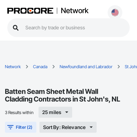
Network
Network
Canada
Newfoundland and Labrador
St Joh
Batten Seam Sheet Metal Wall
Cladding Contractors in St John's, NL
25 miles
3 Results within
Sort By: Relevance
Filter (2)