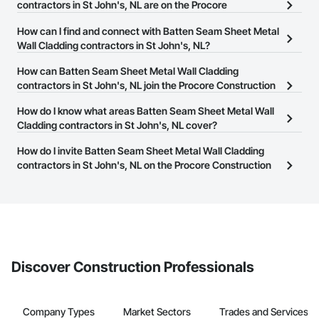
contractors in St John's, NL are on the Procore
Construction Network?
How can I find and connect with Batten Seam Sheet Metal
There are currently 3 Batten Seam Sheet Metal Wall Cladding
Wall Cladding contractors in St John's, NL?
contractors in St John's, NL on the Procore Construction
The Procore Construction Network allows you to search for
How can Batten Seam Sheet Metal Wall Cladding
Network.
Batten Seam Sheet Metal Wall Cladding contractors in St John's,
contractors in St John's, NL join the Procore Construction
NL that meet your business needs. Most companies provide a
Network?
How do I know what areas Batten Seam Sheet Metal Wall
phone number or website on their business page so you can
The Procore Construction Network is free and open to any
Cladding contractors in St John's, NL cover?
easily connect with them.
businesses in the construction industry. Click
Sign Up
at the top of
Most businesses listed on the Procore Construction Network
How do I invite Batten Seam Sheet Metal Wall Cladding
this page to submit your information and create your business
have updated their service area. Select a business to view a
contractors in St John's, NL on the Procore Construction
page.
service area map and find what other areas they work in.
Network to bid on projects?
The Procore platform offers a Bidding tool to Procore customers.
If your company uses our Bidding solution, you can search and
invite businesses on the Procore Construction Network directly
from the Bidding tool. Not yet using Procore?
Request a demo
.
Discover Construction Professionals
Company Types
Market Sectors
Trades and Services