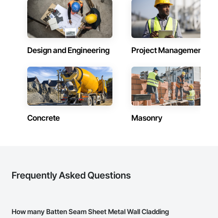
and practical problem-solving.

Client-Focused Service – We adapt to your project 
APJ Construction also provides standalone millwork, HVAC, 
requirements and provide ongoing support.

equipment supply and installation, material supply, 
renovations and maintenance services across Canada.
At F&K Estimating, we’re more than just numbers—we’re 
your partner in building success.

Design and Engineering
Project Management
Phone: 317-751-5969

Email: info@fandkestimating.com
Concrete
Masonry
Frequently Asked Questions
How many Batten Seam Sheet Metal Wall Cladding