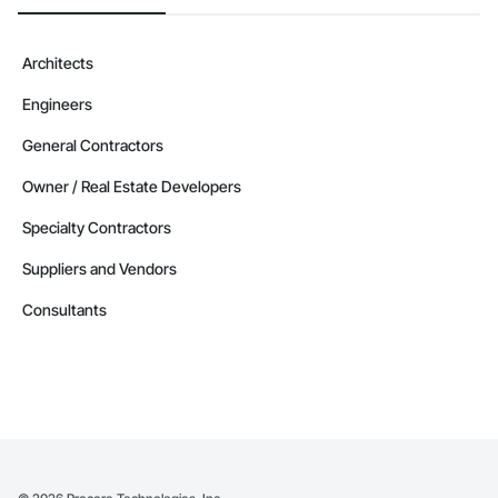
Architects
Engineers
General Contractors
Owner / Real Estate Developers
Specialty Contractors
Suppliers and Vendors
Consultants