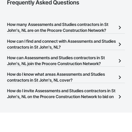
Frequently Asked Questions
How many Assessments and Studies contractors in St
John's, NL are on the Procore Construction Network?
There are currently 9 Assessments and Studies contractors in St
How can I find and connect with Assessments and Studies
John's, NL on the Procore Construction Network.
contractors in St John's, NL?
The Procore Construction Network allows you to search for
How can Assessments and Studies contractors in St
Assessments and Studies contractors in St John's, NL that meet
John's, NL join the Procore Construction Network?
your business needs. Most companies provide a phone number
The Procore Construction Network is free and open to any
How do I know what areas Assessments and Studies
or website on their business page so you can easily connect with
businesses in the construction industry. Click
contractors in St John's, NL cover?
Sign Up
at the top of
them.
this page to submit your information and create your business
Most businesses listed on the Procore Construction Network
How do I invite Assessments and Studies contractors in St
page.
have updated their service area. Select a business to view a
John's, NL on the Procore Construction Network to bid on
service area map and find what other areas they work in.
projects?
The Procore platform offers a Bidding tool to Procore customers.
If your company uses our Bidding solution, you can search and
invite businesses on the Procore Construction Network directly
from the Bidding tool. Not yet using Procore?
Request a demo
.