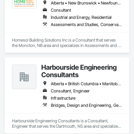
Alberta • New Brunswick • Newfoundland and Labrador • Nova Scotia • Ontario • Prince Edward Island
Consultant
Industrial and Energy, Residential
Assessments and Studies, Conservation Services
Homesol Building Solutions Inc is a Consultant that serves 
the Moncton, NB area and specializes in Assessments and 
Studies, Conservation Services.
Harbourside Engineering
Consultants
Alberta • British Columbia • Manitoba • New Brunswick • Newfoundland and Labrador • Nova Scotia • Ontario • Prince Edward Island • Québec • Saskatchewan
Consultant, Engineer
Infrastructure
Bridges, Design and Engineering, Geotechnical Investigations
Harbourside Engineering Consultants is a Consultant, 
Engineer that serves the Dartmouth, NS area and specializes 
in Bridges, Design and Engineering, Geotechnical 