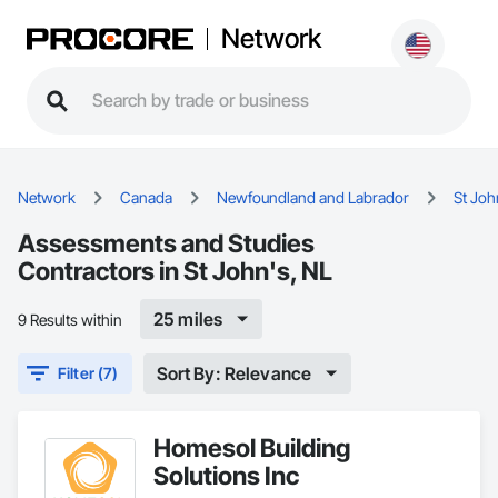
Network
Network
Canada
Newfoundland and Labrador
St Joh
Assessments and Studies
Contractors in St John's, NL
25 miles
9 Results within
Sort By: Relevance
Filter (7)
Homesol Building
Solutions Inc