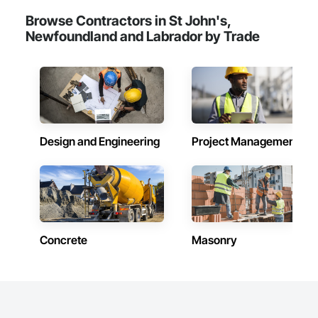
Browse Contractors in St John's,
Newfoundland and Labrador by Trade
Design and Engineering
Project Management
Concrete
Masonry