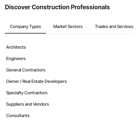
Discover Construction Professionals
Company Types
Market Sectors
Trades and Services
Architects
Engineers
General Contractors
Owner / Real Estate Developers
Specialty Contractors
Suppliers and Vendors
Consultants