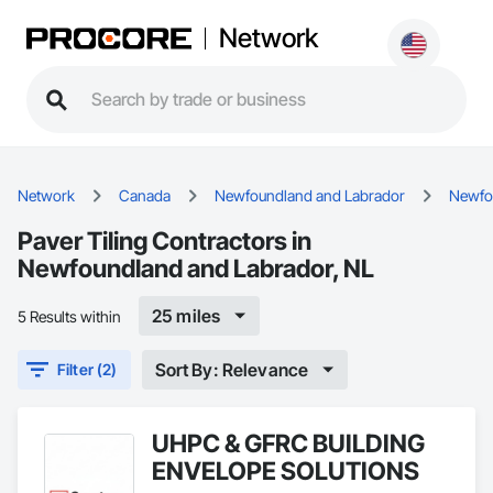
Network
Network
Canada
Newfoundland and Labrador
Newfo
Paver Tiling Contractors in
Newfoundland and Labrador, NL
25 miles
5 Results within
Sort By: Relevance
Filter (2)
UHPC & GFRC BUILDING
ENVELOPE SOLUTIONS