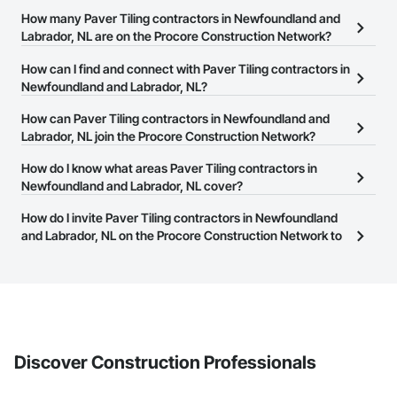
How many Paver Tiling contractors in Newfoundland and
Labrador, NL are on the Procore Construction Network?
There are currently 5 Paver Tiling contractors in Newfoundland
How can I find and connect with Paver Tiling contractors in
and Labrador, NL on the Procore Construction Network.
Newfoundland and Labrador, NL?
The Procore Construction Network allows you to search for Paver
How can Paver Tiling contractors in Newfoundland and
Tiling contractors in Newfoundland and Labrador, NL that meet
Labrador, NL join the Procore Construction Network?
your business needs. Most companies provide a phone number
The Procore Construction Network is free and open to any
How do I know what areas Paver Tiling contractors in
or website on their business page so you can easily connect with
businesses in the construction industry. Click
Newfoundland and Labrador, NL cover?
Sign Up
at the top of
them.
this page to submit your information and create your business
Most businesses listed on the Procore Construction Network
How do I invite Paver Tiling contractors in Newfoundland
page.
have updated their service area. Select a business to view a
and Labrador, NL on the Procore Construction Network to
service area map and find what other areas they work in.
bid on projects?
The Procore platform offers a Bidding tool to Procore customers.
If your company uses our Bidding solution, you can search and
invite businesses on the Procore Construction Network directly
from the Bidding tool. Not yet using Procore?
Request a demo
.
Discover Construction Professionals