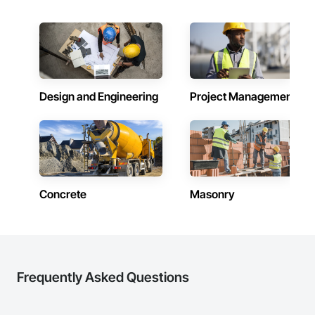
Design and Engineering
Project Management
Concrete
Masonry
Frequently Asked Questions