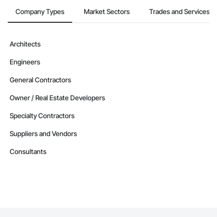
Company Types
Market Sectors
Trades and Services
Architects
Engineers
General Contractors
Owner / Real Estate Developers
Specialty Contractors
Suppliers and Vendors
Consultants