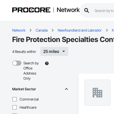
Network
Network
Canada
Newfoundland and Labrador
N
Fire Protection Specialties Co
25 miles
4 Results within
Search by
Office
Address
Only
Market Sector
Commercial
Healthcare