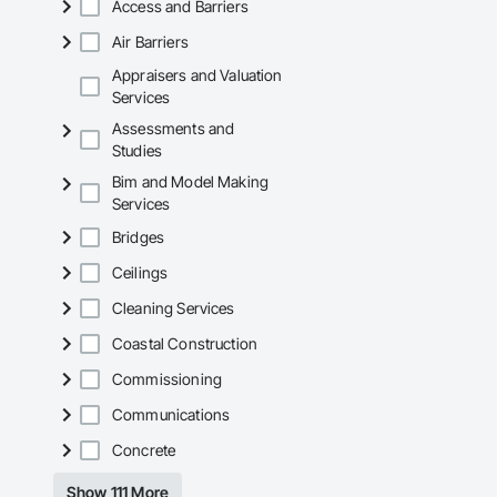
including TSSA, ESA
Access and Barriers
Air Barriers
Appraisers and Valuation
Services
Assessments and
Studies
Bim and Model Making
Services
Bridges
Ceilings
Cleaning Services
Coastal Construction
Commissioning
Communications
Concrete
Show 111 More