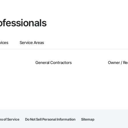
ofessionals
vices
Service Areas
General Contractors
Owner / Re
s of Service
Do Not Sell Personal Information
Sitemap