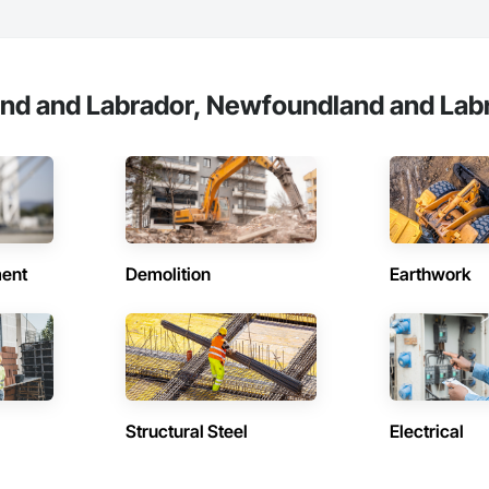
nd and Labrador, Newfoundland and Labr
ent
Demolition
Earthwork
Structural Steel
Electrical