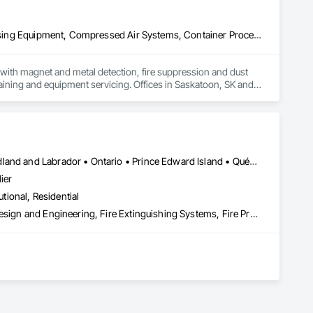
Applied Fire Protection, Board Fire Protection, Bulk Material Processing Equipment, Compressed Air Systems, Container Processing and Packaging, Explosion Vents, Fire Protection Specialties, Fire Suppression, Integrated Automation Systems For Conveying Equipment, Integrated Automation Systems For Fire Suppression, Material Storage, Mechanical Design and Engineering, Other Conveying Equipment, Process Heating Cooling and Drying Equipment, Safety Specialties, Scales, Screening Devices, Vacuum Systems
ith magnet and metal detection, fire suppression and dust 
aining and equipment servicing. Offices in Saskatoon, SK and 
Alberta • British Columbia • Manitoba • New Brunswick • Newfoundland and Labrador • Ontario • Prince Edward Island • Québec • Saskatchewan
ier
utional, Residential
3d Capture Scanning, Architectural Design and Engineering, Civil Design and Engineering, Fire Extinguishing Systems, Fire Protection Engineering, Fire Protection Specialties, Fire Pumps, Fire Suppression, Fire Suppression Systems Insulation, Fire Suppression Water Storage, Fireplace Specialties, Fireplaces and Stoves, Firestopping
 the development, auditing, and implementation of fire safety 
(O. Reg. 163/24), and all municipal compliance frameworks. 
sidential, and industrial sectors across the province.
