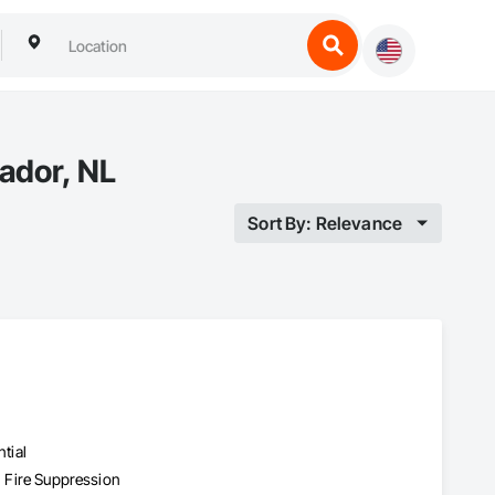
ador, NL
Sort By: Relevance
tial
, Fire Suppression