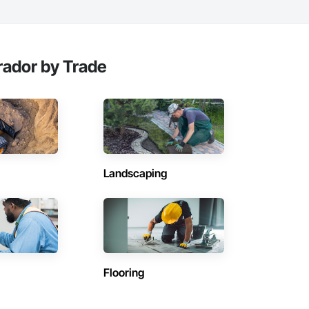
ador by Trade
Landscaping
Flooring