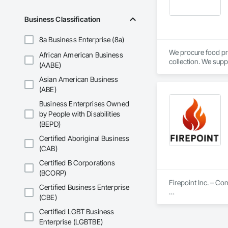
Business Classification
8a Business Enterprise (8a)
We procure food pr
African American Business
collection. We supp
(AABE)
Calgary, AB.
Asian American Business
(ABE)
Business Enterprises Owned
by People with Disabilities
(BEPD)
Certified Aboriginal Business
(CAB)
Certified B Corporations
(BCORP)
Firepoint Inc. – C
Certified Business Enterprise
(CBE)
Firepoint Inc. is On
plans that strictly
Certified LGBT Business
Located at 180 Wilk
Enterprise (LGBTBE)