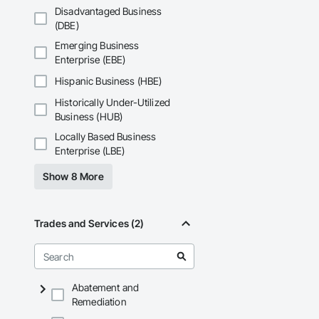
Disadvantaged Business
Our Core Services I
(DBE)
Custom Fire Safety 
Emerging Business
details, system spe
Enterprise (EBE)
Site Assessments & 
Hispanic Business (HBE)
current code, inclu
Historically Under-Utilized
Emergency and Evacu
Business (HUB)
persons requiring 
Locally Based Business
Enterprise (LBE)
Annual and Event-Dr
requirements, ensu
Show 8 More
Training and Fire D
mandates based on 
Trades and Services (2)
Hazardous Material 
containment, and spi
Municipal Submissio
meetings to expedi
Abatement and
Remediation
Firepoint’s mission 