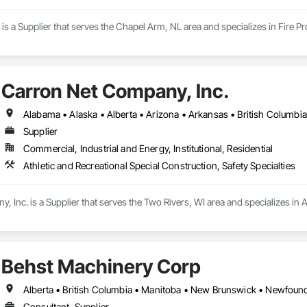
 is a Supplier that serves the Chapel Arm, NL area and specializes in Fire Pr
Carron Net Company, Inc.
Supplier
Commercial, Industrial and Energy, Institutional, Residential
Athletic and Recreational Special Construction, Safety Specialties
 Inc. is a Supplier that serves the Two Rivers, WI area and specializes in A
Behst Machinery Corp
Consultant, Supplier