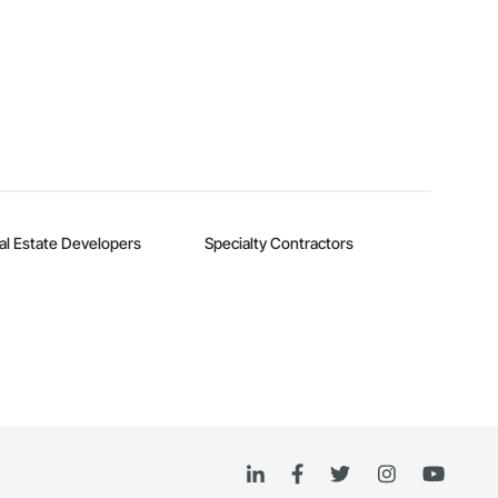
al Estate Developers
Specialty Contractors