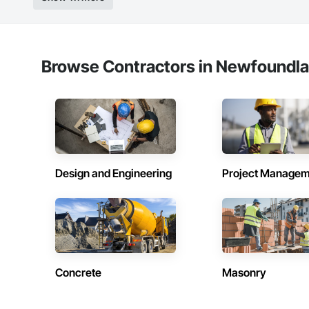
Browse Contractors in Newfoundla
Design and Engineering
Project Managem
Concrete
Masonry