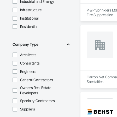
Industrial and Energy
Infrastructure
P & P Sprinklers Ltd
Fire Suppression.
Institutional
Residential
Company Type
Architects
Consultants
Engineers
Carron Net Company,
General Contractors
Specialties.
Owners Real Estate
Developers
Specialty Contractors
Suppliers