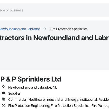
ewfoundland and Labrador
Fire Protection Specialties
ntractors in Newfoundland and Labr
P & P Sprinklers Ltd
Newfoundland and Labrador, NL
Supplier
Commercial, Healthcare, Industrial and Energy, Institutional, Residen
Fire Protection Engineering, Fire Protection Specialties, Fire Pumps