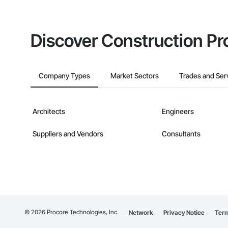
Discover Construction Pr
Company Types
Market Sectors
Trades and Ser
Architects
Engineers
Suppliers and Vendors
Consultants
©
2026
Procore Technologies, Inc.
Network
Privacy Notice
Term