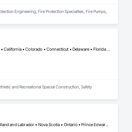
otection Engineering, Fire Protection Specialties, Fire Pumps, 
Alabama • Alaska • Alberta • Arizona • Arkansas • British Columbia • California • Colorado • Connecticut • Delaware • Florida • Georgia • Hawaii • Idaho • Illinois • Indiana • Iowa • Kansas • Kentucky • Louisiana • Maine • Manitoba • Maryland • Massachusetts • Michigan • Minnesota • Mississippi • Missouri • Montana • Nebraska • Nevada • New Brunswick • New Hampshire • New Jersey • New Mexico • New York • Newfoundland and Labrador • North Carolina • North Dakota • Nova Scotia • Ohio • Oklahoma • Ontario • Oregon • Pennsylvania • Prince Edward Island • Québec • Rhode Island • Saskatchewan • South Carolina • South Dakota • Tennessee • Texas • Utah • Vermont • Virginia • West Virginia • Wisconsin • Wyoming
thletic and Recreational Special Construction, Safety 
Alberta • British Columbia • Manitoba • New Brunswick • Newfoundland and Labrador • Nova Scotia • Ontario • Prince Edward Island • Québec • Saskatchewan