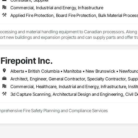
Commercial, Industrial and Energy, Infrastructure
ocessing and material handling equipment to Canadian processors. Along w
ort new buildings and expansion projects and can supply parts and offer tr
Firepoint Inc.
Architect, Engineer, General Contractor, Specialty Contractor, Suppl
Commercial, Healthcare, Industrial and Energy, Infrastructure, Instit
omprehensive Fire Safety Planning and Compliance Services

tario’s leading authority in fire safety planning, providing expert services in
 adhere to the Ontario Fire Code (O. Reg. 213/07), the Ontario Building Code 
inson Road, Unit 27, Brampton, Firepoint serves commercial, institutional, re