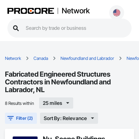
Network
Network
Canada
Newfoundland and Labrador
Newfo
Fabricated Engineered Structures
Contractors in Newfoundland and
Labrador, NL
25 miles
8 Results within
Sort By: Relevance
Filter (2)
Nu-Scope Buildings