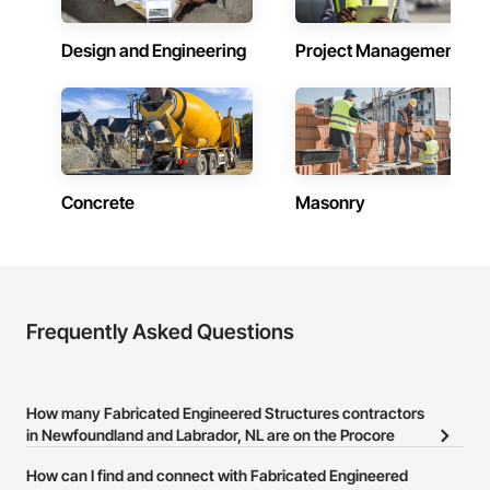
Design and Engineering
Project Management
Concrete
Masonry
Frequently Asked Questions
How many Fabricated Engineered Structures contractors
in Newfoundland and Labrador, NL are on the Procore
Construction Network?
How can I find and connect with Fabricated Engineered