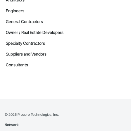
Engineers
General Contractors
Owner / Real Estate Developers
Specialty Contractors
Suppliers and Vendors
Consultants
©
2026
Procore Technologies, Inc.
Network