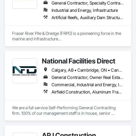
General Contractor, Specialty Contractor
Industrial and Energy, Infrastructure
Artificial Reefs, Auxiliary Dam Structures, Bored Piles, Bridges, Caissons, Cast In Place Concrete, Cast In Place Concrete Retaining Walls, Coastal Construction, Demolition, Dredging, Equipment Rental, Erosion and Sedimentation Controls, Floating Construction, Forming, Gabion Retaining Walls, General Construction Management, Geotechnical Investigations, Grouting, Heavy Timber Construction, Marine Construction and Equipment, Marine Specialties, Pile Driving, Pre Cast Concrete, Precast Concrete Retaining Walls, Preconstruction Bidding, Project Management, Project Management and Coordination, Railway Construction, Shoreline Protection, Shoring and Underpinning, Soil Stabilization, Special Structures, Surveying, Underwater Construction, Waterway Construction and Equipment, Waterway Scour Protection, Waterway Structures, Welding and Cutting Gases Piping
Fraser River Pile & Dredge (FRPD) is a pioneering force in the 
marine and infrastructure

construction industry across Western Canada and the 
Northwest Territories. With a legacy

spanning over a century, this company has consistently 
National Facilities Direct
delivered innovative, cost-effective

and sustainable solutions for marine projects, land 
Calgary, AB • Cambridge, ON • Canada, KY • El Paso, TX • Illiopolis, IL • La Canada Flintridge, CA • Meng Te Li Er, QC • New York, NY • Newmarket, ON • Pasadena, CA • Pasadena, TX • Seabrook, TX • Seal Beach, CA • Sealy, TX • Searcy, AR • Seattle, WA • St Paul, MN • Tempe, AZ • Unity Twp, PA • Unity, ME • Unity, SK • Unity, WI • Alabama • Alaska • Arizona • California • Colorado • Connecticut • Delaware • Georgia • Indiana • Iowa • Montana • New Brunswick • New Jersey • New York • Newfoundland and Labrador • North Carolina • North Dakota • Pennsylvania • Tennessee • Texas • Washington • Wisconsin
foundations and dredging operations.

Founded in 1911 as the Fraser River Pile Driving Company, 
General Contractor, Owner Real Estate Developer, Specialty Contractor
FRPD has undergone a

Commercial, Industrial and Energy, Infrastructure, Institutional
transformative journey, culminating in a strategic rebranding 
Airfield Construction, Aluminum Framed Entrances and Storefronts, Aluminum Siding, Athletic and Recreational Special Construction, Balanced Door Entrances and Storefronts, Carpeting, Cleaning Services, Concrete, Construction Waste Management and Disposal, Demolition, Design and Engineering, Design Coordination Services, Electrical, Electrical General, Electrical Power Generation, Electronic Security, Entrances and Storefronts, Estimating, Existing Conditions Assessment, Expansion Control, Facility Protection, Field Offices and Sheds, Final Cleaning, Finish Carpentry, Fire Suppression, Flooring, Furnishings, General Construction Management, Grading, Heating Ventilating and Air Conditioning HVAC, HVAC General, Marine Construction and Equipment, Masonry, Panel Doors, Plumbing, Plumbing General, Preconstruction Bidding, Project Management, Project Management and Coordination, Retaining Walls, Roof Accessories, Roof Panels, Roof Windows, Roof Windows and Skylights, Roofing, Rough Carpentry, Signage, Site Clearing, Special Activity Rooms, Special Structures, Specialty Element Construction, Structural Steel, Temporary Fencing, Tile, Unit Paving, Unit Skylights, Windows
in 2008. Today, they stand as a

leader in their field, combining decades of expertise with a 
forward-thinking approach to tackle

We are a full service Self-Performing General Contracting 
the most complex challenges.
firm. 100% of our management staff is in house, senior 
estimators, project managers, superintendents. 85% of our 
onsite work force is self-performed as well, general 
contractors, carpenters, even MEP technicians, all work for 
APJ Construction
us.