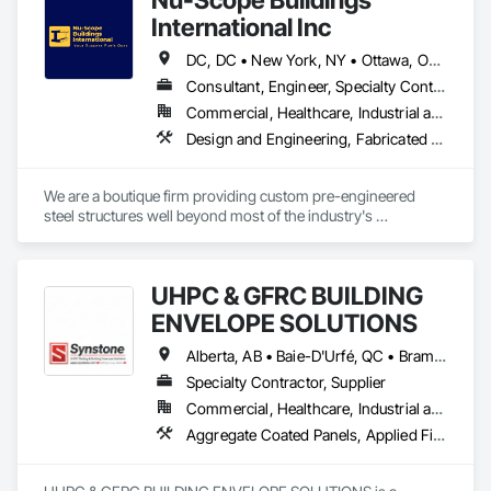
International Inc
DC, DC • New York, NY • Ottawa, ON • Winnipeg, MB • Yukon, YT • Alabama • Alaska • Alberta • Arizona • Arkansas • British Columbia • California • Colorado • Connecticut • Florida • Georgia • Hawaii • Idaho • Illinois • Indiana • Iowa • Kansas • Kentucky • Louisiana • Maine • Manitoba • Maryland • Massachusetts • Michigan • Minnesota • Mississippi • Missouri • Montana • Nebraska • Nevada • New Brunswick • New Hampshire • New Jersey • New Mexico • New York • Newfoundland and Labrador • North Carolina • North Dakota • Northwest Territories • Nova Scotia • Nunavut • Ohio • Oklahoma • Ontario • Oregon • Pennsylvania • Prince Edward Island • Rhode Island • Saskatchewan • South Carolina • South Dakota • Tennessee • Texas • Utah • Vermont • Virginia • Washington • West Virginia • Wisconsin • Wyoming
Consultant, Engineer, Specialty Contractor, Supplier
Commercial, Healthcare, Industrial and Energy, Infrastructure, Institutional, Residential
Design and Engineering, Fabricated Engineered Structures
We are a boutique firm providing custom pre-engineered 
steel structures well beyond most of the industry's 
capabilities. Our buildings are internationally certified and we 
deliver worldwide.
UHPC & GFRC BUILDING
ENVELOPE SOLUTIONS
Alberta, AB • Baie-D'Urfé, QC • Brampton, ON • Burlington, ON • Burnaby, BC • Calgary, AB • Central Huron, ON • Dallas, TX • Denver, CO • East Zorra-Tavistock, ON • Edmonton, AB • El Paso, TX • Erin, ON • Filadelfia, PA • Gatineau, QC • Greater Sudbury, ON • Guelph, ON • Halifax, NS • Hamilton, ON • Houston, TX • Indianapolis, IN • Kansas City, MO • Lake Zurich, IL • Laval, QC • London, ON • Los Angeles, CA • Lévis, QC • Manitoba, MB • Miami, FL • Milton, ON • New York, NY • Newfoundland and Labrador, NL • Niagara Falls, ON • Northwest Territories, NT • Nunavut, NU • Ottawa, ON • Philadelphia, PA • Portland, OR • Queens, NY • Quesnel, BC • Quinte West, ON • Québec, QC • Red Deer, AB • Richmond Hill, ON • Richmond, BC • Saint John, NB • San Diego, CA • San Francisco, CA • San Jose, CA • Saskatchewan, SK • St Francois Xavier, MB • St John's, NL • St-François-Xavier-de-Brompton, QC • Surrey, BC • Tampa, FL • Toronto, ON • Union, NJ • University Park, PA • Uxbridge, ON • Vancouver, BC • Vaughan, ON • Wilmot, ON • Winnipeg, MB • Xenia, IL • Xenia, OH • Yellowhead County, AB • York, PA • Yukon, YT • Zanesville, OH • Zorra, ON • Alabama • Alberta • Arizona • Arkansas • British Columbia • California • Colorado • Delaware • Florida • Georgia • Hawaii • Idaho • Illinois • Indiana • Iowa • Kansas • Kentucky • Louisiana • Manitoba • Maryland • Massachusetts • Michigan • Missouri • New Brunswick • New Jersey • New York • Newfoundland and Labrador • North Carolina • Nova Scotia • Ohio • Ontario • Oregon • Pennsylvania • Prince Edward Island • Québec • Rhode Island • Saskatchewan • South Carolina • Tennessee • Texas • Vermont • Virginia • Washington • West Virginia • Wisconsin
Specialty Contractor, Supplier
Commercial, Healthcare, Industrial and Energy, Infrastructure, Institutional, Residential
Aggregate Coated Panels, Applied Fire Protection, Board Fire Protection, Board Insulation, Cementitious and Reactive Waterproofing, Cementitious Wall Panels, Cleaning Services, Composite Wall Panels, Composition Siding, Concrete, Concrete Accessories, Concrete Countertops, Concrete Tiling, Curtain Wall and Glazed Assemblies, Decorative Finishing, Exterior Insulation and Finish Systems Eifs, Exterior Protection, Exterior Specialties, Fabricated Engineered Structures, Fabricated Faced Panel Assemblies, Fabricated Panel Assemblies With Siding, Fabricated Wall Panel Assemblies, Faced Panels, Fiber Cement Siding, Fiberglass Sandwich Panel Assemblies, Glass Fiber Reinforced Cementitious Panels, Glazed Composite Curtain Wall, Hardboard Siding, High Performance Coatings, Interior Specialties, Interior Wall Paneling, Manufactured Exterior Specialties, Membrane Roofing, Mineral Fiber Reinforced Cementitious Panels, Paver Tiling, Paving Specialties, Polymer Based Exterior Insulation and Finish System, Polymer Modified Exterior Insulation and Finish System, Pre Cast Concrete, Precast Concrete Retaining Walls, Roof and Deck Insulation, Roof Panels, Roof Pavers, Roof Specialties, Roof Tiles, Roofing, Siding, Simulated Stone Countertops, Soffit Panels, Soffit Vents, Special Wall Surfacing, Specialized Systems, Specialty Ceilings, Specialty Flooring, Stone Assemblies, Stone Countertops, Stone Facing, Structural Panels, Terra Cotta Wall Panels, Terrazzo Flooring, Thermal Insulation, Tile Faced Panels, Tile Wall Panels, Unit Paving, Wall Finishes, Wall Panels, Wall Specialties, Water Drainage Exterior Insulation and Finish System, Waterproofing, Wood Paneling, Wood Siding, Wood Wall Panels