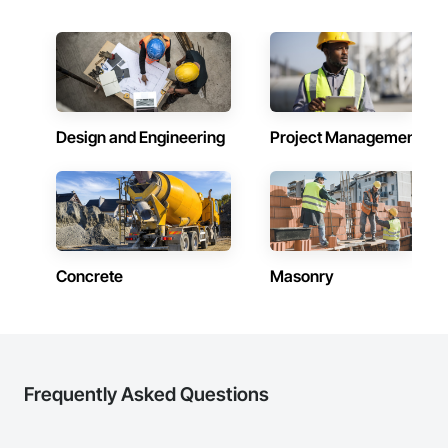
schedule control, quality workmanship, clear communication 
and practical problem-solving.

APJ Construction also provides standalone millwork, HVAC, 
equipment supply and installation, material supply, 
renovations and maintenance services across Canada.
Design and Engineering
Project Management
Concrete
Masonry
Frequently Asked Questions