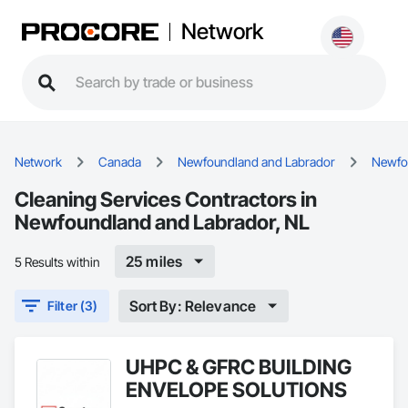
Network
Network
Canada
Newfoundland and Labrador
Newfo
Cleaning Services Contractors in
Newfoundland and Labrador, NL
25 miles
5 Results within
Sort By: Relevance
Filter (3)
UHPC & GFRC BUILDING
ENVELOPE SOLUTIONS