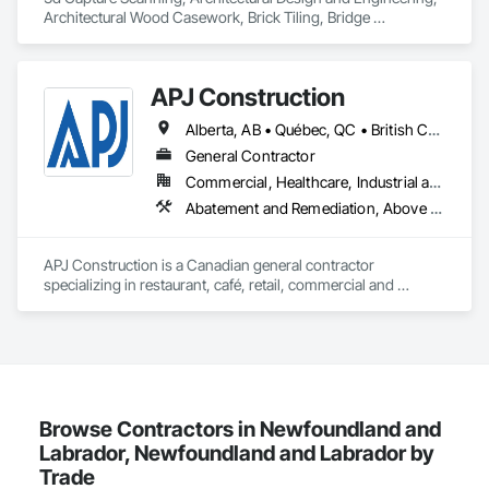
Architectural Wood Casework, Brick Tiling, Bridge 
Machinery, Bridge Specialties, Bridges, 
APJ Construction
Alberta, AB • Québec, QC • British Columbia • Manitoba • New Brunswick • Newfoundland and Labrador • Nova Scotia • Ontario • Prince Edward Island • Saskatchewan
General Contractor
Commercial, Healthcare, Industrial and Energy, Infrastructure, Institutional, Residential
Abatement and Remediation, Above Grade V
APJ Construction is a Canadian general contractor 
specializing in restaurant, café, retail, commercial and 
institutional construction. We provide complete project 
delivery services, including preconstruction, estimating, 
permit coordination, demolition, framing, drywall, flooring, 
millwork, mechanical, electrical, plumbing, HVAC, equipment 
installation and project closeout.

Our team has experience delivering projects for franchise 
brands, independent business owners, property managers, 
Browse Contractors in Newfoundland and
healthcare facilities and commercial clients. We manage 
Labrador, Newfoundland and Labrador by
projects from initial planning through construction, 
Trade
inspections and final turnover, with a strong focus on 