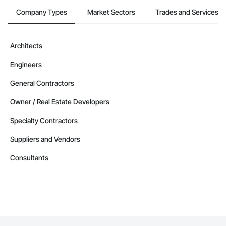
Company Types
Market Sectors
Trades and Services
Architects
Engineers
General Contractors
Owner / Real Estate Developers
Specialty Contractors
Suppliers and Vendors
Consultants