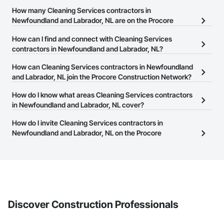
How many Cleaning Services contractors in
Newfoundland and Labrador, NL are on the Procore
Construction Network?
How can I find and connect with Cleaning Services
There are currently 5 Cleaning Services contractors in
contractors in Newfoundland and Labrador, NL?
Newfoundland and Labrador, NL on the Procore Construction
The Procore Construction Network allows you to search for
How can Cleaning Services contractors in Newfoundland
Network.
Cleaning Services contractors in Newfoundland and Labrador, NL
and Labrador, NL join the Procore Construction Network?
that meet your business needs. Most companies provide a phone
The Procore Construction Network is free and open to any
How do I know what areas Cleaning Services contractors
number or website on their business page so you can easily
businesses in the construction industry. Click
in Newfoundland and Labrador, NL cover?
Sign Up
at the top of
connect with them.
this page to submit your information and create your business
Most businesses listed on the Procore Construction Network
How do I invite Cleaning Services contractors in
page.
have updated their service area. Select a business to view a
Newfoundland and Labrador, NL on the Procore
service area map and find what other areas they work in.
Construction Network to bid on projects?
The Procore platform offers a Bidding tool to Procore customers.
If your company uses our Bidding solution, you can search and
invite businesses on the Procore Construction Network directly
from the Bidding tool. Not yet using Procore?
Request a demo
.
Discover Construction Professionals