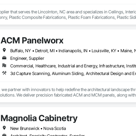
pplier that serves the Lincolnton, NC area and specializes in Ceilings, Interi
y, Plastic Composite Fabrications, Plastic Foam Fabrications, Plastic Siding
ls.
ACM Panelworx
Engineer, Supplier
Commercial, Healthcare, Industrial and Energy, Infrastructure, Instit
e partner with innovators to help redefine the architectural landscape th
solutions. We deliver precision fabricated ACM and MCM panels, along with 
.

rchitects and contractors with expert guidance, efficient timelines, and pro
Magnolia Cabinetry
seamless coordination from early design through final installation.

ties include aluminum composite and plate aluminum panels, modular single
New Brunswick • Nova Scotia
 terracotta systems, perforated screens, metal spandrel panel systems, an
Architect, Specialty Contractor, Supplier