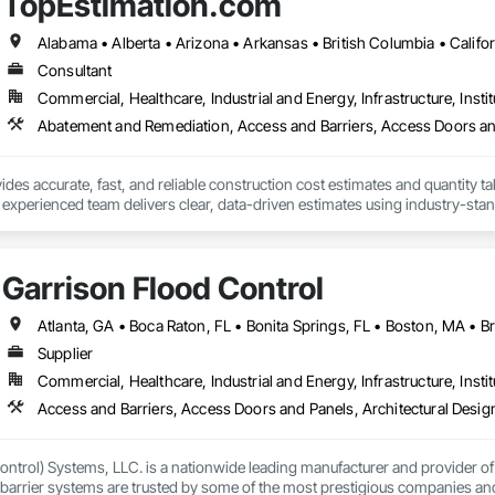
TopEstimation.com
 and functionality, paving the way for a greener future. Our manufacturing faci
s in Europe and the Middle East, we’ve begun the process of establishing o
 by expert Industrial and Architectural Engineers with over 20 years of exper
tics Management team who are responsible for the quality of the supply cha
Consultant
Commercial, Healthcare, Industrial and Energy, Infrastructure, Instit
des accurate, fast, and reliable construction cost estimates and quantity ta
 experienced team delivers clear, data-driven estimates using industry-stand
ard with confidence.
Garrison Flood Control
Supplier
Commercial, Healthcare, Industrial and Energy, Infrastructure, Instit
ntrol) Systems, LLC. is a nationwide leading manufacturer and provider of i
barrier systems are trusted by some of the most prestigious companies and