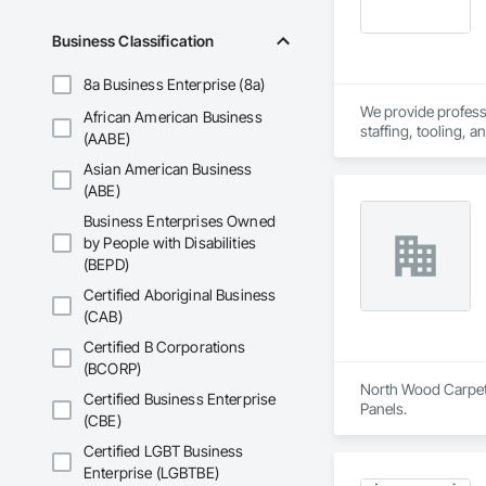
Business Classification
8a Business Enterprise (8a)
We provide professio
African American Business
staffing, tooling, 
(AABE)
Our capabilities inc
Asian American Business
restoration servic
(ABE)
Business Enterprises Owned
by People with Disabilities
(BEPD)
Certified Aboriginal Business
(CAB)
Certified B Corporations
(BCORP)
North Wood Carpet &
Certified Business Enterprise
Panels.
(CBE)
Certified LGBT Business
Enterprise (LGBTBE)