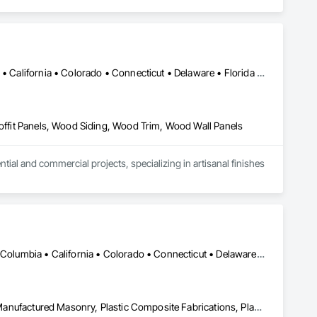
Alabama • Alaska • Alberta • Arizona • Arkansas • British Columbia • California • Colorado • Connecticut • Delaware • Florida • Georgia • Idaho • Illinois • Indiana • Iowa • Kansas • Kentucky • Louisiana • Maine • Manitoba • Maryland • Massachusetts • Michigan • Minnesota • Mississippi • Missouri • Montana • Nebraska • Nevada • New Brunswick • New Hampshire • New Jersey • New Mexico • New York • Newfoundland and Labrador • North Carolina • North Dakota • Northwest Territories • Nova Scotia • Ohio • Oklahoma • Ontario • Oregon • Pennsylvania • Prince Edward Island • Québec • Rhode Island • Saskatchewan • South Carolina • South Dakota • Tennessee • Texas • Utah • Vermont • Virginia • Washington • West Virginia • Wisconsin • Wyoming
Soffit Panels, Wood Siding, Wood Trim, Wood Wall Panels
l and commercial projects, specializing in artisanal finishes 
DC, DC • Alabama • Alaska • Alberta • Arizona • Arkansas • British Columbia • California • Colorado • Connecticut • Delaware • Florida • Georgia • Hawaii • Idaho • Illinois • Indiana • Iowa • Kansas • Kentucky • Louisiana • Maine • Manitoba • Maryland • Massachusetts • Michigan • Minnesota • Mississippi • Missouri • Montana • Nebraska • Nevada • New Brunswick • New Hampshire • New Jersey • New Mexico • New York • Newfoundland and Labrador • North Carolina • North Dakota • Nova Scotia • Ohio • Oklahoma • Ontario • Oregon • Pennsylvania • Prince Edward Island • Québec • Rhode Island • Saskatchewan • South Carolina • South Dakota • Tennessee • Texas • Utah • Vermont • Virginia • Washington • West Virginia • Wisconsin • Wyoming
Ceilings, Interior Wall Paneling, Manufactured Exterior Specialties, Manufactured Masonry, Plastic Composite Fabrications, Plastic Foam Fabrications, Plastic Siding, Plastic Wall Panels, Siding, Special Wall Surfacing, Wall Finishes, Wall Panels