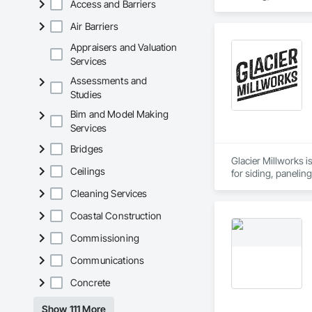
Access and Barriers
Air Barriers
Appraisers and Valuation
Services
Assessments and
Studies
Bim and Model Making
Services
Bridges
Glacier Millworks i
Ceilings
for siding, panelin
Cleaning Services
Coastal Construction
Commissioning
Communications
Concrete
Show 111 More