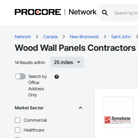
Network
Network
Canada
New Brunswick
Saint John
Wood Wall Panels Contractors 
25 miles
14 Results within
Search by
Office
Address
Only
Market Sector
Commercial
Healthcare