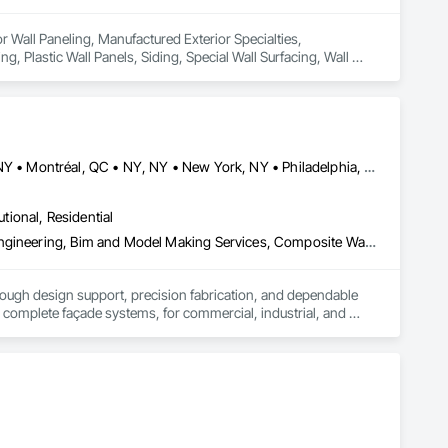
or Wall Paneling, Manufactured Exterior Specialties, 
, Plastic Wall Panels, Siding, Special Wall Surfacing, Wall 
Buffalo, NY • Detroit, MI • Indianapolis, IN • Louisville, KY • Maine, NY • Montréal, QC • NY, NY • New York, NY • Philadelphia, PA • Québec, QC • Rochester, NY • St Louis, MO • Washington, DC • Washington, GA • Washington, MO • Washington, PA • Wisconsin Dells, WI • Alabama • Delaware • Florida • Georgia • Illinois • Indiana • Kentucky • Maine • Maryland • Massachusetts • Michigan • New Brunswick • New Hampshire • New Jersey • New York • North Carolina • Nova Scotia • Ohio • Ontario • Pennsylvania • South Carolina • Tennessee • Texas • Virginia • Washington • West Virginia • Wisconsin
utional, Residential
3d Capture Scanning, Aluminum Siding, Architectural Design and Engineering, Bim and Model Making Services, Composite Wall Panels, Curtain Wall and Glazed Assemblies, Design and Engineering, Design Coordination Services, Exterior Specialties, Fabricated Wall Panel Assemblies, Faced Panels, Interior Wall Paneling, Louvers, Manufactured Exterior Specialties, Manufactured Masonry, Metal Fabrications, Metal Faced Panels, Metal Wall Panels, Project Management and Coordination, Soffit Panels, Structural Panels, Terra Cotta Wall Panels, Wall Panels, Weather Barriers, Zinc Siding
rough design support, precision fabrication, and dependable 
complete façade systems, for commercial, industrial, and 
ven quality at every stage. Through our Design Assist 
 component plate and natural metal panels, solar control 
d rainscreen installation accessories.
