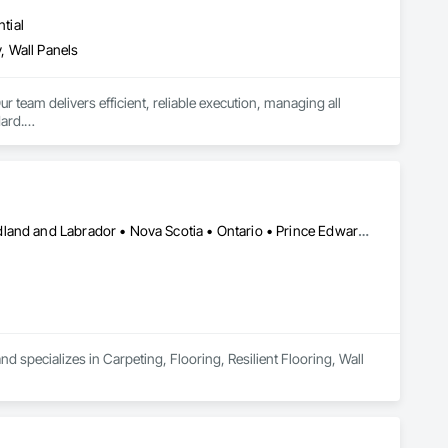
tial
, Wall Panels
r team delivers efficient, reliable execution, managing all 
ard.

ents, architectural features, rollout programs, and millwork 
Alberta • British Columbia • Manitoba • New Brunswick • Newfoundland and Labrador • Nova Scotia • Ontario • Prince Edward Island • Saskatchewan
 specializes in Carpeting, Flooring, Resilient Flooring, Wall 