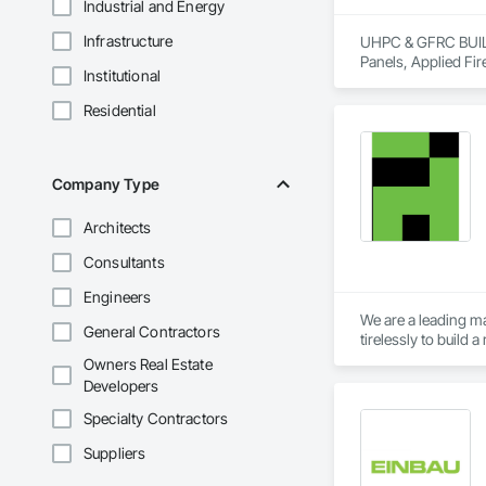
Industrial and Energy
Infrastructure
UHPC & GFRC BUILDI
Panels, Applied Fir
Institutional
Services, Composit
Assemblies, Decorat
Residential
Fabricated Faced P
Fiberglass Sandwic
Coatings, Interior 
Paver Tiling, Pavin
Company Type
Concrete, Precast C
Stone Countertops, 
Architects
Countertops, Stone 
Wall Finishes, Wall
Consultants
Panels.
Engineers
We are a leading ma
General Contractors
tirelessly to build
resources to meet 
Owners Real Estate
Developers
Specialty Contractors
Suppliers