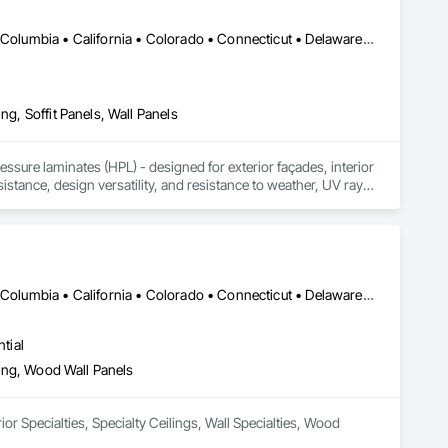
DC, DC • Alabama • Alaska • Alberta • Arizona • Arkansas • British Columbia • California • Colorado • Connecticut • Delaware • Florida • Georgia • Idaho • Illinois • Indiana • Iowa • Kansas • Kentucky • Louisiana • Maine • Manitoba • Maryland • Massachusetts • Michigan • Minnesota • Mississippi • Missouri • Montana • Nebraska • Nevada • New Brunswick • New Hampshire • New Jersey • New Mexico • New York • Newfoundland and Labrador • North Carolina • North Dakota • Northwest Territories • Nova Scotia • Nunavut • Ohio • Oklahoma • Ontario • Oregon • Pennsylvania • Prince Edward Island • Québec • Rhode Island • Saskatchewan • South Carolina • South Dakota • Tennessee • Texas • Utah • Vermont • Virginia • Washington • West Virginia • Wisconsin • Wyoming
ng, Soffit Panels, Wall Panels
sure laminates (HPL) - designed for exterior façades, interior 
stance, design versatility, and resistance to weather, UV rays, 
soffits to interior wall cladding and lab work surfaces. With a 
ltiple ISO certifications. Our products are FSC-certified and 
rmance or aesthetics. Headquartered in Charlotte, NC, we are 
over a century of experience.​
DC, DC • Alabama • Alaska • Alberta • Arizona • Arkansas • British Columbia • California • Colorado • Connecticut • Delaware • Florida • Georgia • Hawaii • Idaho • Illinois • Indiana • Iowa • Kansas • Kentucky • Louisiana • Maine • Manitoba • Maryland • Massachusetts • Michigan • Minnesota • Mississippi • Missouri • Montana • Nebraska • Nevada • New Brunswick • New Hampshire • New Jersey • New Mexico • New York • Newfoundland and Labrador • North Carolina • North Dakota • Northwest Territories • Nova Scotia • Nunavut • Ohio • Oklahoma • Ontario • Oregon • Pennsylvania • Prince Edward Island • Québec • Rhode Island • Saskatchewan • South Carolina • South Dakota • Tennessee • Texas • Utah • Vermont • Virginia • Washington • West Virginia • Wisconsin • Wyoming
tial
eling, Wood Wall Panels
or Specialties, Specialty Ceilings, Wall Specialties, Wood 