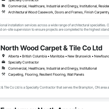
Commercial, Healthcare, Industrial and Energy, Institutional, Residen
Architectural Wood Casework, Doors and Frames, Finish Carpentry
nal installation services across a wide range of architectural specialties. Ou
and on-site supervision to ensure projects are completed to the highest stand
lude the installation of millwork and fixture packages, luxury retail environm
es, among others.
North Wood Carpet & Tile Co Ltd
Specialty Contractor
Commercial, Healthcare, Industrial and Energy, Institutional
Carpeting, Flooring, Resilient Flooring, Wall Panels
 Tile Co Ltd is a Specialty Contractor that serves the Brampton, ON area and