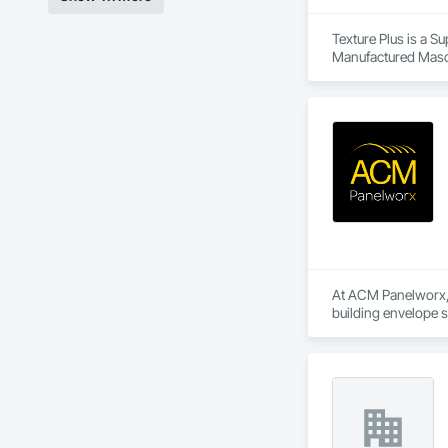
Texture Plus is a Su
Manufactured Masonr
Finishes, Wall Pane
At ACM Panelworx, w
building envelope 
institutional projects
Our team supports a
program, we ensure 
Our product special
aluminum sunshades,