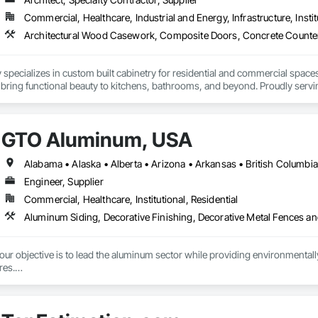
Commercial, Healthcare, Industrial and Energy, Infrastructure, Instit
 house on-site 3D laser scanning services remove uncertainty from substrat
g transitions, and field conditions, resulting in highly accurate, fabrication
new construction or retrofit applications, we are committed to delivering p
h offices in Windsor, Ontario and Michigan, USA, we proudly serve clients 
specializes in custom built cabinetry for residential and commercial spaces
 bring functional beauty to kitchens, bathrooms, and beyond. Proudly servin
that reflect their vision and stand the test of time.
GTO Aluminum, USA
Engineer, Supplier
Commercial, Healthcare, Institutional, Residential
r objective is to lead the aluminum sector while providing environmentally s
es.

tment to preserving our planet, we offer cutting-edge, eco-friendly alumin
with quality design and service, emphasizing fully recycled materials and DI