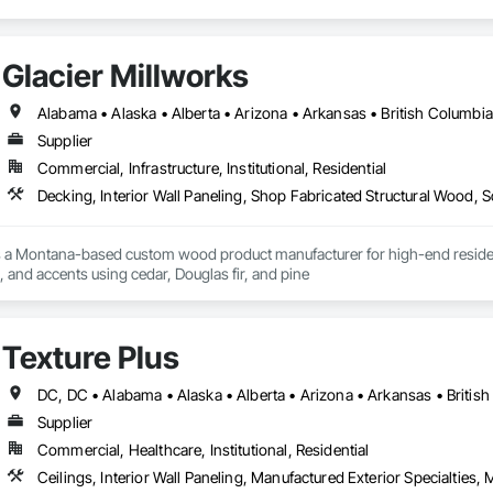
Glacier Millworks
Supplier
Commercial, Infrastructure, Institutional, Residential
Decking, Interior Wall Paneling, Shop Fabricated Structural Wood, 
s a Montana-based custom wood product manufacturer for high-end residentia
g, and accents using cedar, Douglas fir, and pine
Texture Plus
Supplier
Commercial, Healthcare, Institutional, Residential