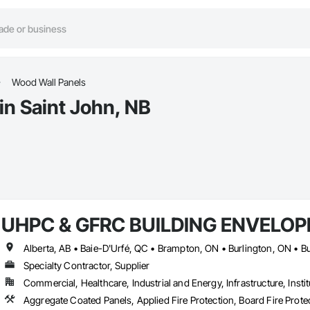
Wood Wall Panels
in Saint John, NB
UHPC & GFRC BUILDING ENVELOP
Specialty Contractor, Supplier
Commercial, Healthcare, Industrial and Energy, Infrastructure, Instit