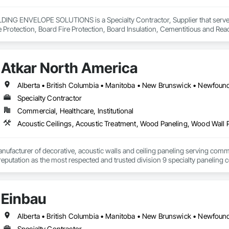
NG ENVELOPE SOLUTIONS is a Specialty Contractor, Supplier that serves t
e Protection, Board Fire Protection, Board Insulation, Cementitious and Rea
e Wall Panels, Composition Siding, Concrete, Concrete Accessories, Concre
ive Finishing, Exterior Insulation and Finish Systems Eifs, Exterior Protecti
anel Assemblies, Fabricated Panel Assemblies With Siding, Fabricated Wall
Atkar North America
h Panel Assemblies, Glass Fiber Reinforced Cementitious Panels, Glazed 
Specialties, Interior Wall Paneling, Manufactured Exterior Specialties, Memb
g Specialties, Polymer Based Exterior Insulation and Finish System, Polymer
oncrete Retaining Walls, Roof and Deck Insulation, Roof Panels, Roof Pavers,
Specialty Contractor
Soffit Panels, Soffit Vents, Special Wall Surfacing, Specialized Systems, Sp
Commercial, Healthcare, Institutional
Facing, Structural Panels, Terra Cotta Wall Panels, Terrazzo Flooring, Therma
 Panels, Wall Specialties, Water Drainage Exterior Insulation and Finish S
Acoustic Ceilings, Acoustic Treatment, Wood Paneling, Wood Wall 
nufacturer of decorative, acoustic walls and ceiling paneling serving commer
 a reputation as the most respected and trusted division 9 specialty paneli
any challenge.
Einbau
Specialty Contractor