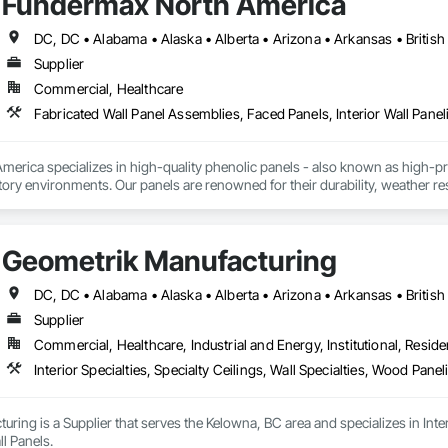
Fundermax North America
Supplier
Commercial, Healthcare
Fabricated Wall Panel Assemblies, Faced Panels, Interior Wall Paneli
rica specializes in high-quality phenolic panels - also known as high-pres
ory environments. Our panels are renowned for their durability, weather resi
fiti, making them ideal for applications ranging from rainscreen façades and 
inability, our products are crafted from renewable raw materials and hold mu
 standards, ensuring eco-friendly solutions without compromising on perfo
Geometrik Manufacturing
branch of Fundermax, a global leader in phenolic panel manufacturing with 
Supplier
Commercial, Healthcare, Industrial and Energy, Institutional, Residen
Interior Specialties, Specialty Ceilings, Wall Specialties, Wood Pan
ring is a Supplier that serves the Kelowna, BC area and specializes in Interi
l Panels.