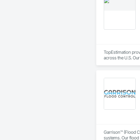
durability, elegance
overwhelming succes
carefully developed
Industry and Logis
TopEstimation provi
across the U.S. Our
move projects forw
Garrison™ (Flood Co
systems. Our flood 