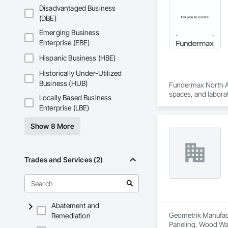
Disadvantaged Business
(DBE)
Emerging Business
Enterprise (EBE)
Hispanic Business (HBE)
Historically Under-Utilized
Business (HUB)
Fundermax North Ame
spaces, and laborat
Locally Based Business
chemicals, and graf
Enterprise (LBE)
commitment to susta
contribute to LEED
Show 8 More
the North American 
Trades and Services (2)
Abatement and
Geometrik Manufactu
Remediation
Paneling, Wood Wal