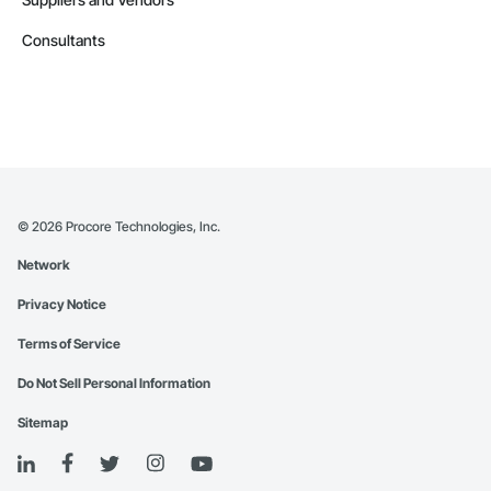
Consultants
©
2026
Procore Technologies, Inc.
Network
Privacy Notice
Terms of Service
Do Not Sell Personal Information
Sitemap