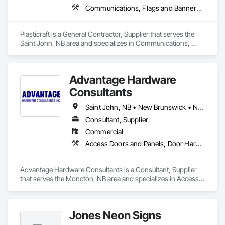
Communications, Flags and Banners, Signage, Temporary Signage
Plasticraft is a General Contractor, Supplier that serves the 
Saint John, NB area and specializes in Communications, 
Flags and Banners, Signage, Temporary Signage.
Advantage Hardware
Consultants
Saint John, NB • New Brunswick • Nova Scotia • Prince Edward Island
Consultant, Supplier
Commercial
Access Doors and Panels, Door Hardware, Doors and Frames, Fire Protection Specialties, Signage, Toilet Bath and Laundry Accessories
Advantage Hardware Consultants is a Consultant, Supplier 
that serves the Moncton, NB area and specializes in Access 
Doors and Panels, Door Hardware, Doors and Frames, Fire 
Protection Specialties, Signage, Toilet Bath and Laundry 
Accessories.
Jones Neon Signs