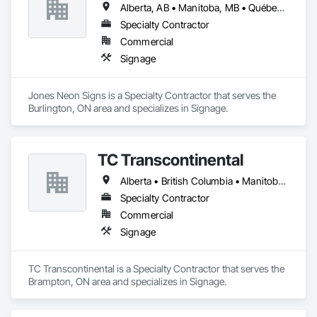
Alberta, AB • Manitoba, MB • Québec, QC • Saskatchewan, SK • Alberta • British Columbia • Manitoba • New Brunswick • Ontario • Québec • Saskatchewan
Specialty Contractor
Commercial
Signage
Jones Neon Signs is a Specialty Contractor that serves the 
Burlington, ON area and specializes in Signage.
TC Transcontinental
Alberta • British Columbia • Manitoba • New Brunswick • Newfoundland and Labrador • Northwest Territories • Nova Scotia • Ontario • Prince Edward Island • Québec • Saskatchewan
Specialty Contractor
Commercial
Signage
TC Transcontinental is a Specialty Contractor that serves the 
Brampton, ON area and specializes in Signage.