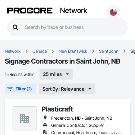
Network
Network
Canada
New Brunswick
Saint John
Si
Signage Contractors in Saint John, NB
25 miles
15 Results within
Sort By: Relevance
Filter (2)
Plasticraft
Fredericton, NB • Saint John, NB
General Contractor, Supplier
Commercial, Healthcare, Industrial and Energy, Infrastructure, Institutional, Residential