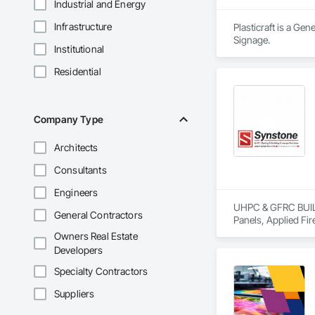
Industrial and Energy
Infrastructure
Plasticraft is a Ge
Signage.
Institutional
Residential
Company Type
Architects
Consultants
Engineers
UHPC & GFRC BUILDI
General Contractors
Panels, Applied Fir
Services, Composit
Owners Real Estate
Assemblies, Decorat
Developers
Fabricated Faced P
Fiberglass Sandwic
Specialty Contractors
Coatings, Interior 
Suppliers
Paver Tiling, Pavin
Concrete, Precast C