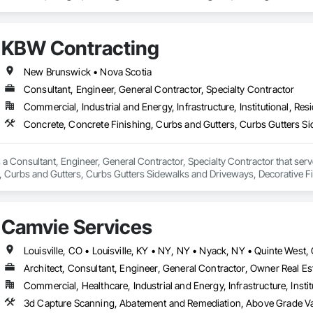
 Coordination Services, Exterior Planting Support Structures, Exterior Speci
anel Assemblies, Fabricated Wall Panel Assemblies, Faced Panels, HVAC Gene
ring, Landscaping, Reinforcement, Reinforcement Bars, Sheet Metal Flashin
KBW Contracting
oofing, Structural Design and Engineering, Structural Panels, Structural Stee
 Retaining Walls.
New Brunswick • Nova Scotia
Consultant, Engineer, General Contractor, Specialty Contractor
Commercial, Industrial and Energy, Infrastructure, Institutional, Resi
a Consultant, Engineer, General Contractor, Specialty Contractor that serve
, Curbs and Gutters, Curbs Gutters Sidewalks and Driveways, Decorative Fi
ols, Excavation and Fill, Exterior Protection, Exterior Specialties, Flood V
, General Construction Management, Interior Specialties, Irrigation, Lands
, Shoring and Underpinning, Site Clearing, Special Wall Surfacing, Stone A
Camvie Services
 Door Protection, Water Abatement and Remediation, Water Drainage Exterio
ther Barriers.
Architect, Consultant, Engineer, General Contractor, Owner Real Est
Commercial, Healthcare, Industrial and Energy, Infrastructure, Instit
3d Capture Scanning, Abatement and Remediation, Above Gr