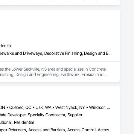
alties, Fabricated Bridges, Fabricated Engineered Structures, 
ral, Industrial Turntables, Interior Design, Landscape 
g and Trim, Sheet Metal Roofing, Sheet Metal Wall Cladding, 
l, Structural Steel Framing Erection, Structural Steel Framing 
dential
Concrete, Concrete Finishing, Curbs and Gutters, Curbs Gutters Sidewalks and Driveways, Decorative Finishing, Design and Engineering, Earthwork, Erosion and Sedimentation Controls, Excavation and Fill, Exterior Protection, Exterior Specialties, Flood Vents, Flooring, Fluid Applied Waterproofing, Foamed In Place Insulation, Forming, General Construction Management, Interior Specialties, Irrigation, Landscape Design and Engineering, Landscaping, Retaining Walls, Sheet Waterproofing, Shoring and Underpinning, Site Clearing, Special Wall Surfacing, Stone Assemblies, Tile, Unit Masonry Retaining Walls, Vapor Retarders, Wall and Door Protection, Water Abatement and Remediation, Water Drainage Exterior Insulation and Finish System, Water Repellents, Waterproofing, Weather Barriers
s the Lower Sackville, NS area and specializes in Concrete, 
nishing, Design and Engineering, Earthwork, Erosion and 
ents, Flooring, Fluid Applied Waterproofing, Foamed In Place 
cape Design and Engineering, Landscaping, Retaining Walls, 
ssemblies, Tile, Unit Masonry Retaining Walls, Vapor 
r Insulation and Finish System, Water Repellents, 
Louisville, CO • Louisville, KY • NY, NY • Nyack, NY • Quinte West, ON • Québec, QC • Usk, WA • West Nyack, NY • Windsor, ON • Alabama • Alaska • Arizona • Arkansas • British Columbia • California • Colorado • Connecticut • Delaware • Florida • Georgia • Hawaii • Idaho • Illinois • Indiana • Iowa • Kansas • Kentucky • Louisiana • Maryland • Massachusetts • Michigan • Minnesota • Mississippi • Missouri • Montana • Nebraska • Nevada • New Brunswick • New Hampshire • New Jersey • New Mexico • New York • North Carolina • North Dakota • Ohio • Oklahoma • Oregon • Pennsylvania • Prince Edward Island • Rhode Island • South Carolina • South Dakota • Tennessee • Texas • Utah • Virginia • Washington • Wisconsin • Wyoming
ate Developer, Specialty Contractor, Supplier
utional, Residential
ade Vapor Retarders, Access and Barriers, Access Control, Ac