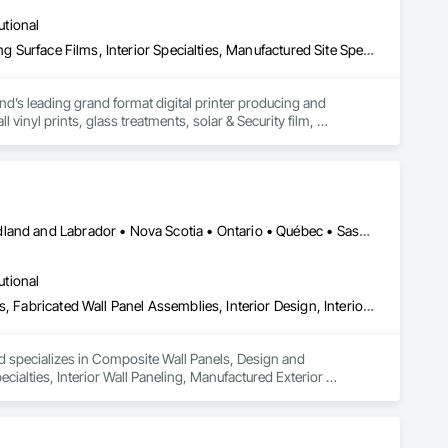
ecialty Ceilings, Specialty Flooring, Stone Assemblies, Stone 
utional
l Insulation, Tile Faced Panels, Tile Wall Panels, Unit Paving, 
ystem, Waterproofing, Wood Paneling, Wood Siding, Wood Wall 
Decorative Finishing, Exterior Specialties, Flags and Banners, Glazing Surface Films, Interior Specialties, Manufactured Site Specialties, Project Management, Project Management and Coordination, Signage, Special Wall Surfacing, Wall Coverings, Wall Finishes, Wall Specialties, Window Treatments
d’s leading grand format digital printer producing and 
vinyl prints, glass treatments, solar & Security film, 
Alberta • British Columbia • Manitoba • New Brunswick • Newfoundland and Labrador • Nova Scotia • Ontario • Québec • Saskatchewan
utional
Composite Wall Panels, Design and Engineering, Exterior Specialties, Fabricated Wall Panel Assemblies, Interior Design, Interior Specialties, Interior Wall Paneling, Manufactured Exterior Specialties, Signage
nd specializes in Composite Wall Panels, Design and 
ecialties, Interior Wall Paneling, Manufactured Exterior 