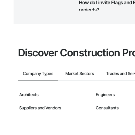
How do I invite Flags and
Phone: 509-903-8
map and find what other areas 
Email: admin@cam
projects?
The Procore platform offers a 
businesses on the Procore Cons
Discover Construction Pr
Company Types
Market Sectors
Trades and Ser
Architects
Engineers
Suppliers and Vendors
Consultants