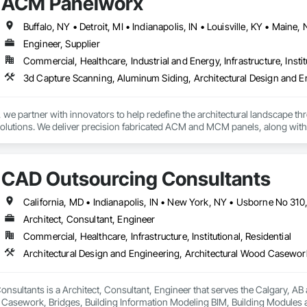
ACM Panelworx
Engineer, Supplier
Commercial, Healthcare, Industrial and Energy, Infrastructure, Instit
e partner with innovators to help redefine the architectural landscape th
solutions. We deliver precision fabricated ACM and MCM panels, along with 
.

rchitects and contractors with expert guidance, efficient timelines, and pro
CAD Outsourcing Consultants
seamless coordination from early design through final installation.

ties include aluminum composite and plate aluminum panels, modular single
 terracotta systems, perforated screens, metal spandrel panel systems, an
Architect, Consultant, Engineer
Commercial, Healthcare, Infrastructure, Institutional, Residential
 house on-site 3D laser scanning services remove uncertainty from substrat
g transitions, and field conditions, resulting in highly accurate, fabrication
new construction or retrofit applications, we are committed to delivering p
h offices in Windsor, Ontario and Michigan, USA, we proudly serve clients 
sultants is a Architect, Consultant, Engineer that serves the Calgary, AB a
 Casework, Bridges, Building Information Modeling BIM, Building Modules 