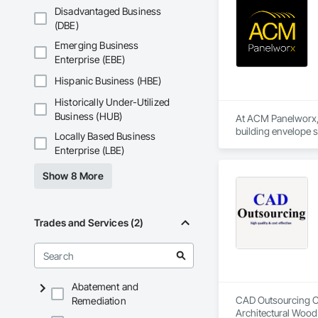
Disadvantaged Business
(DBE)
Emerging Business
Enterprise (EBE)
Hispanic Business (HBE)
Historically Under-Utilized
Business (HUB)
At ACM Panelworx, w
building envelope 
Locally Based Business
institutional projects
Enterprise (LBE)
Our team supports a
Show 8 More
program, we ensure 
Our product special
aluminum sunshades,
Trades and Services (2)
In addition, our in
geometries, buildin
Whether supporting 
Abatement and
specifications. Wit
CAD Outsourcing Con
Remediation
Architectural Wood