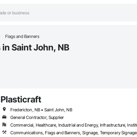
Flags and Banners
 in Saint John, NB
Plasticraft
Fredericton, NB • Saint John, NB
General Contractor, Supplier
Commercial, Healthcare, Industrial and Energy, Infrastructure, Instit
Communications, Flags and Banners, Signage, Temporary Signage