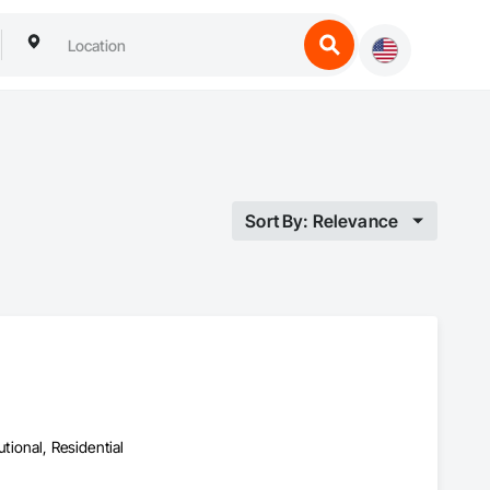
Sort By: Relevance
utional, Residential