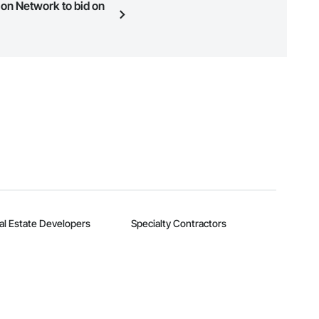
ion Network to bid on
n, you can search and invite
quest a demo
.
al Estate Developers
Specialty Contractors