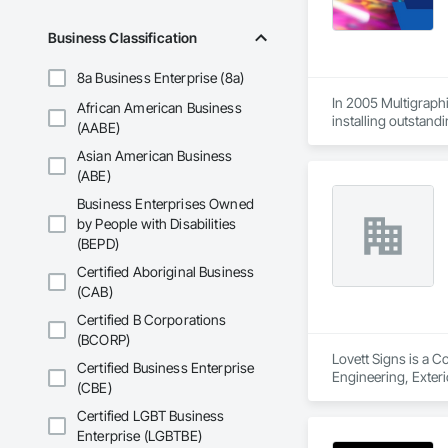
Stone Countertops, 
Countertops, Stone 
Business Classification
Wall Finishes, Wall
Panels.
8a Business Enterprise (8a)
In 2005 Multigraphi
African American Business
installing outstandi
(AABE)
Asian American Business
(ABE)
Business Enterprises Owned
by People with Disabilities
(BEPD)
Certified Aboriginal Business
(CAB)
Certified B Corporations
(BCORP)
Lovett Signs is a C
Certified Business Enterprise
Engineering, Exterio
(CBE)
Specialties, Signag
Certified LGBT Business
Enterprise (LGBTBE)