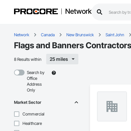
Network
Network
Canada
New Brunswick
Saint John
Flags and Banners Contractors
25 miles
8 Results within
Search by
Office
Address
Only
Market Sector
Commercial
Healthcare