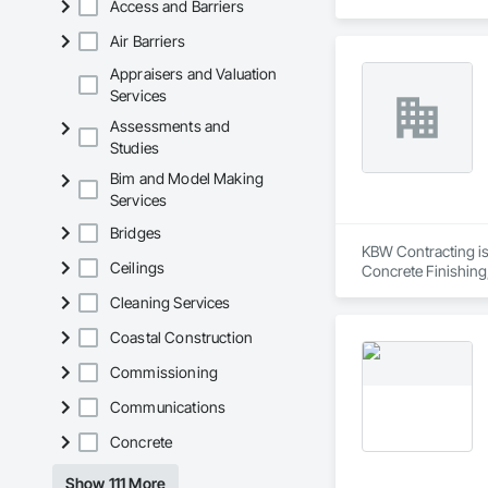
Access and Barriers
Engineering, Design
Fabricated Faced P
Air Barriers
Design and Enginee
Sheet Metal Waterpr
Appraisers and Valuation
Fabrication, Timber
Services
Assessments and
Studies
Bim and Model Making
Services
Bridges
KBW Contracting is 
Ceilings
Concrete Finishing
Sedimentation Contr
Cleaning Services
Insulation, Forming
Sheet Waterproofing
Coastal Construction
Retarders, Wall and
Waterproofing, Wea
Commissioning
Communications
Concrete
Show 111 More