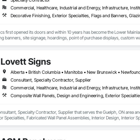
Soffit Panels, Soffit Vents, Special Wall Surfacing, Specialized Systems, Sp
Commercial, Healthcare, Industrial and Energy, Infrastructure, Instit
Facing, Structural Panels, Terra Cotta Wall Panels, Terrazzo Flooring, Therma
 Panels, Wall Specialties, Water Drainage Exterior Insulation and Finish S
cs first opened its doors and within 10 years has become the Lower Mainlan
ng banners, site signage, hoardings, point of purchase displays, custom wall 
Lovett Signs
Consultant, Specialty Contractor, Supplier
Commercial, Healthcare, Industrial and Energy, Infrastructure, Instit
onsultant, Specialty Contractor, Supplier that serves the Guelph, ON area a
r Specialties, Fabricated Wall Panel Assemblies, Interior Design, Interior Sp
e.