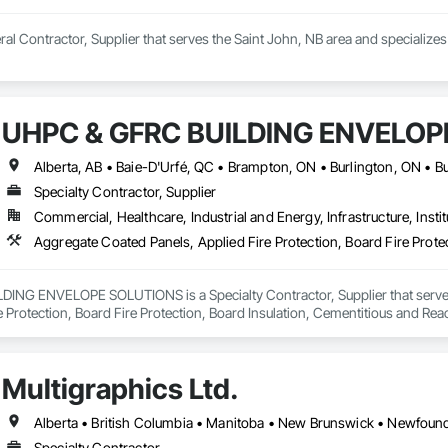
neral Contractor, Supplier that serves the Saint John, NB area and special
UHPC & GFRC BUILDING ENVELOP
Specialty Contractor, Supplier
Commercial, Healthcare, Industrial and Energy, Infrastructure, Instit
NG ENVELOPE SOLUTIONS is a Specialty Contractor, Supplier that serves t
e Protection, Board Fire Protection, Board Insulation, Cementitious and Rea
e Wall Panels, Composition Siding, Concrete, Concrete Accessories, Concre
ive Finishing, Exterior Insulation and Finish Systems Eifs, Exterior Protecti
anel Assemblies, Fabricated Panel Assemblies With Siding, Fabricated Wall
Multigraphics Ltd.
h Panel Assemblies, Glass Fiber Reinforced Cementitious Panels, Glazed 
Specialties, Interior Wall Paneling, Manufactured Exterior Specialties, Memb
g Specialties, Polymer Based Exterior Insulation and Finish System, Polymer
oncrete Retaining Walls, Roof and Deck Insulation, Roof Panels, Roof Pavers,
Specialty Contractor