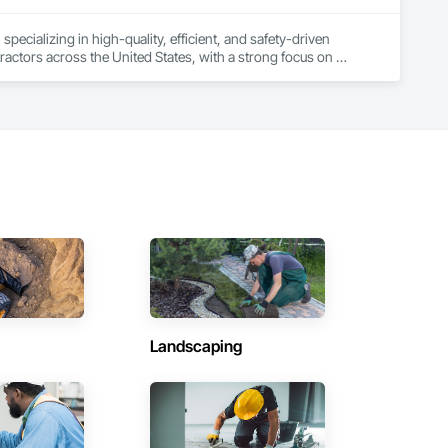
ecializing in high-quality, efficient, and safety-driven 
ractors across the United States, with a strong focus on 
ork, Plumbing, HVAC, Paving, Demolition, Fencing, Landscape, 
federal/military work, or regional commercial builds, Camvie 
ng to evolving project conditions, and ensuring quality that 
utions makes us a trusted subcontracting resource.

Landscaping