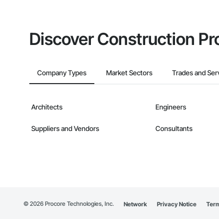
Discover Construction Pr
Company Types
Market Sectors
Trades and Ser
Architects
Engineers
Suppliers and Vendors
Consultants
©
2026
Procore Technologies, Inc.
Network
Privacy Notice
Term