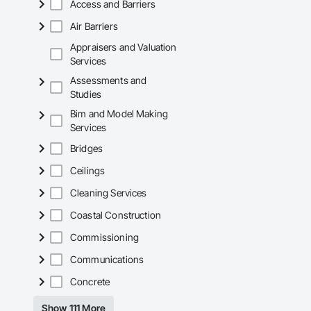
Access and Barriers
Why GCs Choose U
Air Barriers
Fast turnarounds o
Appraisers and Valuation
Services
Highly competitive 
Assessments and
Experienced crews c
Studies
Bim and Model Making
Zero-defect mindset
Services
Strong safety cultur
Bridges
Nationwide service
Ceilings
Company Informati
Cleaning Services
Camvie Services, In
Coastal Construction
Phone: 509-903-8
Commissioning
Email: admin@cam
Communications
Concrete
Show 111 More