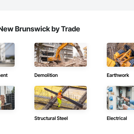
 New Brunswick by Trade
ent
Demolition
Earthwork
Structural Steel
Electrical