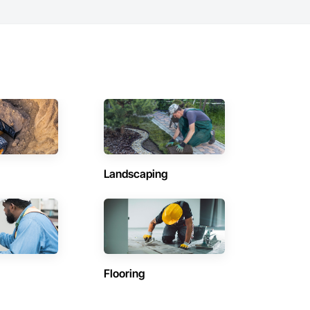
Landscaping
Flooring