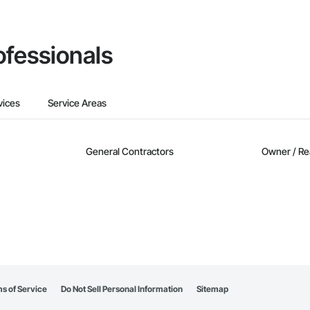
ofessionals
vices
Service Areas
General Contractors
Owner / Re
s of Service
Do Not Sell Personal Information
Sitemap