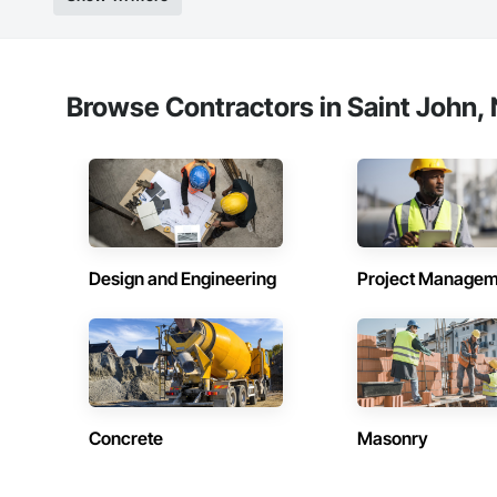
Browse Contractors in Saint John,
Design and Engineering
Project Managem
Concrete
Masonry