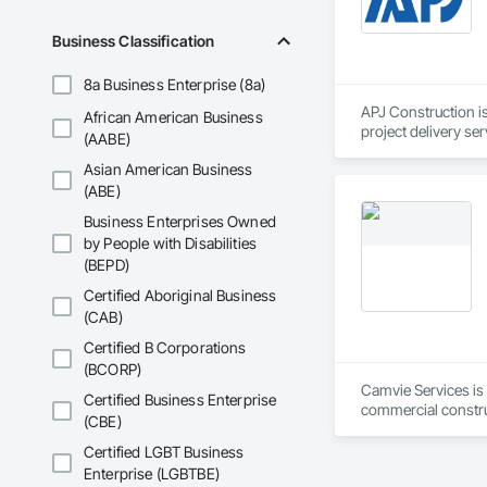
details, system spe
Business Classification
Site Assessments & 
current code, inclu
8a Business Enterprise (8a)
Emergency and Evacu
APJ Construction is
African American Business
persons requiring 
project delivery ser
(AABE)
plumbing, HVAC, equ
Annual and Event-Dr
Asian American Business
Our team has experi
requirements, ensu
clients. We manage 
(ABE)
workmanship, clear
Business Enterprises Owned
Training and Fire D
APJ Construction a
by People with Disabilities
mandates based on 
across Canada.
(BEPD)
Hazardous Material 
Certified Aboriginal Business
containment, and spi
(CAB)
Municipal Submissio
Certified B Corporations
meetings to expedi
(BCORP)
Camvie Services is 
Certified Business Enterprise
Firepoint’s mission 
commercial construc
including TSSA, ESA
(CBE)
reliability, respons
Certified LGBT Business
Our team delivers 
Enterprise (LGBTBE)