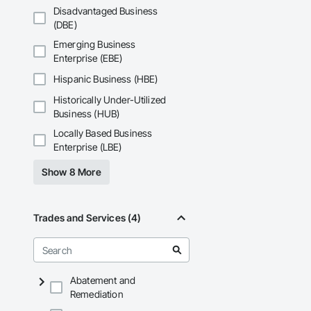
and General Facilit
Disadvantaged Business
Services is equippe
(DBE)
We take pride in be
Emerging Business
stands the test of 
Enterprise (EBE)
Core Capabilities

Hispanic Business (HBE)
Historically Under-Utilized
Concrete: Foundatio
Business (HUB)
Masonry: CMU walls
Locally Based Business
Enterprise (LBE)
Mechanical Services
Show 8 More
Plumbing: Rough-in,
Site Work & Civil: Gr
Trades and Services (4)
Paving: Asphalt, gra
Fencing & Gates: Cha
Landscaping: Installa
Abatement and
Remediation
General Constructio