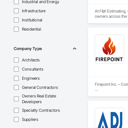
Industrial and Energy
Infrastructure
At F&K Estimating, 
owners across the U
Institutional
estimates tailored t
Residential
With years of indus
That’s why we focus
we deliver the insi
Company Type
Why Choose Us?

Architects
Accurate Quantity 
Consultants
Fast Turnaround – 
Engineers
Experienced Profess
Firepoint Inc. – C
General Contractors
Client-Focused Ser
Firepoint Inc. is On
Owners Real Estate
plans that strictly
Developers
At F&K Estimating, 
Located at 180 Wilk
Specialty Contractors
Phone: 317-751-59
Our Core Services I
Email: info@fandk
Suppliers
Custom Fire Safety 