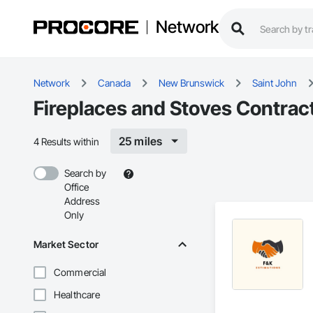
Network
Network
Canada
New Brunswick
Saint John
Fireplaces and Stoves Contract
25 miles
4 Results within
Search by
Office
Address
Only
Market Sector
Commercial
Healthcare