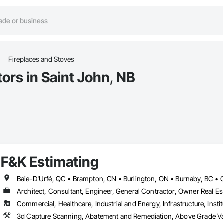
Fireplaces and Stoves
ors in Saint John, NB
F&K Estimating
Architect, Consultant, Engineer, General Contractor, Owner Real Est
Commercial, Healthcare, Industrial and Energy, Infrastructure, Instit