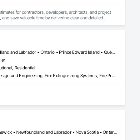
stimates for contractors, developers, architects, and project 
 and save valuable time by delivering clear and detailed 
 market—from fluctuating material prices to tight deadlines. 
ther it’s residential, commercial, or industrial construction, 
Alberta • British Columbia • Manitoba • New Brunswick • Newfoundland and Labrador • Ontario • Prince Edward Island • Québec • Saskatchewan
ier
utional, Residential
ts.

3d Capture Scanning, Architectural Design and Engineering, Civil Design and Engineering, Fire Extinguishing Systems, Fire Protection Engineering, Fire Protection Specialties, Fire Pumps, Fire Suppression, Fire Suppression Systems Insulation, Fire Suppression Water Storage, Fireplace Specialties, Fireplaces and Stoves, Firestopping
 the development, auditing, and implementation of fire safety 
(O. Reg. 163/24), and all municipal compliance frameworks. 
sidential, and industrial sectors across the province.

Alberta, AB • Québec, QC • British Columbia • Manitoba • New Brunswick • Newfoundland and Labrador • Nova Scotia • Ontario • Prince Edward Island • Saskatchewan
ype (Groups A to F), our plans incorporate site-specific 