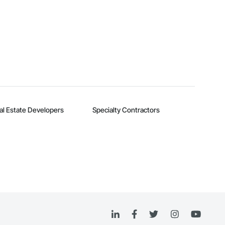
al Estate Developers
Specialty Contractors