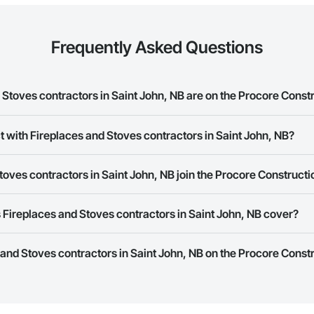
Frequently Asked Questions
Stoves contractors in Saint John, NB are on the Procore Const
es and Stoves contractors in Saint John, NB on the Procore Construction Ne
t with Fireplaces and Stoves contractors in Saint John, NB?
rk allows you to search for Fireplaces and Stoves contractors in Saint Jo
oves contractors in Saint John, NB join the Procore Construct
 a phone number or website on their business page so you can easily con
rk is free and open to any businesses in the construction industry. Click
S
Fireplaces and Stoves contractors in Saint John, NB cover?
 create your business page.
Procore Construction Network have updated their service area. Select a busi
s and Stoves contractors in Saint John, NB on the Procore Const
they work in.
Bidding tool to Procore customers. If your company uses our Bidding solutio
truction Network directly from the Bidding tool. Not yet using Procore?
Re