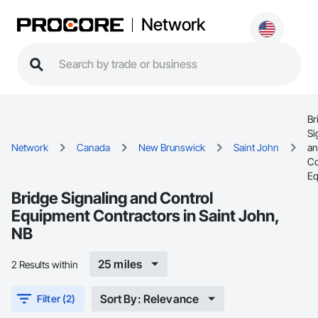
Network
Br
Si
Network
Canada
New Brunswick
Saint John
a
Co
Eq
Bridge Signaling and Control
Equipment Contractors in Saint John,
NB
25 miles
2 Results within
Sort By: Relevance
Filter (2)