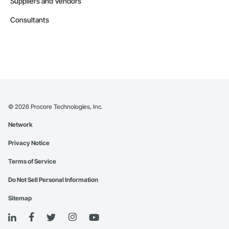
Suppliers and Vendors
Consultants
©
2026
Procore Technologies, Inc.
Network
Privacy Notice
Terms of Service
Do Not Sell Personal Information
Sitemap