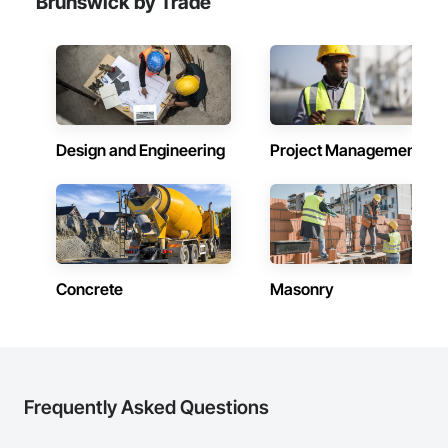
Brunswick by Trade
Paving, Demolition, Fencing, Landscape, and General 
Facilities Support. Whether supporting ground-up projects, 
tenant improvements, federal/military work, or regional 
commercial builds, Camvie Services is equipped to perform 
with precision and consistency.

We take pride in being a problem-solving partner to GCs—
meeting aggressive schedules, adapting to evolving project 
Design and Engineering
Project Management
conditions, and ensuring quality that stands the test of time. 
Our commitment to clear communication, safety, and cost-
effective solutions makes us a trusted subcontracting 
resource.

Core Capabilities

Concrete: Foundations, slabs, curbs, sidewalks, trench pour-
Concrete
Masonry
backs, pads

Masonry: CMU walls, repairs, block systems

Mechanical Services: HVAC installation, ductwork, split 
systems, exhaust

Frequently Asked Questions
Plumbing: Rough-in, waste/vent, fixtures, sawcut/patch
