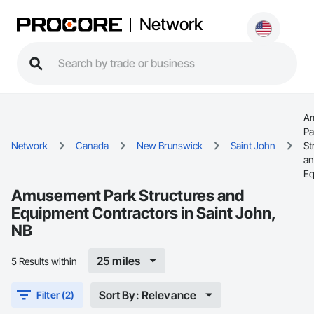
Network
A
Pa
Network
Canada
New Brunswick
Saint John
St
a
Eq
Amusement Park Structures and
Equipment Contractors in Saint John,
NB
25 miles
5 Results within
Sort By: Relevance
Filter (2)