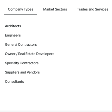
Company Information

Company Types
Market Sectors
Trades and Services
Camvie Services, Inc.

Phone: 509-903-8638

Architects
Email: admin@camvieservices.com
Engineers
General Contractors
Owner / Real Estate Developers
Specialty Contractors
Suppliers and Vendors
Consultants