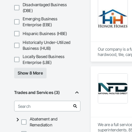
Disadvantaged Business
Restroom Sanitizati
(DBE)
Emerging Business
Routine Janitorial 
Enterprise (EBE)
Whether you manage a
Hispanic Business (HBE)
simple: deliver cons
Historically Under-Utilized
Business (HUB)
Our company is a ful
hardwood, tile, car
Locally Based Business
partner with constr
Enterprise (LBE)
make us a trusted c
Show 8 More
Trades and Services (3)
Abatement and
We are a full servi
Remediation
superintendents. 85