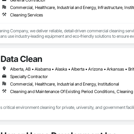
Commercial, Healthcare, Industrial and Energy, Infrastructure, Instit
Cleaning Services
ning Company, we deliver reliable, detail‑driven commercial cleaning servic
ians use industry‑leading equipment and eco‑friendly solutions to ensure ev
ull range of professional cleaning services, including:

Data Clean
eep extraction, stain removal, and deodorizing for high‑traffic areas

 — Fabric-safe cleaning for office chairs, sofas, partitions, and more

Specialty Contractor
ation — Scrubbing, steam cleaning, and sealing to restore shine

Commercial, Healthcare, Industrial and Energy, Institutional
Maintenance — Strip, wax, buff, and burnish for long-lasting floor protecti
Cleaning and Maintenance Of Existing Period Conditions, Cleaning
vation Cleanup — Post-build debris removal, dusting, and final detailing

 critical environment cleaning for private, university, and government faci
lings, vents, beams, and hard‑to‑reach areas

ning — Streak‑free interior and exterior cleaning

 Sidewalks, building exteriors, loading docks, and more
