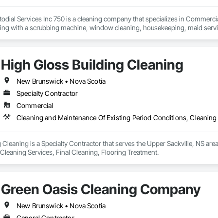
dial Services Inc 750 is a cleaning company that specializes in Commercial
ning with a scrubbing machine, window cleaning, housekeeping, maid servic
uipment, taxes and insurance will be included in the pricing schedule. Our s
High Gloss Building Cleaning
New Brunswick • Nova Scotia
Specialty Contractor
Commercial
Cleaning and Maintenance Of Existing Period Conditions, Cleaning 
 Cleaning is a Specialty Contractor that serves the Upper Sackville, NS are
Cleaning Services, Final Cleaning, Flooring Treatment.
Green Oasis Cleaning Company
New Brunswick • Nova Scotia
General Contractor