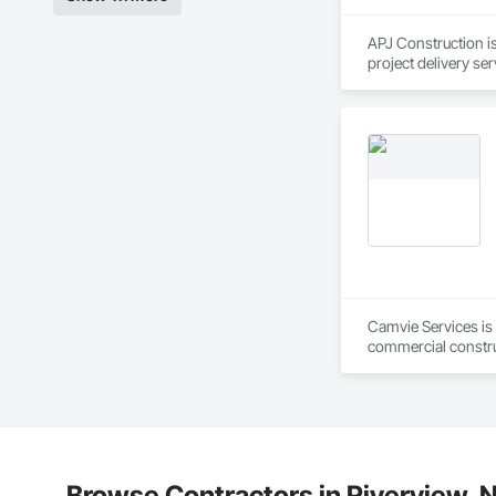
APJ Construction is
project delivery ser
plumbing, HVAC, equ
Our team has experi
clients. We manage 
workmanship, clear
APJ Construction a
across Canada.
Camvie Services is 
commercial construc
reliability, respons
Our team delivers 
and General Facilit
Services is equippe
We take pride in be
Browse Contractors in Riverview,