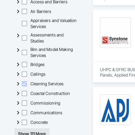
Access and Barriers
Air Barriers
Appraisers and Valuation
Services
Assessments and
Studies
Bim and Model Making
Services
Bridges
UHPC & GFRC BUILDI
Ceilings
Panels, Applied Fir
Services, Composit
Cleaning Services
Assemblies, Decorat
Fabricated Faced P
Coastal Construction
Fiberglass Sandwic
Coatings, Interior 
Commissioning
Paver Tiling, Pavin
Communications
Concrete, Precast C
Stone Countertops, 
Concrete
Countertops, Stone 
Wall Finishes, Wall
Show 111 More
Panels.