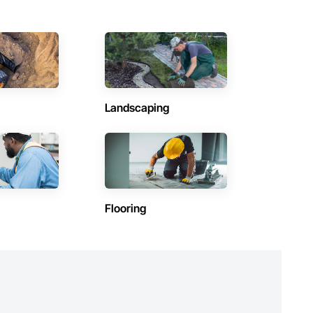
utions makes us a trusted subcontracting resource.

Landscaping
Flooring