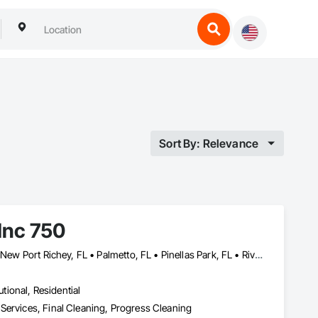
Sort By: Relevance
Inc 750
Bradenton, FL • Brandon, FL • Lakeland, FL • Largo, FL • Lutz, FL • New Port Richey, FL • Palmetto, FL • Pinellas Park, FL • Riverview, NB • Ruskin, FL • Seffner, FL • Spring Hill, FL • Tampa, FL • Wesley Chapel, FL • Zephyrhills, FL • Florida
utional, Residential
Services, Final Cleaning, Progress Cleaning