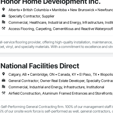
Honor Home Development Inc.
on — Deep cleaning and disinfection for hygiene-critical spaces

Specialty Contractor, Supplier
Services — Daily, weekly, or custom schedules to fit your operations

Commercial, Healthcare, Industrial and Energy, Infrastructure, Instit
n office, retail store, warehouse, medical facility, or multi‑unit building, 
istent, high‑quality cleaning you can trust.
l-service flooring provider, offering high-quality installation, maintenance,
pet, vinyl, and specialty materials. With a commitment to excellence and stro
uction professionals to deliver tailored, end-to-end flooring solutions for c
hoice for dependable, timely, and innovative flooring solutions.
National Facilities Direct
General Contractor, Owner Real Estate Developer, Specialty Contra
Commercial, Industrial and Energy, Infrastructure, Institutional
ce Self-Performing General Contracting firm. 100% of our management staff i
% of our onsite work force is self-performed as well, general contractors, 