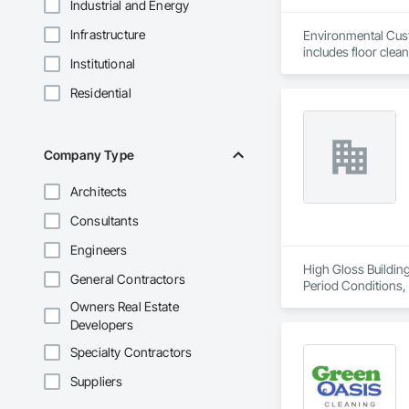
Industrial and Energy
Infrastructure
Environmental Custo
includes floor clea
Institutional
All supervision, eq
Residential
Company Type
Architects
Consultants
Engineers
High Gloss Building
General Contractors
Period Conditions, 
Owners Real Estate
Developers
Specialty Contractors
Suppliers