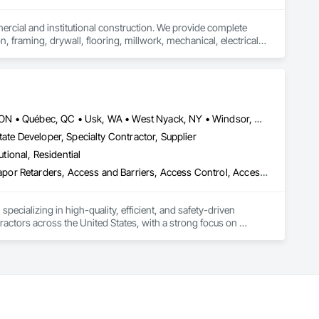
mercial and institutional construction. We provide complete 
, framing, drywall, flooring, millwork, mechanical, electrical, 
s, property managers, healthcare facilities and commercial 
rnover, with a strong focus on schedule control, quality 
, material supply, renovations and maintenance services 
Louisville, CO • Louisville, KY • NY, NY • Nyack, NY • Quinte West, ON • Québec, QC • Usk, WA • West Nyack, NY • Windsor, ON • Alabama • Alaska • Arizona • Arkansas • British Columbia • California • Colorado • Connecticut • Delaware • Florida • Georgia • Hawaii • Idaho • Illinois • Indiana • Iowa • Kansas • Kentucky • Louisiana • Maryland • Massachusetts • Michigan • Minnesota • Mississippi • Missouri • Montana • Nebraska • Nevada • New Brunswick • New Hampshire • New Jersey • New Mexico • New York • North Carolina • North Dakota • Ohio • Oklahoma • Oregon • Pennsylvania • Prince Edward Island • Rhode Island • South Carolina • South Dakota • Tennessee • Texas • Utah • Virginia • Washington • Wisconsin • Wyoming
ate Developer, Specialty Contractor, Supplier
utional, Residential
ade Vapor Retarders, Access and Barriers, Access Control, Ac
ecializing in high-quality, efficient, and safety-driven 
ractors across the United States, with a strong focus on 
ork, Plumbing, HVAC, Paving, Demolition, Fencing, Landscape, 
federal/military work, or regional commercial builds, Camvie 
ng to evolving project conditions, and ensuring quality that 