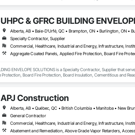
UHPC & GFRC BUILDING ENVELOP
Specialty Contractor, Supplier
Commercial, Healthcare, Industrial and Energy, Infrastructure, Instit
NG ENVELOPE SOLUTIONS is a Specialty Contractor, Supplier that serves t
e Protection, Board Fire Protection, Board Insulation, Cementitious and Rea
e Wall Panels, Composition Siding, Concrete, Concrete Accessories, Concre
ive Finishing, Exterior Insulation and Finish Systems Eifs, Exterior Protecti
anel Assemblies, Fabricated Panel Assemblies With Siding, Fabricated Wall
APJ Construction
h Panel Assemblies, Glass Fiber Reinforced Cementitious Panels, Glazed 
Specialties, Interior Wall Paneling, Manufactured Exterior Specialties, Memb
g Specialties, Polymer Based Exterior Insulation and Finish System, Polymer
oncrete Retaining Walls, Roof and Deck Insulation, Roof Panels, Roof Pavers,
General Contractor
Soffit Panels, Soffit Vents, Special Wall Surfacing, Specialized Systems, Sp
Commercial, Healthcare, Industrial and Energy, Infrastructure, Instit
Facing, Structural Panels, Terra Cotta Wall Panels, Terrazzo Flooring, Therma
 Panels, Wall Specialties, Water Drainage Exterior Insulation and Finish S
Abatement and Remediation, Above Grade Vapor Retarders, Acc