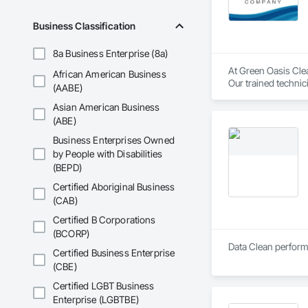
Business Classification
8a Business Enterprise (8a)
At Green Oasis Clea
African American Business
Our trained technic
(AABE)
Asian American Business
We specialize in a f
(ABE)
Carpet Cleaning — D
Business Enterprises Owned
by People with Disabilities
Upholstery Cleaning
(BEPD)
Tile & Grout Restor
Certified Aboriginal Business
(CAB)
VCT Floor Waxing & 
Certified B Corporations
Construction & Reno
(BCORP)
Data Clean performs
Certified Business Enterprise
High Dusting — Cei
(CBE)
Window & Glass Clea
Certified LGBT Business
Enterprise (LGBTBE)
Pressure Washing —