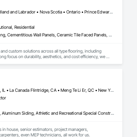
Alberta • British Columbia • Manitoba • New Brunswick • Newfoundland and Labrador • Nova Scotia • Ontario • Prince Edward Island • Québec • Saskatchewan
utional, Residential
we tailor every cleaning plan to your needs. Our mission is 
Access Flooring, Carpeting, Cementitious and Reactive Waterproofing, Cementitious Wall Panels, Ceramic Tile Faced Panels, Ceramic Tiling, Cleaning Services, Concrete, Demolition, Final Cleaning, Flooring, Flooring Treatment, Glass Mosaic Tiling, Interior Design, Interior Wall Paneling, Manufactured Masonry, Masonry, Project Management and Coordination, Specialty Flooring, Stone Tiling, Terrazzo Flooring, Tile, Wall Carpeting, Waterproofing, Wood Flooring
 and custom solutions across all type flooring, including 
ng focus on durability, aesthetics, and cost efficiency, we 
ommercial and industrial projects. Our expertise and dedication 
Calgary, AB • Cambridge, ON • Canada, KY • El Paso, TX • Illiopolis, IL • La Canada Flintridge, CA • Meng Te Li Er, QC • New York, NY • Newmarket, ON • Pasadena, CA • Pasadena, TX • Seabrook, TX • Seal Beach, CA • Sealy, TX • Searcy, AR • Seattle, WA • St Paul, MN • Tempe, AZ • Unity Twp, PA • Unity, ME • Unity, SK • Unity, WI • Alabama • Alaska • Arizona • California • Colorado • Connecticut • Delaware • Georgia • Indiana • Iowa • Montana • New Brunswick • New Jersey • New York • Newfoundland and Labrador • North Carolina • North Dakota • Pennsylvania • Tennessee • Texas • Washington • Wisconsin
ctor
Airfield Construction, Aluminum Framed Entrances and Storefronts, Aluminum Siding, Athletic and Recreational Special Construction, Balanced Door Entrances and Storefronts, Carpeting, Cleaning Services, Concrete, Construction Waste Management and Disposal, Demolition, Design and Engineering, Design Coordination Services, Electrical, Electrical General, Electrical Power Generation, Electronic Security, Entrances and Storefronts, Estimating, Existing Conditions Assessment, Expansion Control, Facility Protection, Field Offices and Sheds, Final Cleaning, Finish Carpentry, Fire Suppression, Flooring, Furnishings, General Construction Management, Grading, Heating Ventilating and Air Conditioning HVAC, HVAC General, Marine Construction and Equipment, Masonry, Panel Doors, Plumbing, Plumbing General, Preconstruction Bidding, Project Management, Project Management and Coordination, Retaining Walls, Roof Accessories, Roof Panels, Roof Windows, Roof Windows and Skylights, Roofing, Rough Carpentry, Signage, Site Clearing, Special Activity Rooms, Special Structures, Specialty Element Construction, Structural Steel, Temporary Fencing, Tile, Unit Paving, Unit Skylights, Windows
s in house, senior estimators, project managers, 
carpenters, even MEP technicians, all work for us.