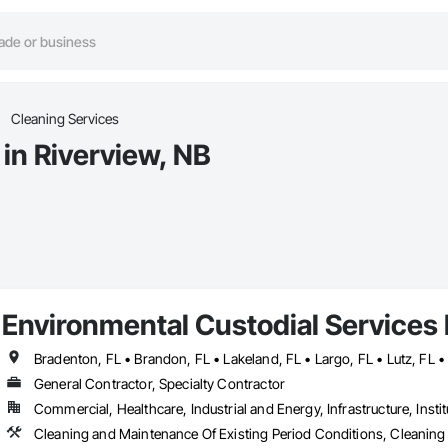
Cleaning Services
in Riverview, NB
Environmental Custodial Services 
General Contractor, Specialty Contractor
Commercial, Healthcare, Industrial and Energy, Infrastructure, Instit
Cleaning and Maintenance Of Existing Period Conditions, Cleaning 