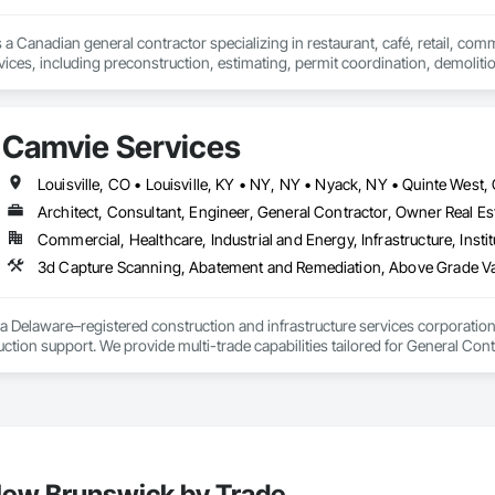
 a Canadian general contractor specializing in restaurant, café, retail, com
vices, including preconstruction, estimating, permit coordination, demolition
ipment installation and project closeout.

ence delivering projects for franchise brands, independent business owner
projects from initial planning through construction, inspections and final tu
Camvie Services
 communication and practical problem-solving.

lso provides standalone millwork, HVAC, equipment supply and installation
Architect, Consultant, Engineer, General Contractor, Owner Real Est
Commercial, Healthcare, Industrial and Energy, Infrastructure, Instit
3d Capture Scanning, Abatement and Remediation, Above Gr
a Delaware–registered construction and infrastructure services corporation sp
tion support. We provide multi-trade capabilities tailored for General Cont
iveness, and professional execution.

a wide range of construction services including Concrete, Masonry, Site W
ies Support. Whether supporting ground-up projects, tenant improvements, 
d to perform with precision and consistency.

ing a problem-solving partner to GCs—meeting aggressive schedules, adapti
 New Brunswick by Trade