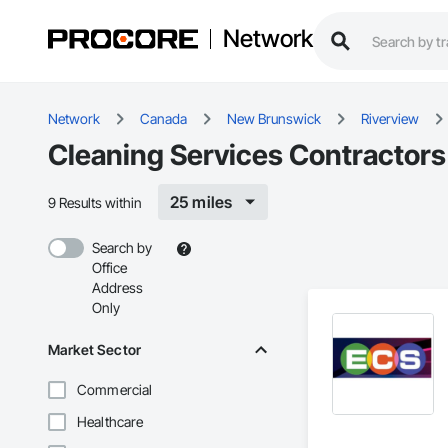
Network
Network
Canada
New Brunswick
Riverview
Cleaning Services Contractors 
25 miles
9 Results within
Search by
Office
Address
Only
Market Sector
Commercial
Healthcare