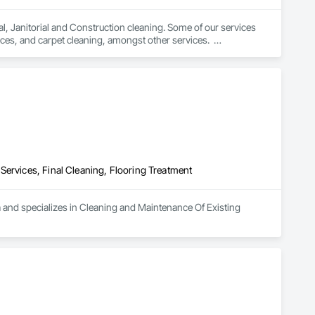
, Janitorial and Construction cleaning. Some of our services 
es, and carpet cleaning, amongst other services.  

ervices are covered under the following insurance coverage: 
Services, Final Cleaning, Flooring Treatment
a and specializes in Cleaning and Maintenance Of Existing 