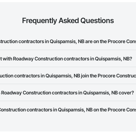
Frequently Asked Questions
ction contractors in Quispamsis, NB are on the Procore Con
 Construction contractors in Quispamsis, NB on the Procore Construction 
ct with Roadway Construction contractors in Quispamsis, NB?
ork allows you to search for Roadway Construction contractors in Quispa
tion contractors in Quispamsis, NB join the Procore Constru
s provide a phone number or website on their business page so you can e
rk is free and open to any businesses in the construction industry. Click
S
 Roadway Construction contractors in Quispamsis, NB cover?
 create your business page.
Procore Construction Network have updated their service area. Select a busi
onstruction contractors in Quispamsis, NB on the Procore Con
they work in.
Bidding tool to Procore customers. If your company uses our Bidding solutio
truction Network directly from the Bidding tool. Not yet using Procore?
Re