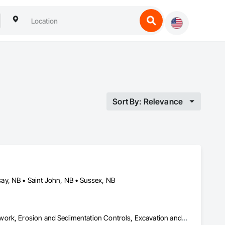
Sort By: Relevance
ay, NB • Saint John, NB • Sussex, NB
Contaminated Soils Abatement and Remediation, Demolition, Earthwork, Erosion and Sedimentation Controls, Excavation and Fill, Mobile Earth Moving Equipment, Roadway Construction, Site Clearing, Snow Control, Temporary Vegetation Control