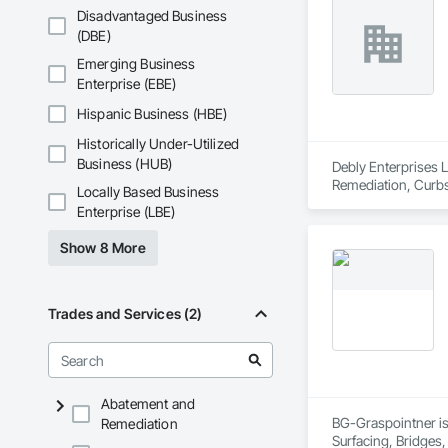
Disadvantaged Business
(DBE)
Emerging Business
Enterprise (EBE)
Hispanic Business (HBE)
Historically Under-Utilized
Business (HUB)
Debly Enterprises L
Remediation, Curbs 
Locally Based Business
Landscaping, Mobile
Enterprise (LBE)
Construction, Road
Underground Stora
Show 8 More
Trades and Services (2)
Abatement and
BG-Graspointner is 
Remediation
Surfacing, Bridges,