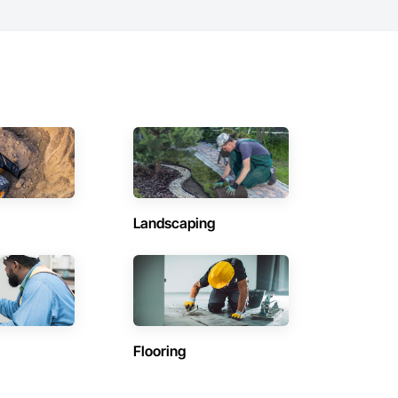
Landscaping
Flooring