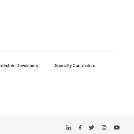
al Estate Developers
Specialty Contractors