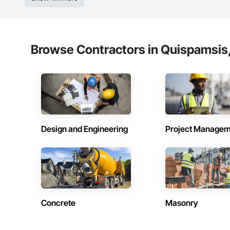
Browse Contractors in Quispamsis
Design and Engineering
Project Managem
Concrete
Masonry