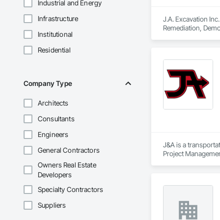
Industrial and Energy
Infrastructure
J.A. Excavation Inc
Remediation, Demol
Institutional
Clearing, Snow Con
Residential
Company Type
Architects
Consultants
Engineers
J&A is a transporta
General Contractors
Project Management 
transportation a si
Owners Real Estate
Developers
Specialty Contractors
Suppliers