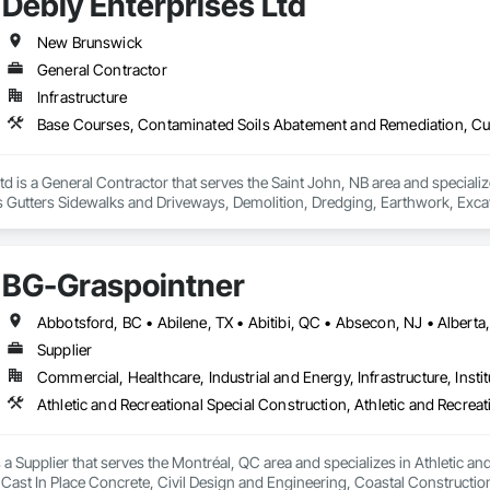
Debly Enterprises Ltd
New Brunswick
General Contractor
Infrastructure
td is a General Contractor that serves the Saint John, NB area and special
Gutters Sidewalks and Driveways, Demolition, Dredging, Earthwork, Excavat
 Earth Moving Equipment, Paving and Surfacing, Paving Specialties, Reinfo
way Equipment, Soil Stabilization, Structure Demolition, Temporary Envir
ge Tank Removal, Waterway Bank Protection.
BG-Graspointner
Supplier
Commercial, Healthcare, Industrial and Energy, Infrastructure, Instit
a Supplier that serves the Montréal, QC area and specializes in Athletic and
 Cast In Place Concrete, Civil Design and Engineering, Coastal Constructi