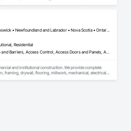
rfacing, Plumbing, Plumbing General, Plumbing Utilities 
onstruction, Temporary Water, Water and Wastewater 
d Equipment.
Alberta, AB • Québec, QC • British Columbia • Manitoba • New Brunswick • Newfoundland and Labrador • Nova Scotia • Ontario • Prince Edward Island • Saskatchewan
utional, Residential
ess and Barriers, Access Control, Access Doors and Panels, Access
mercial and institutional construction. We provide complete 
, framing, drywall, flooring, millwork, mechanical, electrical, 
s, property managers, healthcare facilities and commercial 
rnover, with a strong focus on schedule control, quality 
, material supply, renovations and maintenance services 