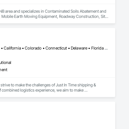
, NB area and specializes in Contaminated Soils Abatement and 
l, Mobile Earth Moving Equipment, Roadway Construction, Site 
Alabama • Alaska • Alberta • Arizona • Arkansas • British Columbia • California • Colorado • Connecticut • Delaware • Florida • Georgia • Hawaii • Idaho • Illinois • Indiana • Iowa • Kansas • Kentucky • Louisiana • Maine • Manitoba • Maryland • Massachusetts • Michigan • Minnesota • Mississippi • Missouri • Montana • Nebraska • Nevada • New Brunswick • New Hampshire • New Jersey • New Mexico • New York • Newfoundland and Labrador • North Carolina • North Dakota • Northwest Territories • Nova Scotia • Ohio • Oklahoma • Ontario • Oregon • Pennsylvania • Prince Edward Island • Québec • Rhode Island • Saskatchewan • South Carolina • South Dakota • Tennessee • Texas • Utah • Vermont • Virginia • Washington • West Virginia • Wisconsin • Wyoming
utional
ment
strive to make the challenges of Just In Time shipping & 
f combined logistics experience, we aim to make 
focus on keeping projects on budget & completed on time!