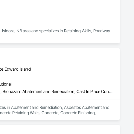
t-Isidore, NB area and specializes in Retaining Walls, Roadway 
ce Edward Island
utional
Abatement and Remediation, Asbestos Abatement and Remediation, Biohazard Abatement and Remediation, Cast In Place Concrete, Cast In Place Concrete Retaining Walls, Concrete, Concrete Finishing, Contaminated Soils Abatement and Remediation, Curbs Gutters Sidewalks and Driveways, Cutting and Boring, Demolition, Entrances and Storefronts, Equipment Rental, Lead Abatement and Remediation, Retaining Walls, Structure Demolition, Traffic Control, Transportation Construction and Equipment, Tunneling and Mining, Underground Storage Tank Removal
alizes in Abatement and Remediation, Asbestos Abatement and 
crete Retaining Walls, Concrete, Concrete Finishing, 
ng and Boring, Demolition, Entrances and Storefronts, 
ffic Control, Transportation Construction and Equipment, 