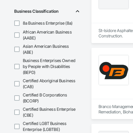
Business Classification
8a Business Enterprise (8a)
St-Isidore Asphalte
African American Business
Construction.
(AABE)
Asian American Business
(ABE)
Business Enterprises Owned
by People with Disabilities
(BEPD)
Certified Aboriginal Business
(CAB)
Certified B Corporations
(BCORP)
Branco Management 
Certified Business Enterprise
Remediation, Bioha
(CBE)
Contaminated Soils
Equipment Rental, 
Certified LGBT Business
Tunneling and Min
Enterprise (LGBTBE)