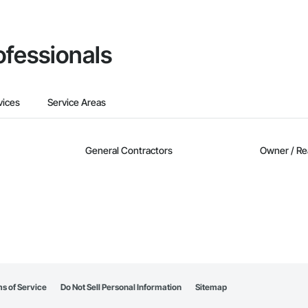
ofessionals
vices
Service Areas
General Contractors
Owner / Re
s of Service
Do Not Sell Personal Information
Sitemap