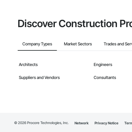
Discover Construction Pr
Company Types
Market Sectors
Trades and Ser
Architects
Engineers
Suppliers and Vendors
Consultants
©
2026
Procore Technologies, Inc.
Network
Privacy Notice
Term