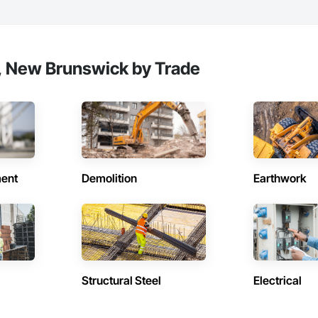
, New Brunswick by Trade
ent
Demolition
Earthwork
Structural Steel
Electrical