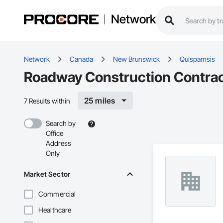
Network
Network
Canada
New Brunswick
Quispamsis
Roadway Construction Contrac
25 miles
7 Results within
Search by
Office
Address
Only
Market Sector
Commercial
Healthcare