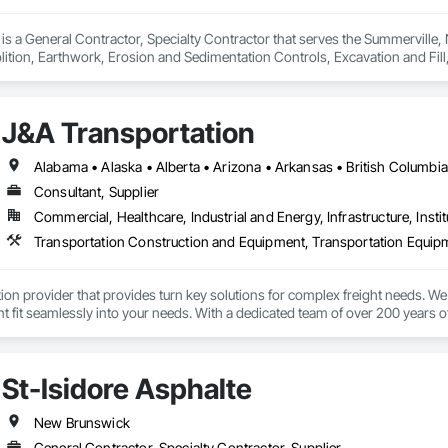
. is a General Contractor, Specialty Contractor that serves the Summerville
ition, Earthwork, Erosion and Sedimentation Controls, Excavation and Fil
trol, Temporary Vegetation Control.
J&A Transportation
Consultant, Supplier
Commercial, Healthcare, Industrial and Energy, Infrastructure, Instit
Transportation Construction and Equipment, Transportation Equip
tion provider that provides turn key solutions for complex freight needs. We 
fit seamlessly into your needs. With a dedicated team of over 200 years o
mplified process by minimizing the need to allocate resources so you can 
St-Isidore Asphalte
New Brunswick
General Contractor, Specialty Contractor, Supplier