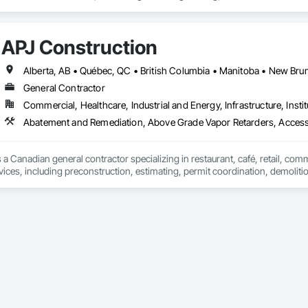
nd Driveways, Driveways, Ice Rinks, Irrigation, Landscaping, Paving and Su
ast Concrete, Rail Tracks, Rail Vehicles, Railway Construction, Roadway C
rainage Exterior Insulation and Finish System, Waterway Construction an
APJ Construction
General Contractor
Commercial, Healthcare, Industrial and Energy, Infrastructure, Instit
Abatement and Remediation, Above Grade Vapor Retarders, Acc
 a Canadian general contractor specializing in restaurant, café, retail, com
vices, including preconstruction, estimating, permit coordination, demolition
ipment installation and project closeout.

ence delivering projects for franchise brands, independent business owner
projects from initial planning through construction, inspections and final tu
 communication and practical problem-solving.

lso provides standalone millwork, HVAC, equipment supply and installation