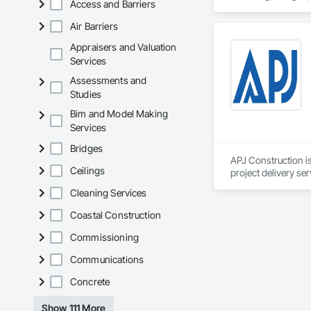
Access and Barriers
Gutters Sidewalks a
Distribution, Pre C
Air Barriers
Equipment, Water D
Appraisers and Valuation
Services
Assessments and
Studies
Bim and Model Making
Services
Bridges
APJ Construction is
Ceilings
project delivery ser
plumbing, HVAC, equ
Cleaning Services
Our team has experi
clients. We manage 
Coastal Construction
workmanship, clear
APJ Construction a
Commissioning
across Canada.
Communications
Concrete
Show 111 More