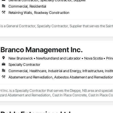
Commercial, Residential
Retaining Walls, Roadway Construction
 is a General Contractor, Specialty Contractor, Supplier that serves the Sain
Branco Management Inc.
New Brunswick • Newfoundland and Labrador • Nova Scotia • Prin
Specialty Contractor
Commercial, Healthcare, Industrial and Energy, Infrastructure, Instit
Inc. is a Specialty Contractor that serves the Dieppe, NB area and speci
zard Abatement and Remediation, Cast In Place Concrete, Cast In Place Con
 Abatement and Remediation, Curbs Gutters Sidewalks and Driveways, Cutti
Lead Abatement and Remediation, Retaining Walls, Structure Demolition, Tra
ing, Underground Storage Tank Removal.