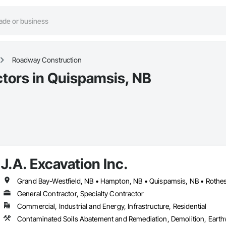
Roadway Construction
tors in Quispamsis, NB
J.A. Excavation Inc.
Grand Bay-Westfield, NB • Hampton, NB • Quispamsis, NB • Rothes
General Contractor, Specialty Contractor
Commercial, Industrial and Energy, Infrastructure, Residential