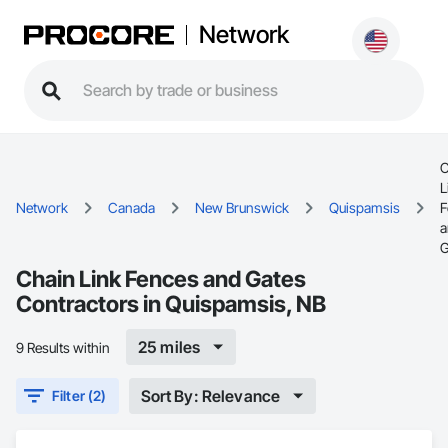
Network
C
L
Network
Canada
New Brunswick
Quispamsis
F
a
G
Chain Link Fences and Gates
Contractors in Quispamsis, NB
25 miles
9 Results within
Sort By: Relevance
Filter (2)