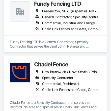
Fundy Fencing LTD
Fredericton, NB • Quispamsis, NB • Saint John, NB • St Stephen, NB
General Contractor, Specialty Contractor
Commercial, Industrial and Energy, Residential
Chain Link Fences and Gates, Composite Fences and Gates, Decorative Metal Fences and Gates, Expanded Metal Fences and Gates, Fences and Gates, Plastic Fences and Gates, Temporary Fencing, Welded Wire Fences and Gates, Wild Life Deterrent Fence, Wire Fences and Gates, Wood Fences and Gates
Fundy Fencing LTD is a General Contractor, Specialty 
Contractor that serves the Saint John, NB area and 
specializes in Chain Link Fences and Gates, Composite 
Fences and Gates, Decorative Metal Fences and Gates, 
Expanded Metal Fences and Gates, Fences and Gates, Plastic 
Citadel Fence
Fences and Gates, Temporary Fencing, Welded Wire Fences 
and Gates, Wild Life Deterrent Fence, Wire Fences and Gates, 
New Brunswick • Nova Scotia • Prince Edward Island
Wood Fences and Gates.
Specialty Contractor
Commercial, Residential
Chain Link Fences and Gates, Composite Fences and Gates, Decorative Metal Fences and Gates, Fences and Gates, Wood Fences and Gates
Citadel Fence is a Specialty Contractor that serves the 
Bedford, NS area and specializes in Chain Link Fences and 