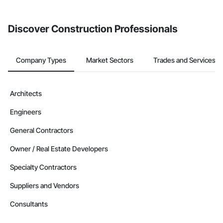
invite businesses on the Procore Construction Network directly
from the Bidding tool. Not yet using Procore?
Request a demo
.
Discover Construction Professionals
Company Types
Market Sectors
Trades and Services
Architects
Engineers
General Contractors
Owner / Real Estate Developers
Specialty Contractors
Suppliers and Vendors
Consultants