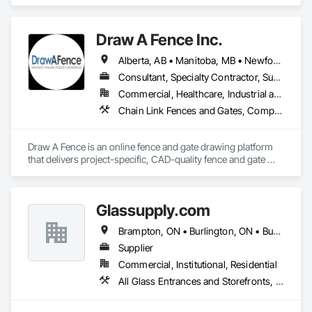
Gates, Composite Fences and Gates, Decorative Metal 
Fences and Gates, Fences and Gates, Wood Fences and 
Gates.
Draw A Fence Inc.
Alberta, AB • Manitoba, MB • Newfoundland and Labrador, NL • Northwest Territories, NT • Saskatchewan, SK • Yukon, YT • Alabama • Alaska • Alberta • Arizona • Arkansas • British Columbia • California • Colorado • Connecticut • Delaware • Florida • Georgia • Hawaii • Idaho • Illinois • Indiana • Iowa • Kansas • Kentucky • Louisiana • Maine • Manitoba • Maryland • Massachusetts • Michigan • Minnesota • Mississippi • Missouri • Montana • Nebraska • Nevada • New Brunswick • New Hampshire • New Jersey • New Mexico • New York • Newfoundland and Labrador • North Carolina • North Dakota • Northwest Territories • Nova Scotia • Ohio • Oklahoma • Ontario • Oregon • Pennsylvania • Prince Edward Island • Rhode Island • Saskatchewan • South Carolina • South Dakota • Tennessee • Texas • Utah • Vermont • Virginia • Washington • West Virginia • Wisconsin • Wyoming
Consultant, Specialty Contractor, Supplier
Commercial, Healthcare, Industrial and Energy, Infrastructure, Institutional, Residential
Chain Link Fences and Gates, Composite Fences and Gates, Decorative Metal Fences and Gates, Expanded Metal Fences and Gates, Fences and Gates, Plastic Fences and Gates, Welded Wire Fences and Gates, Wild Life Deterrent Fence, Wire Fences and Gates, Wood Fences and Gates
Draw A Fence is an online fence and gate drawing platform 
that delivers project-specific, CAD-quality fence and gate 
drawings in minutes rather than hours, with no CAD skills or 
software required. 
Glassupply.com
Brampton, ON • Burlington, ON • Burnaby, BC • Calgary, AB • Central Huron, ON • DC, DC • Dallas, TX • Edmonton, AB • Erin, ON • Greater Sudbury, ON • Guelph, ON • Halifax, NS • Hamilton, ON • Houston, TX • Indianapolis, IN • Kansas City, MO • Los Angeles, CA • New York, NY • Newmarket, ON • Niagara Falls, ON • Philadelphia, PA • Portland, OR • Red Deer, AB • Richmond Hill, ON • Richmond, BC • Saint John, NB • San Diego, CA • San Francisco, CA • San Jose, CA • St John's, NL • Surrey, BC • Tampa, FL • Toronto, ON • Vaughan, ON • Alabama • Arizona • Arkansas • British Columbia • California • Colorado • Delaware • Florida • Georgia • Hawaii • Idaho • Illinois • Indiana • Iowa • Kansas • Kentucky • Louisiana • Manitoba • Maryland • Massachusetts • Michigan • Missouri • New Brunswick • New Jersey • New Mexico • New York • Newfoundland and Labrador • North Carolina • Nova Scotia • Ohio • Ontario • Oregon • Pennsylvania • Prince Edward Island • Rhode Island • Saskatchewan • South Carolina • Tennessee • Texas • Virginia • Washington • West Virginia • Wisconsin
Supplier
Commercial, Institutional, Residential
All Glass Entrances and Storefronts, Fences and Gates, Glass and Glazing, Windows